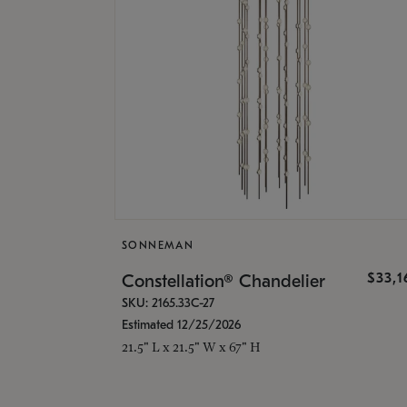
SONNEMAN
$33,
Constellation® Chandelier
SKU: 2165.33C-27
Estimated 12/25/2026
21.5" L x 21.5" W x 67" H