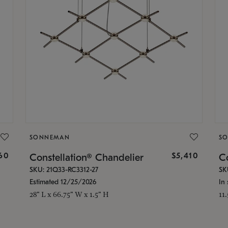
SONNEMAN
S
160
$5,410
Constellation® Chandelier
Co
SKU: 21Q33-RC3312-27
SK
Estimated 12/25/2026
In 
28" L x 66.75" W x 1.5" H
11