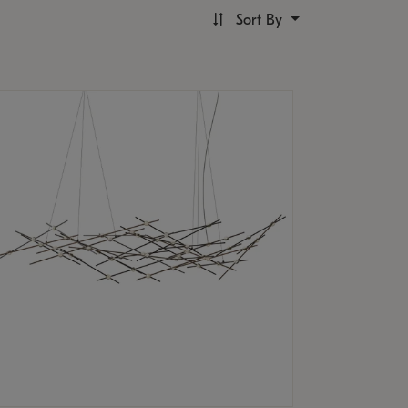
Sort By