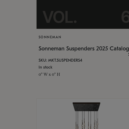
SONNEMAN
Sonneman Suspenders 2025 Catalo
SKU: MKT.SUSPENDERS4
In stock
0" W x 0" H