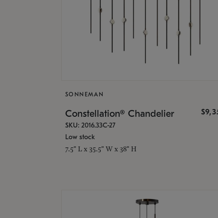
SONNEMAN
$9,
Constellation® Chandelier
SKU: 2016.33C-27
Low stock
7.5" L x 35.5" W x 38" H