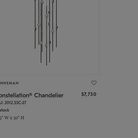
ONNEMAN
$7,730
nstellation® Chandelier
U: 2012.33C-27
stock
.5" W x 30" H