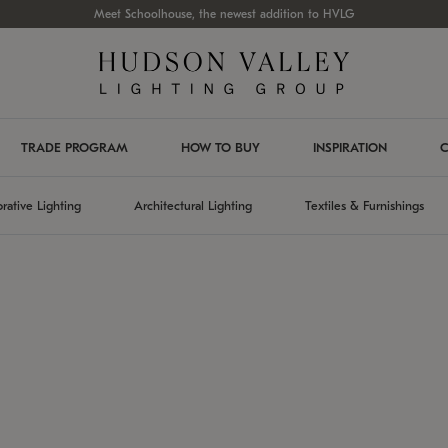
Meet Schoolhouse, the newest addition to HVLG
TRADE PROGRAM
HOW TO BUY
INSPIRATION
C
rative Lighting
Architectural Lighting
Textiles & Furnishings