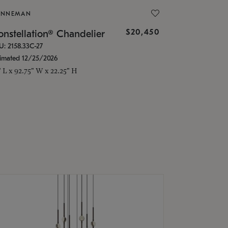
ONNEMAN
$20,450
nstellation® Chandelier
U: 2158.33C-27
timated 12/25/2026
" L x 92.75" W x 22.25" H