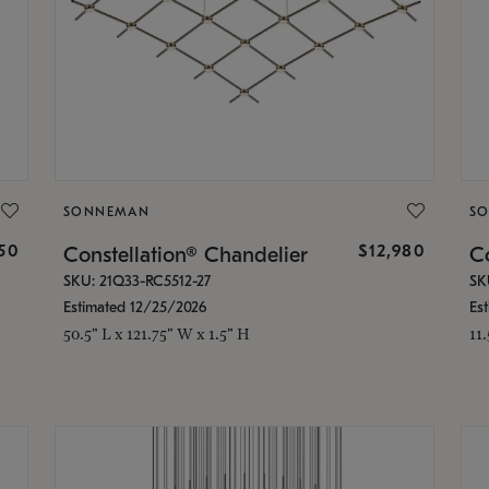
SONNEMAN
S
350
$12,980
Constellation® Chandelier
Co
SKU: 21Q33-RC5512-27
SK
Estimated 12/25/2026
Es
50.5" L x 121.75" W x 1.5" H
11