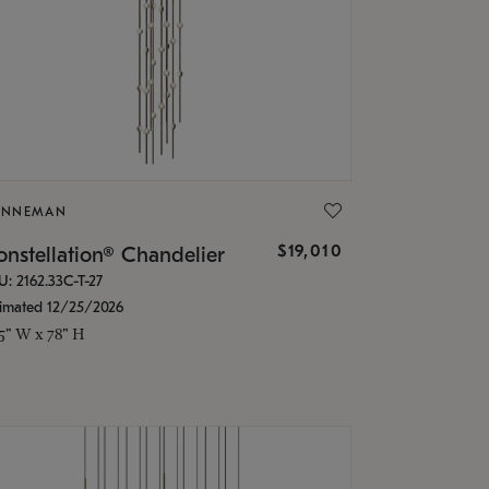
ONNEMAN
$19,010
nstellation® Chandelier
U: 2162.33C-T-27
timated 12/25/2026
.5" W x 78" H