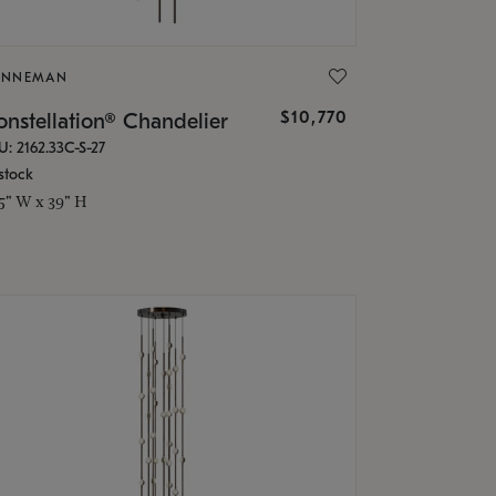
ONNEMAN
$10,770
nstellation® Chandelier
U: 2162.33C-S-27
stock
.5" W x 39" H