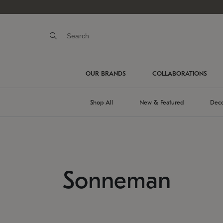
OUR BRANDS
COLLABORATIONS
Shop All
New & Featured
Deco
Sonneman