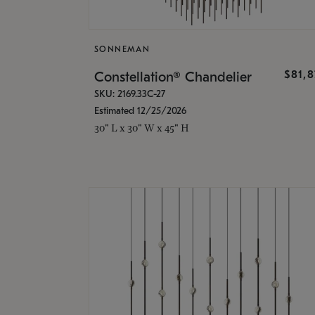
SONNEMAN
$81,
Constellation® Chandelier
SKU: 2169.33C-27
Estimated 12/25/2026
30" L x 30" W x 45" H