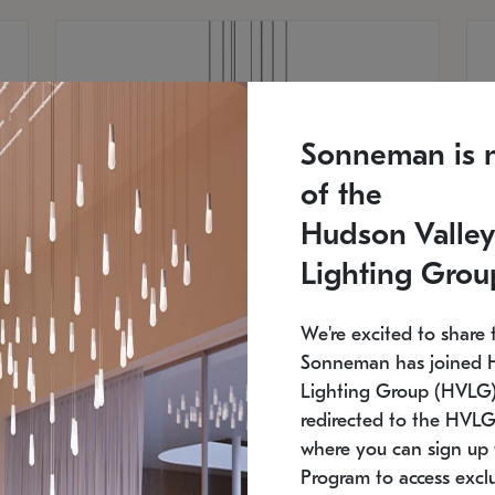
Sonneman is 
of the
Hudson Valley
Lighting Grou
We're excited to share 
Sonneman has joined 
Lighting Group (HVLG).
redirected to the HVLG
SONNEMAN
S
where you can sign up 
810
$9,750
Constellation® Chandelier
Co
Program to access exclu