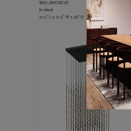
SKU: 2015.13C-27
In stock
21.5" L x 21.5" W x 38" H