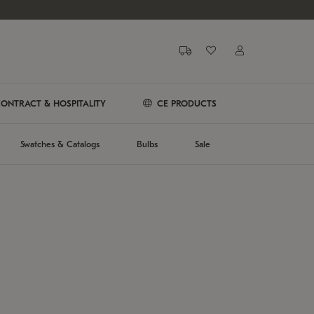
ONTRACT & HOSPITALITY
CE PRODUCTS
Swatches & Catalogs
Bulbs
Sale