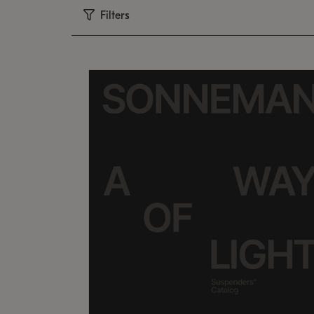
Filters