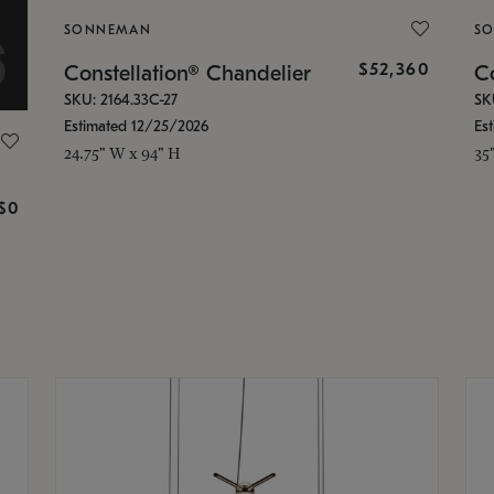
SONNEMAN
S
$52,360
Constellation® Chandelier
Co
SKU: 2164.33C-27
SK
Estimated 12/25/2026
Es
24.75" W x 94" H
35
g
$0