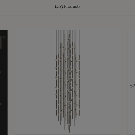
1463
Products