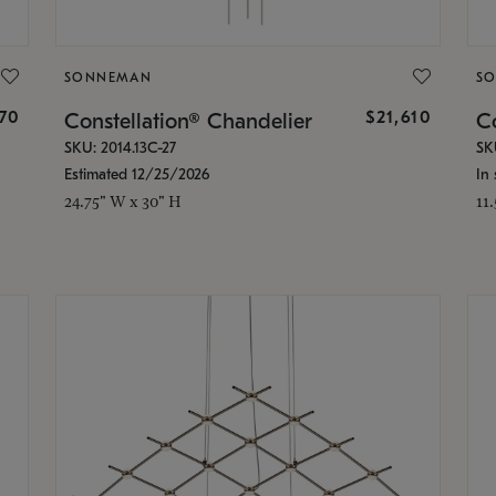
SONNEMAN
S
870
$21,610
Constellation® Chandelier
Co
SKU: 2014.13C-27
SK
Estimated 12/25/2026
In 
24.75" W x 30" H
11