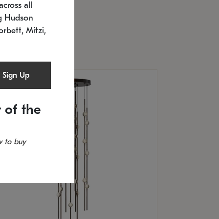
cross all
U: 2168.33C-27
timated 12/25/2026
ng Hudson
.5" L x 20.5" W x 36" H
orbett, Mitzi,
Sign Up
 of the
 to buy