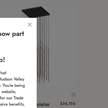
now part
p!
that
Hudson Valley
 You're being
 website,
ONNEMAN
for our Trade
$34,730
nstellation® Chandelier
sive benefits,