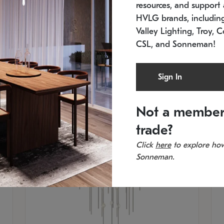
resources, and support a
SKU: 2012.38C-27
SK
In stock
Es
HVLG brands, includi
11.5" W x 30" H
20
Valley Lighting, Troy, C
CSL, and Sonneman!
Sign In
Not a member
trade?
Click
here
to explore how
Sonneman.