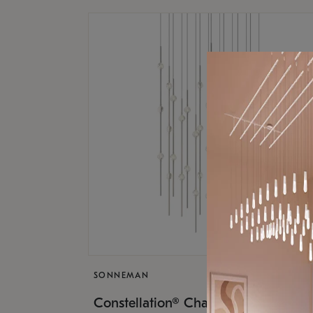
SONNEMAN
$17,
Constellation® Chandelier