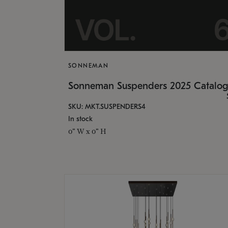
SONNEMAN
Sonneman Suspenders 2025 Catalo
SKU: MKT.SUSPENDERS4
In stock
0" W x 0" H