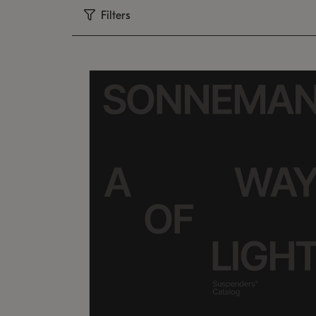
Filters