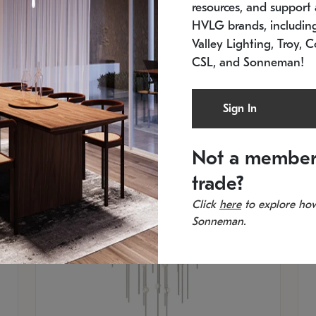
resources, and support a
SKU: 2012.38C-27
SK
In stock
Es
HVLG brands, includi
11.5" W x 30" H
20
Valley Lighting, Troy, C
CSL, and Sonneman!
Sign In
Not a member
trade?
Click
here
to explore how
Sonneman.