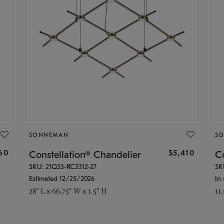
SONNEMAN
S
160
$5,410
Constellation® Chandelier
Co
SKU: 21Q33-RC3312-27
SK
Estimated 12/25/2026
In 
28" L x 66.75" W x 1.5" H
11