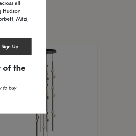
cross all
U: 2168.33C-27
timated 12/25/2026
ng Hudson
.5" L x 20.5" W x 36" H
orbett, Mitzi,
Sign Up
 of the
 to buy