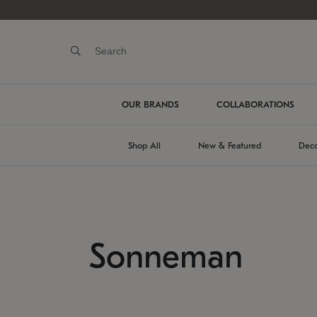
OUR BRANDS
COLLABORATIONS
Shop All
New & Featured
Deco
Sonneman