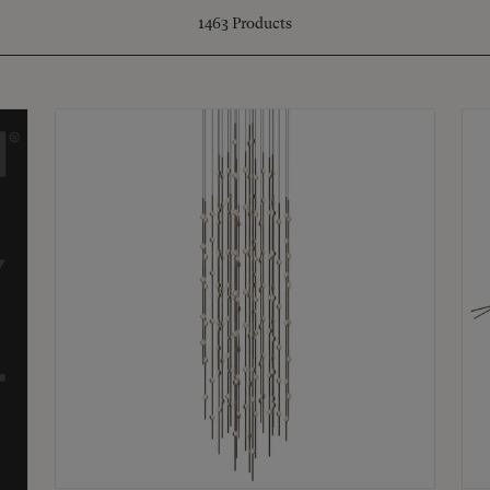
1463
Products