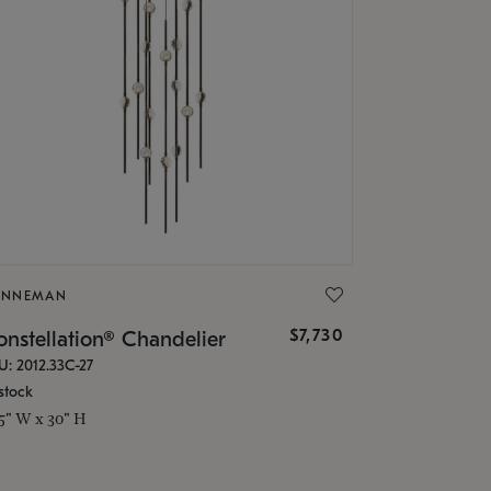
ONNEMAN
$7,730
nstellation® Chandelier
U: 2012.33C-27
stock
.5" W x 30" H