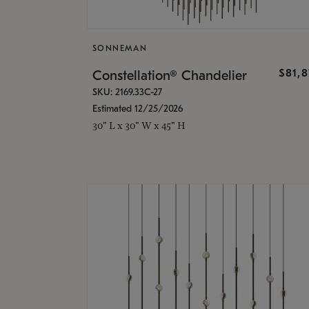
SONNEMAN
$81,
Constellation® Chandelier
SKU: 2169.33C-27
Estimated 12/25/2026
30" L x 30" W x 45" H