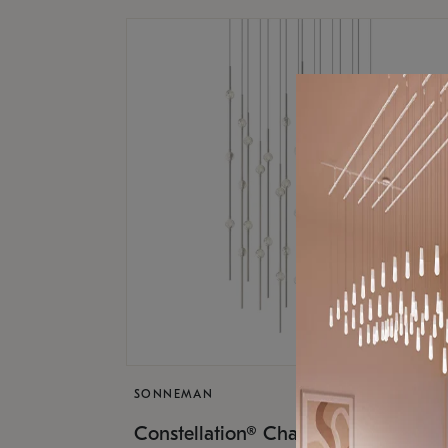
SONNEMAN
$17,
Constellation® Chandelier