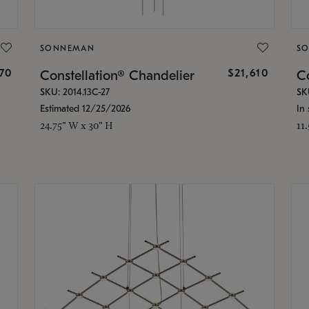
SONNEMAN
S
870
$21,610
Constellation® Chandelier
Co
SKU: 2014.13C-27
SK
Estimated 12/25/2026
In 
24.75" W x 30" H
11