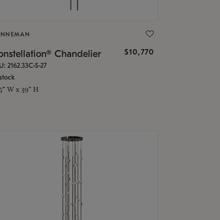
ONNEMAN
$10,770
nstellation® Chandelier
U: 2162.33C-S-27
stock
.5" W x 39" H