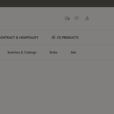
ONTRACT & HOSPITALITY
CE PRODUCTS
Swatches & Catalogs
Bulbs
Sale