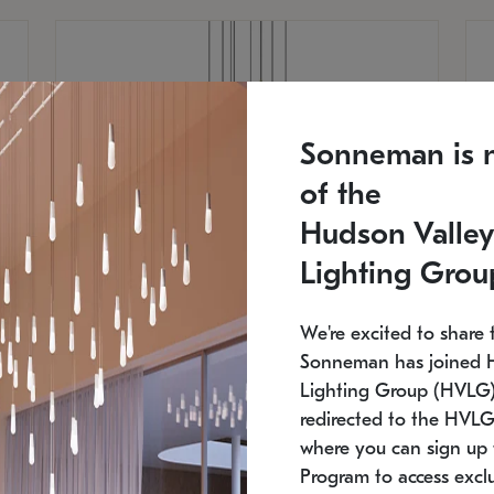
Sonneman is 
of the
Hudson Valley
Lighting Grou
We're excited to share 
Sonneman has joined 
Lighting Group (HVLG).
redirected to the HVLG
SONNEMAN
S
where you can sign up 
810
$9,750
Constellation® Chandelier
Co
Program to access exclu