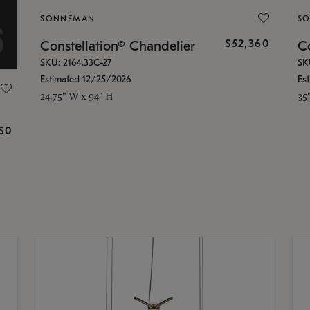
SONNEMAN
S
$52,360
Constellation® Chandelier
Co
SKU: 2164.33C-27
SK
Estimated 12/25/2026
Es
24.75" W x 94" H
35
g
$0