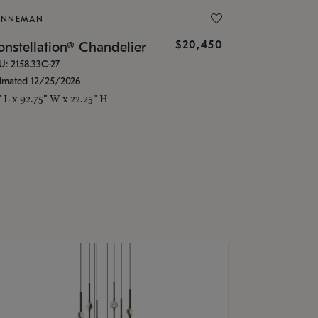
ONNEMAN
$20,450
nstellation® Chandelier
U: 2158.33C-27
timated 12/25/2026
" L x 92.75" W x 22.25" H