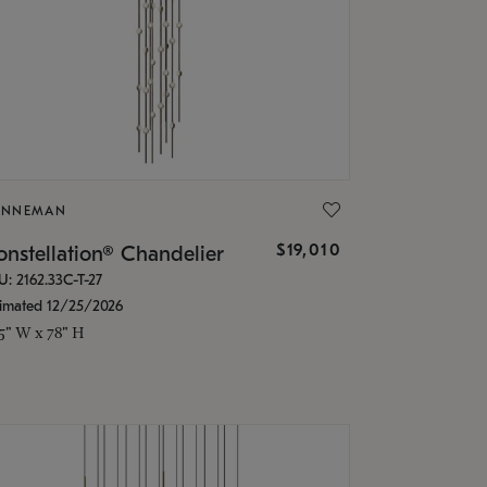
ONNEMAN
$19,010
nstellation® Chandelier
U: 2162.33C-T-27
timated 12/25/2026
.5" W x 78" H