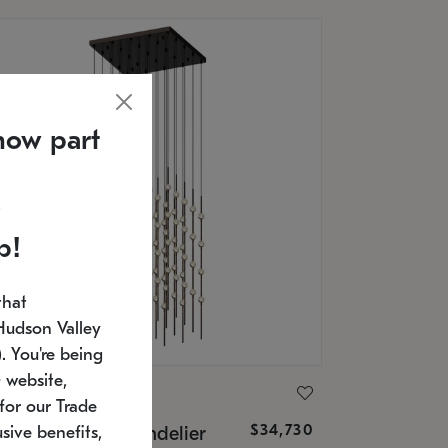
now part
p!
that
Hudson Valley
 You're being
 website,
ONNEMAN
for our Trade
$34,730
nstellation® Chandelier
sive benefits,