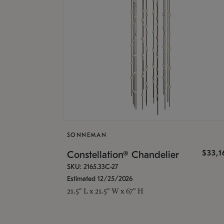
SONNEMAN
$33,
Constellation® Chandelier
SKU: 2165.33C-27
Estimated 12/25/2026
21.5" L x 21.5" W x 67" H