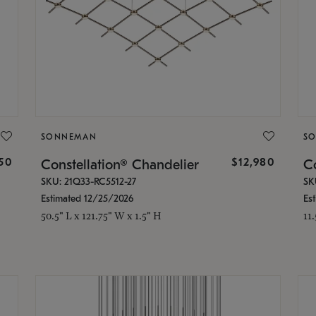
SONNEMAN
S
350
$12,980
Constellation® Chandelier
Co
SKU: 21Q33-RC5512-27
SK
Estimated 12/25/2026
Es
50.5" L x 121.75" W x 1.5" H
11