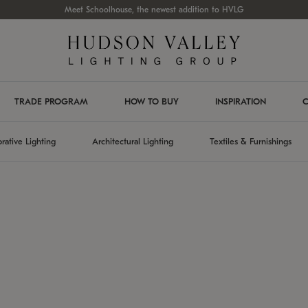
Meet Schoolhouse, the newest addition to HVLG
TRADE PROGRAM
HOW TO BUY
INSPIRATION
C
rative Lighting
Architectural Lighting
Textiles & Furnishings