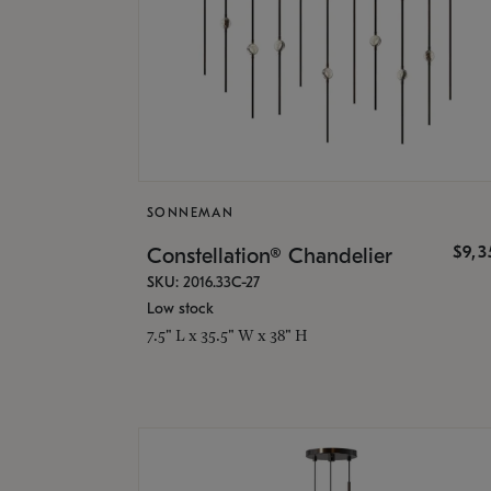
SONNEMAN
$9,
Constellation® Chandelier
SKU: 2016.33C-27
Low stock
7.5" L x 35.5" W x 38" H