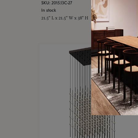
SKU: 2015.13C-27
In stock
21.5" L x 21.5" W x 38" H