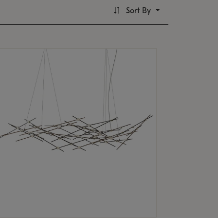
Sort By