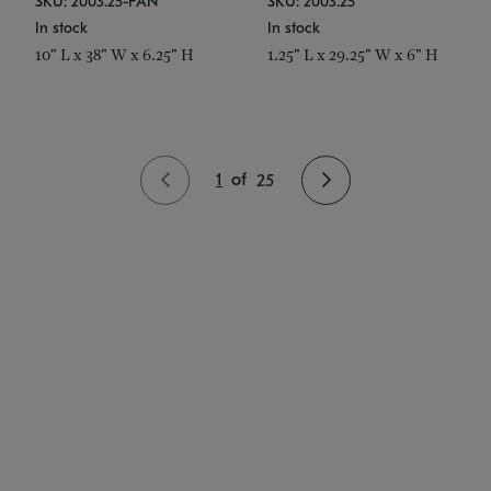
SKU: 2003.25-PAN
SKU: 2003.25
In stock
In stock
10" L x 38" W x 6.25" H
1.25" L x 29.25" W x 6" H
1
of
25