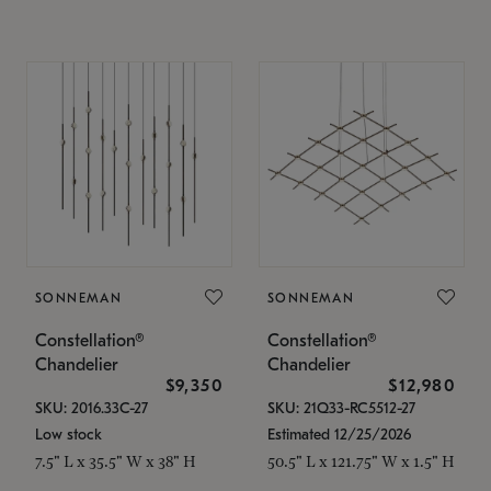
SONNEMAN
SONNEMAN
Constellation®
Constellation®
Chandelier
Chandelier
$9,350
$12,980
SKU: 2016.33C-27
SKU: 21Q33-RC5512-27
Low stock
Estimated 12/25/2026
7.5" L x 35.5" W x 38" H
50.5" L x 121.75" W x 1.5" H