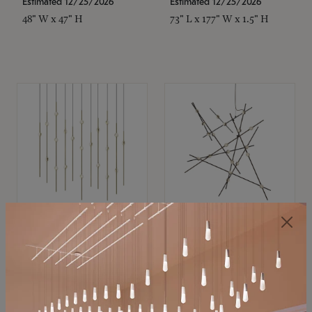
Estimated 12/25/2026
Estimated 12/25/2026
48" W x 47" H
73" L x 177" W x 1.5" H
SONNEMAN
SONNEMAN
Constellation®
Constellation®
Chandelier
Chandelier
$11,800
$8,670
SKU: 2016.38C-27
SKU: 2152.33C-27