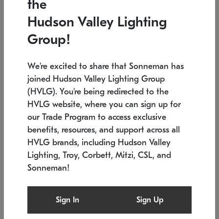
the
Low stock
In stock
Hudson Valley Lighting
6" W x 76" H
7.5" L x 35.5" W x 38" H
Group!
We're excited to share that Sonneman has
joined Hudson Valley Lighting Group
(HVLG). You're being redirected to the
HVLG website, where you can sign up for
our Trade Program to access exclusive
benefits, resources, and support across all
HVLG brands, including Hudson Valley
Lighting, Troy, Corbett, Mitzi, CSL, and
Sonneman!
SONNEMAN
SONNEMAN
Constellation®
Labyrinth Chandelier
Sign In
Sign Up
$17,780
Chandelier
SKU: 2109.25
$6,050