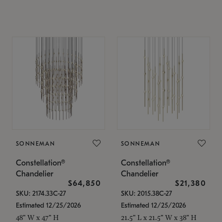
SONNEMAN
SONNEMAN
Constellation®
Constellation®
Chandelier
Chandelier
$64,850
$21,380
SKU: 2174.33C-27
SKU: 2015.38C-27
Estimated 12/25/2026
Estimated 12/25/2026
48" W x 47" H
21.5" L x 21.5" W x 38" H