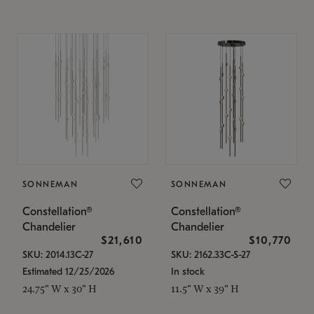
SONNEMAN
SONNEMAN
Constellation®
Constellation®
Chandelier
Chandelier
$21,610
$10,770
SKU: 2014.13C-27
SKU: 2162.33C-S-27
Estimated 12/25/2026
In stock
24.75" W x 30" H
11.5" W x 39" H