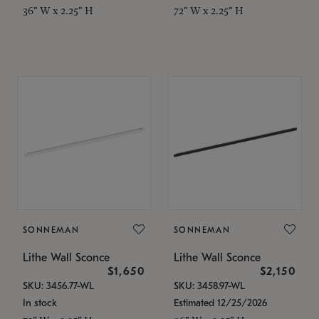
36" W x 2.25" H
72" W x 2.25" H
SONNEMAN
SONNEMAN
Lithe Wall Sconce
Lithe Wall Sconce
$1,650
$2,150
SKU: 3456.77-WL
SKU: 3458.97-WL
In stock
Estimated 12/25/2026