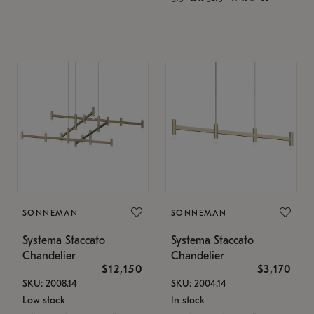
SONNEMAN
SONNEMAN
Systema Staccato
Systema Staccato
Chandelier
Chandelier
$12,150
$3,170
SKU: 2008.14
SKU: 2004.14
Low stock
In stock