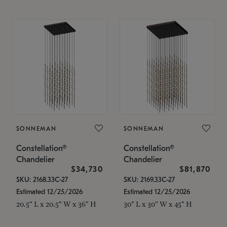
SONNEMAN
SONNEMAN
Constellation®
Constellation®
Chandelier
Chandelier
$34,730
$81,870
SKU: 2168.33C-27
SKU: 2169.33C-27
Estimated 12/25/2026
Estimated 12/25/2026
20.5" L x 20.5" W x 36" H
30" L x 30" W x 45" H