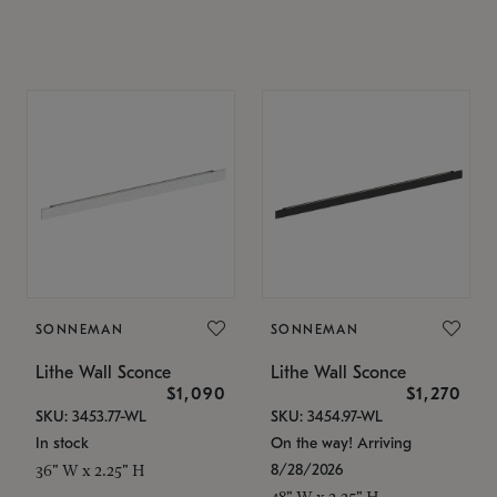
SONNEMAN
SONNEMAN
Lithe Wall Sconce
Lithe Wall Sconce
$1,090
$1,270
SKU: 3453.77-WL
SKU: 3454.97-WL
In stock
On the way! Arriving
8/28/2026
36" W x 2.25" H
48" W x 2.25" H