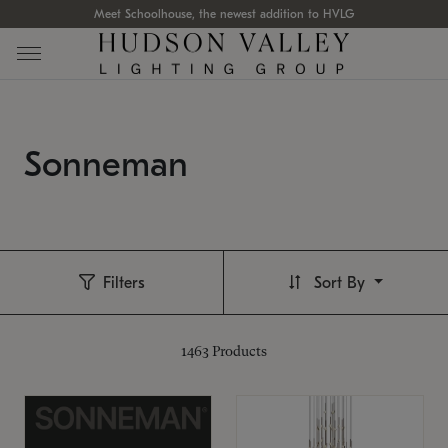
Meet Schoolhouse, the newest addition to HVLG
Sonneman
Filters
Sort By
1463
Products