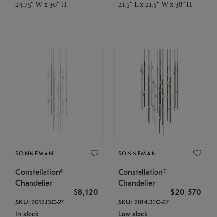
24.75" W x 30" H
21.5" L x 21.5" W x 38" H
SONNEMAN
SONNEMAN
Constellation®
Constellation®
Chandelier
Chandelier
$8,120
$20,570
SKU: 2012.13C-27
SKU: 2014.33C-27
In stock
Low stock