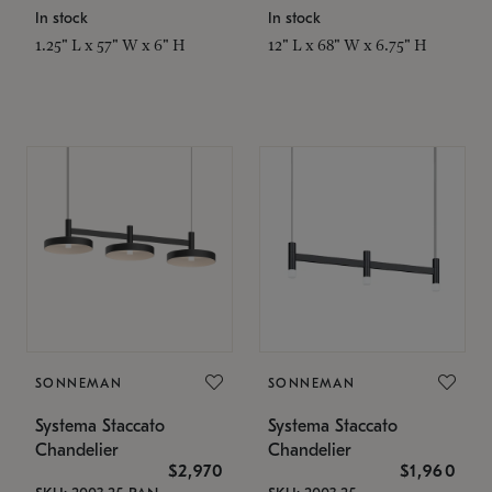
In stock
In stock
1.25" L x 57" W x 6" H
12" L x 68" W x 6.75" H
SONNEMAN
SONNEMAN
Systema Staccato
Systema Staccato
Chandelier
Chandelier
$2,970
$1,960