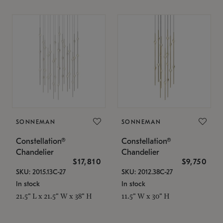
SONNEMAN
SONNEMAN
Constellation®
Constellation®
Chandelier
Chandelier
$17,810
$9,750
SKU: 2015.13C-27
SKU: 2012.38C-27
In stock
In stock
21.5" L x 21.5" W x 38" H
11.5" W x 30" H