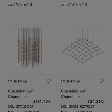
11.5" W x 30" H
24.75" W x 30" H
SONNEMAN
SONNEMAN
Constellation®
Constellation®
Chandelier
Chandelier
$114,430
$24,260
SKU: 2172.33C-27
SKU: 21Q33-RC7712-27