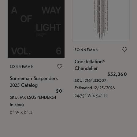
SONNEMAN
Constellation®
SONNEMAN
Chandelier
$52,360
Sonneman Suspenders
SKU: 2164.33C-27
2025 Catalog
Estimated 12/25/2026
$0
24.75" W x 94" H
SKU: MKT.SUSPENDERS4
In stock
0" W x 0" H