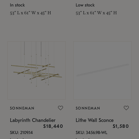
In stock
Low stock
53" L x 61" W x 45" H
53" L x 61" W x 45" H
SONNEMAN
SONNEMAN
Labyrinth Chandelier
Lithe Wall Sconce
$18,440
$1,580
SKU: 2109.14
SKU: 3456.98-WL