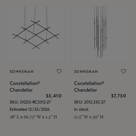
SONNEMAN
SONNEMAN
Constellation®
Constellation®
Chandelier
Chandelier
$5,410
$7,730
SKU: 21Q33-RC3312-27
SKU: 2012.33C-27
Estimated 12/25/2026
In stock
28" L x 66.75" W x 1.5" H
11.5" W x 30" H