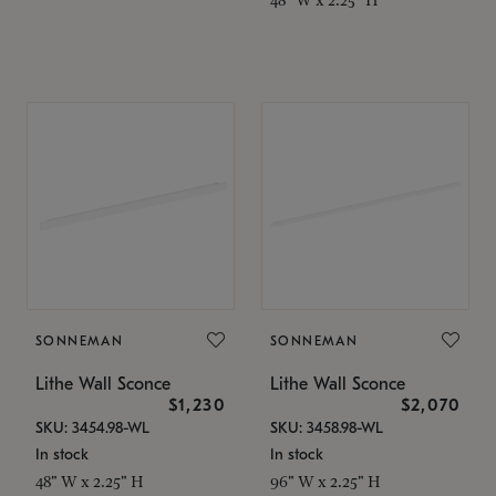
SONNEMAN
SONNEMAN
Lithe Wall Sconce
Lithe Wall Sconce
$1,230
$2,070
SKU: 3454.98-WL
SKU: 3458.98-WL
In stock
In stock
48" W x 2.25" H
96" W x 2.25" H