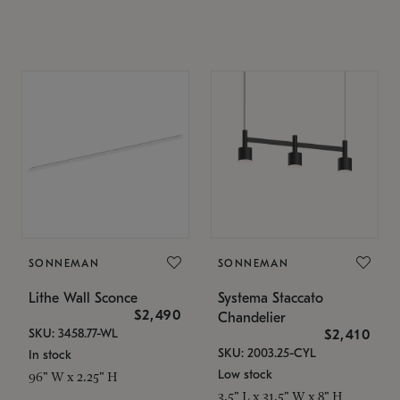
SONNEMAN
SONNEMAN
Lithe Wall Sconce
Systema Staccato
$2,490
Chandelier
SKU: 3458.77-WL
$2,410
SKU: 2003.25-CYL
In stock
Low stock
96" W x 2.25" H
3.5" L x 31.5" W x 8" H