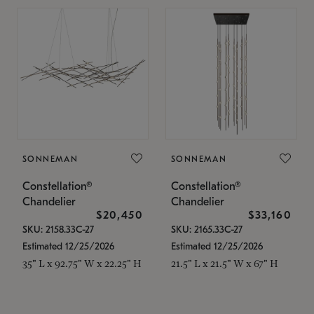
SONNEMAN
SONNEMAN
Constellation®
Constellation®
Chandelier
Chandelier
$20,450
$33,160
SKU: 2158.33C-27
SKU: 2165.33C-27
Estimated 12/25/2026
Estimated 12/25/2026
35" L x 92.75" W x 22.25" H
21.5" L x 21.5" W x 67" H