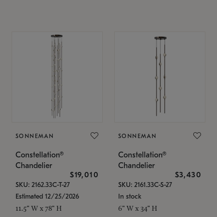
SONNEMAN
SONNEMAN
Constellation®
Constellation®
Chandelier
Chandelier
$19,010
$3,430
SKU: 2162.33C-T-27
SKU: 2161.33C-S-27
Estimated 12/25/2026
In stock
11.5" W x 78" H
6" W x 34" H