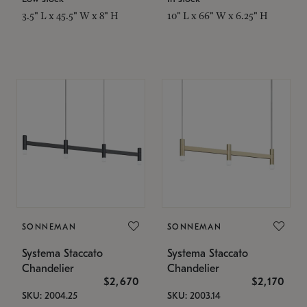
3.5" L x 45.5" W x 8" H
10" L x 66" W x 6.25" H
SONNEMAN
SONNEMAN
Systema Staccato
Systema Staccato
Chandelier
Chandelier
$2,670
$2,170
SKU: 2004.25
SKU: 2003.14