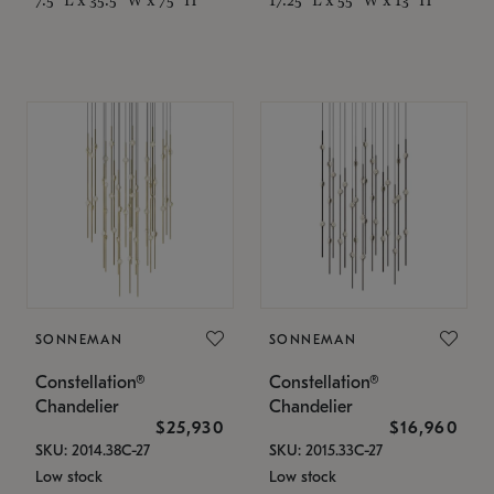
SONNEMAN
SONNEMAN
Constellation®
Constellation®
Chandelier
Chandelier
$25,930
$16,960
SKU: 2014.38C-27
SKU: 2015.33C-27
Low stock
Low stock