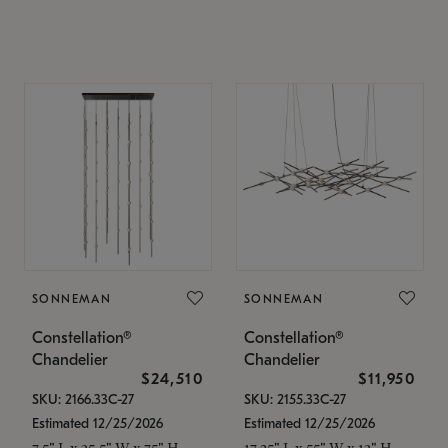
SONNEMAN
SONNEMAN
Constellation®
Constellation®
Chandelier
Chandelier
$24,510
$11,950
SKU: 2166.33C-27
SKU: 2155.33C-27
Estimated 12/25/2026
Estimated 12/25/2026
7.5" L x 35.5" W x 75" H
17.25" L x 55" W x 13" H