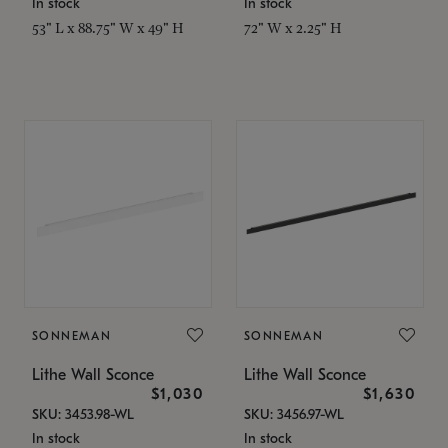
In stock
In stock
53" L x 88.75" W x 49" H
72" W x 2.25" H
SONNEMAN
SONNEMAN
Lithe Wall Sconce
Lithe Wall Sconce
$1,030
$1,630
SKU: 3453.98-WL
SKU: 3456.97-WL
In stock
In stock