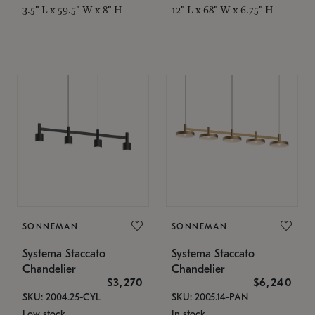
3.5" L x 59.5" W x 8" H
12" L x 68" W x 6.75" H
SONNEMAN
SONNEMAN
Systema Staccato
Systema Staccato
Chandelier
Chandelier
$3,270
$6,240
SKU: 2004.25-CYL
SKU: 2005.14-PAN
Low stock
In stock