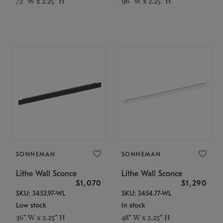
72" W x 2.25" H
96" W x 2.25" H
SONNEMAN
SONNEMAN
Lithe Wall Sconce
Lithe Wall Sconce
$1,070
$1,290
SKU: 3453.97-WL
SKU: 3454.77-WL
Low stock
In stock
36" W x 2.25" H
48" W x 2.25" H