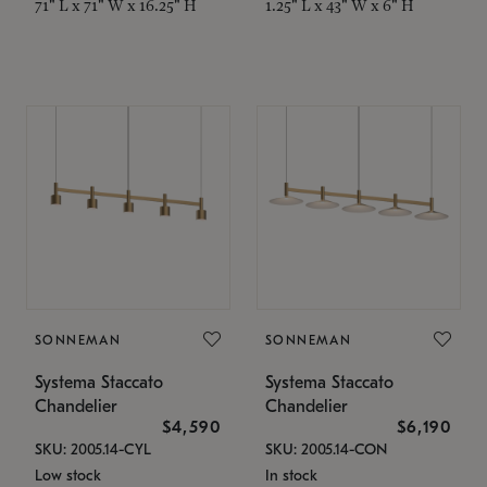
71" L x 71" W x 16.25" H
1.25" L x 43" W x 6" H
SONNEMAN
SONNEMAN
Systema Staccato
Systema Staccato
Chandelier
Chandelier
$4,590
$6,190
SKU: 2005.14-CYL
SKU: 2005.14-CON
Low stock
In stock