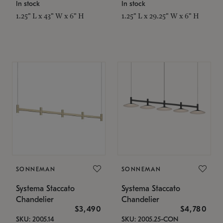
In stock
In stock
1.25" L x 43" W x 6" H
1.25" L x 29.25" W x 6" H
SONNEMAN
SONNEMAN
Systema Staccato
Systema Staccato
Chandelier
Chandelier
$3,490
$4,780
SKU: 2005.14
SKU: 2005.25-CON