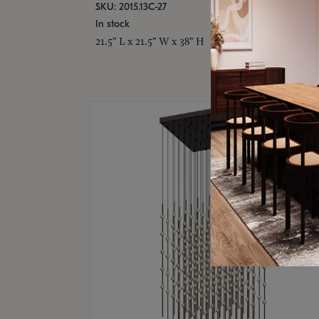
SKU: 2015.13C-27
In stock
21.5" L x 21.5" W x 38" H