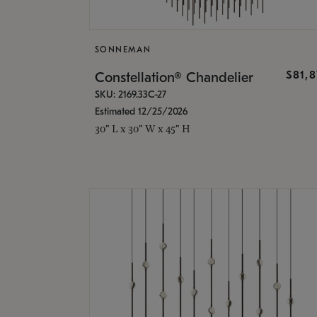
SONNEMAN
$81,
Constellation® Chandelier
SKU: 2169.33C-27
Estimated 12/25/2026
30" L x 30" W x 45" H