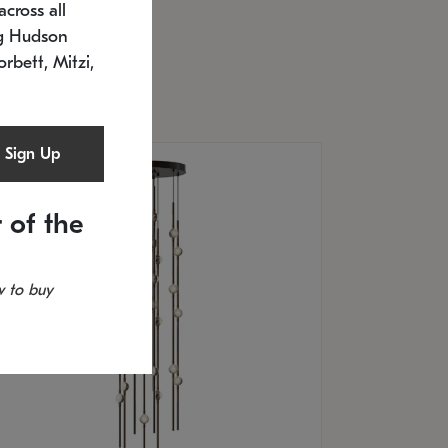
cross all
U: 2168.33C-27
timated 12/25/2026
ng Hudson
.5" L x 20.5" W x 36" H
orbett, Mitzi,
Sign Up
 of the
 to buy