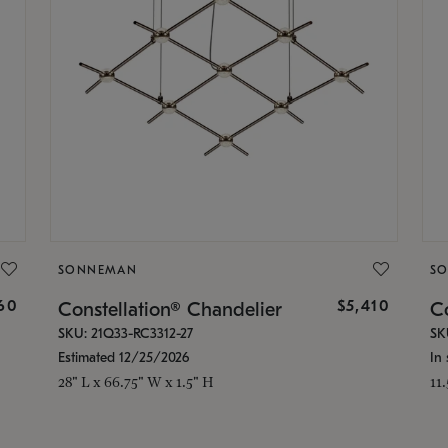
SONNEMAN
S
160
$5,410
Constellation® Chandelier
Co
SKU: 21Q33-RC3312-27
SK
Estimated 12/25/2026
In 
28" L x 66.75" W x 1.5" H
11