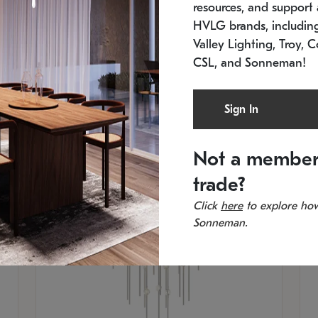
resources, and support a
SKU: 2012.38C-27
SK
In stock
Es
HVLG brands, includi
11.5" W x 30" H
20
Valley Lighting, Troy, C
CSL, and Sonneman!
Sign In
Not a member
trade?
Click
here
to explore how
Sonneman.