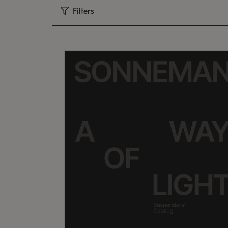
Filters