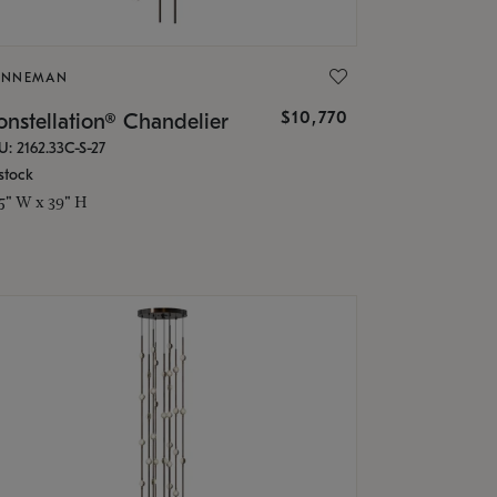
ONNEMAN
$10,770
nstellation® Chandelier
U: 2162.33C-S-27
stock
.5" W x 39" H