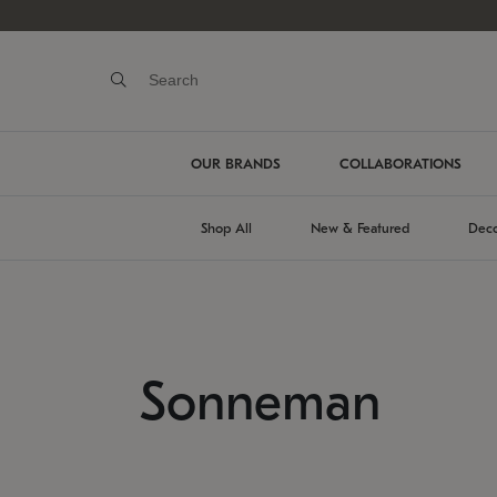
OUR BRANDS
COLLABORATIONS
Shop All
New & Featured
Deco
Sonneman