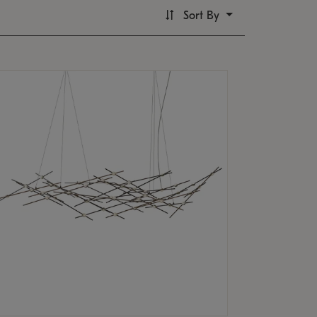
Sort By