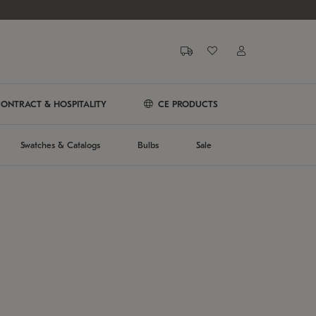
ONTRACT & HOSPITALITY
CE PRODUCTS
Swatches & Catalogs
Bulbs
Sale