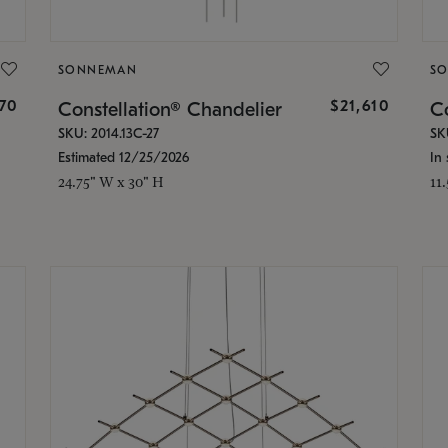
SONNEMAN
S
870
$21,610
Constellation® Chandelier
Co
SKU: 2014.13C-27
SK
Estimated 12/25/2026
In 
24.75" W x 30" H
11