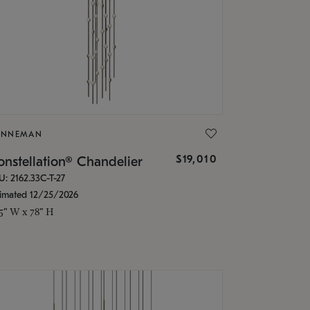
ONNEMAN
$19,010
nstellation® Chandelier
U: 2162.33C-T-27
timated 12/25/2026
.5" W x 78" H