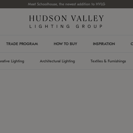
Meet Schoolhouse, the newest addition to HVLG
TRADE PROGRAM
HOW TO BUY
INSPIRATION
C
rative Lighting
Architectural Lighting
Textiles & Furnishings