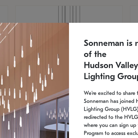
Sonneman is 
of the
Hudson Valley
Lighting Grou
We're excited to share 
Sonneman has joined 
Lighting Group (HVLG).
redirected to the HVLG
SONNEMAN
S
where you can sign up 
810
$9,750
Constellation® Chandelier
Co
Program to access exclu