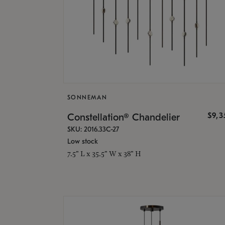
SONNEMAN
$9,
Constellation® Chandelier
SKU: 2016.33C-27
Low stock
7.5" L x 35.5" W x 38" H