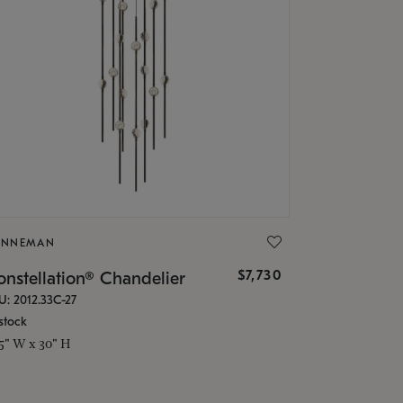
ONNEMAN
$7,730
nstellation® Chandelier
U: 2012.33C-27
stock
.5" W x 30" H