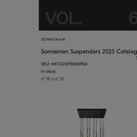
SONNEMAN
Sonneman Suspenders 2025 Catalo
SKU: MKT.SUSPENDERS4
In stock
0" W x 0" H