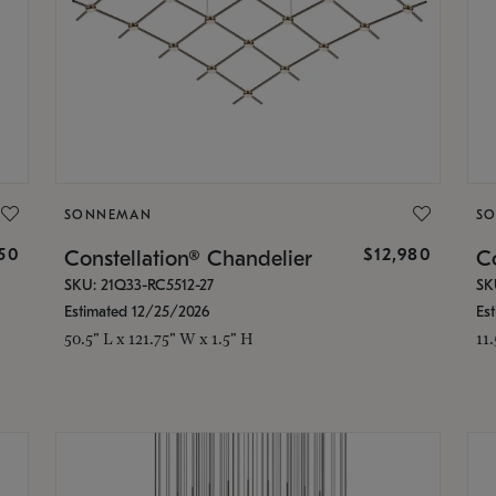
SONNEMAN
S
350
$12,980
Constellation® Chandelier
Co
SKU: 21Q33-RC5512-27
SK
Estimated 12/25/2026
Es
50.5" L x 121.75" W x 1.5" H
11