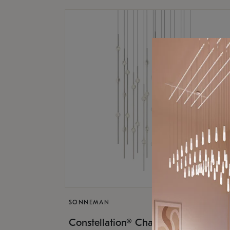
SONNEMAN
$17,
Constellation® Chandelier