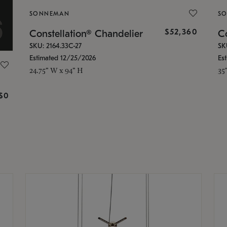
SONNEMAN
S
$52,360
Constellation® Chandelier
Co
SKU: 2164.33C-27
SK
Estimated 12/25/2026
Es
24.75" W x 94" H
35
g
$0