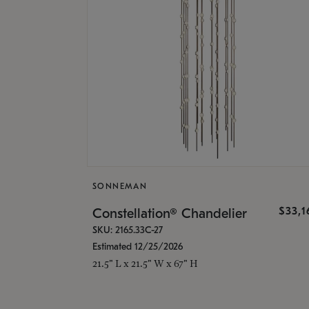
SONNEMAN
$33,
Constellation® Chandelier
SKU: 2165.33C-27
Estimated 12/25/2026
21.5" L x 21.5" W x 67" H