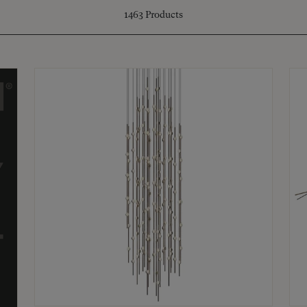
1463
Products