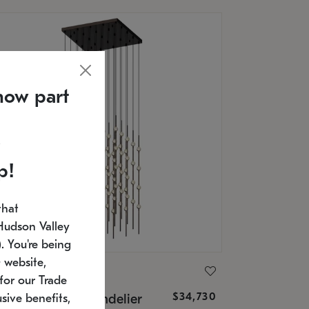
now part
p!
that
Hudson Valley
 You're being
 website,
ONNEMAN
for our Trade
$34,730
nstellation® Chandelier
sive benefits,