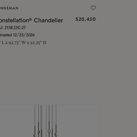
ONNEMAN
$20,450
nstellation® Chandelier
U: 2158.33C-27
timated 12/25/2026
" L x 92.75" W x 22.25" H