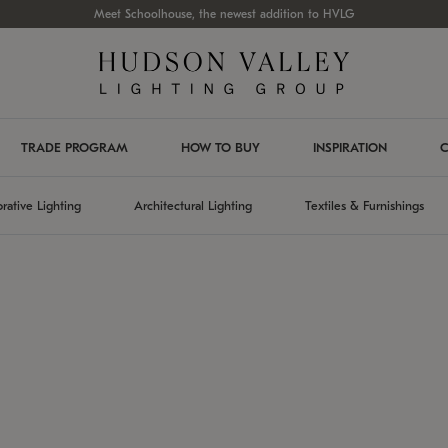
Meet Schoolhouse, the newest addition to HVLG
TRADE PROGRAM
HOW TO BUY
INSPIRATION
C
rative Lighting
Architectural Lighting
Textiles & Furnishings