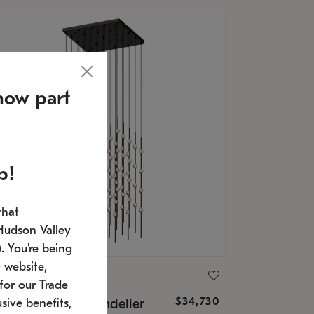
now part
p!
that
Hudson Valley
 You're being
 website,
ONNEMAN
for our Trade
$34,730
nstellation® Chandelier
sive benefits,