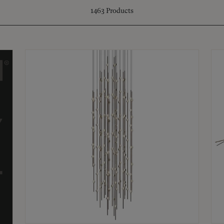
1463
Products