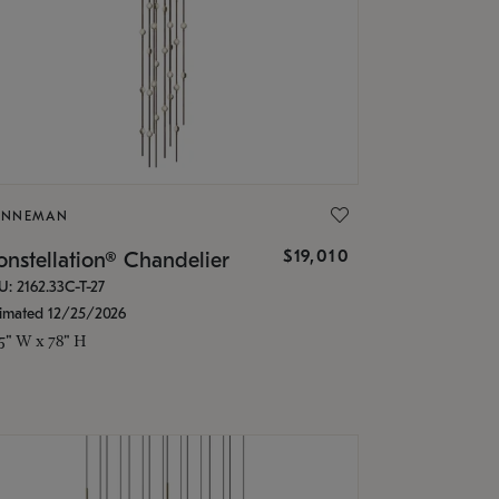
ONNEMAN
$19,010
nstellation® Chandelier
U: 2162.33C-T-27
timated 12/25/2026
.5" W x 78" H