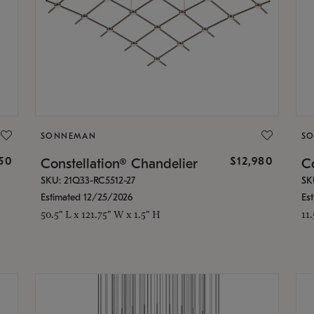
SONNEMAN
S
350
$12,980
Constellation® Chandelier
Co
SKU: 21Q33-RC5512-27
SK
Estimated 12/25/2026
Es
50.5" L x 121.75" W x 1.5" H
11