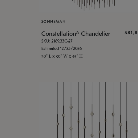
SONNEMAN
$81,
Constellation® Chandelier
SKU: 2169.33C-27
Estimated 12/25/2026
30" L x 30" W x 45" H