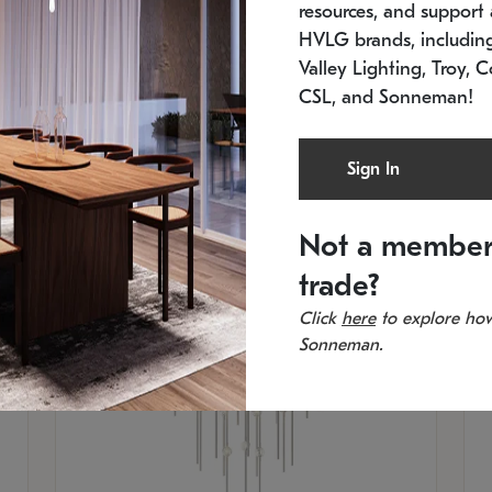
resources, and support a
SKU: 2012.38C-27
SK
In stock
Es
HVLG brands, includi
11.5" W x 30" H
20
Valley Lighting, Troy, C
CSL, and Sonneman!
Sign In
Not a member
trade?
Click
here
to explore how
Sonneman.