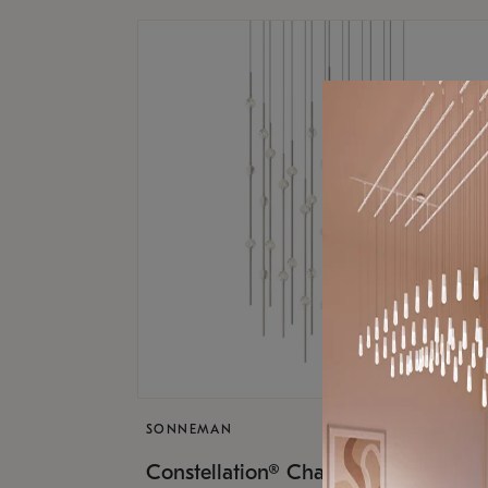
SONNEMAN
$17,
Constellation® Chandelier