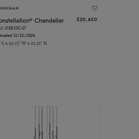
ONNEMAN
$20,450
nstellation® Chandelier
U: 2158.33C-27
timated 12/25/2026
" L x 92.75" W x 22.25" H