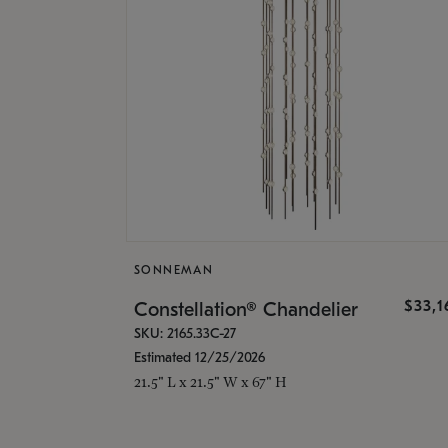
SONNEMAN
$33,
Constellation® Chandelier
SKU: 2165.33C-27
Estimated 12/25/2026
21.5" L x 21.5" W x 67" H