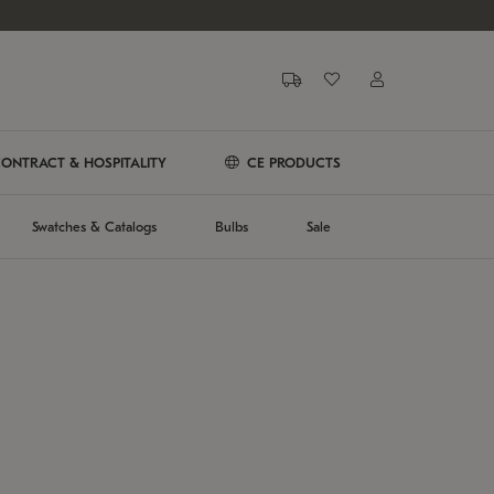
ONTRACT & HOSPITALITY
CE PRODUCTS
Swatches & Catalogs
Bulbs
Sale