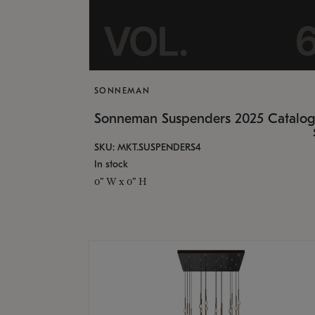
SONNEMAN
Sonneman Suspenders 2025 Catalo
SKU: MKT.SUSPENDERS4
In stock
0" W x 0" H