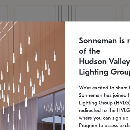
Sonneman is 
of the
Hudson Valley
Lighting Grou
We're excited to share 
Sonneman has joined 
Lighting Group (HVLG).
redirected to the HVLG
SONNEMAN
S
where you can sign up 
810
$9,750
Constellation® Chandelier
Co
Program to access exclu