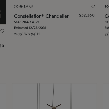
SONNEMAN
S
$52,360
Constellation® Chandelier
Co
SKU: 2164.33C-27
SK
Estimated 12/25/2026
Es
24.75" W x 94" H
35
g
$0