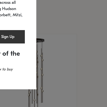
cross all
U: 2168.33C-27
timated 12/25/2026
ng Hudson
.5" L x 20.5" W x 36" H
orbett, Mitzi,
Sign Up
 of the
 to buy