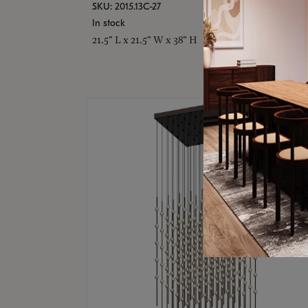
SKU: 2015.13C-27
In stock
21.5" L x 21.5" W x 38" H