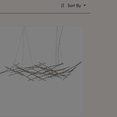
Sort By