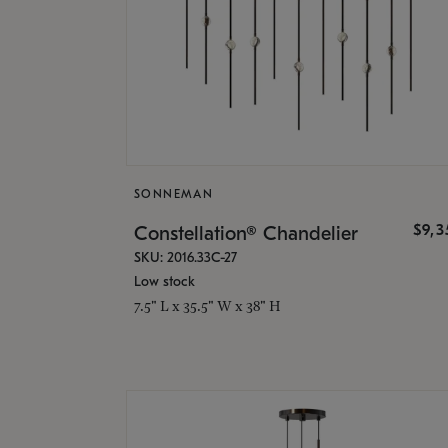
SONNEMAN
$9,
Constellation® Chandelier
SKU: 2016.33C-27
Low stock
7.5" L x 35.5" W x 38" H