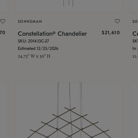
SONNEMAN
S
870
$21,610
Constellation® Chandelier
Co
SKU: 2014.13C-27
SK
Estimated 12/25/2026
In 
24.75" W x 30" H
11