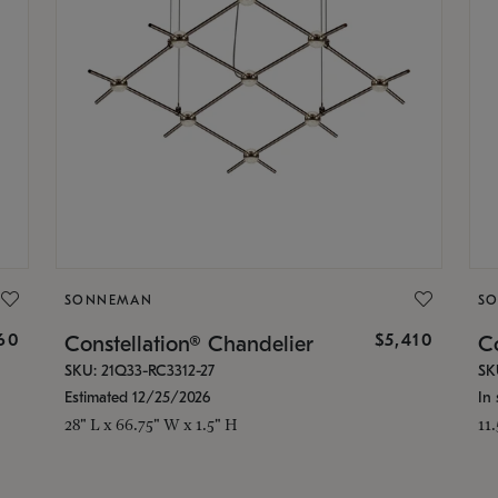
SONNEMAN
S
160
$5,410
Constellation® Chandelier
Co
SKU: 21Q33-RC3312-27
SK
Estimated 12/25/2026
In 
28" L x 66.75" W x 1.5" H
11