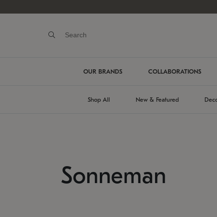
OUR BRANDS
COLLABORATIONS
Shop All
New & Featured
Deco
Sonneman