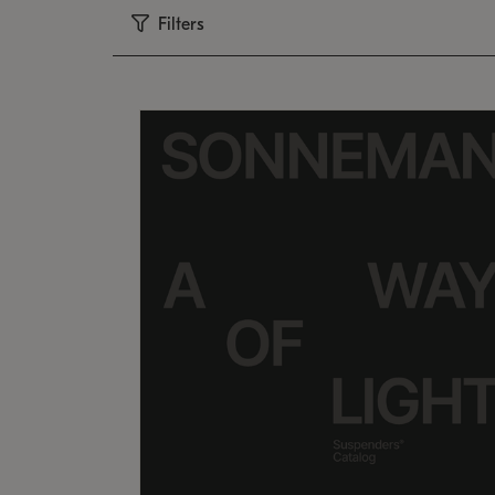
Filters