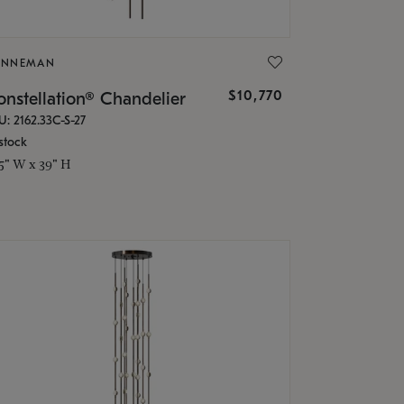
ONNEMAN
$10,770
nstellation® Chandelier
U: 2162.33C-S-27
stock
.5" W x 39" H