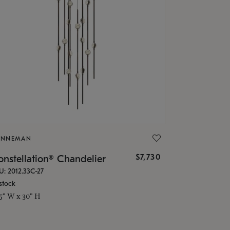
ONNEMAN
$7,730
nstellation® Chandelier
U: 2012.33C-27
stock
.5" W x 30" H