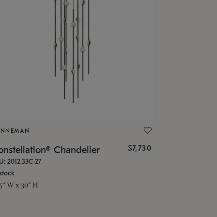
ONNEMAN
$7,730
nstellation® Chandelier
U: 2012.33C-27
stock
.5" W x 30" H