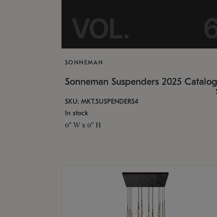
SONNEMAN
Sonneman Suspenders 2025 Catalo
SKU: MKT.SUSPENDERS4
In stock
0" W x 0" H