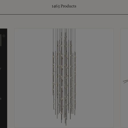
1463
Products