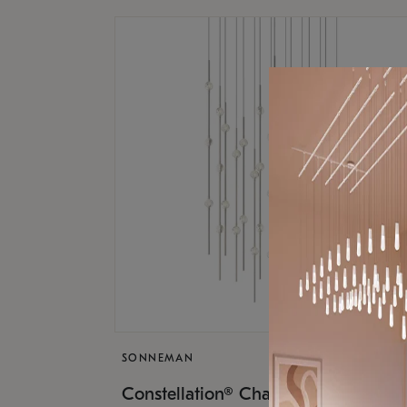
SONNEMAN
$17,
Constellation® Chandelier