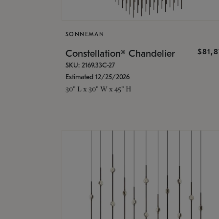
SONNEMAN
$81,
Constellation® Chandelier
SKU: 2169.33C-27
Estimated 12/25/2026
30" L x 30" W x 45" H