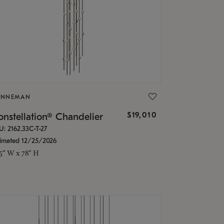
ONNEMAN
$19,010
nstellation® Chandelier
U: 2162.33C-T-27
timated 12/25/2026
.5" W x 78" H