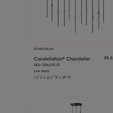
SONNEMAN
$9,
Constellation® Chandelier
SKU: 2016.33C-27
Low stock
7.5" L x 35.5" W x 38" H