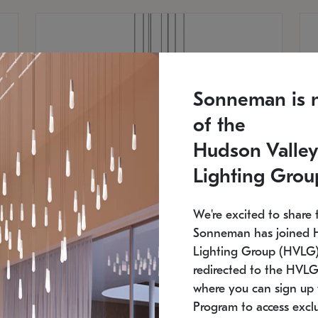
Sonneman is 
of the
Hudson Valley
Lighting Grou
We're excited to share 
Sonneman has joined 
Lighting Group (HVLG).
redirected to the HVLG
SONNEMAN
S
where you can sign up 
810
$9,750
Constellation® Chandelier
Co
Program to access exclu