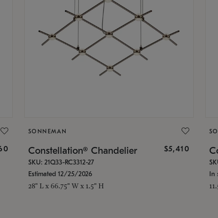
SONNEMAN
S
160
$5,410
Constellation® Chandelier
Co
SKU: 21Q33-RC3312-27
SK
Estimated 12/25/2026
In 
28" L x 66.75" W x 1.5" H
11