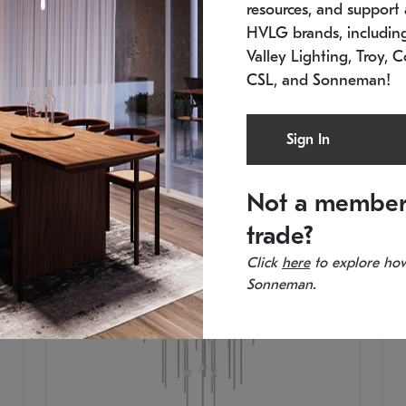
resources, and support a
SKU: 2012.38C-27
SK
In stock
Es
HVLG brands, includi
11.5" W x 30" H
20
Valley Lighting, Troy, C
CSL, and Sonneman!
Sign In
Not a member
trade?
Click
here
to explore how
Sonneman.