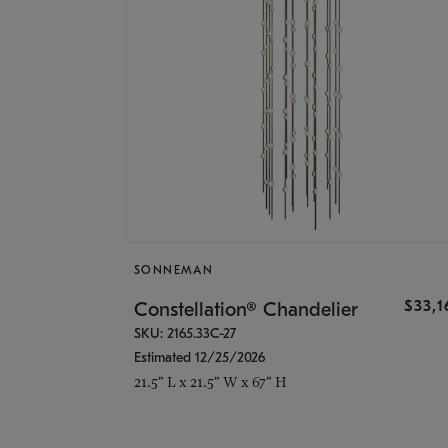
SONNEMAN
$33,
Constellation® Chandelier
SKU: 2165.33C-27
Estimated 12/25/2026
21.5" L x 21.5" W x 67" H