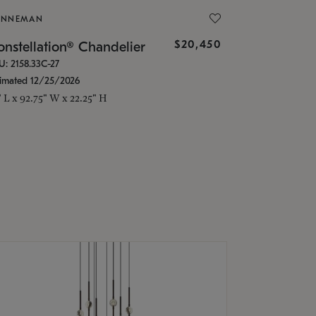
ONNEMAN
$20,450
nstellation® Chandelier
U: 2158.33C-27
timated 12/25/2026
" L x 92.75" W x 22.25" H