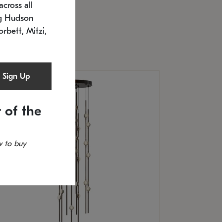
cross all
U: 2168.33C-27
timated 12/25/2026
ng Hudson
.5" L x 20.5" W x 36" H
orbett, Mitzi,
Sign Up
 of the
 to buy