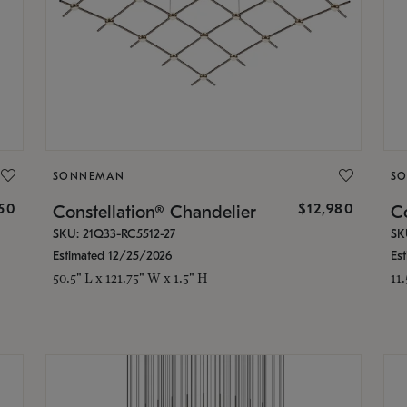
SONNEMAN
S
350
$12,980
Constellation® Chandelier
Co
SKU: 21Q33-RC5512-27
SK
Estimated 12/25/2026
Es
50.5" L x 121.75" W x 1.5" H
11