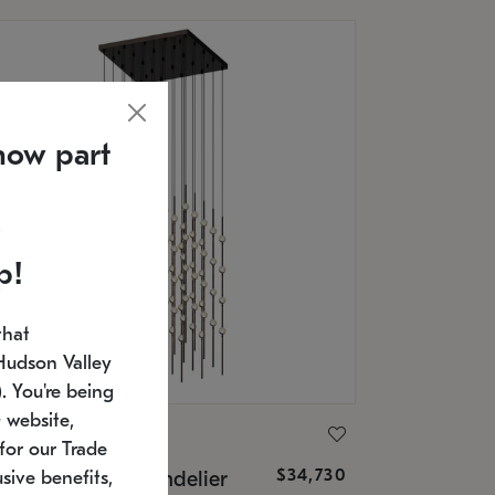
now part
p!
that
Hudson Valley
 You're being
 website,
ONNEMAN
for our Trade
$34,730
nstellation® Chandelier
sive benefits,