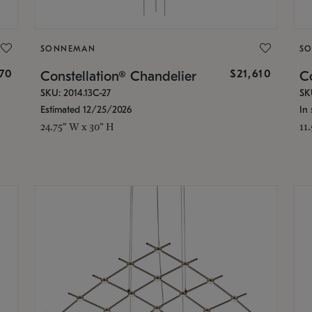
SONNEMAN
S
870
$21,610
Constellation® Chandelier
Co
SKU: 2014.13C-27
SK
Estimated 12/25/2026
In 
24.75" W x 30" H
11