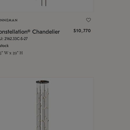
ONNEMAN
$10,770
nstellation® Chandelier
U: 2162.33C-S-27
stock
.5" W x 39" H