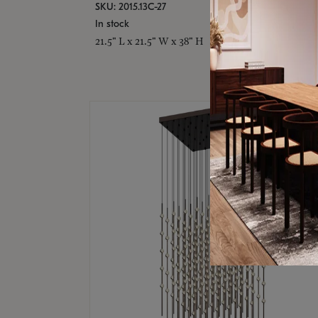
SKU: 2015.13C-27
In stock
21.5" L x 21.5" W x 38" H