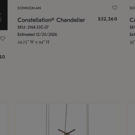
SONNEMAN
S
$52,360
Constellation® Chandelier
Co
SKU: 2164.33C-27
SK
Estimated 12/25/2026
Es
24.75" W x 94" H
35
g
$0