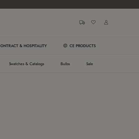
ONTRACT & HOSPITALITY
CE PRODUCTS
Swatches & Catalogs
Bulbs
Sale