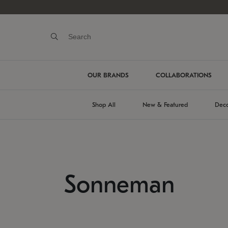
OUR BRANDS
COLLABORATIONS
Shop All
New & Featured
Deco
Sonneman