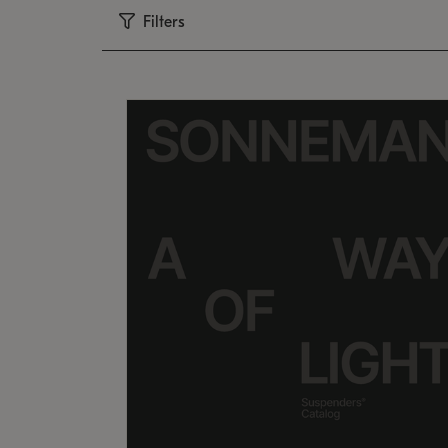
Filters