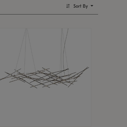
Sort By