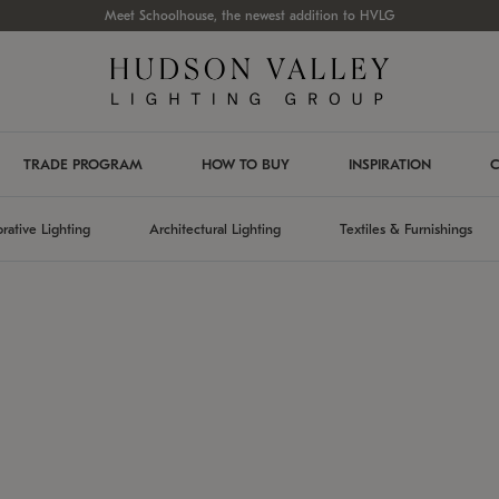
Meet Schoolhouse, the newest addition to HVLG
TRADE PROGRAM
HOW TO BUY
INSPIRATION
C
rative Lighting
Architectural Lighting
Textiles & Furnishings