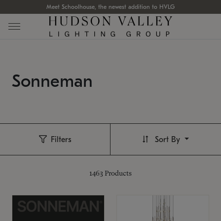
Meet Schoolhouse, the newest addition to HVLG
Sonneman
Filters
Sort By
1463
Products