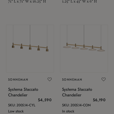
71" L x 71" W x 16.25" H
1.25" L x 43" W x 6" H
SONNEMAN
SONNEMAN
Systema Staccato
Systema Staccato
Chandelier
Chandelier
$4,590
$6,190
SKU: 2005.14-CYL
SKU: 2005.14-CON
Low stock
In stock