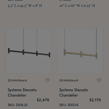
3.5" L x 45.5" W x 8" H
10" L x 66" W x 6.25" H
SONNEMAN
SONNEMAN
Systema Staccato
Systema Staccato
Chandelier
Chandelier
$2,670
$2,170
SKU: 2004.25
SKU: 2003.14