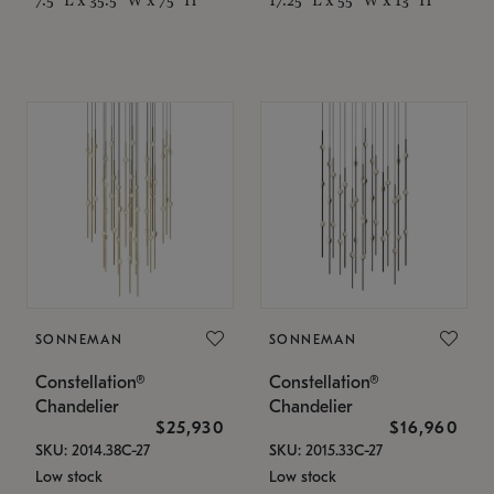
SONNEMAN
SONNEMAN
Constellation®
Constellation®
Chandelier
Chandelier
$25,930
$16,960
SKU: 2014.38C-27
SKU: 2015.33C-27
Low stock
Low stock