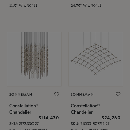
11.5" W x 30" H
24.75" W x 30" H
SONNEMAN
SONNEMAN
Constellation®
Constellation®
Chandelier
Chandelier
$114,430
$24,260
SKU: 2172.33C-27
SKU: 21Q33-RC7712-27