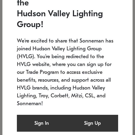
the
Low stock
In stock
Hudson Valley Lighting
6" W x 76" H
7.5" L x 35.5" W x 38" H
Group!
We're excited to share that Sonneman has
joined Hudson Valley Lighting Group
(HVLG). You're being redirected to the
HVLG website, where you can sign up for
our Trade Program to access exclusive
benefits, resources, and support across all
HVLG brands, including Hudson Valley
Lighting, Troy, Corbett, Mitzi, CSL, and
Sonneman!
SONNEMAN
SONNEMAN
Constellation®
Labyrinth Chandelier
Sign In
Sign Up
$17,780
Chandelier
SKU: 2109.25
$6,050