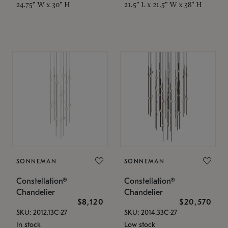
24.75" W x 30" H
21.5" L x 21.5" W x 38" H
SONNEMAN
SONNEMAN
Constellation®
Constellation®
Chandelier
Chandelier
$8,120
$20,570
SKU: 2012.13C-27
SKU: 2014.33C-27
In stock
Low stock