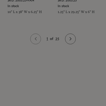
SKU: 2003.25-PAN
SKU: 2003.25
In stock
In stock
10" L x 38" W x 6.25" H
1.25" L x 29.25" W x 6" H
1
of
25