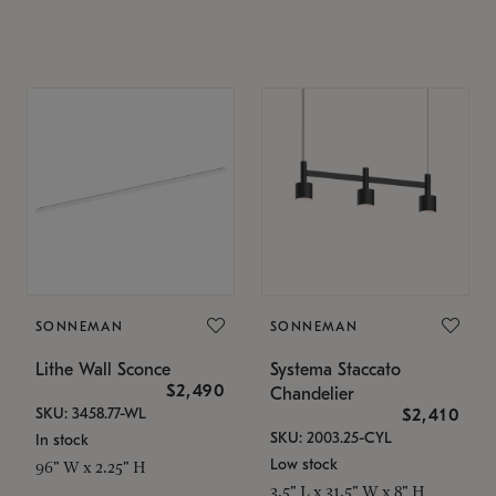
SONNEMAN
SONNEMAN
Lithe Wall Sconce
Systema Staccato
$2,490
Chandelier
SKU: 3458.77-WL
$2,410
SKU: 2003.25-CYL
In stock
Low stock
96" W x 2.25" H
3.5" L x 31.5" W x 8" H