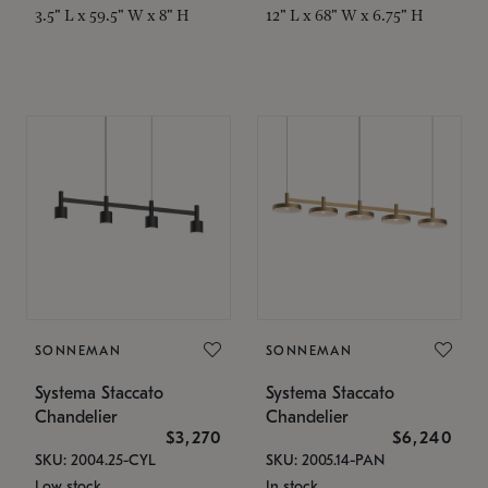
3.5" L x 59.5" W x 8" H
12" L x 68" W x 6.75" H
SONNEMAN
SONNEMAN
Systema Staccato
Systema Staccato
Chandelier
Chandelier
$3,270
$6,240
SKU: 2004.25-CYL
SKU: 2005.14-PAN
Low stock
In stock