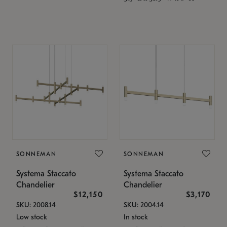
SONNEMAN
SONNEMAN
Systema Staccato
Systema Staccato
Chandelier
Chandelier
$12,150
$3,170
SKU: 2008.14
SKU: 2004.14
Low stock
In stock