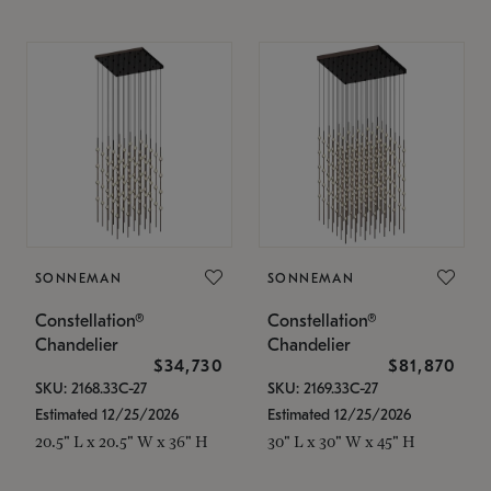
SONNEMAN
SONNEMAN
Constellation®
Constellation®
Chandelier
Chandelier
$34,730
$81,870
SKU: 2168.33C-27
SKU: 2169.33C-27
Estimated 12/25/2026
Estimated 12/25/2026
20.5" L x 20.5" W x 36" H
30" L x 30" W x 45" H