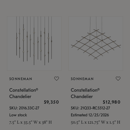
SONNEMAN
SONNEMAN
Constellation®
Constellation®
Chandelier
Chandelier
$9,350
$12,980
SKU: 2016.33C-27
SKU: 21Q33-RC5512-27
Low stock
Estimated 12/25/2026
7.5" L x 35.5" W x 38" H
50.5" L x 121.75" W x 1.5" H