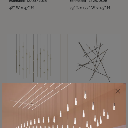
Estimated 12/25/2026
Estimated 12/25/2026
48" W x 47" H
73" L x 177" W x 1.5" H
SONNEMAN
SONNEMAN
Constellation®
Constellation®
Chandelier
Chandelier
$11,800
$8,670
SKU: 2016.38C-27
SKU: 2152.33C-27