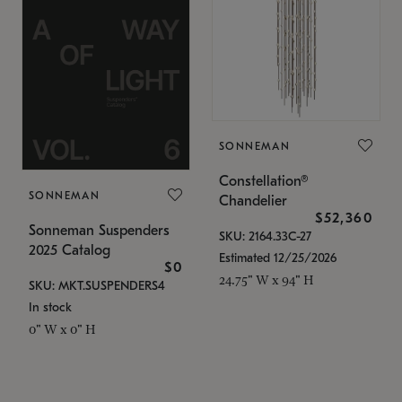
SONNEMAN
Constellation®
SONNEMAN
Chandelier
$52,360
Sonneman Suspenders
SKU: 2164.33C-27
2025 Catalog
Estimated 12/25/2026
$0
24.75" W x 94" H
SKU: MKT.SUSPENDERS4
In stock
0" W x 0" H