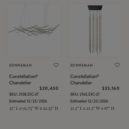
SONNEMAN
SONNEMAN
Constellation®
Constellation®
Chandelier
Chandelier
$20,450
$33,160
SKU: 2158.33C-27
SKU: 2165.33C-27
Estimated 12/25/2026
Estimated 12/25/2026
35" L x 92.75" W x 22.25" H
21.5" L x 21.5" W x 67" H