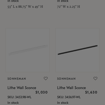
In stock
In stock
53" L x 88.75" W x 49" H
72" W x 2.25" H
SONNEMAN
SONNEMAN
Lithe Wall Sconce
Lithe Wall Sconce
$1,030
$1,630
SKU: 3453.98-WL
SKU: 3456.97-WL
In stock
In stock