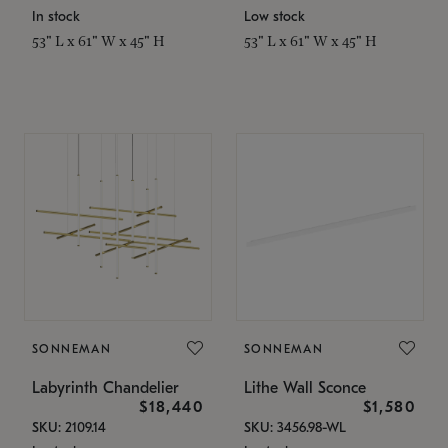
In stock
Low stock
53" L x 61" W x 45" H
53" L x 61" W x 45" H
SONNEMAN
SONNEMAN
Labyrinth Chandelier
Lithe Wall Sconce
$18,440
$1,580
SKU: 2109.14
SKU: 3456.98-WL