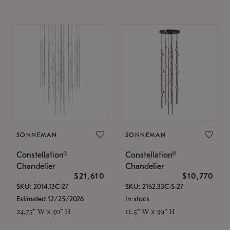
SONNEMAN
SONNEMAN
Constellation®
Constellation®
Chandelier
Chandelier
$21,610
$10,770
SKU: 2014.13C-27
SKU: 2162.33C-S-27
Estimated 12/25/2026
In stock
24.75" W x 30" H
11.5" W x 39" H