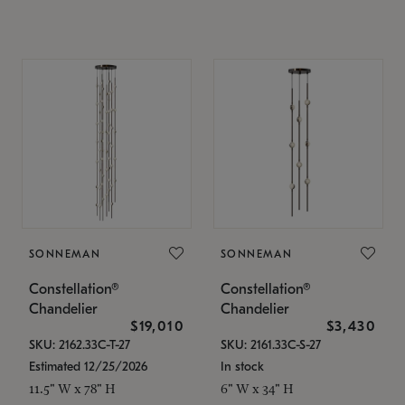
SONNEMAN
SONNEMAN
Constellation®
Constellation®
Chandelier
Chandelier
$19,010
$3,430
SKU: 2162.33C-T-27
SKU: 2161.33C-S-27
Estimated 12/25/2026
In stock
11.5" W x 78" H
6" W x 34" H