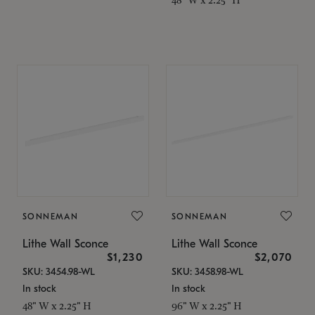
SONNEMAN
SONNEMAN
Lithe Wall Sconce
Lithe Wall Sconce
$1,230
$2,070
SKU: 3454.98-WL
SKU: 3458.98-WL
In stock
In stock
48" W x 2.25" H
96" W x 2.25" H