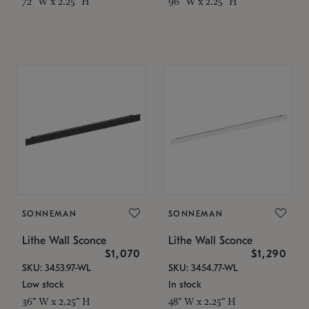
72" W x 2.25" H
96" W x 2.25" H
SONNEMAN
SONNEMAN
Lithe Wall Sconce
Lithe Wall Sconce
$1,070
$1,290
SKU: 3453.97-WL
SKU: 3454.77-WL
Low stock
In stock
36" W x 2.25" H
48" W x 2.25" H