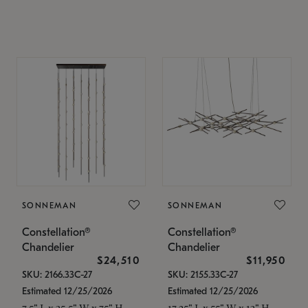
SONNEMAN
SONNEMAN
Constellation®
Constellation®
Chandelier
Chandelier
$24,510
$11,950
SKU: 2166.33C-27
SKU: 2155.33C-27
Estimated 12/25/2026
Estimated 12/25/2026
7.5" L x 35.5" W x 75" H
17.25" L x 55" W x 13" H