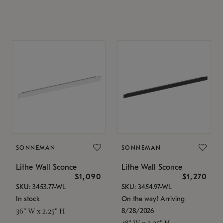
SONNEMAN
SONNEMAN
Lithe Wall Sconce
Lithe Wall Sconce
$1,090
$1,270
SKU: 3453.77-WL
SKU: 3454.97-WL
In stock
On the way! Arriving
8/28/2026
36" W x 2.25" H
48" W x 2.25" H