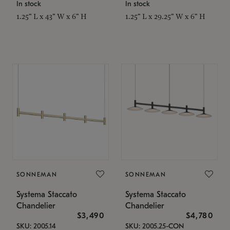
In stock
In stock
1.25" L x 43" W x 6" H
1.25" L x 29.25" W x 6" H
SONNEMAN
SONNEMAN
Systema Staccato
Systema Staccato
Chandelier
Chandelier
$3,490
$4,780
SKU: 2005.14
SKU: 2005.25-CON