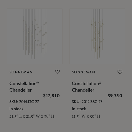
SONNEMAN
SONNEMAN
Constellation®
Constellation®
Chandelier
Chandelier
$17,810
$9,750
SKU: 2015.13C-27
SKU: 2012.38C-27
In stock
In stock
21.5" L x 21.5" W x 38" H
11.5" W x 30" H