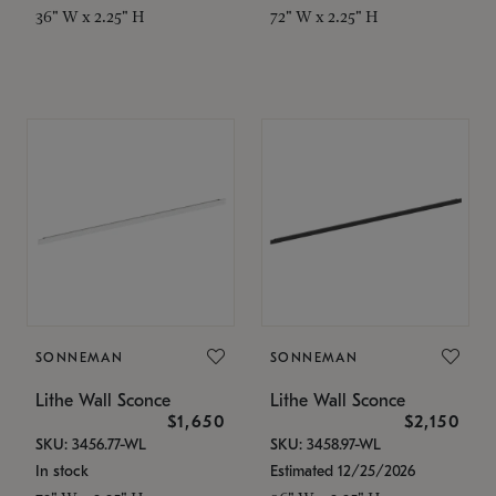
36" W x 2.25" H
72" W x 2.25" H
SONNEMAN
SONNEMAN
Lithe Wall Sconce
Lithe Wall Sconce
$1,650
$2,150
SKU: 3456.77-WL
SKU: 3458.97-WL
In stock
Estimated 12/25/2026