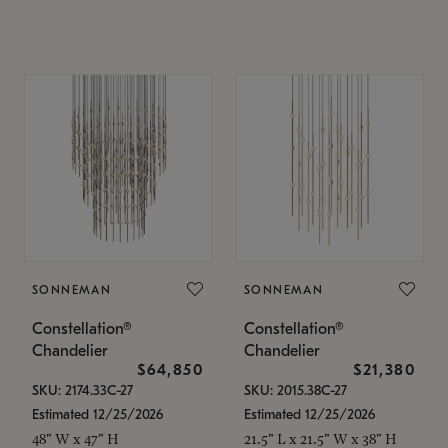
SONNEMAN
SONNEMAN
Constellation®
Constellation®
Chandelier
Chandelier
$64,850
$21,380
SKU: 2174.33C-27
SKU: 2015.38C-27
Estimated 12/25/2026
Estimated 12/25/2026
48" W x 47" H
21.5" L x 21.5" W x 38" H