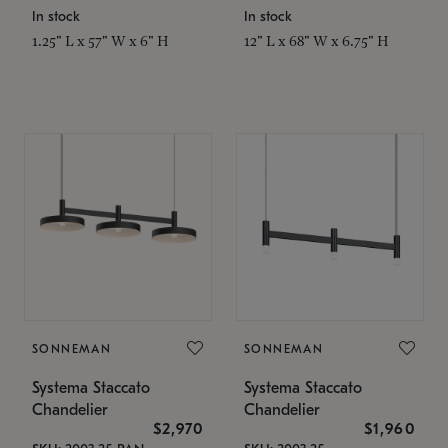
In stock
In stock
1.25" L x 57" W x 6" H
12" L x 68" W x 6.75" H
SONNEMAN
SONNEMAN
Systema Staccato
Systema Staccato
Chandelier
Chandelier
$2,970
$1,960