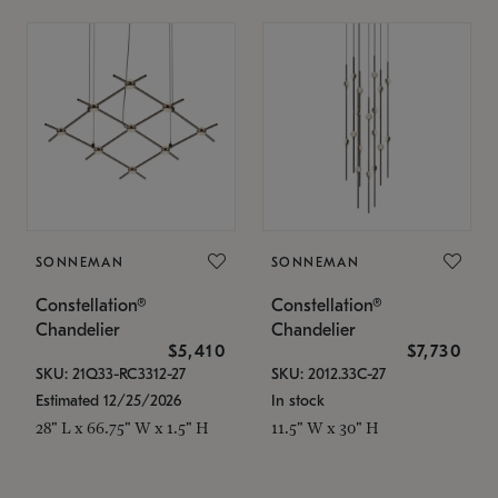
SONNEMAN
SONNEMAN
Constellation®
Constellation®
Chandelier
Chandelier
$5,410
$7,730
SKU: 21Q33-RC3312-27
SKU: 2012.33C-27
Estimated 12/25/2026
In stock
28" L x 66.75" W x 1.5" H
11.5" W x 30" H