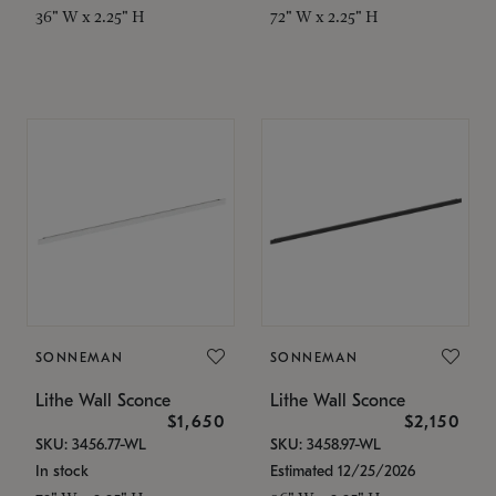
36" W x 2.25" H
72" W x 2.25" H
SONNEMAN
SONNEMAN
Lithe Wall Sconce
Lithe Wall Sconce
$1,650
$2,150
SKU: 3456.77-WL
SKU: 3458.97-WL
In stock
Estimated 12/25/2026