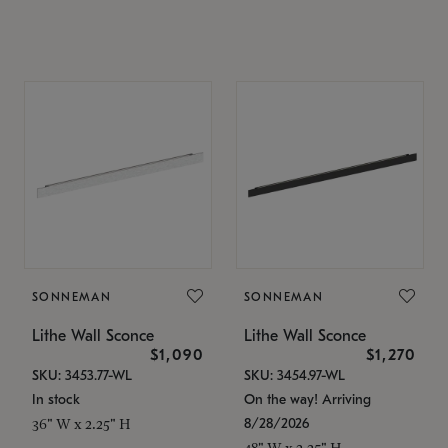
SONNEMAN
SONNEMAN
Lithe Wall Sconce
Lithe Wall Sconce
$1,090
$1,270
SKU: 3453.77-WL
SKU: 3454.97-WL
In stock
On the way! Arriving
8/28/2026
36" W x 2.25" H
48" W x 2.25" H