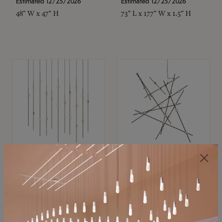
Estimated 12/25/2026
Estimated 12/25/2026
48" W x 47" H
73" L x 177" W x 1.5" H
SONNEMAN
SONNEMAN
Constellation®
Constellation®
Chandelier
Chandelier
$11,800
$8,670
SKU: 2016.38C-27
SKU: 2152.33C-27