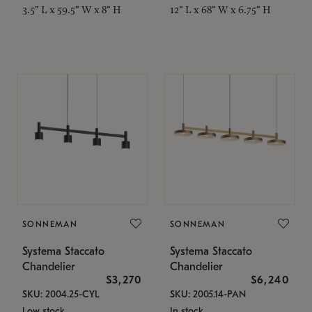
3.5" L x 59.5" W x 8" H
12" L x 68" W x 6.75" H
SONNEMAN
SONNEMAN
Systema Staccato
Systema Staccato
Chandelier
Chandelier
$3,270
$6,240
SKU: 2004.25-CYL
SKU: 2005.14-PAN
Low stock
In stock