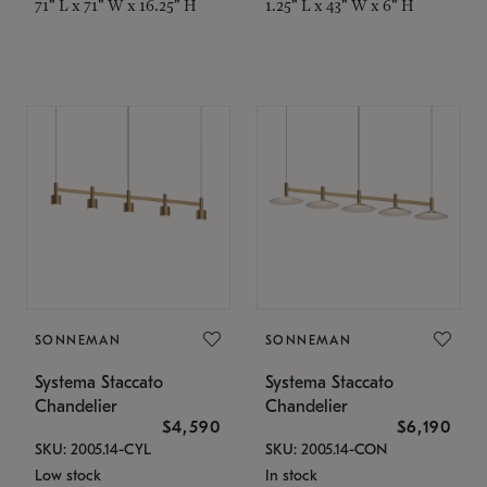
71" L x 71" W x 16.25" H
1.25" L x 43" W x 6" H
SONNEMAN
SONNEMAN
Systema Staccato
Systema Staccato
Chandelier
Chandelier
$4,590
$6,190
SKU: 2005.14-CYL
SKU: 2005.14-CON
Low stock
In stock