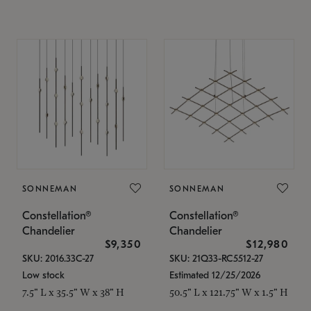
SONNEMAN
SONNEMAN
Constellation®
Constellation®
Chandelier
Chandelier
$9,350
$12,980
SKU: 2016.33C-27
SKU: 21Q33-RC5512-27
Low stock
Estimated 12/25/2026
7.5" L x 35.5" W x 38" H
50.5" L x 121.75" W x 1.5" H