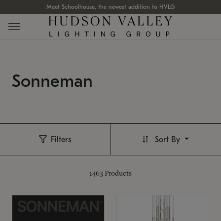
Meet Schoolhouse, the newest addition to HVLG
Sonneman
Filters
Sort By
1463
Products