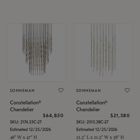
SONNEMAN
SONNEMAN
Constellation®
Constellation®
Chandelier
Chandelier
$64,850
$21,380
SKU: 2174.33C-27
SKU: 2015.38C-27
Estimated 12/25/2026
Estimated 12/25/2026
48" W x 47" H
21.5" L x 21.5" W x 38" H