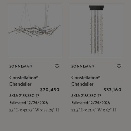
SONNEMAN
SONNEMAN
Constellation®
Constellation®
Chandelier
Chandelier
$20,450
$33,160
SKU: 2158.33C-27
SKU: 2165.33C-27
Estimated 12/25/2026
Estimated 12/25/2026
35" L x 92.75" W x 22.25" H
21.5" L x 21.5" W x 67" H