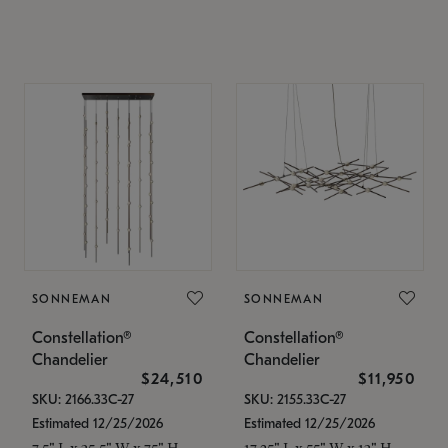
SONNEMAN
SONNEMAN
Constellation®
Constellation®
Chandelier
Chandelier
$24,510
$11,950
SKU: 2166.33C-27
SKU: 2155.33C-27
Estimated 12/25/2026
Estimated 12/25/2026
7.5" L x 35.5" W x 75" H
17.25" L x 55" W x 13" H