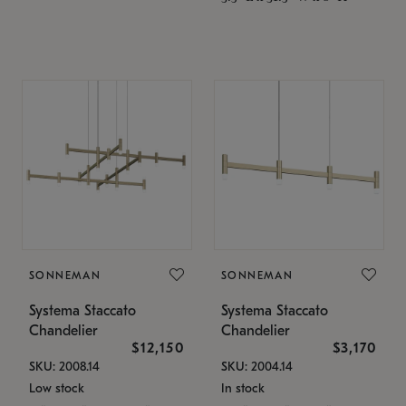
SONNEMAN
SONNEMAN
Systema Staccato
Systema Staccato
Chandelier
Chandelier
$12,150
$3,170
SKU: 2008.14
SKU: 2004.14
Low stock
In stock