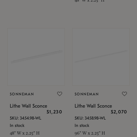
SONNEMAN
SONNEMAN
Lithe Wall Sconce
Lithe Wall Sconce
$1,230
$2,070
SKU: 3454.98-WL
SKU: 3458.98-WL
In stock
In stock
48" W x 2.25" H
96" W x 2.25" H