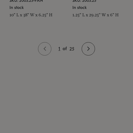
SKU: 2003.25-PAN
SKU: 2003.25
In stock
In stock
10" L x 38" W x 6.25" H
1.25" L x 29.25" W x 6" H
1
of
25