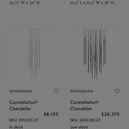
24.75" W x 30" H
21.5" L x 21.5" W x 38" H
SONNEMAN
SONNEMAN
Constellation®
Constellation®
Chandelier
Chandelier
$8,120
$20,570
SKU: 2012.13C-27
SKU: 2014.33C-27
In stock
Low stock