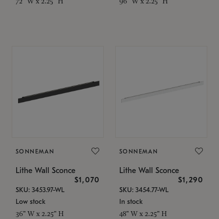
72" W x 2.25" H
96" W x 2.25" H
SONNEMAN
SONNEMAN
Lithe Wall Sconce
Lithe Wall Sconce
$1,070
$1,290
SKU: 3453.97-WL
SKU: 3454.77-WL
Low stock
In stock
36" W x 2.25" H
48" W x 2.25" H