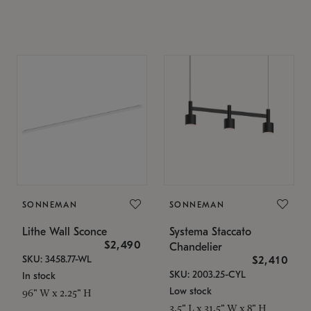
SONNEMAN
SONNEMAN
Lithe Wall Sconce
Systema Staccato
$2,490
Chandelier
SKU: 3458.77-WL
$2,410
SKU: 2003.25-CYL
In stock
Low stock
96" W x 2.25" H
3.5" L x 31.5" W x 8" H