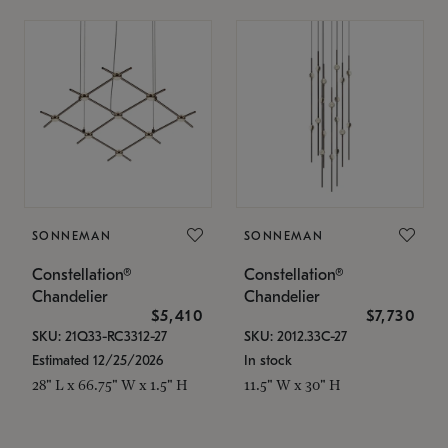
SONNEMAN
SONNEMAN
Constellation®
Constellation®
Chandelier
Chandelier
$5,410
$7,730
SKU: 21Q33-RC3312-27
SKU: 2012.33C-27
Estimated 12/25/2026
In stock
28" L x 66.75" W x 1.5" H
11.5" W x 30" H