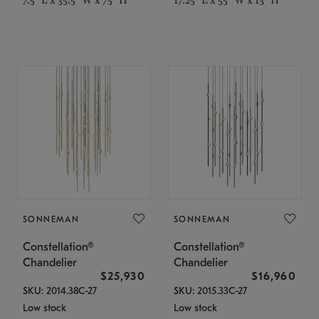
SONNEMAN
SONNEMAN
Constellation®
Constellation®
Chandelier
Chandelier
$25,930
$16,960
SKU: 2014.38C-27
SKU: 2015.33C-27
Low stock
Low stock