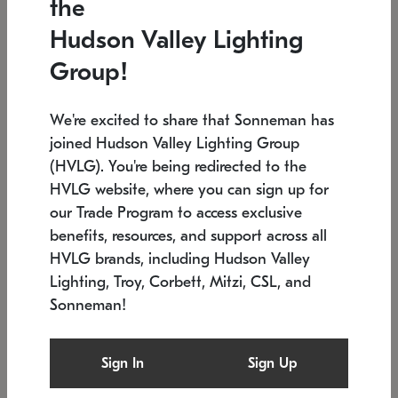
the
Low stock
In stock
Hudson Valley Lighting
6" W x 76" H
7.5" L x 35.5" W x 38" H
Group!
We're excited to share that Sonneman has
joined Hudson Valley Lighting Group
(HVLG). You're being redirected to the
HVLG website, where you can sign up for
our Trade Program to access exclusive
benefits, resources, and support across all
HVLG brands, including Hudson Valley
Lighting, Troy, Corbett, Mitzi, CSL, and
Sonneman!
SONNEMAN
SONNEMAN
Constellation®
Labyrinth Chandelier
Sign In
Sign Up
$17,780
Chandelier
SKU: 2109.25
$6,050