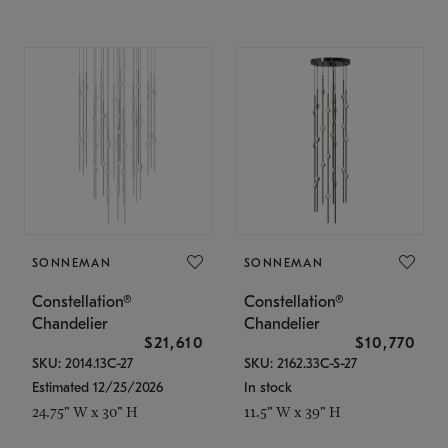
SONNEMAN
SONNEMAN
Constellation®
Constellation®
Chandelier
Chandelier
$21,610
$10,770
SKU: 2014.13C-27
SKU: 2162.33C-S-27
Estimated 12/25/2026
In stock
24.75" W x 30" H
11.5" W x 39" H