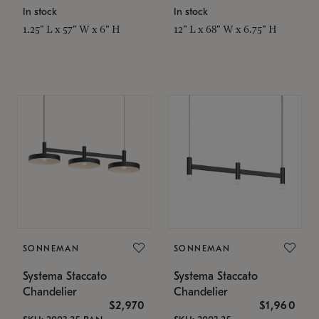
In stock
In stock
1.25" L x 57" W x 6" H
12" L x 68" W x 6.75" H
SONNEMAN
SONNEMAN
Systema Staccato
Systema Staccato
Chandelier
Chandelier
$2,970
$1,960