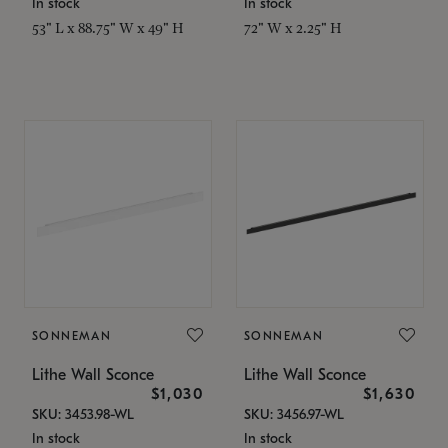
In stock
In stock
53" L x 88.75" W x 49" H
72" W x 2.25" H
SONNEMAN
SONNEMAN
Lithe Wall Sconce
Lithe Wall Sconce
$1,030
$1,630
SKU: 3453.98-WL
SKU: 3456.97-WL
In stock
In stock