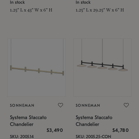
In stock
In stock
1.25" L x 43" W x 6" H
1.25" L x 29.25" W x 6" H
SONNEMAN
SONNEMAN
Systema Staccato
Systema Staccato
Chandelier
Chandelier
$3,490
$4,780
SKU: 2005.14
SKU: 2005.25-CON