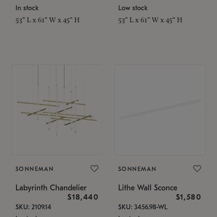
In stock
Low stock
53" L x 61" W x 45" H
53" L x 61" W x 45" H
SONNEMAN
SONNEMAN
Labyrinth Chandelier
Lithe Wall Sconce
$18,440
$1,580
SKU: 2109.14
SKU: 3456.98-WL