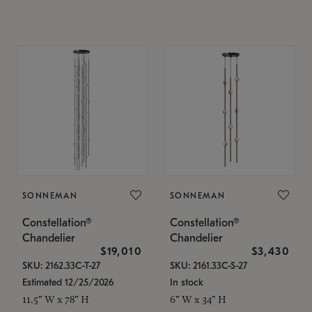
SONNEMAN
SONNEMAN
Constellation®
Constellation®
Chandelier
Chandelier
$19,010
$3,430
SKU: 2162.33C-T-27
SKU: 2161.33C-S-27
Estimated 12/25/2026
In stock
11.5" W x 78" H
6" W x 34" H