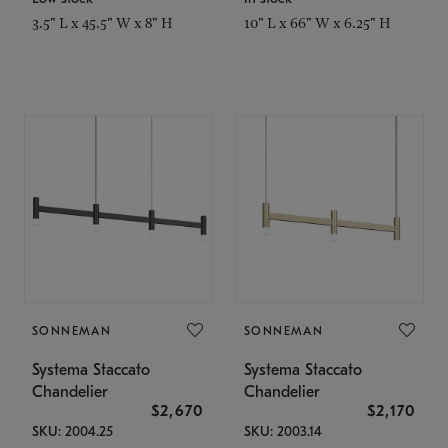
3.5" L x 45.5" W x 8" H
10" L x 66" W x 6.25" H
SONNEMAN
SONNEMAN
Systema Staccato
Systema Staccato
Chandelier
Chandelier
$2,670
$2,170
SKU: 2004.25
SKU: 2003.14