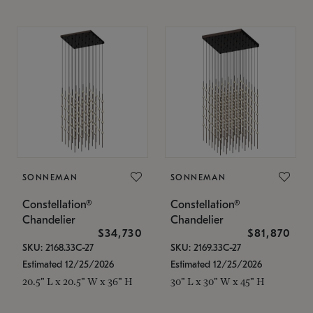
SONNEMAN
SONNEMAN
Constellation®
Constellation®
Chandelier
Chandelier
$34,730
$81,870
SKU: 2168.33C-27
SKU: 2169.33C-27
Estimated 12/25/2026
Estimated 12/25/2026
20.5" L x 20.5" W x 36" H
30" L x 30" W x 45" H