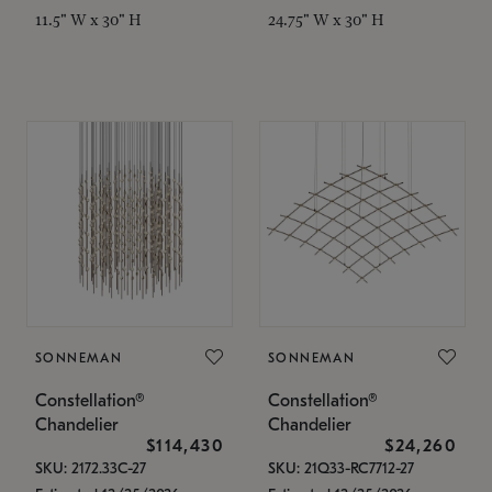
11.5" W x 30" H
24.75" W x 30" H
SONNEMAN
SONNEMAN
Constellation®
Constellation®
Chandelier
Chandelier
$114,430
$24,260
SKU: 2172.33C-27
SKU: 21Q33-RC7712-27