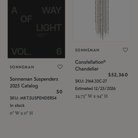
SONNEMAN
Constellation®
SONNEMAN
Chandelier
$52,360
Sonneman Suspenders
SKU: 2164.33C-27
2025 Catalog
Estimated 12/25/2026
$0
24.75" W x 94" H
SKU: MKT.SUSPENDERS4
In stock
0" W x 0" H