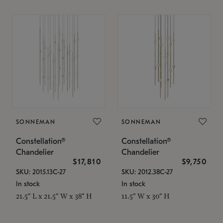
SONNEMAN
SONNEMAN
Constellation®
Constellation®
Chandelier
Chandelier
$17,810
$9,750
SKU: 2015.13C-27
SKU: 2012.38C-27
In stock
In stock
21.5" L x 21.5" W x 38" H
11.5" W x 30" H