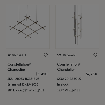
SONNEMAN
SONNEMAN
Constellation®
Constellation®
Chandelier
Chandelier
$5,410
$7,730
SKU: 21Q33-RC3312-27
SKU: 2012.33C-27
Estimated 12/25/2026
In stock
28" L x 66.75" W x 1.5" H
11.5" W x 30" H