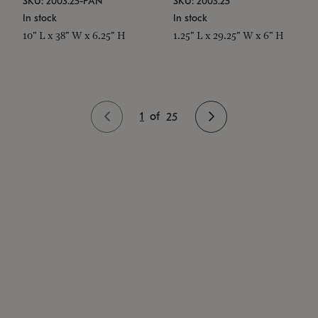
SKU: 2003.25-PAN
SKU: 2003.25
In stock
In stock
10" L x 38" W x 6.25" H
1.25" L x 29.25" W x 6" H
1
of
25