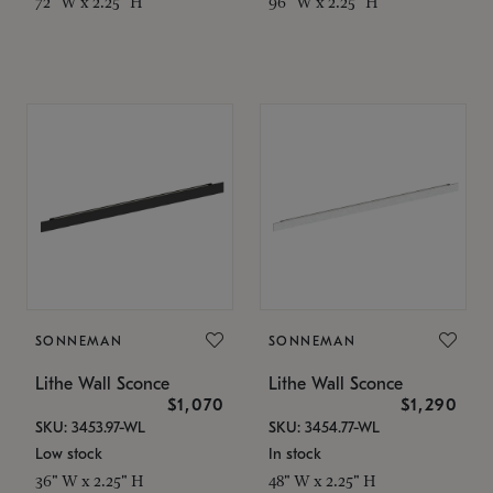
72" W x 2.25" H
96" W x 2.25" H
SONNEMAN
SONNEMAN
Lithe Wall Sconce
Lithe Wall Sconce
$1,070
$1,290
SKU: 3453.97-WL
SKU: 3454.77-WL
Low stock
In stock
36" W x 2.25" H
48" W x 2.25" H