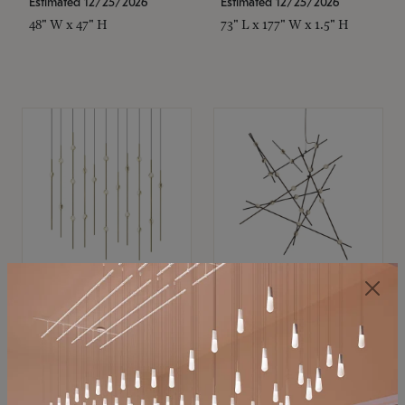
Estimated 12/25/2026
Estimated 12/25/2026
48" W x 47" H
73" L x 177" W x 1.5" H
SONNEMAN
SONNEMAN
Constellation®
Constellation®
Chandelier
Chandelier
$11,800
$8,670
SKU: 2016.38C-27
SKU: 2152.33C-27