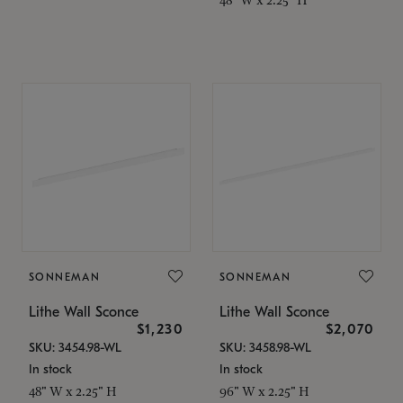
SONNEMAN
SONNEMAN
Lithe Wall Sconce
Lithe Wall Sconce
$1,230
$2,070
SKU: 3454.98-WL
SKU: 3458.98-WL
In stock
In stock
48" W x 2.25" H
96" W x 2.25" H