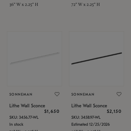
36" W x 2.25" H
72" W x 2.25" H
SONNEMAN
SONNEMAN
Lithe Wall Sconce
Lithe Wall Sconce
$1,650
$2,150
SKU: 3456.77-WL
SKU: 3458.97-WL
In stock
Estimated 12/25/2026