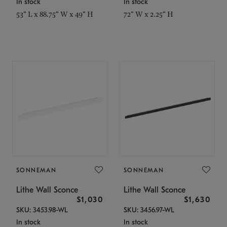
In stock
In stock
53" L x 88.75" W x 49" H
72" W x 2.25" H
SONNEMAN
SONNEMAN
Lithe Wall Sconce
Lithe Wall Sconce
$1,030
$1,630
SKU: 3453.98-WL
SKU: 3456.97-WL
In stock
In stock