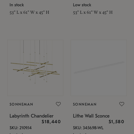
In stock
Low stock
53" L x 61" W x 45" H
53" L x 61" W x 45" H
SONNEMAN
SONNEMAN
Labyrinth Chandelier
Lithe Wall Sconce
$18,440
$1,580
SKU: 2109.14
SKU: 3456.98-WL