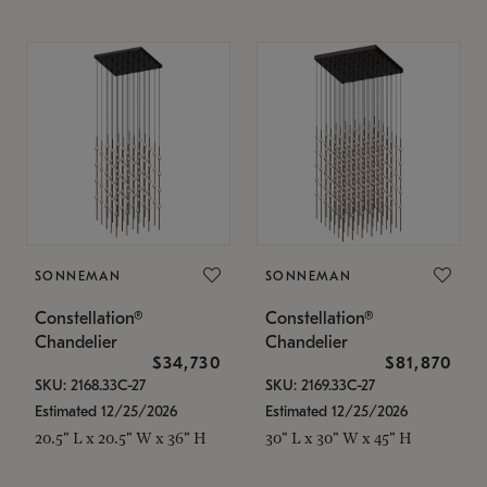
SONNEMAN
SONNEMAN
Constellation®
Constellation®
Chandelier
Chandelier
$34,730
$81,870
SKU: 2168.33C-27
SKU: 2169.33C-27
Estimated 12/25/2026
Estimated 12/25/2026
20.5" L x 20.5" W x 36" H
30" L x 30" W x 45" H