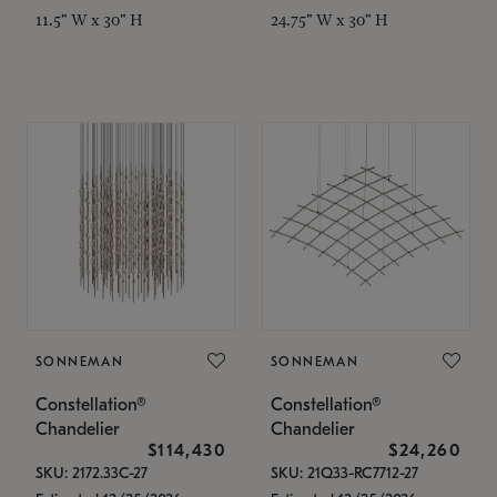
11.5" W x 30" H
24.75" W x 30" H
SONNEMAN
SONNEMAN
Constellation®
Constellation®
Chandelier
Chandelier
$114,430
$24,260
SKU: 2172.33C-27
SKU: 21Q33-RC7712-27