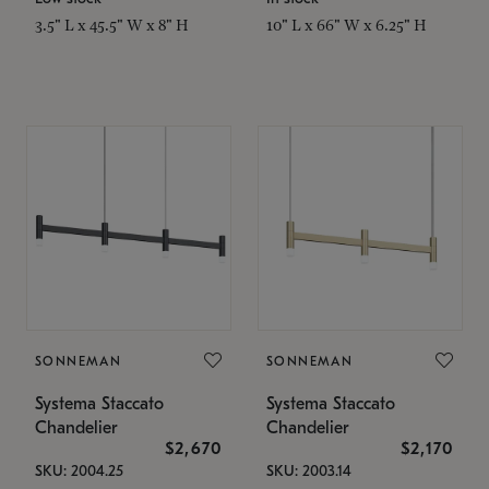
3.5" L x 45.5" W x 8" H
10" L x 66" W x 6.25" H
SONNEMAN
SONNEMAN
Systema Staccato
Systema Staccato
Chandelier
Chandelier
$2,670
$2,170
SKU: 2004.25
SKU: 2003.14