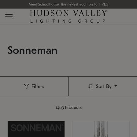
Meet Schoolhouse, the newest addition to HVLG
Sonneman
Filters
Sort By
1463
Products