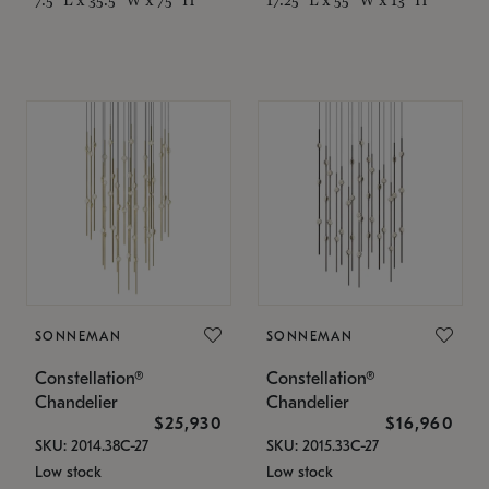
SONNEMAN
SONNEMAN
Constellation®
Constellation®
Chandelier
Chandelier
$25,930
$16,960
SKU: 2014.38C-27
SKU: 2015.33C-27
Low stock
Low stock