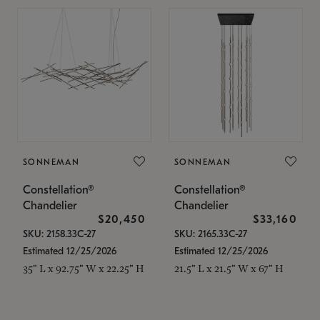
SONNEMAN
SONNEMAN
Constellation®
Constellation®
Chandelier
Chandelier
$20,450
$33,160
SKU: 2158.33C-27
SKU: 2165.33C-27
Estimated 12/25/2026
Estimated 12/25/2026
35" L x 92.75" W x 22.25" H
21.5" L x 21.5" W x 67" H