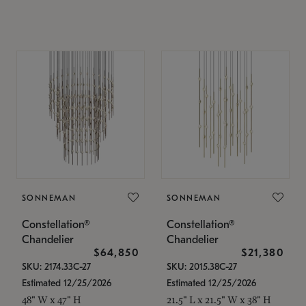
SONNEMAN
SONNEMAN
Constellation®
Constellation®
Chandelier
Chandelier
$64,850
$21,380
SKU: 2174.33C-27
SKU: 2015.38C-27
Estimated 12/25/2026
Estimated 12/25/2026
48" W x 47" H
21.5" L x 21.5" W x 38" H