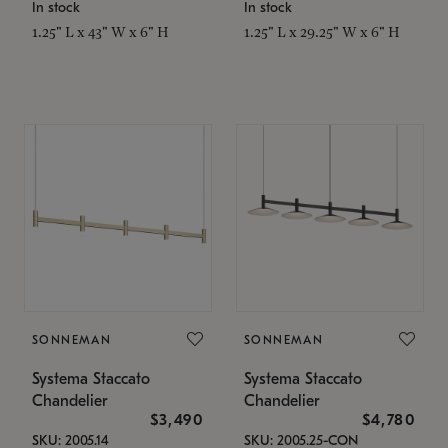
In stock
In stock
1.25" L x 43" W x 6" H
1.25" L x 29.25" W x 6" H
SONNEMAN
SONNEMAN
Systema Staccato
Systema Staccato
Chandelier
Chandelier
$3,490
$4,780
SKU: 2005.14
SKU: 2005.25-CON