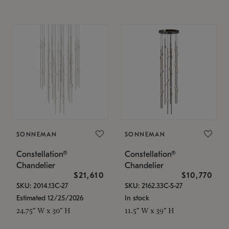
SONNEMAN
SONNEMAN
Constellation®
Constellation®
Chandelier
Chandelier
$21,610
$10,770
SKU: 2014.13C-27
SKU: 2162.33C-S-27
Estimated 12/25/2026
In stock
24.75" W x 30" H
11.5" W x 39" H