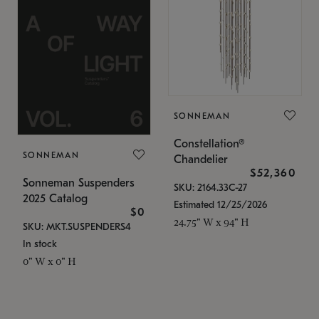
SONNEMAN
Constellation®
SONNEMAN
Chandelier
$52,360
Sonneman Suspenders
SKU: 2164.33C-27
2025 Catalog
Estimated 12/25/2026
$0
24.75" W x 94" H
SKU: MKT.SUSPENDERS4
In stock
0" W x 0" H