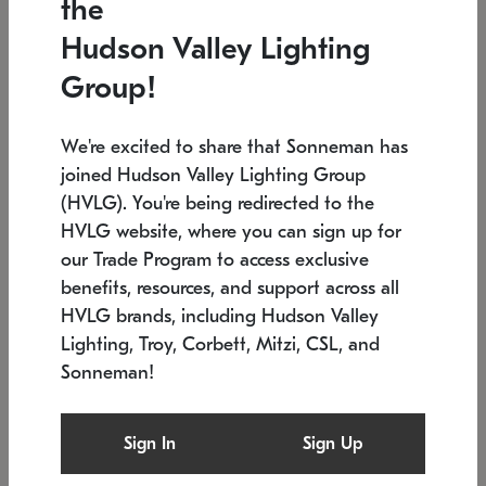
the
Low stock
In stock
Hudson Valley Lighting
6" W x 76" H
7.5" L x 35.5" W x 38" H
Group!
We're excited to share that Sonneman has
joined Hudson Valley Lighting Group
(HVLG). You're being redirected to the
HVLG website, where you can sign up for
our Trade Program to access exclusive
benefits, resources, and support across all
HVLG brands, including Hudson Valley
Lighting, Troy, Corbett, Mitzi, CSL, and
Sonneman!
SONNEMAN
SONNEMAN
Constellation®
Labyrinth Chandelier
Sign In
Sign Up
$17,780
Chandelier
SKU: 2109.25
$6,050