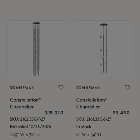
SONNEMAN
SONNEMAN
Constellation®
Constellation®
Chandelier
Chandelier
$19,010
$3,430
SKU: 2162.33C-T-27
SKU: 2161.33C-S-27
Estimated 12/25/2026
In stock
11.5" W x 78" H
6" W x 34" H