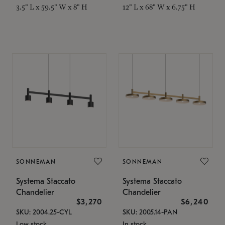
3.5" L x 59.5" W x 8" H
12" L x 68" W x 6.75" H
SONNEMAN
SONNEMAN
Systema Staccato
Systema Staccato
Chandelier
Chandelier
$3,270
$6,240
SKU: 2004.25-CYL
SKU: 2005.14-PAN
Low stock
In stock