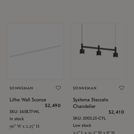
SONNEMAN
SONNEMAN
Lithe Wall Sconce
Systema Staccato
$2,490
Chandelier
SKU: 3458.77-WL
$2,410
SKU: 2003.25-CYL
In stock
Low stock
96" W x 2.25" H
3.5" L x 31.5" W x 8" H