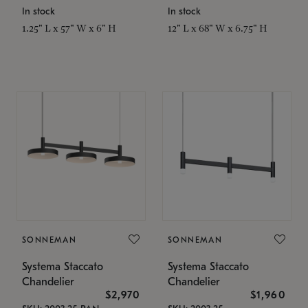
In stock
In stock
1.25" L x 57" W x 6" H
12" L x 68" W x 6.75" H
SONNEMAN
SONNEMAN
Systema Staccato
Systema Staccato
Chandelier
Chandelier
$2,970
$1,960