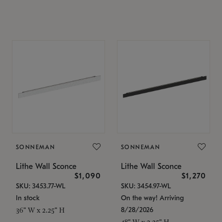
SONNEMAN
SONNEMAN
Lithe Wall Sconce
Lithe Wall Sconce
$1,090
$1,270
SKU: 3453.77-WL
SKU: 3454.97-WL
In stock
On the way! Arriving
8/28/2026
36" W x 2.25" H
48" W x 2.25" H