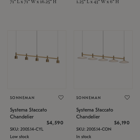
71" L x 71" W x 16.25" H
1.25" L x 43" W x 6" H
SONNEMAN
SONNEMAN
Systema Staccato
Systema Staccato
Chandelier
Chandelier
$4,590
$6,190
SKU: 2005.14-CYL
SKU: 2005.14-CON
Low stock
In stock