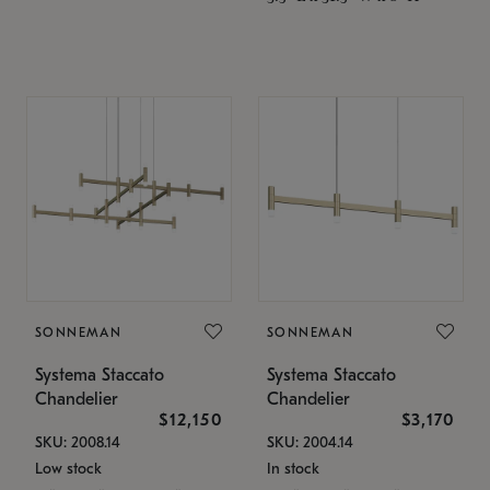
SONNEMAN
SONNEMAN
Systema Staccato
Systema Staccato
Chandelier
Chandelier
$12,150
$3,170
SKU: 2008.14
SKU: 2004.14
Low stock
In stock