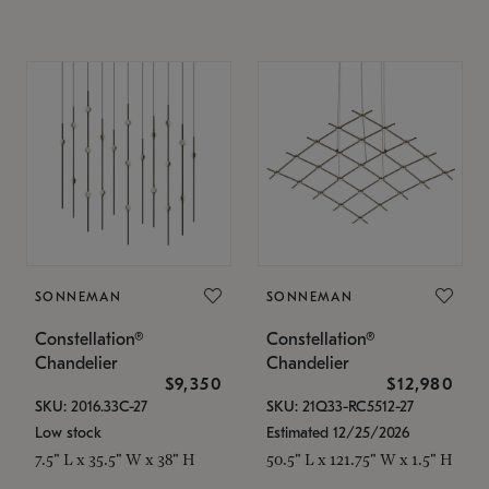
SONNEMAN
SONNEMAN
Constellation®
Constellation®
Chandelier
Chandelier
$9,350
$12,980
SKU: 2016.33C-27
SKU: 21Q33-RC5512-27
Low stock
Estimated 12/25/2026
7.5" L x 35.5" W x 38" H
50.5" L x 121.75" W x 1.5" H