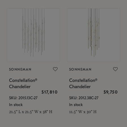
SONNEMAN
SONNEMAN
Constellation®
Constellation®
Chandelier
Chandelier
$17,810
$9,750
SKU: 2015.13C-27
SKU: 2012.38C-27
In stock
In stock
21.5" L x 21.5" W x 38" H
11.5" W x 30" H