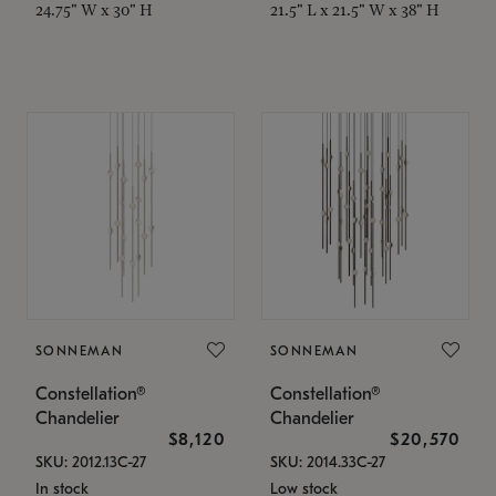
24.75" W x 30" H
21.5" L x 21.5" W x 38" H
SONNEMAN
SONNEMAN
Constellation®
Constellation®
Chandelier
Chandelier
$8,120
$20,570
SKU: 2012.13C-27
SKU: 2014.33C-27
In stock
Low stock