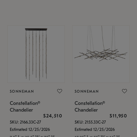
SONNEMAN
SONNEMAN
Constellation®
Constellation®
Chandelier
Chandelier
$24,510
$11,950
SKU: 2166.33C-27
SKU: 2155.33C-27
Estimated 12/25/2026
Estimated 12/25/2026
7.5" L x 35.5" W x 75" H
17.25" L x 55" W x 13" H