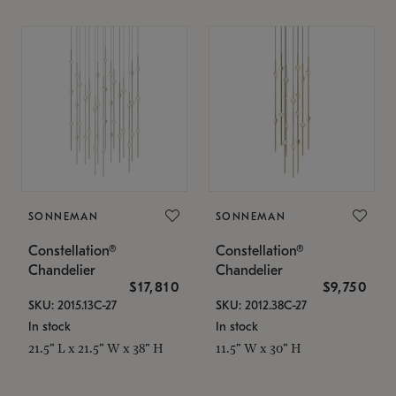
SONNEMAN
SONNEMAN
Constellation®
Constellation®
Chandelier
Chandelier
$17,810
$9,750
SKU: 2015.13C-27
SKU: 2012.38C-27
In stock
In stock
21.5" L x 21.5" W x 38" H
11.5" W x 30" H