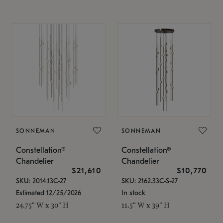
SONNEMAN
SONNEMAN
Constellation®
Constellation®
Chandelier
Chandelier
$21,610
$10,770
SKU: 2014.13C-27
SKU: 2162.33C-S-27
Estimated 12/25/2026
In stock
24.75" W x 30" H
11.5" W x 39" H