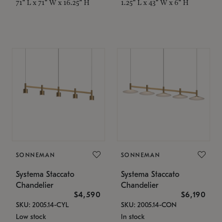
71" L x 71" W x 16.25" H
1.25" L x 43" W x 6" H
SONNEMAN
SONNEMAN
Systema Staccato
Systema Staccato
Chandelier
Chandelier
$4,590
$6,190
SKU: 2005.14-CYL
SKU: 2005.14-CON
Low stock
In stock