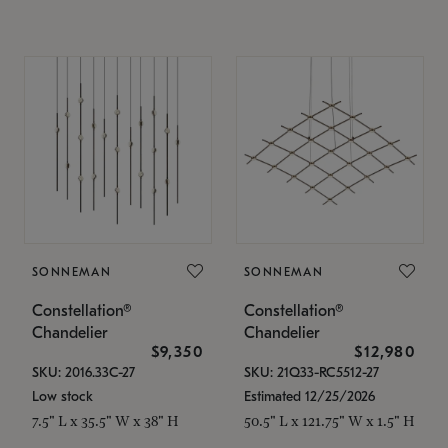
SONNEMAN
SONNEMAN
Constellation®
Constellation®
Chandelier
Chandelier
$9,350
$12,980
SKU: 2016.33C-27
SKU: 21Q33-RC5512-27
Low stock
Estimated 12/25/2026
7.5" L x 35.5" W x 38" H
50.5" L x 121.75" W x 1.5" H