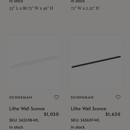
In stock
In stock
53" L x 88.75" W x 49" H
72" W x 2.25" H
SONNEMAN
SONNEMAN
Lithe Wall Sconce
Lithe Wall Sconce
$1,030
$1,630
SKU: 3453.98-WL
SKU: 3456.97-WL
In stock
In stock