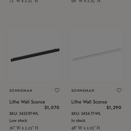
72" W x 2.25" H
96" W x 2.25" H
SONNEMAN
SONNEMAN
Lithe Wall Sconce
Lithe Wall Sconce
$1,070
$1,290
SKU: 3453.97-WL
SKU: 3454.77-WL
Low stock
In stock
36" W x 2.25" H
48" W x 2.25" H