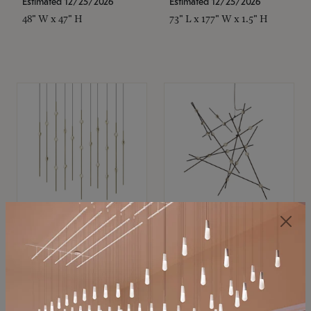
Estimated 12/25/2026
Estimated 12/25/2026
48" W x 47" H
73" L x 177" W x 1.5" H
SONNEMAN
SONNEMAN
Constellation®
Constellation®
Chandelier
Chandelier
$11,800
$8,670
SKU: 2016.38C-27
SKU: 2152.33C-27