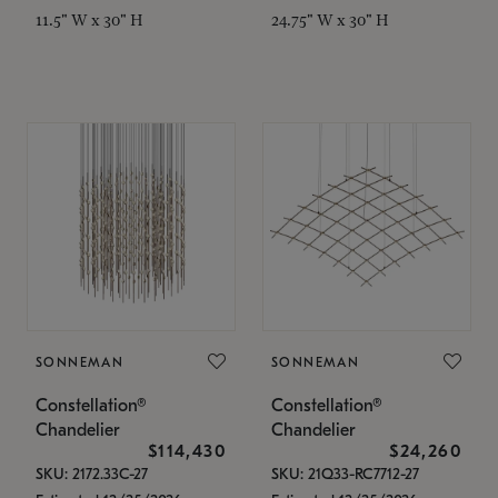
11.5" W x 30" H
24.75" W x 30" H
SONNEMAN
SONNEMAN
Constellation®
Constellation®
Chandelier
Chandelier
$114,430
$24,260
SKU: 2172.33C-27
SKU: 21Q33-RC7712-27