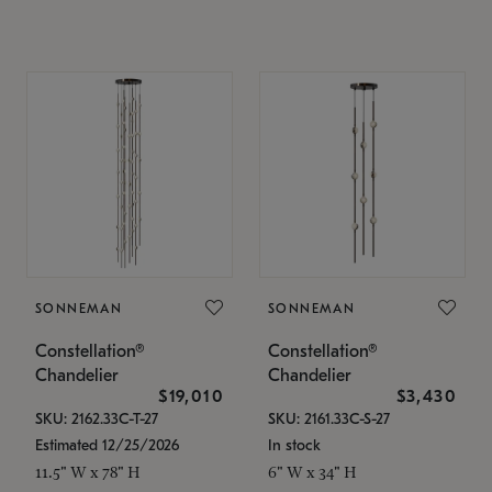
SONNEMAN
SONNEMAN
Constellation®
Constellation®
Chandelier
Chandelier
$19,010
$3,430
SKU: 2162.33C-T-27
SKU: 2161.33C-S-27
Estimated 12/25/2026
In stock
11.5" W x 78" H
6" W x 34" H