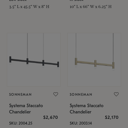
3.5" L x 45.5" W x 8" H
10" L x 66" W x 6.25" H
SONNEMAN
SONNEMAN
Systema Staccato
Systema Staccato
Chandelier
Chandelier
$2,670
$2,170
SKU: 2004.25
SKU: 2003.14