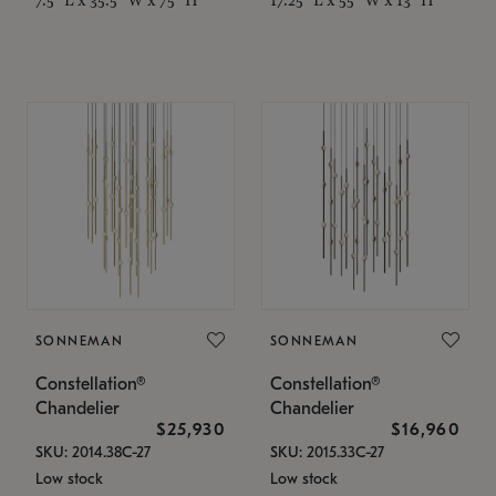
SONNEMAN
SONNEMAN
Constellation®
Constellation®
Chandelier
Chandelier
$25,930
$16,960
SKU: 2014.38C-27
SKU: 2015.33C-27
Low stock
Low stock