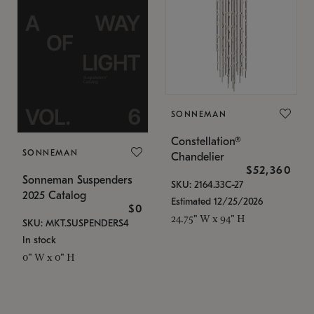
SONNEMAN
Constellation®
SONNEMAN
Chandelier
$52,360
Sonneman Suspenders
SKU: 2164.33C-27
2025 Catalog
Estimated 12/25/2026
$0
24.75" W x 94" H
SKU: MKT.SUSPENDERS4
In stock
0" W x 0" H