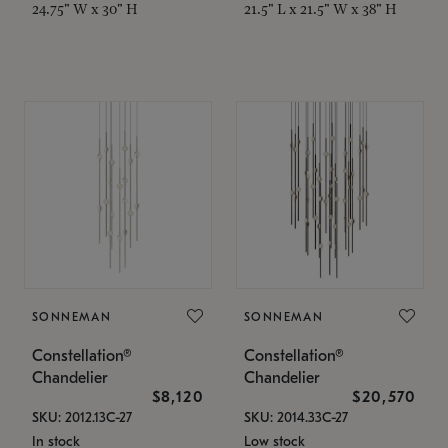
24.75" W x 30" H
21.5" L x 21.5" W x 38" H
SONNEMAN
SONNEMAN
Constellation®
Constellation®
Chandelier
Chandelier
$8,120
$20,570
SKU: 2012.13C-27
SKU: 2014.33C-27
In stock
Low stock