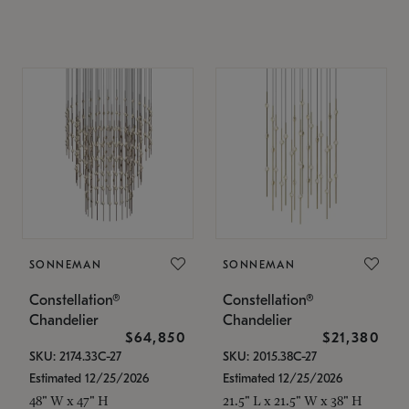
SONNEMAN
SONNEMAN
Constellation®
Constellation®
Chandelier
Chandelier
$64,850
$21,380
SKU: 2174.33C-27
SKU: 2015.38C-27
Estimated 12/25/2026
Estimated 12/25/2026
48" W x 47" H
21.5" L x 21.5" W x 38" H