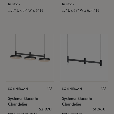
In stock
In stock
1.25" L x 57" W x 6" H
12" L x 68" W x 6.75" H
SONNEMAN
SONNEMAN
Systema Staccato
Systema Staccato
Chandelier
Chandelier
$2,970
$1,960