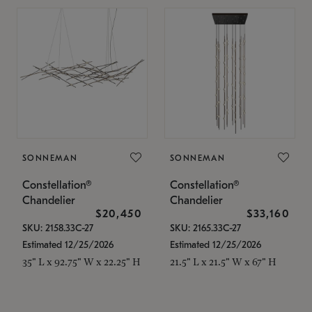
SONNEMAN
SONNEMAN
Constellation®
Constellation®
Chandelier
Chandelier
$20,450
$33,160
SKU: 2158.33C-27
SKU: 2165.33C-27
Estimated 12/25/2026
Estimated 12/25/2026
35" L x 92.75" W x 22.25" H
21.5" L x 21.5" W x 67" H