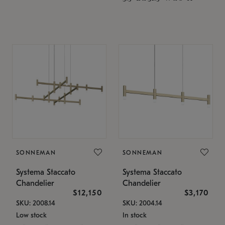
SONNEMAN
SONNEMAN
Systema Staccato
Systema Staccato
Chandelier
Chandelier
$12,150
$3,170
SKU: 2008.14
SKU: 2004.14
Low stock
In stock