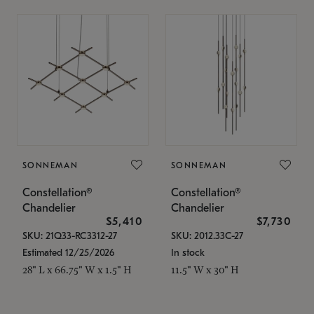
SONNEMAN
SONNEMAN
Constellation®
Constellation®
Chandelier
Chandelier
$5,410
$7,730
SKU: 21Q33-RC3312-27
SKU: 2012.33C-27
Estimated 12/25/2026
In stock
28" L x 66.75" W x 1.5" H
11.5" W x 30" H