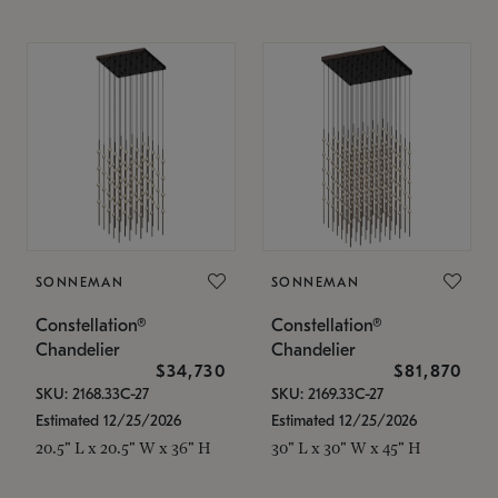
SONNEMAN
SONNEMAN
Constellation®
Constellation®
Chandelier
Chandelier
$34,730
$81,870
SKU: 2168.33C-27
SKU: 2169.33C-27
Estimated 12/25/2026
Estimated 12/25/2026
20.5" L x 20.5" W x 36" H
30" L x 30" W x 45" H