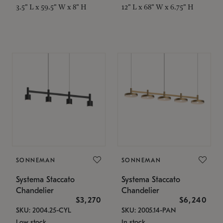
3.5" L x 59.5" W x 8" H
12" L x 68" W x 6.75" H
SONNEMAN
SONNEMAN
Systema Staccato
Systema Staccato
Chandelier
Chandelier
$3,270
$6,240
SKU: 2004.25-CYL
SKU: 2005.14-PAN
Low stock
In stock