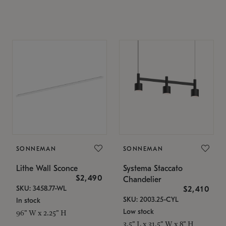
SONNEMAN
SONNEMAN
Lithe Wall Sconce
Systema Staccato
$2,490
Chandelier
SKU: 3458.77-WL
$2,410
SKU: 2003.25-CYL
In stock
Low stock
96" W x 2.25" H
3.5" L x 31.5" W x 8" H