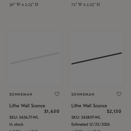
36" W x 2.25" H
72" W x 2.25" H
SONNEMAN
SONNEMAN
Lithe Wall Sconce
Lithe Wall Sconce
$1,650
$2,150
SKU: 3456.77-WL
SKU: 3458.97-WL
In stock
Estimated 12/25/2026