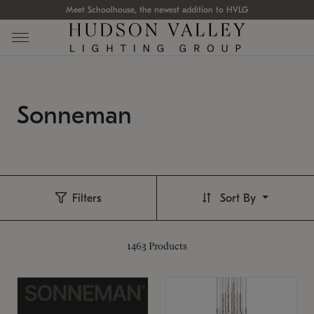
Meet Schoolhouse, the newest addition to HVLG
Sonneman
Filters
Sort By
1463
Products