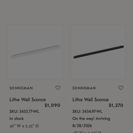
SONNEMAN
SONNEMAN
Lithe Wall Sconce
Lithe Wall Sconce
$1,090
$1,270
SKU: 3453.77-WL
SKU: 3454.97-WL
In stock
On the way! Arriving
8/28/2026
36" W x 2.25" H
48" W x 2.25" H