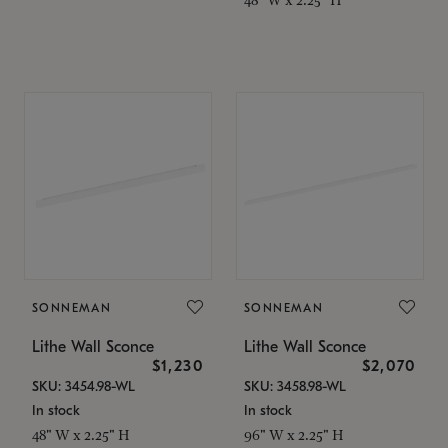
SONNEMAN
SONNEMAN
Lithe Wall Sconce
Lithe Wall Sconce
$1,230
$2,070
SKU: 3454.98-WL
SKU: 3458.98-WL
In stock
In stock
48" W x 2.25" H
96" W x 2.25" H