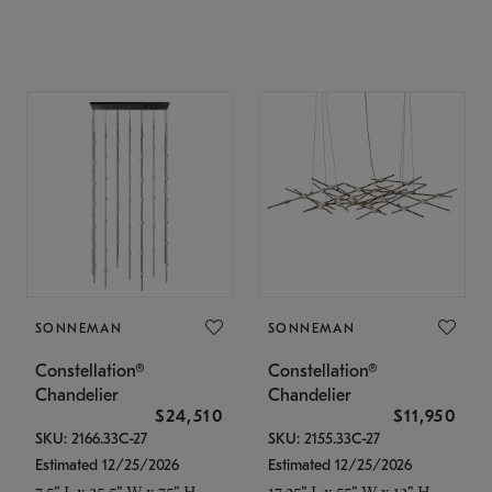
SONNEMAN
SONNEMAN
Constellation®
Constellation®
Chandelier
Chandelier
$24,510
$11,950
SKU: 2166.33C-27
SKU: 2155.33C-27
Estimated 12/25/2026
Estimated 12/25/2026
7.5" L x 35.5" W x 75" H
17.25" L x 55" W x 13" H