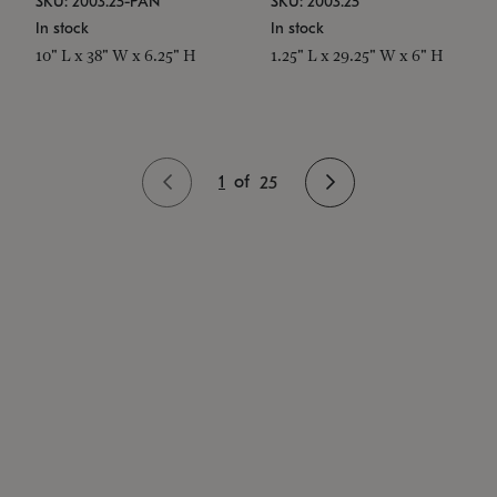
SKU: 2003.25-PAN
SKU: 2003.25
In stock
In stock
10" L x 38" W x 6.25" H
1.25" L x 29.25" W x 6" H
1
of
25