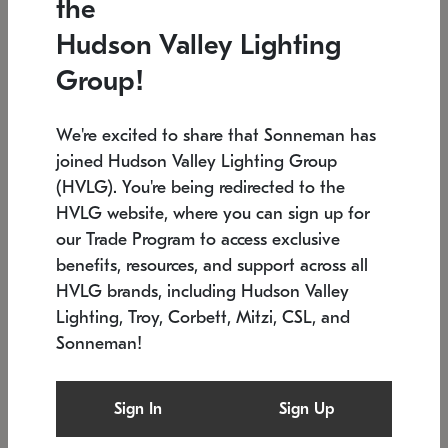
the
Low stock
In stock
Hudson Valley Lighting
6" W x 76" H
7.5" L x 35.5" W x 38" H
Group!
We're excited to share that Sonneman has
joined Hudson Valley Lighting Group
(HVLG). You're being redirected to the
HVLG website, where you can sign up for
our Trade Program to access exclusive
benefits, resources, and support across all
HVLG brands, including Hudson Valley
Lighting, Troy, Corbett, Mitzi, CSL, and
Sonneman!
SONNEMAN
SONNEMAN
Constellation®
Labyrinth Chandelier
Sign In
Sign Up
$17,780
Chandelier
SKU: 2109.25
$6,050