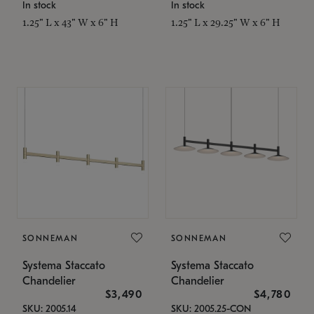
In stock
In stock
1.25" L x 43" W x 6" H
1.25" L x 29.25" W x 6" H
SONNEMAN
SONNEMAN
Systema Staccato
Systema Staccato
Chandelier
Chandelier
$3,490
$4,780
SKU: 2005.14
SKU: 2005.25-CON