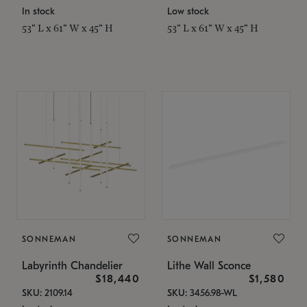
In stock
Low stock
53" L x 61" W x 45" H
53" L x 61" W x 45" H
SONNEMAN
SONNEMAN
Labyrinth Chandelier
Lithe Wall Sconce
$18,440
$1,580
SKU: 2109.14
SKU: 3456.98-WL