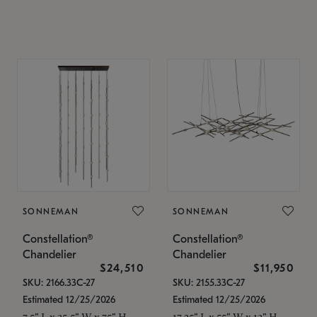
SONNEMAN
SONNEMAN
Constellation®
Constellation®
Chandelier
Chandelier
$24,510
$11,950
SKU: 2166.33C-27
SKU: 2155.33C-27
Estimated 12/25/2026
Estimated 12/25/2026
7.5" L x 35.5" W x 75" H
17.25" L x 55" W x 13" H