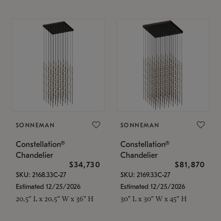
SONNEMAN
SONNEMAN
Constellation®
Constellation®
Chandelier
Chandelier
$34,730
$81,870
SKU: 2168.33C-27
SKU: 2169.33C-27
Estimated 12/25/2026
Estimated 12/25/2026
20.5" L x 20.5" W x 36" H
30" L x 30" W x 45" H