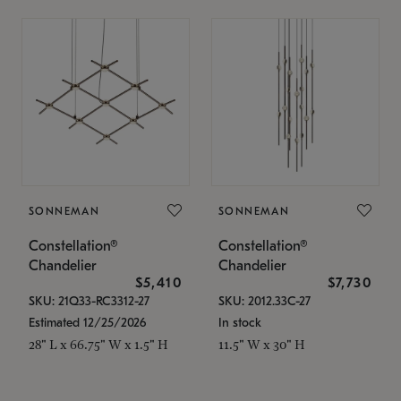
SONNEMAN
SONNEMAN
Constellation®
Constellation®
Chandelier
Chandelier
$5,410
$7,730
SKU: 21Q33-RC3312-27
SKU: 2012.33C-27
Estimated 12/25/2026
In stock
28" L x 66.75" W x 1.5" H
11.5" W x 30" H