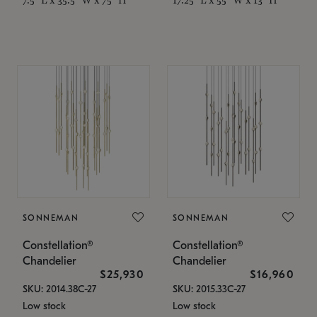
SONNEMAN
SONNEMAN
Constellation®
Constellation®
Chandelier
Chandelier
$25,930
$16,960
SKU: 2014.38C-27
SKU: 2015.33C-27
Low stock
Low stock