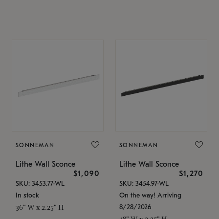
SONNEMAN
SONNEMAN
Lithe Wall Sconce
Lithe Wall Sconce
$1,090
$1,270
SKU: 3453.77-WL
SKU: 3454.97-WL
In stock
On the way! Arriving
8/28/2026
36" W x 2.25" H
48" W x 2.25" H