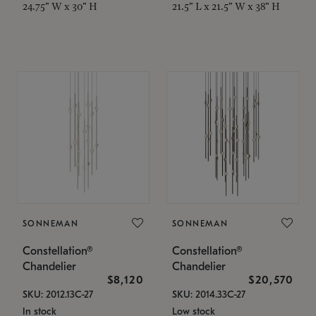
24.75" W x 30" H
21.5" L x 21.5" W x 38" H
SONNEMAN
SONNEMAN
Constellation®
Constellation®
Chandelier
Chandelier
$8,120
$20,570
SKU: 2012.13C-27
SKU: 2014.33C-27
In stock
Low stock