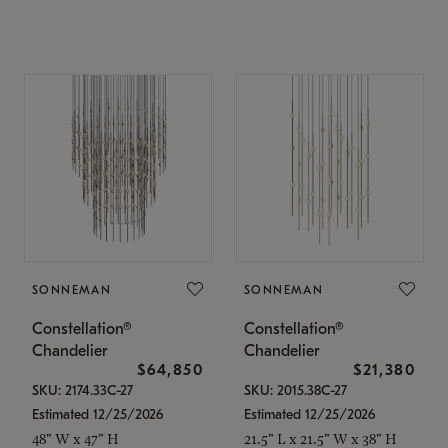
SONNEMAN
SONNEMAN
Constellation®
Constellation®
Chandelier
Chandelier
$64,850
$21,380
SKU: 2174.33C-27
SKU: 2015.38C-27
Estimated 12/25/2026
Estimated 12/25/2026
48" W x 47" H
21.5" L x 21.5" W x 38" H