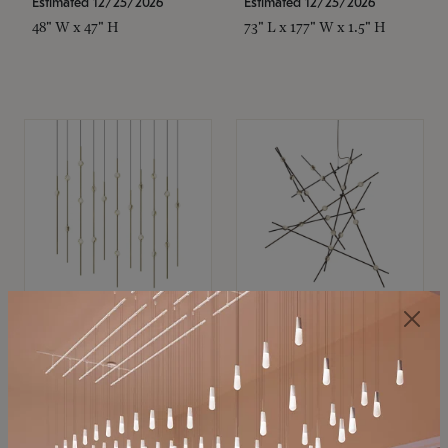
Estimated 12/25/2026
Estimated 12/25/2026
48" W x 47" H
73" L x 177" W x 1.5" H
SONNEMAN
SONNEMAN
Constellation®
Constellation®
Chandelier
Chandelier
$11,800
$8,670
SKU: 2016.38C-27
SKU: 2152.33C-27