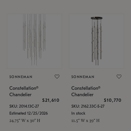
SONNEMAN
SONNEMAN
Constellation®
Constellation®
Chandelier
Chandelier
$21,610
$10,770
SKU: 2014.13C-27
SKU: 2162.33C-S-27
Estimated 12/25/2026
In stock
24.75" W x 30" H
11.5" W x 39" H