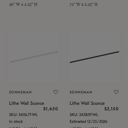
36" W x 2.25" H
72" W x 2.25" H
SONNEMAN
SONNEMAN
Lithe Wall Sconce
Lithe Wall Sconce
$1,650
$2,150
SKU: 3456.77-WL
SKU: 3458.97-WL
In stock
Estimated 12/25/2026