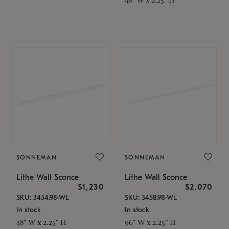
SONNEMAN
SONNEMAN
Lithe Wall Sconce
Lithe Wall Sconce
$1,230
$2,070
SKU: 3454.98-WL
SKU: 3458.98-WL
In stock
In stock
48" W x 2.25" H
96" W x 2.25" H