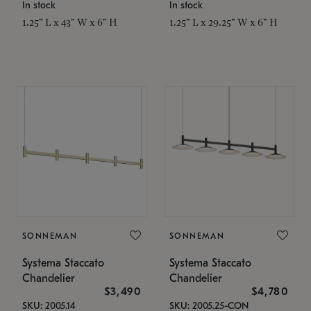
In stock
In stock
1.25" L x 43" W x 6" H
1.25" L x 29.25" W x 6" H
SONNEMAN
SONNEMAN
Systema Staccato
Systema Staccato
Chandelier
Chandelier
$3,490
$4,780
SKU: 2005.14
SKU: 2005.25-CON