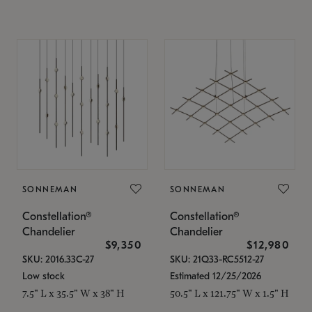
SONNEMAN
SONNEMAN
Constellation®
Constellation®
Chandelier
Chandelier
$9,350
$12,980
SKU: 2016.33C-27
SKU: 21Q33-RC5512-27
Low stock
Estimated 12/25/2026
7.5" L x 35.5" W x 38" H
50.5" L x 121.75" W x 1.5" H