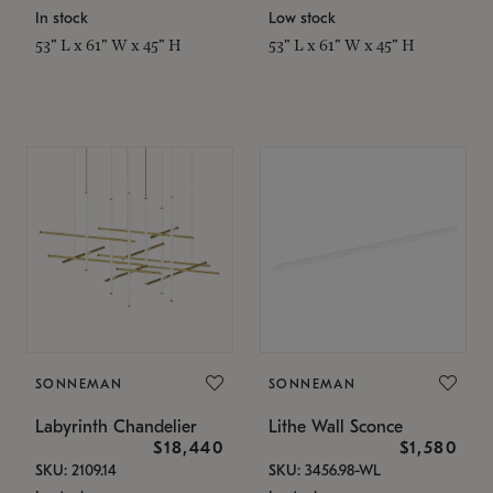
In stock
Low stock
53" L x 61" W x 45" H
53" L x 61" W x 45" H
SONNEMAN
SONNEMAN
Labyrinth Chandelier
Lithe Wall Sconce
$18,440
$1,580
SKU: 2109.14
SKU: 3456.98-WL