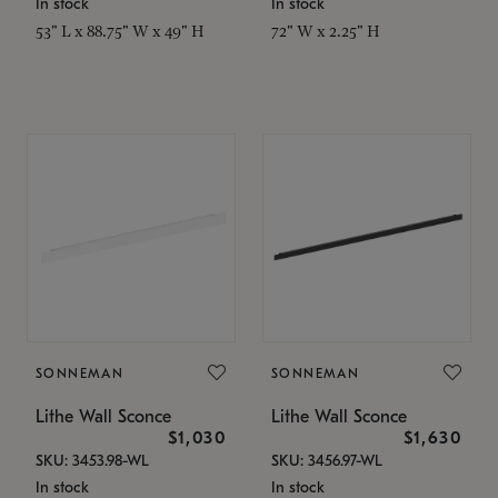
In stock
In stock
53" L x 88.75" W x 49" H
72" W x 2.25" H
SONNEMAN
SONNEMAN
Lithe Wall Sconce
Lithe Wall Sconce
$1,030
$1,630
SKU: 3453.98-WL
SKU: 3456.97-WL
In stock
In stock