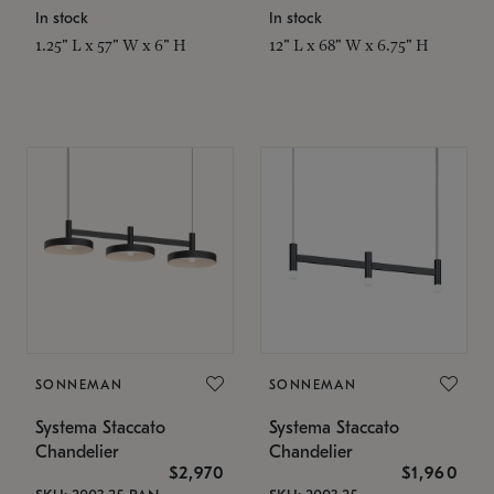
In stock
In stock
1.25" L x 57" W x 6" H
12" L x 68" W x 6.75" H
SONNEMAN
SONNEMAN
Systema Staccato
Systema Staccato
Chandelier
Chandelier
$2,970
$1,960