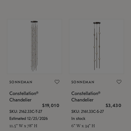
SONNEMAN
SONNEMAN
Constellation®
Constellation®
Chandelier
Chandelier
$19,010
$3,430
SKU: 2162.33C-T-27
SKU: 2161.33C-S-27
Estimated 12/25/2026
In stock
11.5" W x 78" H
6" W x 34" H