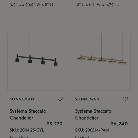
3.5" L x 59.5" W x 8" H
12" L x 68" W x 6.75" H
SONNEMAN
SONNEMAN
Systema Staccato
Systema Staccato
Chandelier
Chandelier
$3,270
$6,240
SKU: 2004.25-CYL
SKU: 2005.14-PAN
Low stock
In stock