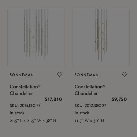
SONNEMAN
SONNEMAN
Constellation®
Constellation®
Chandelier
Chandelier
$17,810
$9,750
SKU: 2015.13C-27
SKU: 2012.38C-27
In stock
In stock
21.5" L x 21.5" W x 38" H
11.5" W x 30" H