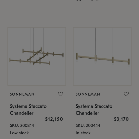
SONNEMAN
SONNEMAN
Systema Staccato
Systema Staccato
Chandelier
Chandelier
$12,150
$3,170
SKU: 2008.14
SKU: 2004.14
Low stock
In stock