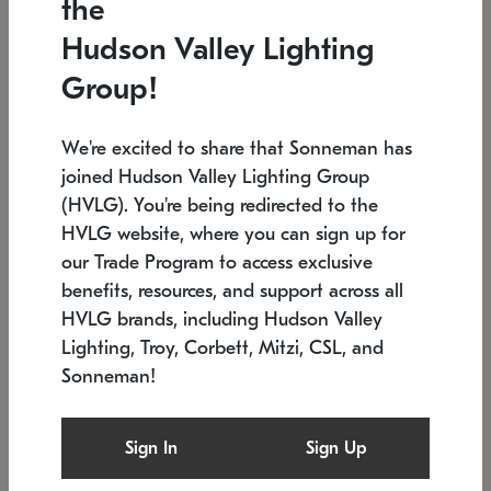
the
Low stock
In stock
Hudson Valley Lighting
6" W x 76" H
7.5" L x 35.5" W x 38" H
Group!
We're excited to share that Sonneman has
joined Hudson Valley Lighting Group
(HVLG). You're being redirected to the
HVLG website, where you can sign up for
our Trade Program to access exclusive
benefits, resources, and support across all
HVLG brands, including Hudson Valley
Lighting, Troy, Corbett, Mitzi, CSL, and
Sonneman!
SONNEMAN
SONNEMAN
Constellation®
Labyrinth Chandelier
Sign In
Sign Up
$17,780
Chandelier
SKU: 2109.25
$6,050