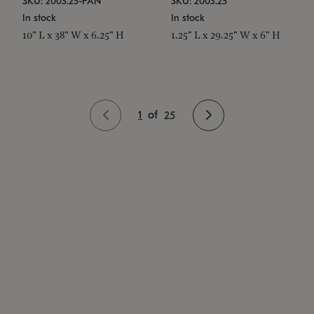
SKU: 2003.25-PAN
SKU: 2003.25
In stock
In stock
10" L x 38" W x 6.25" H
1.25" L x 29.25" W x 6" H
1
of
25