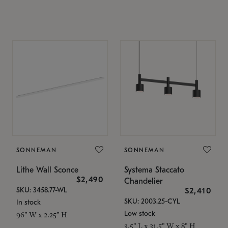
SONNEMAN
SONNEMAN
Lithe Wall Sconce
Systema Staccato
$2,490
Chandelier
SKU: 3458.77-WL
$2,410
SKU: 2003.25-CYL
In stock
Low stock
96" W x 2.25" H
3.5" L x 31.5" W x 8" H