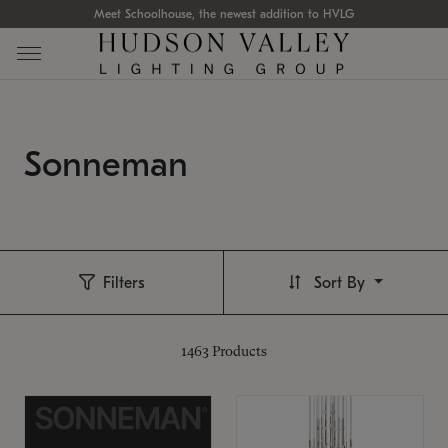
Meet Schoolhouse, the newest addition to HVLG
Sonneman
Filters
Sort By
1463
Products