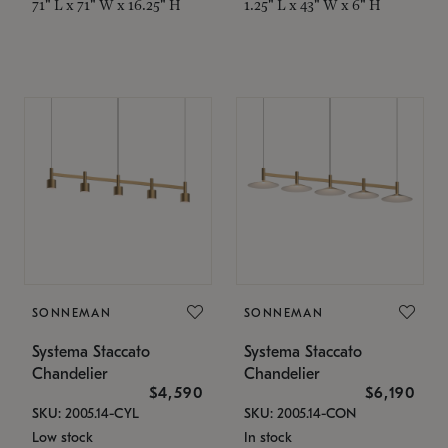
71" L x 71" W x 16.25" H
1.25" L x 43" W x 6" H
SONNEMAN
SONNEMAN
Systema Staccato
Systema Staccato
Chandelier
Chandelier
$4,590
$6,190
SKU: 2005.14-CYL
SKU: 2005.14-CON
Low stock
In stock