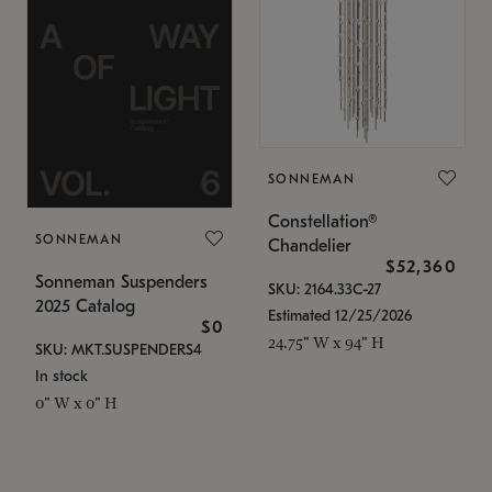
SONNEMAN
Constellation®
SONNEMAN
Chandelier
$52,360
Sonneman Suspenders
SKU: 2164.33C-27
2025 Catalog
Estimated 12/25/2026
$0
24.75" W x 94" H
SKU: MKT.SUSPENDERS4
In stock
0" W x 0" H