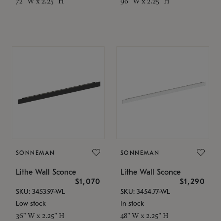
72" W x 2.25" H
96" W x 2.25" H
SONNEMAN
SONNEMAN
Lithe Wall Sconce
Lithe Wall Sconce
$1,070
$1,290
SKU: 3453.97-WL
SKU: 3454.77-WL
Low stock
In stock
36" W x 2.25" H
48" W x 2.25" H