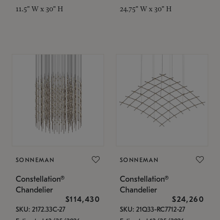
11.5" W x 30" H
24.75" W x 30" H
SONNEMAN
SONNEMAN
Constellation®
Constellation®
Chandelier
Chandelier
$114,430
$24,260
SKU: 2172.33C-27
SKU: 21Q33-RC7712-27