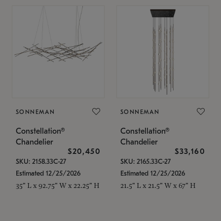
SONNEMAN
SONNEMAN
Constellation®
Constellation®
Chandelier
Chandelier
$20,450
$33,160
SKU: 2158.33C-27
SKU: 2165.33C-27
Estimated 12/25/2026
Estimated 12/25/2026
35" L x 92.75" W x 22.25" H
21.5" L x 21.5" W x 67" H