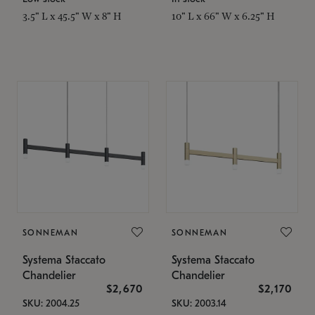
3.5" L x 45.5" W x 8" H
10" L x 66" W x 6.25" H
SONNEMAN
SONNEMAN
Systema Staccato
Systema Staccato
Chandelier
Chandelier
$2,670
$2,170
SKU: 2004.25
SKU: 2003.14