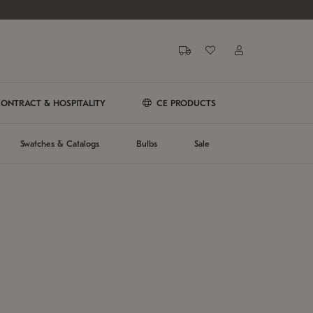
ONTRACT & HOSPITALITY
CE PRODUCTS
Swatches & Catalogs
Bulbs
Sale