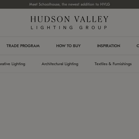
Meet Schoolhouse, the newest addition to HVLG
TRADE PROGRAM
HOW TO BUY
INSPIRATION
C
rative Lighting
Architectural Lighting
Textiles & Furnishings