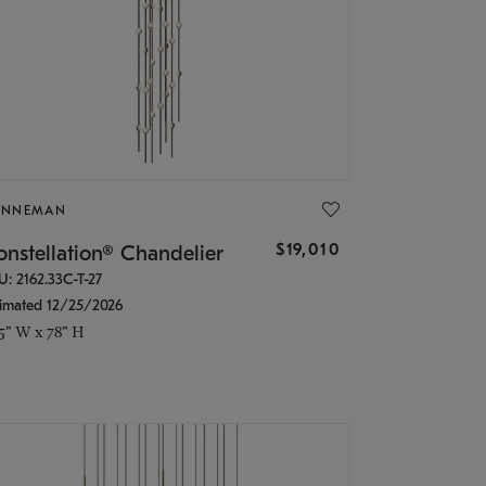
ONNEMAN
$19,010
nstellation® Chandelier
U: 2162.33C-T-27
timated 12/25/2026
.5" W x 78" H