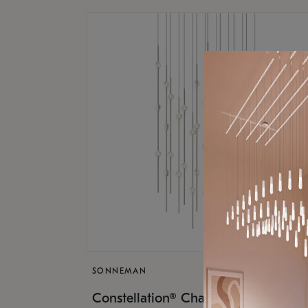
SONNEMAN
$17,
Constellation® Chandelier