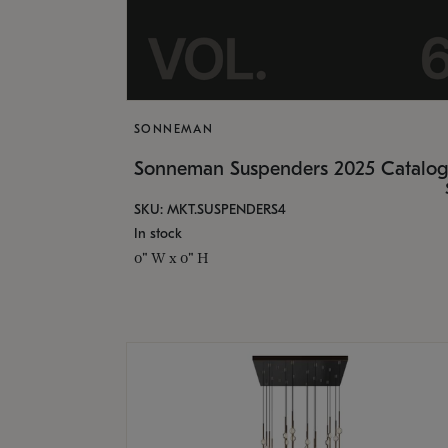
SONNEMAN
Sonneman Suspenders 2025 Catalo
SKU: MKT.SUSPENDERS4
In stock
0" W x 0" H