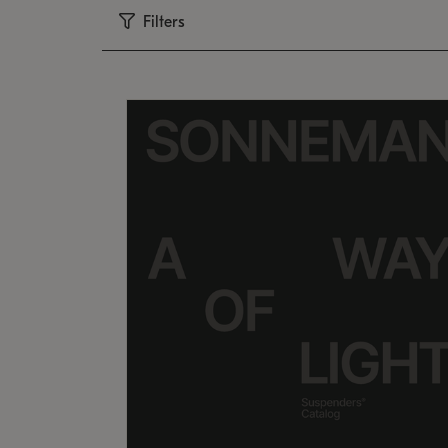
Filters