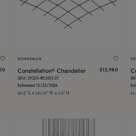
SONNEMAN
S
350
$12,980
Constellation® Chandelier
Co
SKU: 21Q33-RC5512-27
SK
Estimated 12/25/2026
Es
50.5" L x 121.75" W x 1.5" H
11