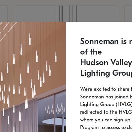
Sonneman is 
of the
Hudson Valley
Lighting Grou
We're excited to share 
Sonneman has joined 
Lighting Group (HVLG).
redirected to the HVLG
SONNEMAN
S
where you can sign up 
810
$9,750
Constellation® Chandelier
Co
Program to access exclu