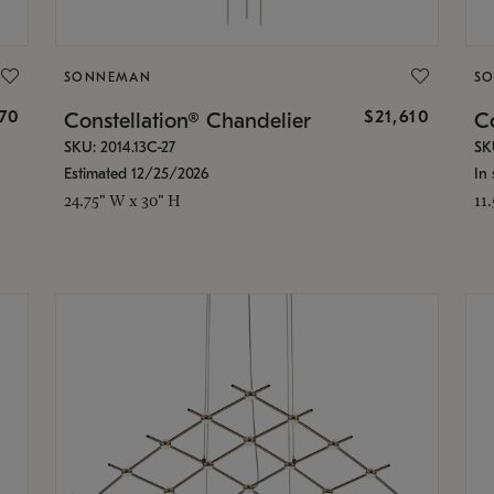
SONNEMAN
S
870
$21,610
Constellation® Chandelier
Co
SKU: 2014.13C-27
SK
Estimated 12/25/2026
In 
24.75" W x 30" H
11