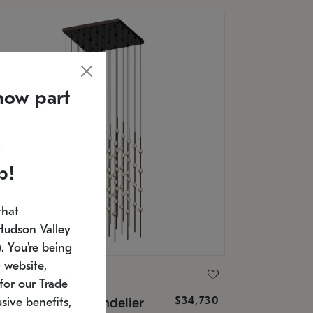
now part
p!
that
Hudson Valley
 You're being
 website,
ONNEMAN
for our Trade
$34,730
nstellation® Chandelier
sive benefits,