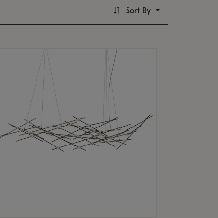
Sort By