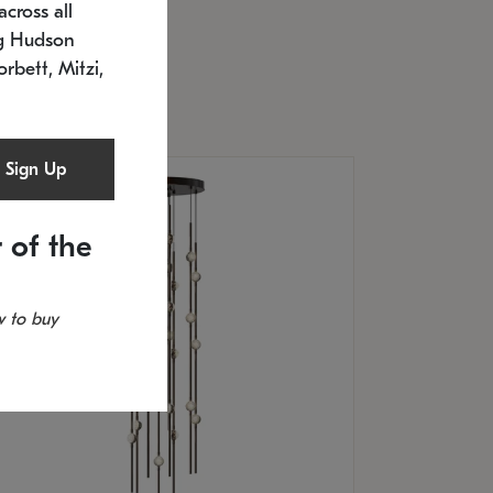
cross all
U: 2168.33C-27
timated 12/25/2026
ng Hudson
.5" L x 20.5" W x 36" H
orbett, Mitzi,
Sign Up
 of the
 to buy