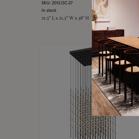
SKU: 2015.13C-27
In stock
21.5" L x 21.5" W x 38" H