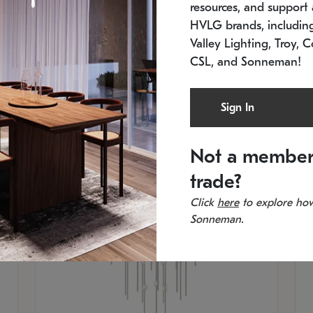
resources, and support a
SKU: 2012.38C-27
SK
In stock
Es
HVLG brands, includi
11.5" W x 30" H
20
Valley Lighting, Troy, C
CSL, and Sonneman!
Sign In
Not a member
trade?
Click
here
to explore how
Sonneman.