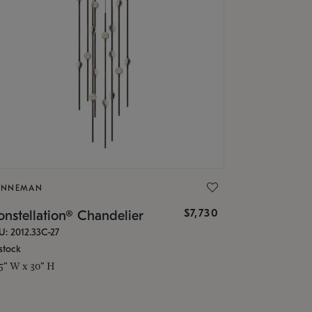
ONNEMAN
$7,730
nstellation® Chandelier
U: 2012.33C-27
stock
.5" W x 30" H