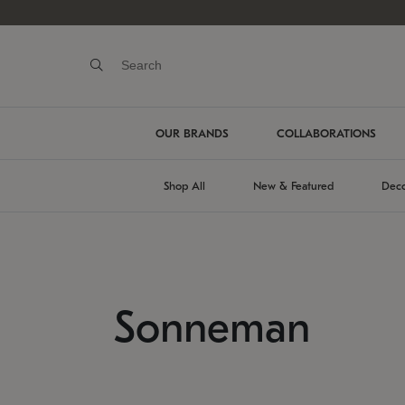
OUR BRANDS
COLLABORATIONS
Shop All
New & Featured
Deco
Sonneman