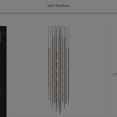
1463
Products