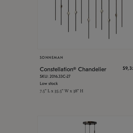
SONNEMAN
$9,
Constellation® Chandelier
SKU: 2016.33C-27
Low stock
7.5" L x 35.5" W x 38" H