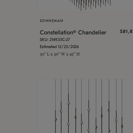
SONNEMAN
$81,
Constellation® Chandelier
SKU: 2169.33C-27
Estimated 12/25/2026
30" L x 30" W x 45" H