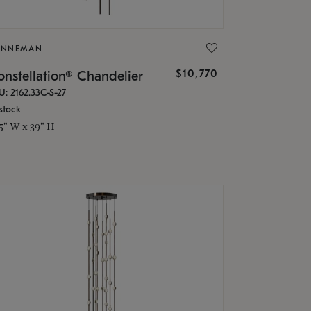
ONNEMAN
$10,770
nstellation® Chandelier
U: 2162.33C-S-27
stock
.5" W x 39" H