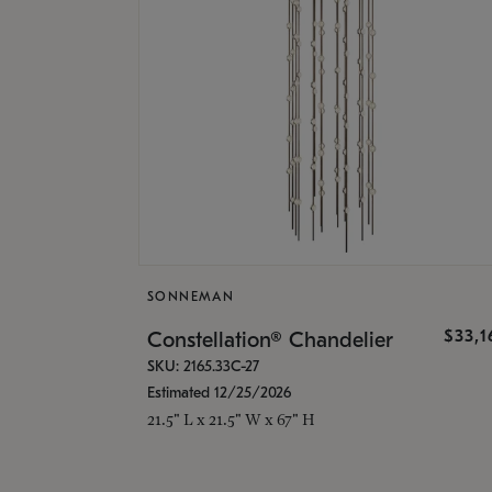
SONNEMAN
$33,
Constellation® Chandelier
SKU: 2165.33C-27
Estimated 12/25/2026
21.5" L x 21.5" W x 67" H