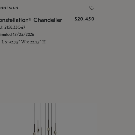
ONNEMAN
$20,450
nstellation® Chandelier
U: 2158.33C-27
timated 12/25/2026
" L x 92.75" W x 22.25" H