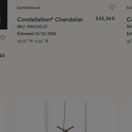
SONNEMAN
S
$52,360
Constellation® Chandelier
Co
SKU: 2164.33C-27
SK
Estimated 12/25/2026
Es
24.75" W x 94" H
35
g
$0