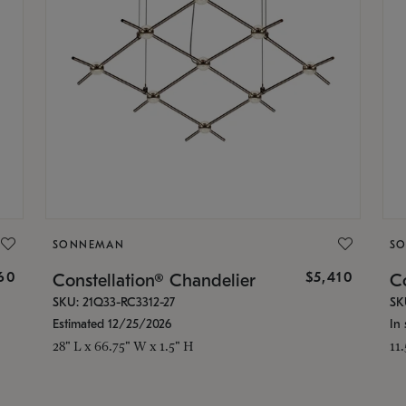
SONNEMAN
S
160
$5,410
Constellation® Chandelier
Co
SKU: 21Q33-RC3312-27
SK
Estimated 12/25/2026
In 
28" L x 66.75" W x 1.5" H
11