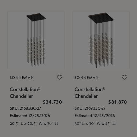
SONNEMAN
SONNEMAN
Constellation®
Constellation®
Chandelier
Chandelier
$34,730
$81,870
SKU: 2168.33C-27
SKU: 2169.33C-27
Estimated 12/25/2026
Estimated 12/25/2026
20.5" L x 20.5" W x 36" H
30" L x 30" W x 45" H