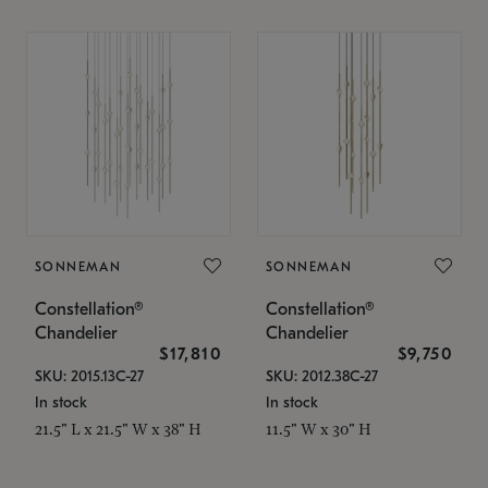
SONNEMAN
SONNEMAN
Constellation®
Constellation®
Chandelier
Chandelier
$17,810
$9,750
SKU: 2015.13C-27
SKU: 2012.38C-27
In stock
In stock
21.5" L x 21.5" W x 38" H
11.5" W x 30" H