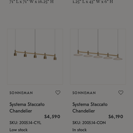
71" L x 71" W x 16.25" H
1.25" L x 43" W x 6" H
SONNEMAN
SONNEMAN
Systema Staccato
Systema Staccato
Chandelier
Chandelier
$4,590
$6,190
SKU: 2005.14-CYL
SKU: 2005.14-CON
Low stock
In stock