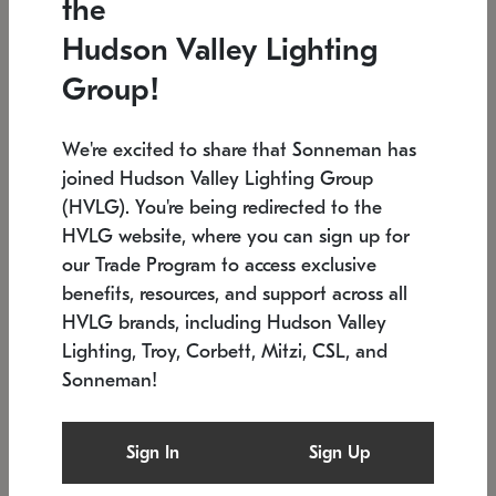
the
Low stock
In stock
Hudson Valley Lighting
6" W x 76" H
7.5" L x 35.5" W x 38" H
Group!
We're excited to share that Sonneman has
joined Hudson Valley Lighting Group
(HVLG). You're being redirected to the
HVLG website, where you can sign up for
our Trade Program to access exclusive
benefits, resources, and support across all
HVLG brands, including Hudson Valley
Lighting, Troy, Corbett, Mitzi, CSL, and
Sonneman!
SONNEMAN
SONNEMAN
Constellation®
Labyrinth Chandelier
Sign In
Sign Up
$17,780
Chandelier
SKU: 2109.25
$6,050