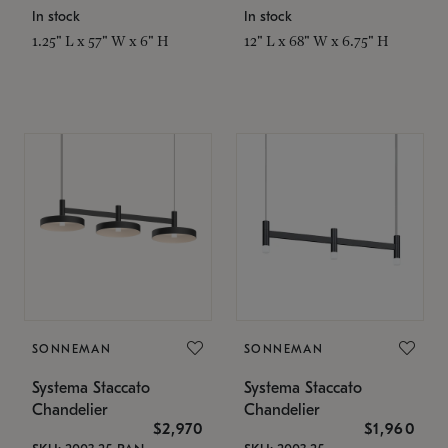
In stock
In stock
1.25" L x 57" W x 6" H
12" L x 68" W x 6.75" H
SONNEMAN
SONNEMAN
Systema Staccato
Systema Staccato
Chandelier
Chandelier
$2,970
$1,960