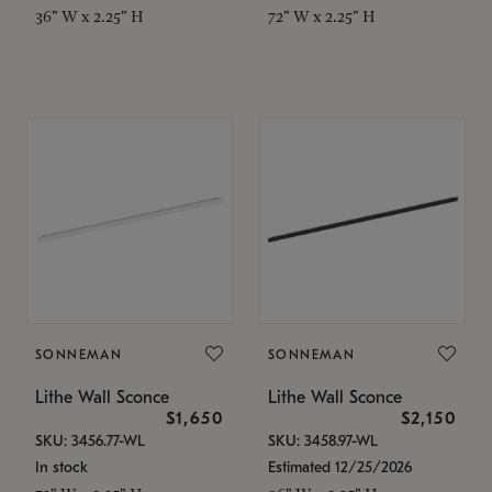
36" W x 2.25" H
72" W x 2.25" H
SONNEMAN
SONNEMAN
Lithe Wall Sconce
Lithe Wall Sconce
$1,650
$2,150
SKU: 3456.77-WL
SKU: 3458.97-WL
In stock
Estimated 12/25/2026