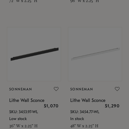
72" W x 2.25" H
96" W x 2.25" H
SONNEMAN
SONNEMAN
Lithe Wall Sconce
Lithe Wall Sconce
$1,070
$1,290
SKU: 3453.97-WL
SKU: 3454.77-WL
Low stock
In stock
36" W x 2.25" H
48" W x 2.25" H