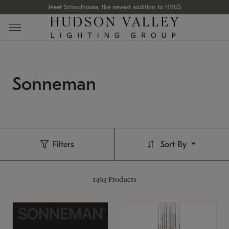
Meet Schoolhouse, the newest addition to HVLG
Sonneman
Filters
Sort By
1463
Products