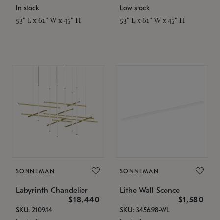
In stock
Low stock
53" L x 61" W x 45" H
53" L x 61" W x 45" H
SONNEMAN
SONNEMAN
Labyrinth Chandelier
Lithe Wall Sconce
$18,440
$1,580
SKU: 2109.14
SKU: 3456.98-WL