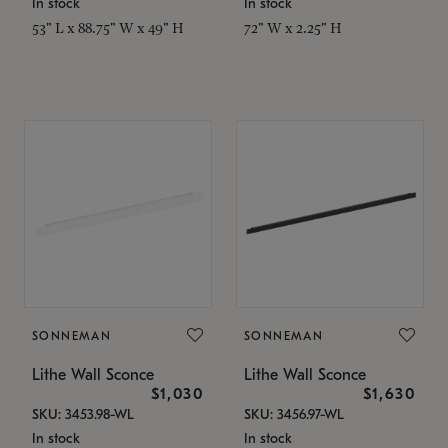
In stock
In stock
53" L x 88.75" W x 49" H
72" W x 2.25" H
SONNEMAN
SONNEMAN
Lithe Wall Sconce
Lithe Wall Sconce
$1,030
$1,630
SKU: 3453.98-WL
SKU: 3456.97-WL
In stock
In stock