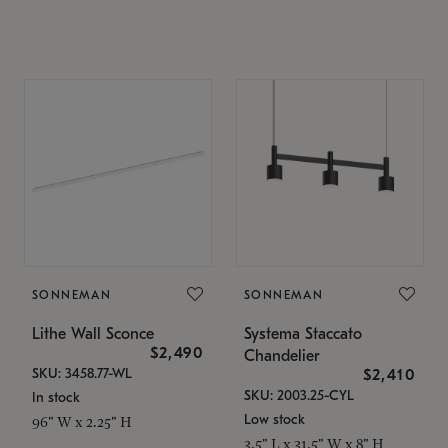
SONNEMAN
SONNEMAN
Lithe Wall Sconce
Systema Staccato
$2,490
Chandelier
SKU: 3458.77-WL
$2,410
SKU: 2003.25-CYL
In stock
Low stock
96" W x 2.25" H
3.5" L x 31.5" W x 8" H