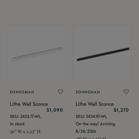
SONNEMAN
SONNEMAN
Lithe Wall Sconce
Lithe Wall Sconce
$1,090
$1,270
SKU: 3453.77-WL
SKU: 3454.97-WL
In stock
On the way! Arriving
8/28/2026
36" W x 2.25" H
48" W x 2.25" H