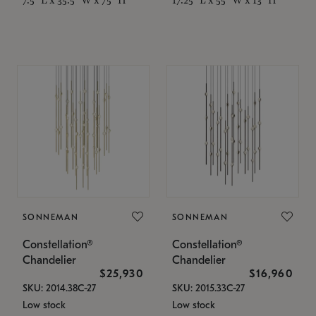
SONNEMAN
SONNEMAN
Constellation®
Constellation®
Chandelier
Chandelier
$25,930
$16,960
SKU: 2014.38C-27
SKU: 2015.33C-27
Low stock
Low stock