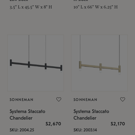
3.5" L x 45.5" W x 8" H
10" L x 66" W x 6.25" H
SONNEMAN
SONNEMAN
Systema Staccato
Systema Staccato
Chandelier
Chandelier
$2,670
$2,170
SKU: 2004.25
SKU: 2003.14