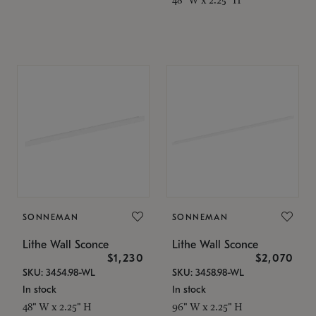
SONNEMAN
SONNEMAN
Lithe Wall Sconce
Lithe Wall Sconce
$1,230
$2,070
SKU: 3454.98-WL
SKU: 3458.98-WL
In stock
In stock
48" W x 2.25" H
96" W x 2.25" H