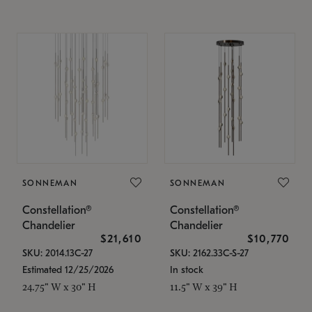
SONNEMAN
SONNEMAN
Constellation®
Constellation®
Chandelier
Chandelier
$21,610
$10,770
SKU: 2014.13C-27
SKU: 2162.33C-S-27
Estimated 12/25/2026
In stock
24.75" W x 30" H
11.5" W x 39" H