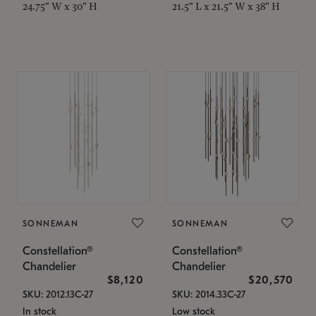
24.75" W x 30" H
21.5" L x 21.5" W x 38" H
SONNEMAN
SONNEMAN
Constellation®
Constellation®
Chandelier
Chandelier
$8,120
$20,570
SKU: 2012.13C-27
SKU: 2014.33C-27
In stock
Low stock