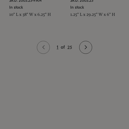
SKU: 2003.25-PAN
SKU: 2003.25
In stock
In stock
10" L x 38" W x 6.25" H
1.25" L x 29.25" W x 6" H
1
of
25