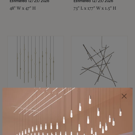
Estimated 12/25/2026
Estimated 12/25/2026
48" W x 47" H
73" L x 177" W x 1.5" H
SONNEMAN
SONNEMAN
Constellation®
Constellation®
Chandelier
Chandelier
$11,800
$8,670
SKU: 2016.38C-27
SKU: 2152.33C-27