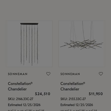
SONNEMAN
SONNEMAN
Constellation®
Constellation®
Chandelier
Chandelier
$24,510
$11,950
SKU: 2166.33C-27
SKU: 2155.33C-27
Estimated 12/25/2026
Estimated 12/25/2026
7.5" L x 35.5" W x 75" H
17.25" L x 55" W x 13" H