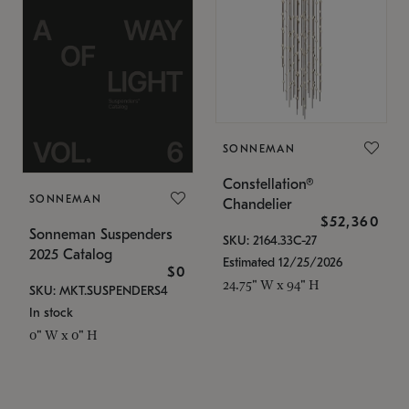
SONNEMAN
Constellation®
SONNEMAN
Chandelier
$52,360
Sonneman Suspenders
SKU: 2164.33C-27
2025 Catalog
Estimated 12/25/2026
$0
24.75" W x 94" H
SKU: MKT.SUSPENDERS4
In stock
0" W x 0" H