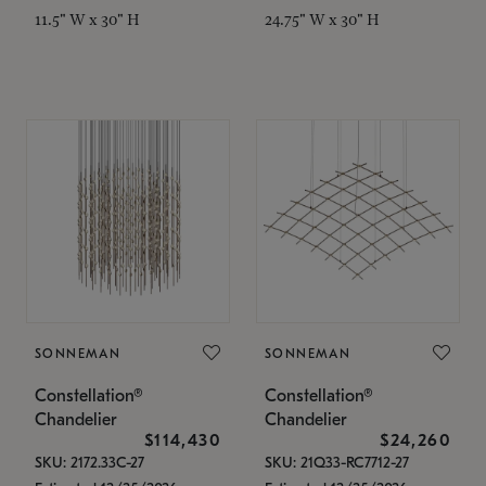
11.5" W x 30" H
24.75" W x 30" H
SONNEMAN
SONNEMAN
Constellation®
Constellation®
Chandelier
Chandelier
$114,430
$24,260
SKU: 2172.33C-27
SKU: 21Q33-RC7712-27