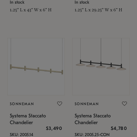
In stock
In stock
1.25" L x 43" W x 6" H
1.25" L x 29.25" W x 6" H
SONNEMAN
SONNEMAN
Systema Staccato
Systema Staccato
Chandelier
Chandelier
$3,490
$4,780
SKU: 2005.14
SKU: 2005.25-CON