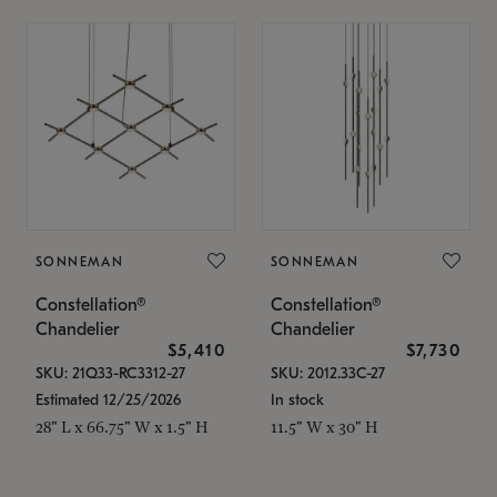
SONNEMAN
SONNEMAN
Constellation®
Constellation®
Chandelier
Chandelier
$5,410
$7,730
SKU: 21Q33-RC3312-27
SKU: 2012.33C-27
Estimated 12/25/2026
In stock
28" L x 66.75" W x 1.5" H
11.5" W x 30" H