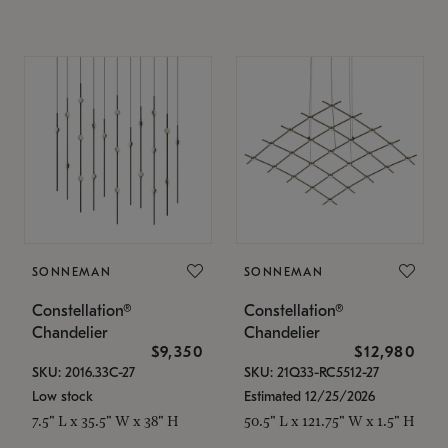
SONNEMAN
SONNEMAN
Constellation®
Constellation®
Chandelier
Chandelier
$9,350
$12,980
SKU: 2016.33C-27
SKU: 21Q33-RC5512-27
Low stock
Estimated 12/25/2026
7.5" L x 35.5" W x 38" H
50.5" L x 121.75" W x 1.5" H