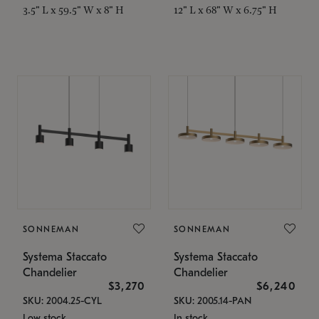
3.5" L x 59.5" W x 8" H
12" L x 68" W x 6.75" H
SONNEMAN
SONNEMAN
Systema Staccato
Systema Staccato
Chandelier
Chandelier
$3,270
$6,240
SKU: 2004.25-CYL
SKU: 2005.14-PAN
Low stock
In stock