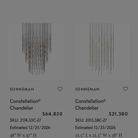
SONNEMAN
SONNEMAN
Constellation®
Constellation®
Chandelier
Chandelier
$64,850
$21,380
SKU: 2174.33C-27
SKU: 2015.38C-27
Estimated 12/25/2026
Estimated 12/25/2026
48" W x 47" H
21.5" L x 21.5" W x 38" H