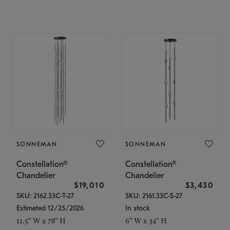
SONNEMAN
SONNEMAN
Constellation®
Constellation®
Chandelier
Chandelier
$19,010
$3,430
SKU: 2162.33C-T-27
SKU: 2161.33C-S-27
Estimated 12/25/2026
In stock
11.5" W x 78" H
6" W x 34" H