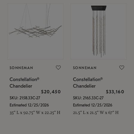
SONNEMAN
SONNEMAN
Constellation®
Constellation®
Chandelier
Chandelier
$20,450
$33,160
SKU: 2158.33C-27
SKU: 2165.33C-27
Estimated 12/25/2026
Estimated 12/25/2026
35" L x 92.75" W x 22.25" H
21.5" L x 21.5" W x 67" H