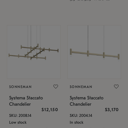
SONNEMAN
SONNEMAN
Systema Staccato
Systema Staccato
Chandelier
Chandelier
$12,150
$3,170
SKU: 2008.14
SKU: 2004.14
Low stock
In stock