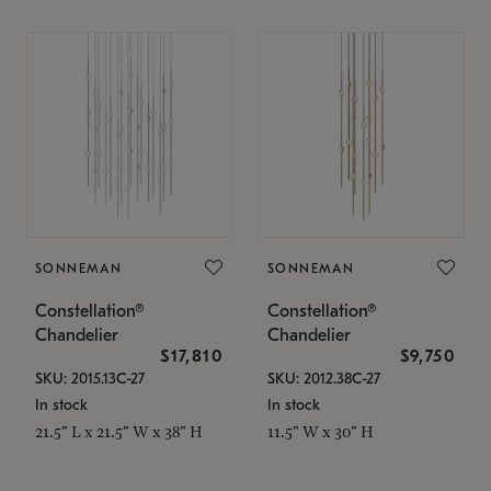
SONNEMAN
SONNEMAN
Constellation®
Constellation®
Chandelier
Chandelier
$17,810
$9,750
SKU: 2015.13C-27
SKU: 2012.38C-27
In stock
In stock
21.5" L x 21.5" W x 38" H
11.5" W x 30" H