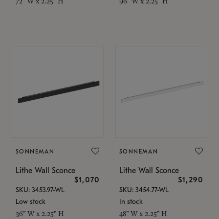
72" W x 2.25" H
96" W x 2.25" H
SONNEMAN
SONNEMAN
Lithe Wall Sconce
Lithe Wall Sconce
$1,070
$1,290
SKU: 3453.97-WL
SKU: 3454.77-WL
Low stock
In stock
36" W x 2.25" H
48" W x 2.25" H