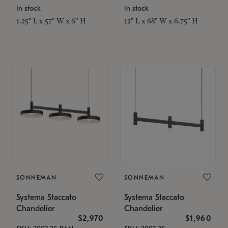
In stock
In stock
1.25" L x 57" W x 6" H
12" L x 68" W x 6.75" H
SONNEMAN
SONNEMAN
Systema Staccato
Systema Staccato
Chandelier
Chandelier
$2,970
$1,960