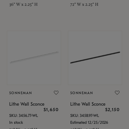
36" W x 2.25" H
72" W x 2.25" H
SONNEMAN
SONNEMAN
Lithe Wall Sconce
Lithe Wall Sconce
$1,650
$2,150
SKU: 3456.77-WL
SKU: 3458.97-WL
In stock
Estimated 12/25/2026