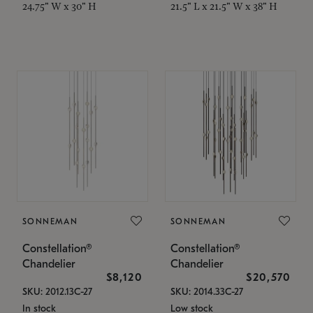
24.75" W x 30" H
21.5" L x 21.5" W x 38" H
SONNEMAN
SONNEMAN
Constellation®
Constellation®
Chandelier
Chandelier
$8,120
$20,570
SKU: 2012.13C-27
SKU: 2014.33C-27
In stock
Low stock