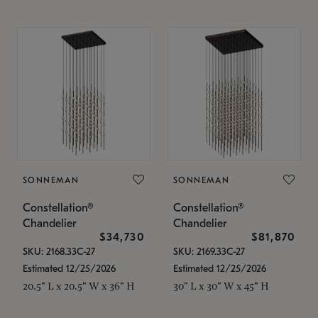
SONNEMAN
SONNEMAN
Constellation®
Constellation®
Chandelier
Chandelier
$34,730
$81,870
SKU: 2168.33C-27
SKU: 2169.33C-27
Estimated 12/25/2026
Estimated 12/25/2026
20.5" L x 20.5" W x 36" H
30" L x 30" W x 45" H