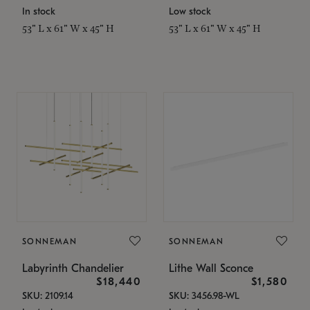
In stock
Low stock
53" L x 61" W x 45" H
53" L x 61" W x 45" H
SONNEMAN
SONNEMAN
Labyrinth Chandelier
Lithe Wall Sconce
$18,440
$1,580
SKU: 2109.14
SKU: 3456.98-WL