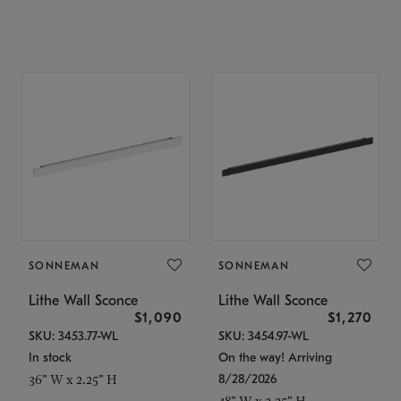
SONNEMAN
SONNEMAN
Lithe Wall Sconce
Lithe Wall Sconce
$1,090
$1,270
SKU: 3453.77-WL
SKU: 3454.97-WL
In stock
On the way! Arriving
8/28/2026
36" W x 2.25" H
48" W x 2.25" H