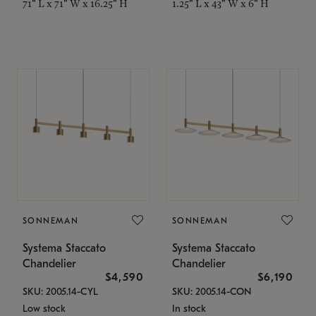
71" L x 71" W x 16.25" H
1.25" L x 43" W x 6" H
SONNEMAN
SONNEMAN
Systema Staccato
Systema Staccato
Chandelier
Chandelier
$4,590
$6,190
SKU: 2005.14-CYL
SKU: 2005.14-CON
Low stock
In stock