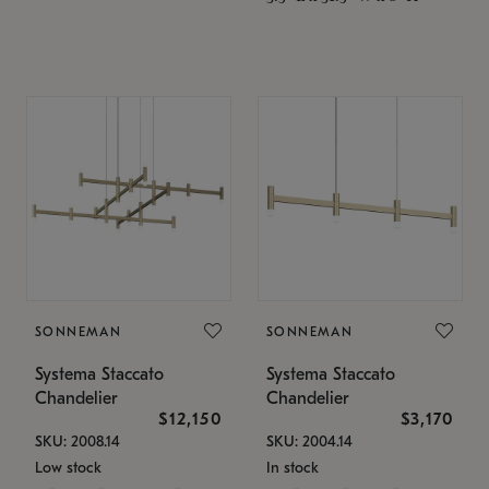
SONNEMAN
SONNEMAN
Systema Staccato
Systema Staccato
Chandelier
Chandelier
$12,150
$3,170
SKU: 2008.14
SKU: 2004.14
Low stock
In stock