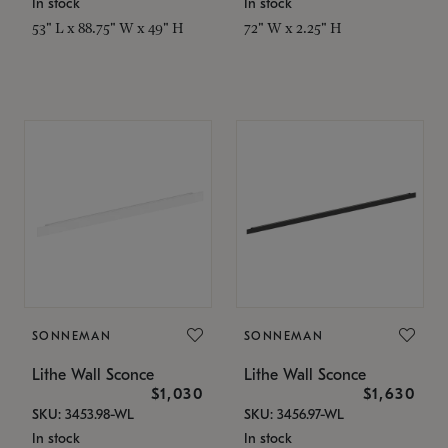
In stock
In stock
53" L x 88.75" W x 49" H
72" W x 2.25" H
SONNEMAN
SONNEMAN
Lithe Wall Sconce
Lithe Wall Sconce
$1,030
$1,630
SKU: 3453.98-WL
SKU: 3456.97-WL
In stock
In stock