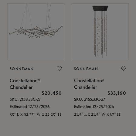
SONNEMAN
SONNEMAN
Constellation®
Constellation®
Chandelier
Chandelier
$20,450
$33,160
SKU: 2158.33C-27
SKU: 2165.33C-27
Estimated 12/25/2026
Estimated 12/25/2026
35" L x 92.75" W x 22.25" H
21.5" L x 21.5" W x 67" H