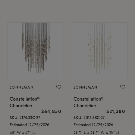
SONNEMAN
SONNEMAN
Constellation®
Constellation®
Chandelier
Chandelier
$64,850
$21,380
SKU: 2174.33C-27
SKU: 2015.38C-27
Estimated 12/25/2026
Estimated 12/25/2026
48" W x 47" H
21.5" L x 21.5" W x 38" H