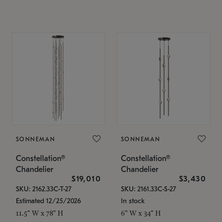
SONNEMAN
SONNEMAN
Constellation®
Constellation®
Chandelier
Chandelier
$19,010
$3,430
SKU: 2162.33C-T-27
SKU: 2161.33C-S-27
Estimated 12/25/2026
In stock
11.5" W x 78" H
6" W x 34" H