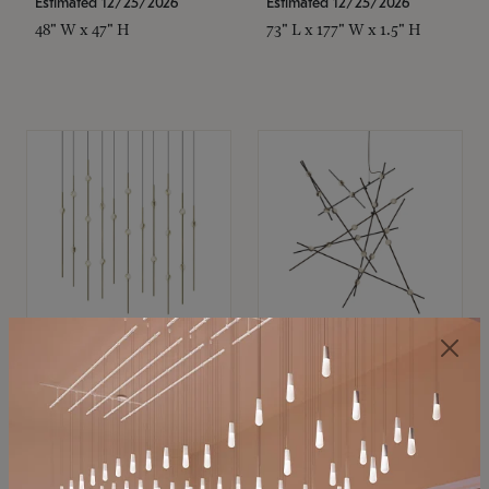
Estimated 12/25/2026
Estimated 12/25/2026
48" W x 47" H
73" L x 177" W x 1.5" H
SONNEMAN
SONNEMAN
Constellation®
Constellation®
Chandelier
Chandelier
$11,800
$8,670
SKU: 2016.38C-27
SKU: 2152.33C-27