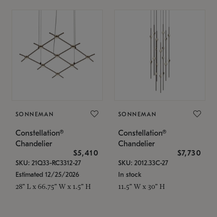
SONNEMAN
SONNEMAN
Constellation®
Constellation®
Chandelier
Chandelier
$5,410
$7,730
SKU: 21Q33-RC3312-27
SKU: 2012.33C-27
Estimated 12/25/2026
In stock
28" L x 66.75" W x 1.5" H
11.5" W x 30" H