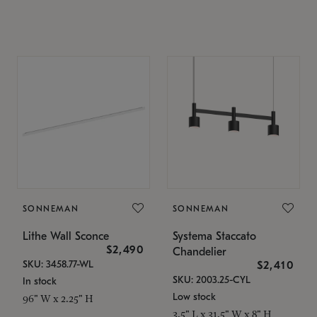
SONNEMAN
SONNEMAN
Lithe Wall Sconce
Systema Staccato
$2,490
Chandelier
SKU: 3458.77-WL
$2,410
SKU: 2003.25-CYL
In stock
Low stock
96" W x 2.25" H
3.5" L x 31.5" W x 8" H