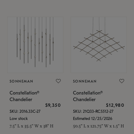
SONNEMAN
SONNEMAN
Constellation®
Constellation®
Chandelier
Chandelier
$9,350
$12,980
SKU: 2016.33C-27
SKU: 21Q33-RC5512-27
Low stock
Estimated 12/25/2026
7.5" L x 35.5" W x 38" H
50.5" L x 121.75" W x 1.5" H