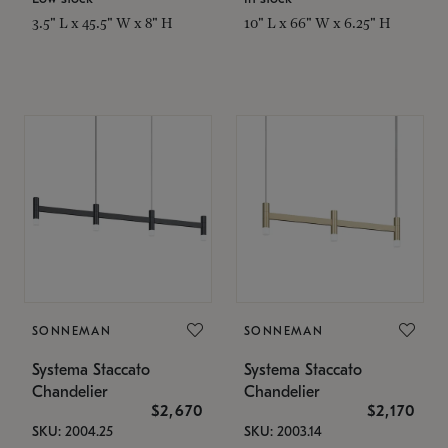
3.5" L x 45.5" W x 8" H
10" L x 66" W x 6.25" H
SONNEMAN
SONNEMAN
Systema Staccato
Systema Staccato
Chandelier
Chandelier
$2,670
$2,170
SKU: 2004.25
SKU: 2003.14