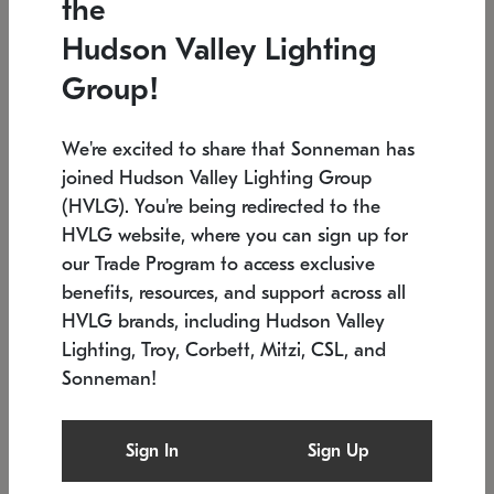
the
Low stock
In stock
Hudson Valley Lighting
6" W x 76" H
7.5" L x 35.5" W x 38" H
Group!
We're excited to share that Sonneman has
joined Hudson Valley Lighting Group
(HVLG). You're being redirected to the
HVLG website, where you can sign up for
our Trade Program to access exclusive
benefits, resources, and support across all
HVLG brands, including Hudson Valley
Lighting, Troy, Corbett, Mitzi, CSL, and
Sonneman!
SONNEMAN
SONNEMAN
Constellation®
Labyrinth Chandelier
Sign In
Sign Up
$17,780
Chandelier
SKU: 2109.25
$6,050