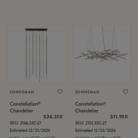
SONNEMAN
SONNEMAN
Constellation®
Constellation®
Chandelier
Chandelier
$24,510
$11,950
SKU: 2166.33C-27
SKU: 2155.33C-27
Estimated 12/25/2026
Estimated 12/25/2026
7.5" L x 35.5" W x 75" H
17.25" L x 55" W x 13" H