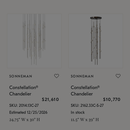
SONNEMAN
SONNEMAN
Constellation®
Constellation®
Chandelier
Chandelier
$21,610
$10,770
SKU: 2014.13C-27
SKU: 2162.33C-S-27
Estimated 12/25/2026
In stock
24.75" W x 30" H
11.5" W x 39" H