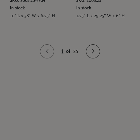
SKU: 2003.25-PAN
SKU: 2003.25
In stock
In stock
10" L x 38" W x 6.25" H
1.25" L x 29.25" W x 6" H
1
of
25