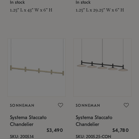
In stock
In stock
1.25" L x 43" W x 6" H
1.25" L x 29.25" W x 6" H
SONNEMAN
SONNEMAN
Systema Staccato
Systema Staccato
Chandelier
Chandelier
$3,490
$4,780
SKU: 2005.14
SKU: 2005.25-CON