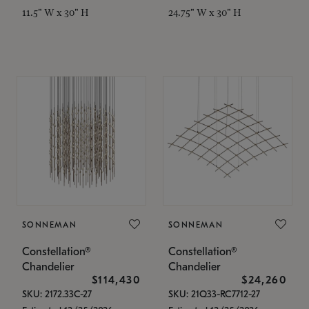
11.5" W x 30" H
24.75" W x 30" H
SONNEMAN
SONNEMAN
Constellation®
Constellation®
Chandelier
Chandelier
$114,430
$24,260
SKU: 2172.33C-27
SKU: 21Q33-RC7712-27