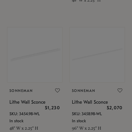
SONNEMAN
SONNEMAN
Lithe Wall Sconce
Lithe Wall Sconce
$1,230
$2,070
SKU: 3454.98-WL
SKU: 3458.98-WL
In stock
In stock
48" W x 2.25" H
96" W x 2.25" H