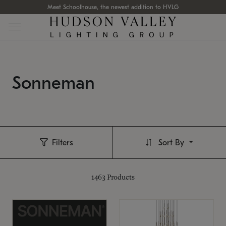
Meet Schoolhouse, the newest addition to HVLG
Sonneman
Filters
Sort By
1463
Products