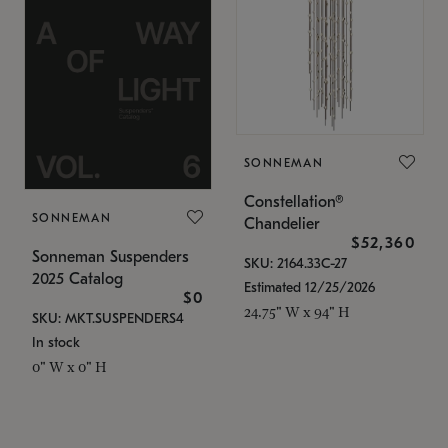
SONNEMAN
Constellation®
SONNEMAN
Chandelier
$52,360
Sonneman Suspenders
SKU: 2164.33C-27
2025 Catalog
Estimated 12/25/2026
$0
24.75" W x 94" H
SKU: MKT.SUSPENDERS4
In stock
0" W x 0" H