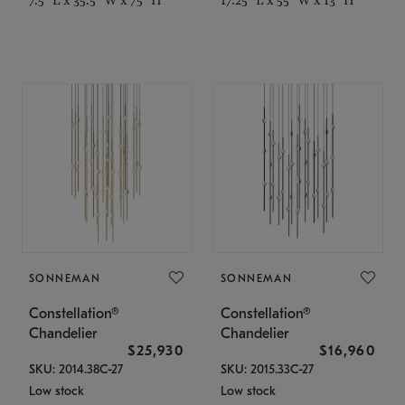
SONNEMAN
SONNEMAN
Constellation®
Constellation®
Chandelier
Chandelier
$25,930
$16,960
SKU: 2014.38C-27
SKU: 2015.33C-27
Low stock
Low stock