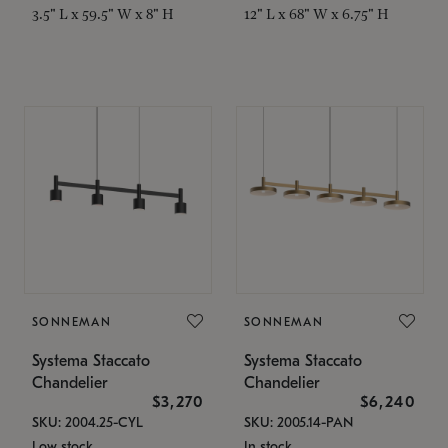
3.5" L x 59.5" W x 8" H
12" L x 68" W x 6.75" H
SONNEMAN
SONNEMAN
Systema Staccato
Systema Staccato
Chandelier
Chandelier
$3,270
$6,240
SKU: 2004.25-CYL
SKU: 2005.14-PAN
Low stock
In stock