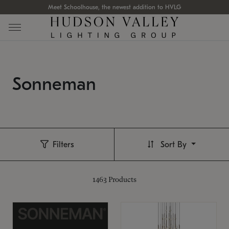
Meet Schoolhouse, the newest addition to HVLG
Sonneman
Filters
Sort By
1463
Products