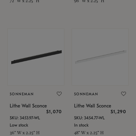
72" W x 2.25" H
96" W x 2.25" H
SONNEMAN
SONNEMAN
Lithe Wall Sconce
Lithe Wall Sconce
$1,070
$1,290
SKU: 3453.97-WL
SKU: 3454.77-WL
Low stock
In stock
36" W x 2.25" H
48" W x 2.25" H