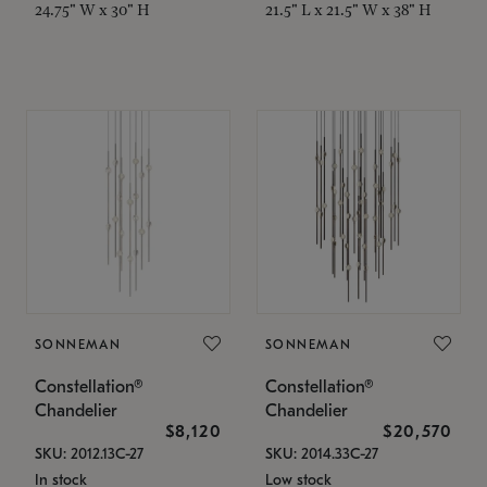
24.75" W x 30" H
21.5" L x 21.5" W x 38" H
SONNEMAN
SONNEMAN
Constellation®
Constellation®
Chandelier
Chandelier
$8,120
$20,570
SKU: 2012.13C-27
SKU: 2014.33C-27
In stock
Low stock