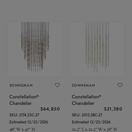
SONNEMAN
SONNEMAN
Constellation®
Constellation®
Chandelier
Chandelier
$64,850
$21,380
SKU: 2174.33C-27
SKU: 2015.38C-27
Estimated 12/25/2026
Estimated 12/25/2026
48" W x 47" H
21.5" L x 21.5" W x 38" H