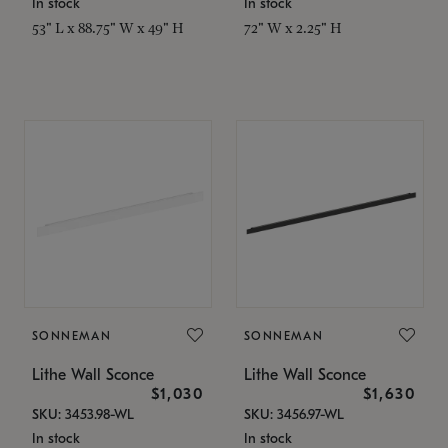
In stock
In stock
53" L x 88.75" W x 49" H
72" W x 2.25" H
SONNEMAN
SONNEMAN
Lithe Wall Sconce
Lithe Wall Sconce
$1,030
$1,630
SKU: 3453.98-WL
SKU: 3456.97-WL
In stock
In stock