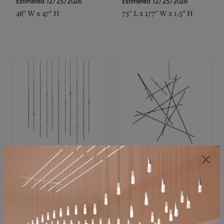
Estimated 12/25/2026
Estimated 12/25/2026
48" W x 47" H
73" L x 177" W x 1.5" H
SONNEMAN
SONNEMAN
Constellation®
Constellation®
Chandelier
Chandelier
$11,800
$8,670
SKU: 2016.38C-27
SKU: 2152.33C-27