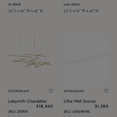
In stock
Low stock
53" L x 61" W x 45" H
53" L x 61" W x 45" H
SONNEMAN
SONNEMAN
Labyrinth Chandelier
Lithe Wall Sconce
$18,440
$1,580
SKU: 2109.14
SKU: 3456.98-WL