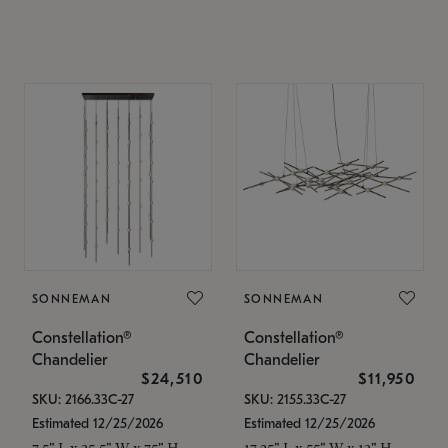
SONNEMAN
SONNEMAN
Constellation®
Constellation®
Chandelier
Chandelier
$24,510
$11,950
SKU: 2166.33C-27
SKU: 2155.33C-27
Estimated 12/25/2026
Estimated 12/25/2026
7.5" L x 35.5" W x 75" H
17.25" L x 55" W x 13" H