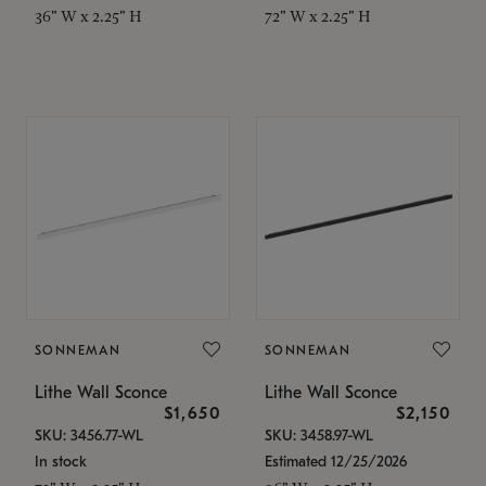
36" W x 2.25" H
72" W x 2.25" H
SONNEMAN
SONNEMAN
Lithe Wall Sconce
Lithe Wall Sconce
$1,650
$2,150
SKU: 3456.77-WL
SKU: 3458.97-WL
In stock
Estimated 12/25/2026