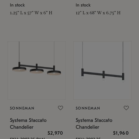
In stock
In stock
1.25" L x 57" W x 6" H
12" L x 68" W x 6.75" H
SONNEMAN
SONNEMAN
Systema Staccato
Systema Staccato
Chandelier
Chandelier
$2,970
$1,960