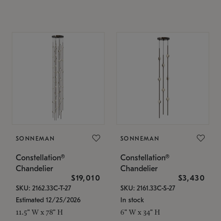
SONNEMAN
SONNEMAN
Constellation®
Constellation®
Chandelier
Chandelier
$19,010
$3,430
SKU: 2162.33C-T-27
SKU: 2161.33C-S-27
Estimated 12/25/2026
In stock
11.5" W x 78" H
6" W x 34" H