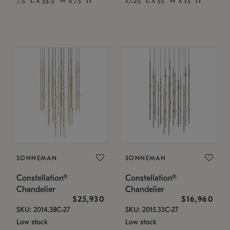
SONNEMAN
SONNEMAN
Constellation®
Constellation®
Chandelier
Chandelier
$25,930
$16,960
SKU: 2014.38C-27
SKU: 2015.33C-27
Low stock
Low stock