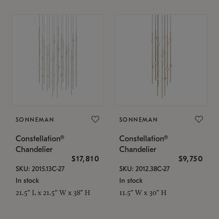
SONNEMAN
SONNEMAN
Constellation®
Constellation®
Chandelier
Chandelier
$17,810
$9,750
SKU: 2015.13C-27
SKU: 2012.38C-27
In stock
In stock
21.5" L x 21.5" W x 38" H
11.5" W x 30" H