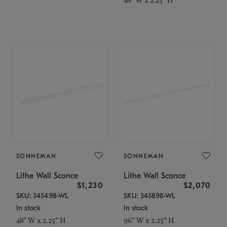
SONNEMAN
SONNEMAN
Lithe Wall Sconce
Lithe Wall Sconce
$1,230
$2,070
SKU: 3454.98-WL
SKU: 3458.98-WL
In stock
In stock
48" W x 2.25" H
96" W x 2.25" H