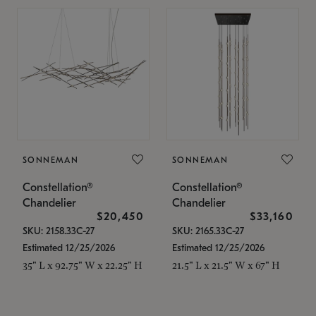
SONNEMAN
SONNEMAN
Constellation®
Constellation®
Chandelier
Chandelier
$20,450
$33,160
SKU: 2158.33C-27
SKU: 2165.33C-27
Estimated 12/25/2026
Estimated 12/25/2026
35" L x 92.75" W x 22.25" H
21.5" L x 21.5" W x 67" H