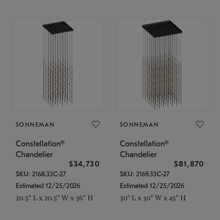
SONNEMAN
SONNEMAN
Constellation®
Constellation®
Chandelier
Chandelier
$34,730
$81,870
SKU: 2168.33C-27
SKU: 2169.33C-27
Estimated 12/25/2026
Estimated 12/25/2026
20.5" L x 20.5" W x 36" H
30" L x 30" W x 45" H