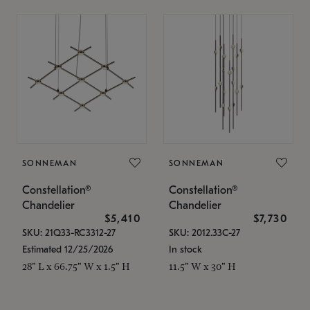
SONNEMAN
SONNEMAN
Constellation®
Constellation®
Chandelier
Chandelier
$5,410
$7,730
SKU: 21Q33-RC3312-27
SKU: 2012.33C-27
Estimated 12/25/2026
In stock
28" L x 66.75" W x 1.5" H
11.5" W x 30" H