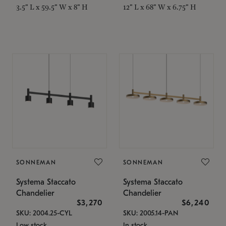
3.5" L x 59.5" W x 8" H
12" L x 68" W x 6.75" H
SONNEMAN
SONNEMAN
Systema Staccato
Systema Staccato
Chandelier
Chandelier
$3,270
$6,240
SKU: 2004.25-CYL
SKU: 2005.14-PAN
Low stock
In stock