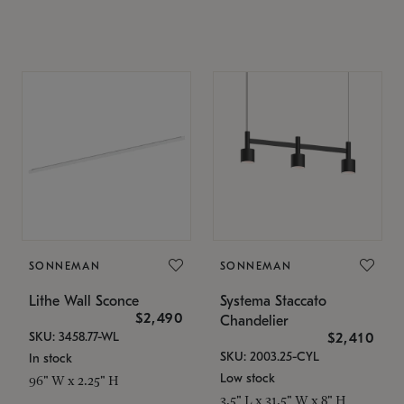
SONNEMAN
SONNEMAN
Lithe Wall Sconce
Systema Staccato
$2,490
Chandelier
SKU: 3458.77-WL
$2,410
SKU: 2003.25-CYL
In stock
Low stock
96" W x 2.25" H
3.5" L x 31.5" W x 8" H