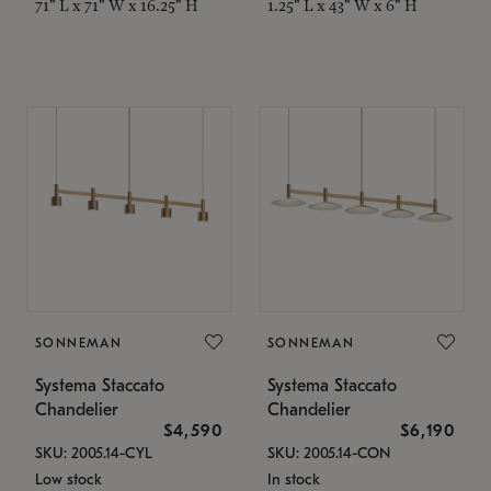
71" L x 71" W x 16.25" H
1.25" L x 43" W x 6" H
SONNEMAN
SONNEMAN
Systema Staccato
Systema Staccato
Chandelier
Chandelier
$4,590
$6,190
SKU: 2005.14-CYL
SKU: 2005.14-CON
Low stock
In stock