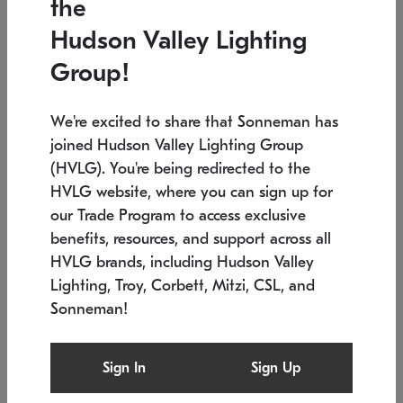
the
Low stock
In stock
Hudson Valley Lighting
6" W x 76" H
7.5" L x 35.5" W x 38" H
Group!
We're excited to share that Sonneman has
joined Hudson Valley Lighting Group
(HVLG). You're being redirected to the
HVLG website, where you can sign up for
our Trade Program to access exclusive
benefits, resources, and support across all
HVLG brands, including Hudson Valley
Lighting, Troy, Corbett, Mitzi, CSL, and
Sonneman!
SONNEMAN
SONNEMAN
Constellation®
Labyrinth Chandelier
Sign In
Sign Up
$17,780
Chandelier
SKU: 2109.25
$6,050