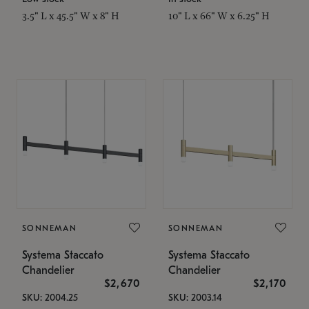
3.5" L x 45.5" W x 8" H
10" L x 66" W x 6.25" H
SONNEMAN
SONNEMAN
Systema Staccato
Systema Staccato
Chandelier
Chandelier
$2,670
$2,170
SKU: 2004.25
SKU: 2003.14