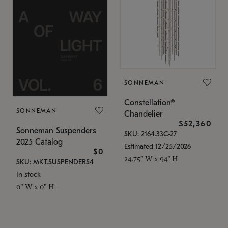
SONNEMAN
Constellation®
SONNEMAN
Chandelier
$52,360
Sonneman Suspenders
SKU: 2164.33C-27
2025 Catalog
Estimated 12/25/2026
$0
24.75" W x 94" H
SKU: MKT.SUSPENDERS4
In stock
0" W x 0" H