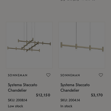
SONNEMAN
SONNEMAN
Systema Staccato
Systema Staccato
Chandelier
Chandelier
$12,150
$3,170
SKU: 2008.14
SKU: 2004.14
Low stock
In stock