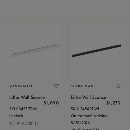
SONNEMAN
SONNEMAN
Lithe Wall Sconce
Lithe Wall Sconce
$1,090
$1,270
SKU: 3453.77-WL
SKU: 3454.97-WL
In stock
On the way! Arriving
8/28/2026
36" W x 2.25" H
48" W x 2.25" H