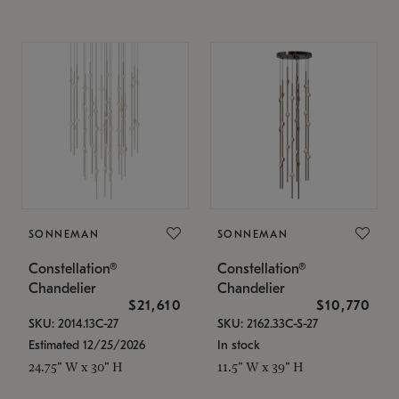
SONNEMAN
SONNEMAN
Constellation®
Constellation®
Chandelier
Chandelier
$21,610
$10,770
SKU: 2014.13C-27
SKU: 2162.33C-S-27
Estimated 12/25/2026
In stock
24.75" W x 30" H
11.5" W x 39" H