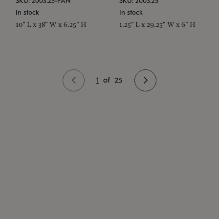
SKU: 2003.25-PAN
SKU: 2003.25
In stock
In stock
10" L x 38" W x 6.25" H
1.25" L x 29.25" W x 6" H
1
of
25