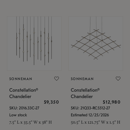
SONNEMAN
SONNEMAN
Constellation®
Constellation®
Chandelier
Chandelier
$9,350
$12,980
SKU: 2016.33C-27
SKU: 21Q33-RC5512-27
Low stock
Estimated 12/25/2026
7.5" L x 35.5" W x 38" H
50.5" L x 121.75" W x 1.5" H