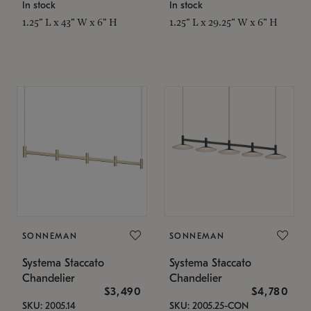
In stock
In stock
1.25" L x 43" W x 6" H
1.25" L x 29.25" W x 6" H
SONNEMAN
SONNEMAN
Systema Staccato
Systema Staccato
Chandelier
Chandelier
$3,490
$4,780
SKU: 2005.14
SKU: 2005.25-CON