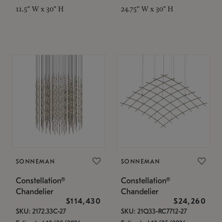
11.5" W x 30" H
24.75" W x 30" H
SONNEMAN
SONNEMAN
Constellation®
Constellation®
Chandelier
Chandelier
$114,430
$24,260
SKU: 2172.33C-27
SKU: 21Q33-RC7712-27