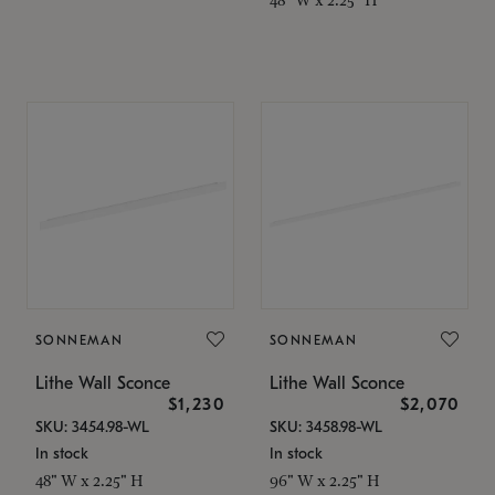
SONNEMAN
SONNEMAN
Lithe Wall Sconce
Lithe Wall Sconce
$1,230
$2,070
SKU: 3454.98-WL
SKU: 3458.98-WL
In stock
In stock
48" W x 2.25" H
96" W x 2.25" H