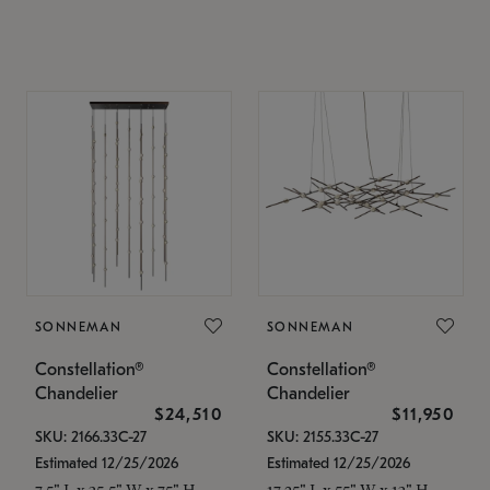
SONNEMAN
SONNEMAN
Constellation®
Constellation®
Chandelier
Chandelier
$24,510
$11,950
SKU: 2166.33C-27
SKU: 2155.33C-27
Estimated 12/25/2026
Estimated 12/25/2026
7.5" L x 35.5" W x 75" H
17.25" L x 55" W x 13" H