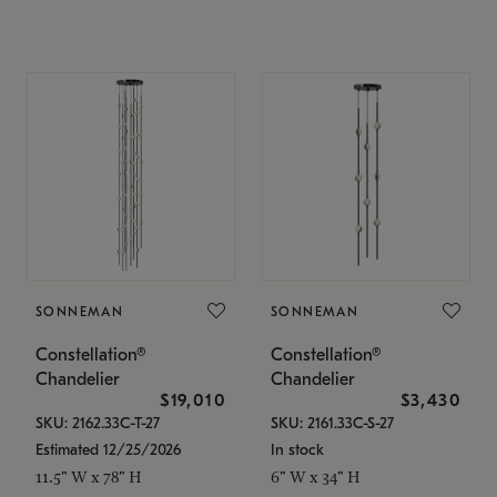
SONNEMAN
SONNEMAN
Constellation®
Constellation®
Chandelier
Chandelier
$19,010
$3,430
SKU: 2162.33C-T-27
SKU: 2161.33C-S-27
Estimated 12/25/2026
In stock
11.5" W x 78" H
6" W x 34" H