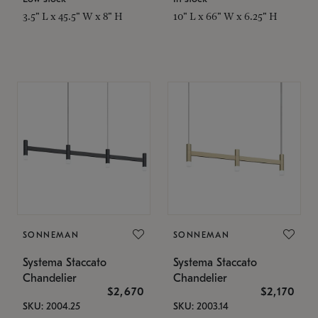
3.5" L x 45.5" W x 8" H
10" L x 66" W x 6.25" H
SONNEMAN
SONNEMAN
Systema Staccato
Systema Staccato
Chandelier
Chandelier
$2,670
$2,170
SKU: 2004.25
SKU: 2003.14