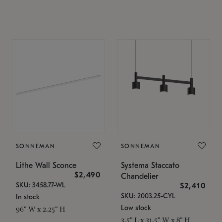
SONNEMAN
SONNEMAN
Lithe Wall Sconce
Systema Staccato
$2,490
Chandelier
SKU: 3458.77-WL
$2,410
SKU: 2003.25-CYL
In stock
Low stock
96" W x 2.25" H
3.5" L x 31.5" W x 8" H