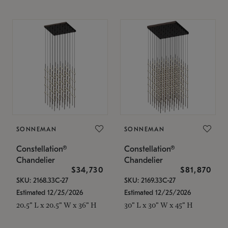
SONNEMAN
SONNEMAN
Constellation®
Constellation®
Chandelier
Chandelier
$34,730
$81,870
SKU: 2168.33C-27
SKU: 2169.33C-27
Estimated 12/25/2026
Estimated 12/25/2026
20.5" L x 20.5" W x 36" H
30" L x 30" W x 45" H