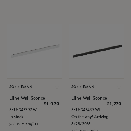
SONNEMAN
SONNEMAN
Lithe Wall Sconce
Lithe Wall Sconce
$1,090
$1,270
SKU: 3453.77-WL
SKU: 3454.97-WL
In stock
On the way! Arriving
8/28/2026
36" W x 2.25" H
48" W x 2.25" H