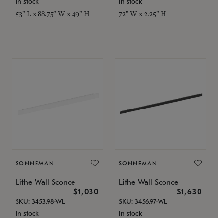
In stock
In stock
53" L x 88.75" W x 49" H
72" W x 2.25" H
SONNEMAN
SONNEMAN
Lithe Wall Sconce
Lithe Wall Sconce
$1,030
$1,630
SKU: 3453.98-WL
SKU: 3456.97-WL
In stock
In stock