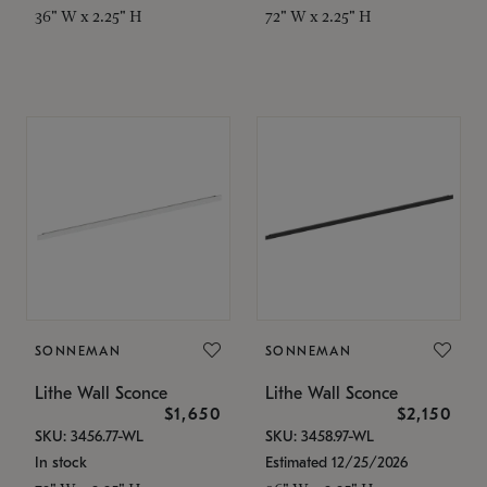
36" W x 2.25" H
72" W x 2.25" H
SONNEMAN
SONNEMAN
Lithe Wall Sconce
Lithe Wall Sconce
$1,650
$2,150
SKU: 3456.77-WL
SKU: 3458.97-WL
In stock
Estimated 12/25/2026