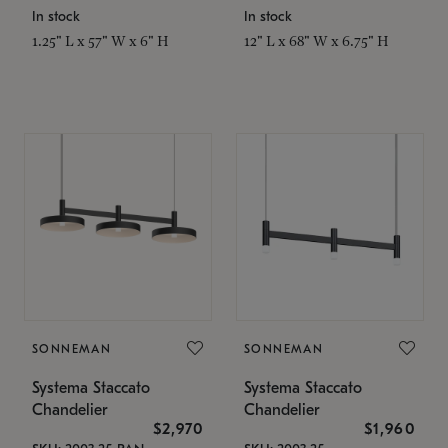
In stock
In stock
1.25" L x 57" W x 6" H
12" L x 68" W x 6.75" H
SONNEMAN
SONNEMAN
Systema Staccato
Systema Staccato
Chandelier
Chandelier
$2,970
$1,960