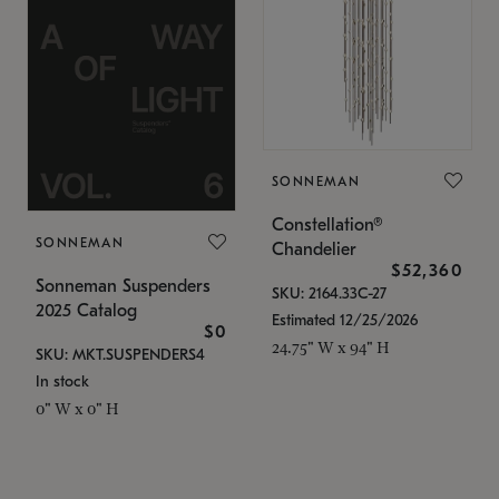
SONNEMAN
Constellation®
SONNEMAN
Chandelier
$52,360
Sonneman Suspenders
SKU: 2164.33C-27
2025 Catalog
Estimated 12/25/2026
$0
24.75" W x 94" H
SKU: MKT.SUSPENDERS4
In stock
0" W x 0" H