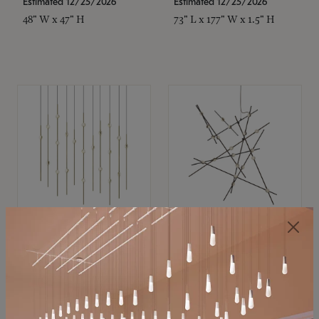
Estimated 12/25/2026
Estimated 12/25/2026
48" W x 47" H
73" L x 177" W x 1.5" H
SONNEMAN
SONNEMAN
Constellation®
Constellation®
Chandelier
Chandelier
$11,800
$8,670
SKU: 2016.38C-27
SKU: 2152.33C-27