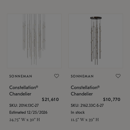
SONNEMAN
SONNEMAN
Constellation®
Constellation®
Chandelier
Chandelier
$21,610
$10,770
SKU: 2014.13C-27
SKU: 2162.33C-S-27
Estimated 12/25/2026
In stock
24.75" W x 30" H
11.5" W x 39" H