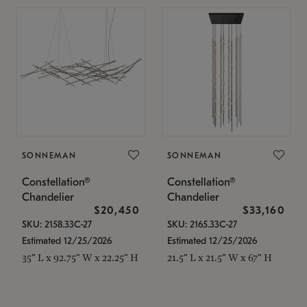
SONNEMAN
SONNEMAN
Constellation®
Constellation®
Chandelier
Chandelier
$20,450
$33,160
SKU: 2158.33C-27
SKU: 2165.33C-27
Estimated 12/25/2026
Estimated 12/25/2026
35" L x 92.75" W x 22.25" H
21.5" L x 21.5" W x 67" H