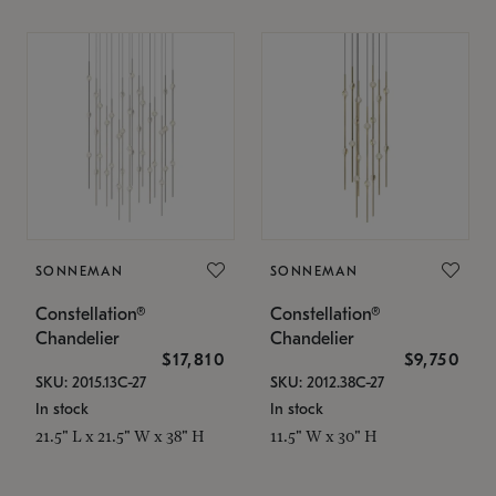
SONNEMAN
SONNEMAN
Constellation®
Constellation®
Chandelier
Chandelier
$17,810
$9,750
SKU: 2015.13C-27
SKU: 2012.38C-27
In stock
In stock
21.5" L x 21.5" W x 38" H
11.5" W x 30" H