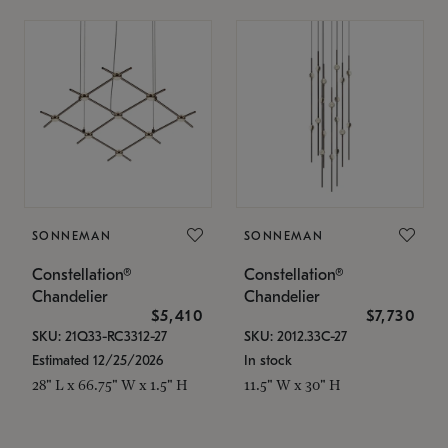
SONNEMAN
SONNEMAN
Constellation®
Constellation®
Chandelier
Chandelier
$5,410
$7,730
SKU: 21Q33-RC3312-27
SKU: 2012.33C-27
Estimated 12/25/2026
In stock
28" L x 66.75" W x 1.5" H
11.5" W x 30" H