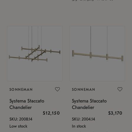
SONNEMAN
SONNEMAN
Systema Staccato
Systema Staccato
Chandelier
Chandelier
$12,150
$3,170
SKU: 2008.14
SKU: 2004.14
Low stock
In stock