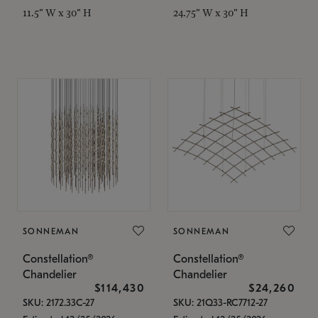
11.5" W x 30" H
24.75" W x 30" H
SONNEMAN
SONNEMAN
Constellation®
Constellation®
Chandelier
Chandelier
$114,430
$24,260
SKU: 2172.33C-27
SKU: 21Q33-RC7712-27