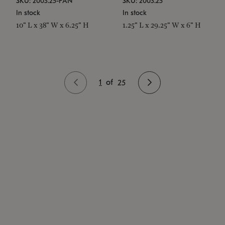
SKU: 2003.25-PAN
SKU: 2003.25
In stock
In stock
10" L x 38" W x 6.25" H
1.25" L x 29.25" W x 6" H
1
of
25