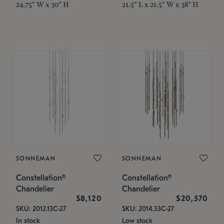
24.75" W x 30" H
21.5" L x 21.5" W x 38" H
SONNEMAN
SONNEMAN
Constellation®
Constellation®
Chandelier
Chandelier
$8,120
$20,570
SKU: 2012.13C-27
SKU: 2014.33C-27
In stock
Low stock