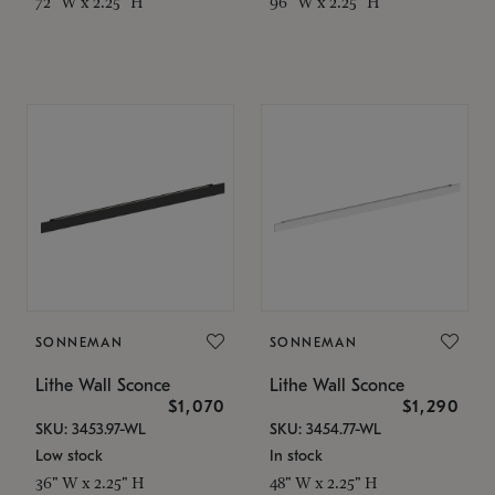
72" W x 2.25" H
96" W x 2.25" H
SONNEMAN
SONNEMAN
Lithe Wall Sconce
Lithe Wall Sconce
$1,070
$1,290
SKU: 3453.97-WL
SKU: 3454.77-WL
Low stock
In stock
36" W x 2.25" H
48" W x 2.25" H