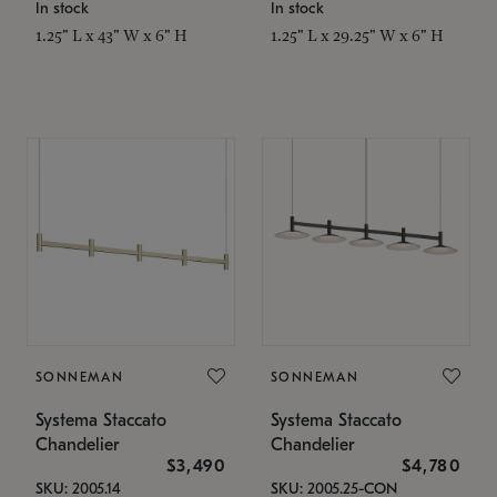
In stock
In stock
1.25" L x 43" W x 6" H
1.25" L x 29.25" W x 6" H
SONNEMAN
SONNEMAN
Systema Staccato
Systema Staccato
Chandelier
Chandelier
$3,490
$4,780
SKU: 2005.14
SKU: 2005.25-CON