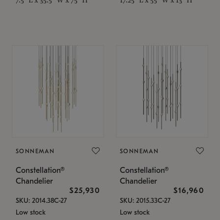
SONNEMAN
SONNEMAN
Constellation®
Constellation®
Chandelier
Chandelier
$25,930
$16,960
SKU: 2014.38C-27
SKU: 2015.33C-27
Low stock
Low stock