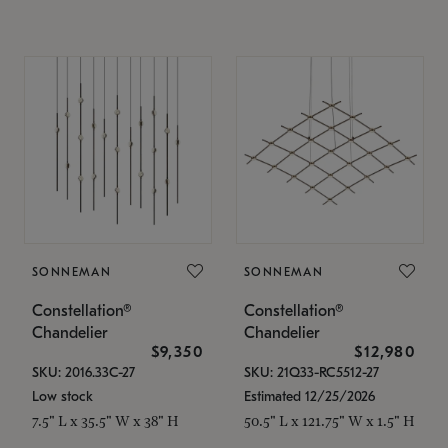
SONNEMAN
SONNEMAN
Constellation®
Constellation®
Chandelier
Chandelier
$9,350
$12,980
SKU: 2016.33C-27
SKU: 21Q33-RC5512-27
Low stock
Estimated 12/25/2026
7.5" L x 35.5" W x 38" H
50.5" L x 121.75" W x 1.5" H