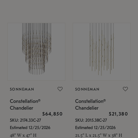
SONNEMAN
SONNEMAN
Constellation®
Constellation®
Chandelier
Chandelier
$64,850
$21,380
SKU: 2174.33C-27
SKU: 2015.38C-27
Estimated 12/25/2026
Estimated 12/25/2026
48" W x 47" H
21.5" L x 21.5" W x 38" H