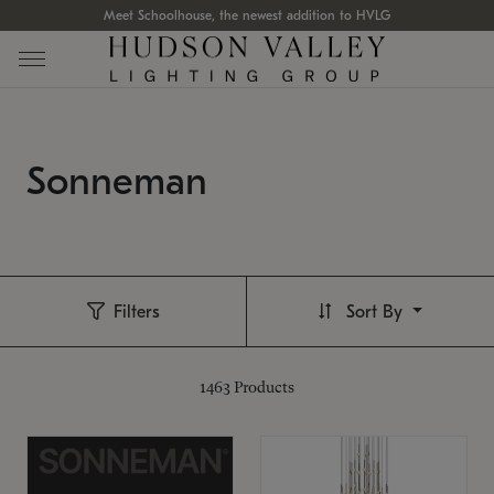
Meet Schoolhouse, the newest addition to HVLG
Sonneman
Filters
Sort By
1463
Products