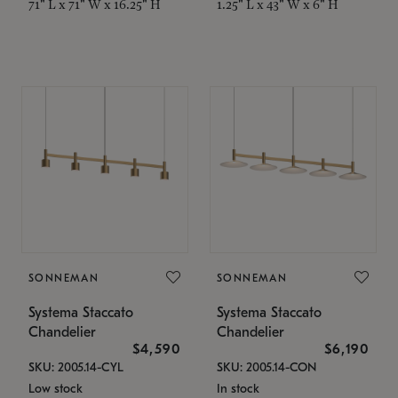
71" L x 71" W x 16.25" H
1.25" L x 43" W x 6" H
SONNEMAN
SONNEMAN
Systema Staccato
Systema Staccato
Chandelier
Chandelier
$4,590
$6,190
SKU: 2005.14-CYL
SKU: 2005.14-CON
Low stock
In stock