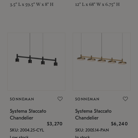
3.5" L x 59.5" W x 8" H
12" L x 68" W x 6.75" H
SONNEMAN
SONNEMAN
Systema Staccato
Systema Staccato
Chandelier
Chandelier
$3,270
$6,240
SKU: 2004.25-CYL
SKU: 2005.14-PAN
Low stock
In stock