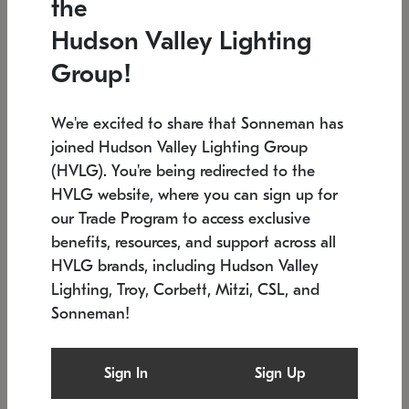
the
Low stock
In stock
Hudson Valley Lighting
6" W x 76" H
7.5" L x 35.5" W x 38" H
Group!
We're excited to share that Sonneman has
joined Hudson Valley Lighting Group
(HVLG). You're being redirected to the
HVLG website, where you can sign up for
our Trade Program to access exclusive
benefits, resources, and support across all
HVLG brands, including Hudson Valley
Lighting, Troy, Corbett, Mitzi, CSL, and
Sonneman!
SONNEMAN
SONNEMAN
Constellation®
Labyrinth Chandelier
Sign In
Sign Up
$17,780
Chandelier
SKU: 2109.25
$6,050