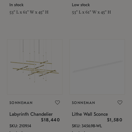
In stock
Low stock
53" L x 61" W x 45" H
53" L x 61" W x 45" H
SONNEMAN
SONNEMAN
Labyrinth Chandelier
Lithe Wall Sconce
$18,440
$1,580
SKU: 2109.14
SKU: 3456.98-WL