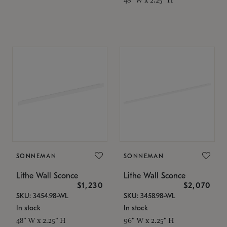
SONNEMAN
SONNEMAN
Lithe Wall Sconce
Lithe Wall Sconce
$1,230
$2,070
SKU: 3454.98-WL
SKU: 3458.98-WL
In stock
In stock
48" W x 2.25" H
96" W x 2.25" H