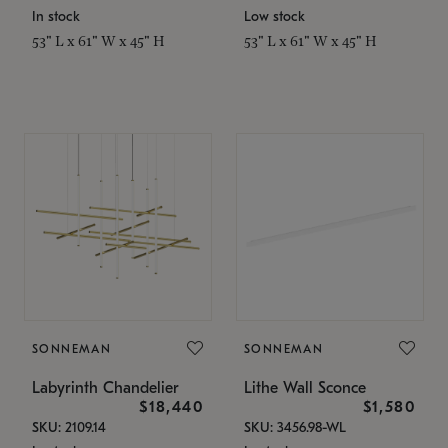
In stock
Low stock
53" L x 61" W x 45" H
53" L x 61" W x 45" H
SONNEMAN
SONNEMAN
Labyrinth Chandelier
Lithe Wall Sconce
$18,440
$1,580
SKU: 2109.14
SKU: 3456.98-WL