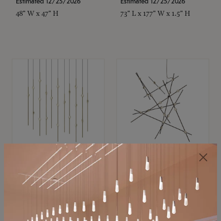
Estimated 12/25/2026
Estimated 12/25/2026
48" W x 47" H
73" L x 177" W x 1.5" H
SONNEMAN
SONNEMAN
Constellation®
Constellation®
Chandelier
Chandelier
$11,800
$8,670
SKU: 2016.38C-27
SKU: 2152.33C-27