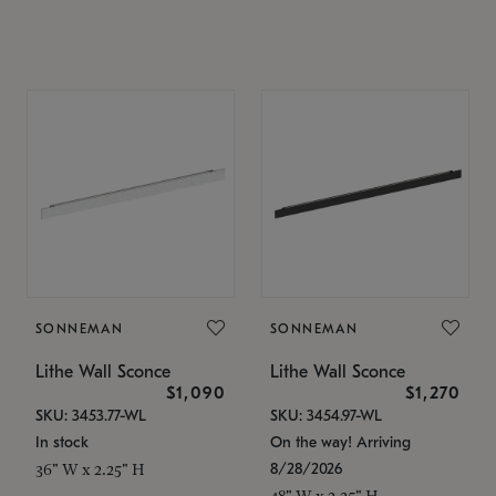
SONNEMAN
SONNEMAN
Lithe Wall Sconce
Lithe Wall Sconce
$1,090
$1,270
SKU: 3453.77-WL
SKU: 3454.97-WL
In stock
On the way! Arriving
8/28/2026
36" W x 2.25" H
48" W x 2.25" H