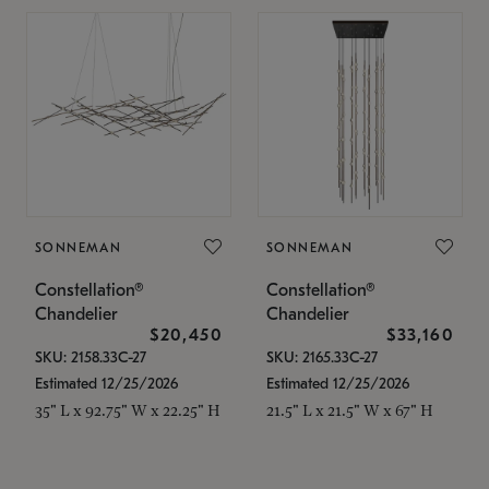
SONNEMAN
SONNEMAN
Constellation®
Constellation®
Chandelier
Chandelier
$20,450
$33,160
SKU: 2158.33C-27
SKU: 2165.33C-27
Estimated 12/25/2026
Estimated 12/25/2026
35" L x 92.75" W x 22.25" H
21.5" L x 21.5" W x 67" H