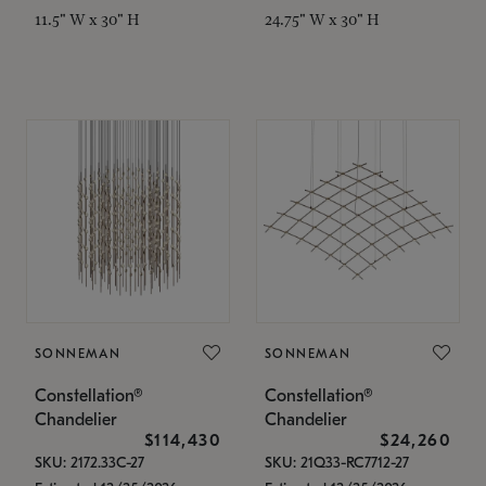
11.5" W x 30" H
24.75" W x 30" H
SONNEMAN
SONNEMAN
Constellation®
Constellation®
Chandelier
Chandelier
$114,430
$24,260
SKU: 2172.33C-27
SKU: 21Q33-RC7712-27