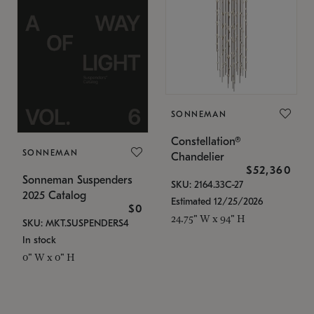
SONNEMAN
Constellation®
SONNEMAN
Chandelier
$52,360
Sonneman Suspenders
SKU: 2164.33C-27
2025 Catalog
Estimated 12/25/2026
$0
24.75" W x 94" H
SKU: MKT.SUSPENDERS4
In stock
0" W x 0" H