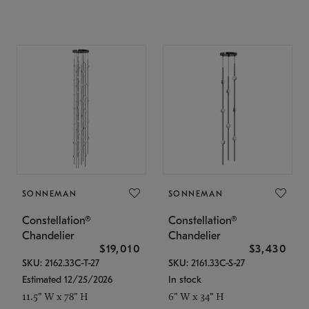
SONNEMAN
SONNEMAN
Constellation®
Constellation®
Chandelier
Chandelier
$19,010
$3,430
SKU: 2162.33C-T-27
SKU: 2161.33C-S-27
Estimated 12/25/2026
In stock
11.5" W x 78" H
6" W x 34" H