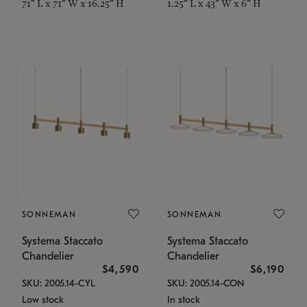
71" L x 71" W x 16.25" H
1.25" L x 43" W x 6" H
SONNEMAN
SONNEMAN
Systema Staccato
Systema Staccato
Chandelier
Chandelier
$4,590
$6,190
SKU: 2005.14-CYL
SKU: 2005.14-CON
Low stock
In stock