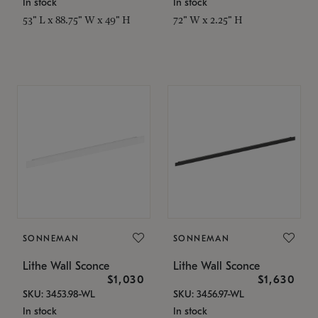
In stock
In stock
53" L x 88.75" W x 49" H
72" W x 2.25" H
SONNEMAN
SONNEMAN
Lithe Wall Sconce
Lithe Wall Sconce
$1,030
$1,630
SKU: 3453.98-WL
SKU: 3456.97-WL
In stock
In stock