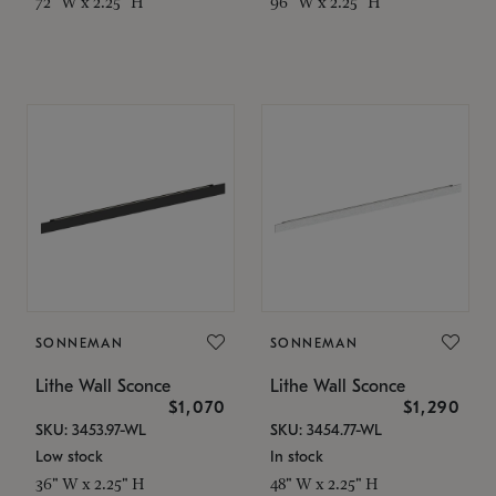
72" W x 2.25" H
96" W x 2.25" H
SONNEMAN
SONNEMAN
Lithe Wall Sconce
Lithe Wall Sconce
$1,070
$1,290
SKU: 3453.97-WL
SKU: 3454.77-WL
Low stock
In stock
36" W x 2.25" H
48" W x 2.25" H