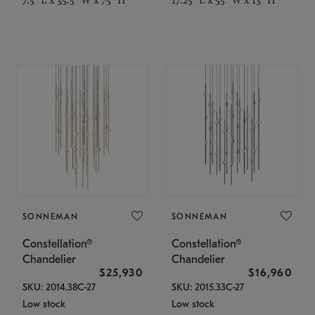
SONNEMAN
SONNEMAN
Constellation®
Constellation®
Chandelier
Chandelier
$25,930
$16,960
SKU: 2014.38C-27
SKU: 2015.33C-27
Low stock
Low stock