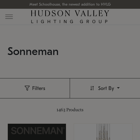
Meet Schoolhouse, the newest addition to HVLG
Sonneman
Filters
Sort By
1463
Products