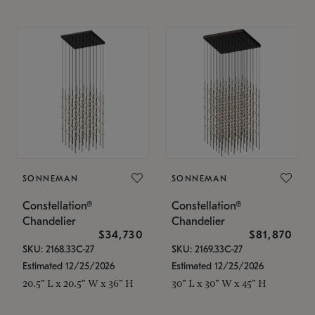
SONNEMAN
SONNEMAN
Constellation®
Constellation®
Chandelier
Chandelier
$34,730
$81,870
SKU: 2168.33C-27
SKU: 2169.33C-27
Estimated 12/25/2026
Estimated 12/25/2026
20.5" L x 20.5" W x 36" H
30" L x 30" W x 45" H