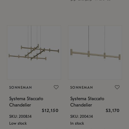
SONNEMAN
SONNEMAN
Systema Staccato
Systema Staccato
Chandelier
Chandelier
$12,150
$3,170
SKU: 2008.14
SKU: 2004.14
Low stock
In stock