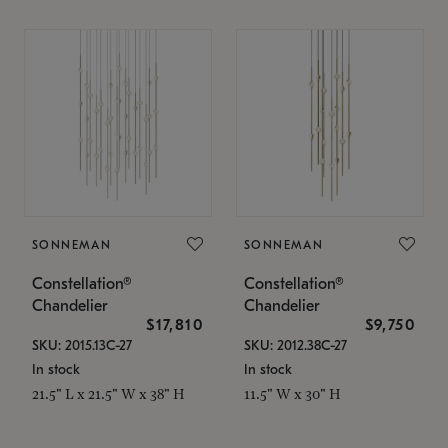
SONNEMAN
SONNEMAN
Constellation®
Constellation®
Chandelier
Chandelier
$17,810
$9,750
SKU: 2015.13C-27
SKU: 2012.38C-27
In stock
In stock
21.5" L x 21.5" W x 38" H
11.5" W x 30" H