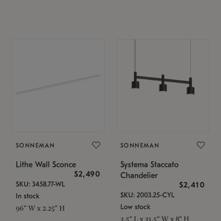
SONNEMAN
SONNEMAN
Lithe Wall Sconce
Systema Staccato
$2,490
Chandelier
SKU: 3458.77-WL
$2,410
SKU: 2003.25-CYL
In stock
Low stock
96" W x 2.25" H
3.5" L x 31.5" W x 8" H