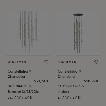
SONNEMAN
SONNEMAN
Constellation®
Constellation®
Chandelier
Chandelier
$21,610
$10,770
SKU: 2014.13C-27
SKU: 2162.33C-S-27
Estimated 12/25/2026
In stock
24.75" W x 30" H
11.5" W x 39" H