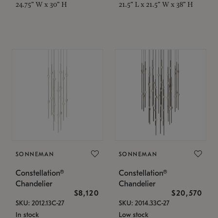
24.75" W x 30" H
21.5" L x 21.5" W x 38" H
SONNEMAN
SONNEMAN
Constellation®
Constellation®
Chandelier
Chandelier
$8,120
$20,570
SKU: 2012.13C-27
SKU: 2014.33C-27
In stock
Low stock