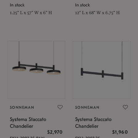
In stock
In stock
1.25" L x 57" W x 6" H
12" L x 68" W x 6.75" H
SONNEMAN
SONNEMAN
Systema Staccato
Systema Staccato
Chandelier
Chandelier
$2,970
$1,960