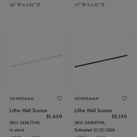
36" W x 2.25" H
72" W x 2.25" H
SONNEMAN
SONNEMAN
Lithe Wall Sconce
Lithe Wall Sconce
$1,650
$2,150
SKU: 3456.77-WL
SKU: 3458.97-WL
In stock
Estimated 12/25/2026