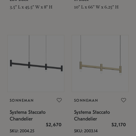
3.5" L x 45.5" W x 8" H
10" L x 66" W x 6.25" H
SONNEMAN
SONNEMAN
Systema Staccato
Systema Staccato
Chandelier
Chandelier
$2,670
$2,170
SKU: 2004.25
SKU: 2003.14