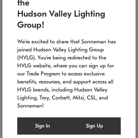
the
Low stock
In stock
Hudson Valley Lighting
6" W x 76" H
7.5" L x 35.5" W x 38" H
Group!
We're excited to share that Sonneman has
joined Hudson Valley Lighting Group
(HVLG). You're being redirected to the
HVLG website, where you can sign up for
our Trade Program to access exclusive
benefits, resources, and support across all
HVLG brands, including Hudson Valley
Lighting, Troy, Corbett, Mitzi, CSL, and
Sonneman!
SONNEMAN
SONNEMAN
Constellation®
Labyrinth Chandelier
Sign In
Sign Up
$17,780
Chandelier
SKU: 2109.25
$6,050