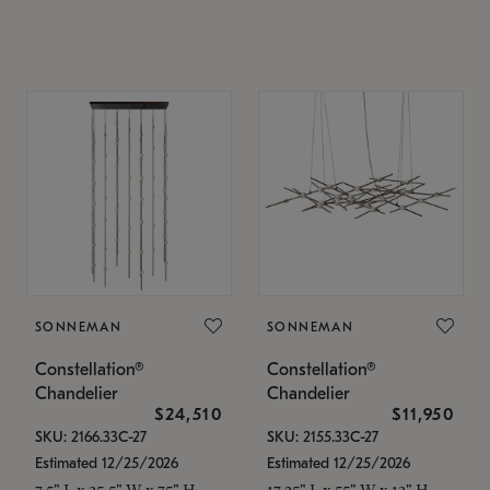
SONNEMAN
SONNEMAN
Constellation®
Constellation®
Chandelier
Chandelier
$24,510
$11,950
SKU: 2166.33C-27
SKU: 2155.33C-27
Estimated 12/25/2026
Estimated 12/25/2026
7.5" L x 35.5" W x 75" H
17.25" L x 55" W x 13" H