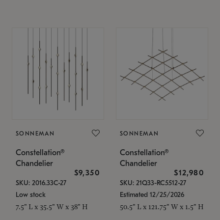
SONNEMAN
SONNEMAN
Constellation®
Constellation®
Chandelier
Chandelier
$9,350
$12,980
SKU: 2016.33C-27
SKU: 21Q33-RC5512-27
Low stock
Estimated 12/25/2026
7.5" L x 35.5" W x 38" H
50.5" L x 121.75" W x 1.5" H