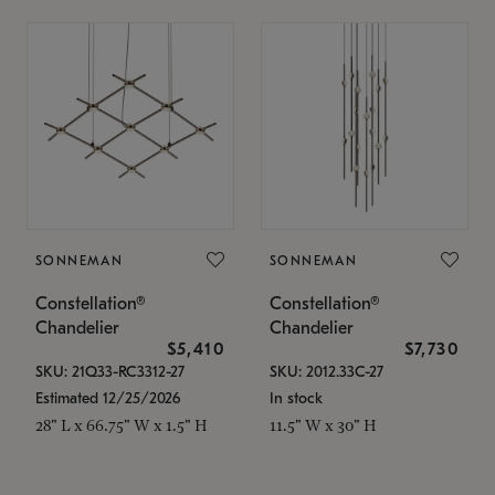
SONNEMAN
SONNEMAN
Constellation®
Constellation®
Chandelier
Chandelier
$5,410
$7,730
SKU: 21Q33-RC3312-27
SKU: 2012.33C-27
Estimated 12/25/2026
In stock
28" L x 66.75" W x 1.5" H
11.5" W x 30" H