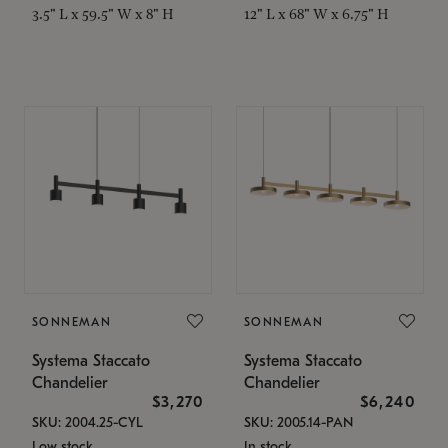
3.5" L x 59.5" W x 8" H
12" L x 68" W x 6.75" H
SONNEMAN
SONNEMAN
Systema Staccato
Systema Staccato
Chandelier
Chandelier
$3,270
$6,240
SKU: 2004.25-CYL
SKU: 2005.14-PAN
Low stock
In stock