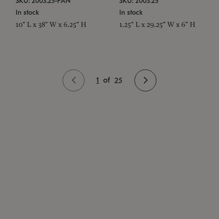
SKU: 2003.25-PAN
SKU: 2003.25
In stock
In stock
10" L x 38" W x 6.25" H
1.25" L x 29.25" W x 6" H
1
of
25