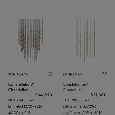
SONNEMAN
SONNEMAN
Constellation®
Constellation®
Chandelier
Chandelier
$64,850
$21,380
SKU: 2174.33C-27
SKU: 2015.38C-27
Estimated 12/25/2026
Estimated 12/25/2026
48" W x 47" H
21.5" L x 21.5" W x 38" H