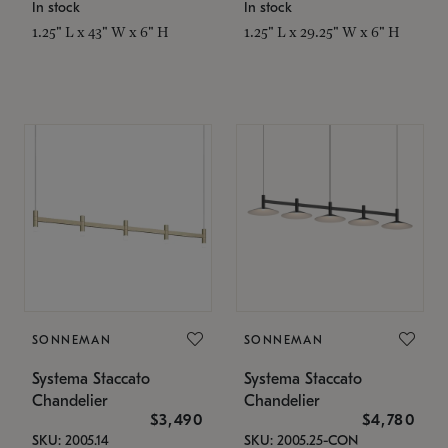
In stock
In stock
1.25" L x 43" W x 6" H
1.25" L x 29.25" W x 6" H
SONNEMAN
SONNEMAN
Systema Staccato
Systema Staccato
Chandelier
Chandelier
$3,490
$4,780
SKU: 2005.14
SKU: 2005.25-CON