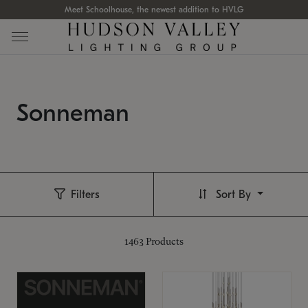
Meet Schoolhouse, the newest addition to HVLG
Sonneman
Filters
Sort By
1463
Products