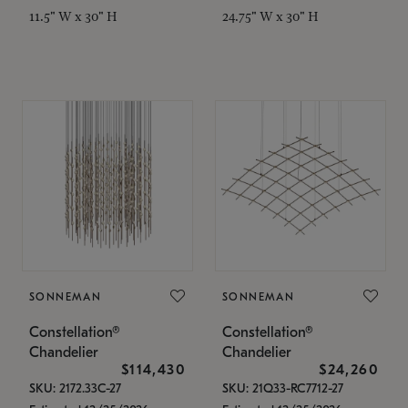
11.5" W x 30" H
24.75" W x 30" H
SONNEMAN
SONNEMAN
Constellation®
Constellation®
Chandelier
Chandelier
$114,430
$24,260
SKU: 2172.33C-27
SKU: 21Q33-RC7712-27