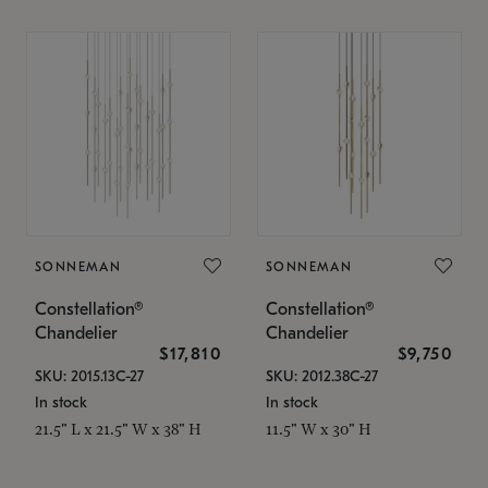
SONNEMAN
SONNEMAN
Constellation®
Constellation®
Chandelier
Chandelier
$17,810
$9,750
SKU: 2015.13C-27
SKU: 2012.38C-27
In stock
In stock
21.5" L x 21.5" W x 38" H
11.5" W x 30" H