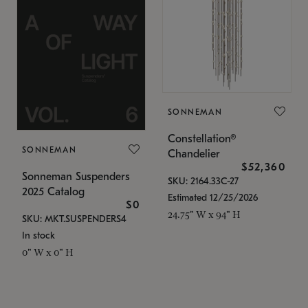
SONNEMAN
Constellation®
SONNEMAN
Chandelier
$52,360
Sonneman Suspenders
SKU: 2164.33C-27
2025 Catalog
Estimated 12/25/2026
$0
24.75" W x 94" H
SKU: MKT.SUSPENDERS4
In stock
0" W x 0" H