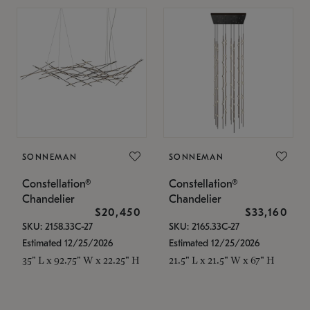
SONNEMAN
SONNEMAN
Constellation®
Constellation®
Chandelier
Chandelier
$20,450
$33,160
SKU: 2158.33C-27
SKU: 2165.33C-27
Estimated 12/25/2026
Estimated 12/25/2026
35" L x 92.75" W x 22.25" H
21.5" L x 21.5" W x 67" H