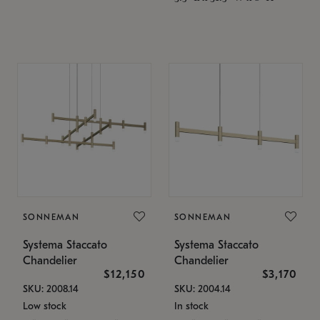
SONNEMAN
SONNEMAN
Systema Staccato
Systema Staccato
Chandelier
Chandelier
$12,150
$3,170
SKU: 2008.14
SKU: 2004.14
Low stock
In stock