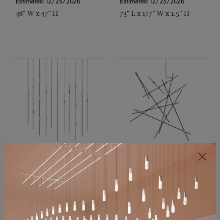
Estimated 12/25/2026
Estimated 12/25/2026
48" W x 47" H
73" L x 177" W x 1.5" H
SONNEMAN
SONNEMAN
Constellation®
Constellation®
Chandelier
Chandelier
$11,800
$8,670
SKU: 2016.38C-27
SKU: 2152.33C-27