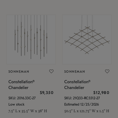
SONNEMAN
SONNEMAN
Constellation®
Constellation®
Chandelier
Chandelier
$9,350
$12,980
SKU: 2016.33C-27
SKU: 21Q33-RC5512-27
Low stock
Estimated 12/25/2026
7.5" L x 35.5" W x 38" H
50.5" L x 121.75" W x 1.5" H