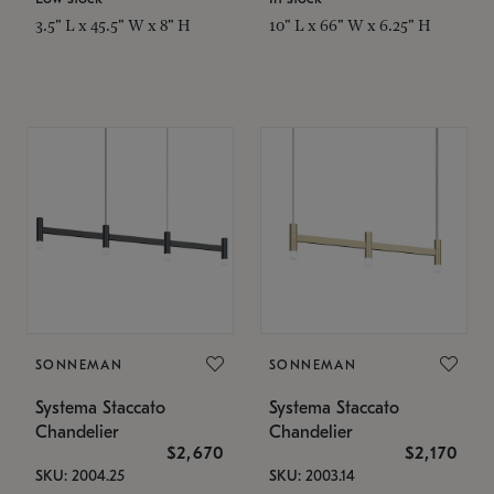
3.5" L x 45.5" W x 8" H
10" L x 66" W x 6.25" H
SONNEMAN
SONNEMAN
Systema Staccato
Systema Staccato
Chandelier
Chandelier
$2,670
$2,170
SKU: 2004.25
SKU: 2003.14