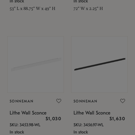
In stock
In stock
53" L x 88.75" W x 49" H
72" W x 2.25" H
SONNEMAN
SONNEMAN
Lithe Wall Sconce
Lithe Wall Sconce
$1,030
$1,630
SKU: 3453.98-WL
SKU: 3456.97-WL
In stock
In stock