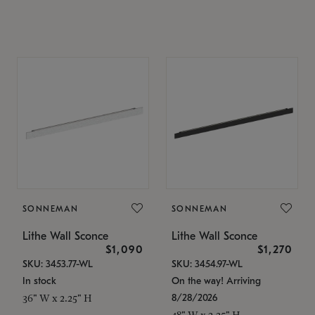
SONNEMAN
SONNEMAN
Lithe Wall Sconce
Lithe Wall Sconce
$1,090
$1,270
SKU: 3453.77-WL
SKU: 3454.97-WL
In stock
On the way! Arriving
8/28/2026
36" W x 2.25" H
48" W x 2.25" H