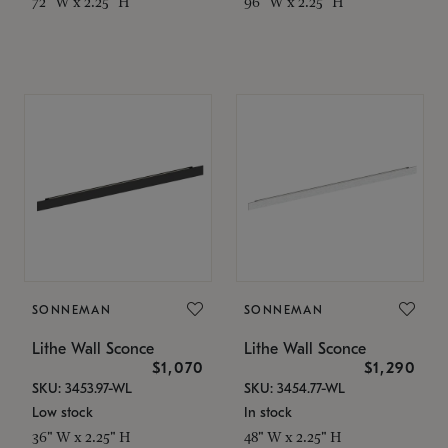
72" W x 2.25" H
96" W x 2.25" H
SONNEMAN
SONNEMAN
Lithe Wall Sconce
Lithe Wall Sconce
$1,070
$1,290
SKU: 3453.97-WL
SKU: 3454.77-WL
Low stock
In stock
36" W x 2.25" H
48" W x 2.25" H