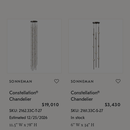
SONNEMAN
SONNEMAN
Constellation®
Constellation®
Chandelier
Chandelier
$19,010
$3,430
SKU: 2162.33C-T-27
SKU: 2161.33C-S-27
Estimated 12/25/2026
In stock
11.5" W x 78" H
6" W x 34" H