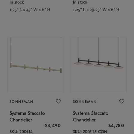
In stock
In stock
1.25" L x 43" W x 6" H
1.25" L x 29.25" W x 6" H
SONNEMAN
SONNEMAN
Systema Staccato
Systema Staccato
Chandelier
Chandelier
$3,490
$4,780
SKU: 2005.14
SKU: 2005.25-CON