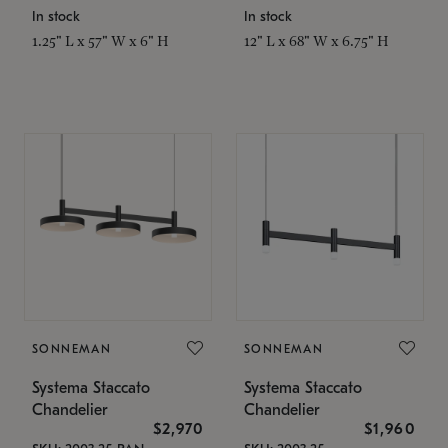
In stock
In stock
1.25" L x 57" W x 6" H
12" L x 68" W x 6.75" H
SONNEMAN
SONNEMAN
Systema Staccato
Systema Staccato
Chandelier
Chandelier
$2,970
$1,960