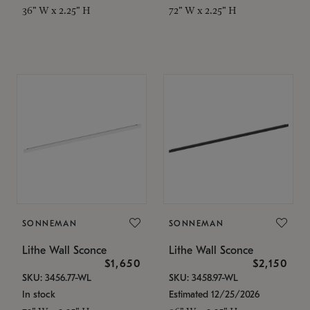
36" W x 2.25" H
72" W x 2.25" H
SONNEMAN
SONNEMAN
Lithe Wall Sconce
Lithe Wall Sconce
$1,650
$2,150
SKU: 3456.77-WL
SKU: 3458.97-WL
In stock
Estimated 12/25/2026