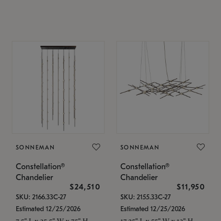
SONNEMAN
SONNEMAN
Constellation®
Constellation®
Chandelier
Chandelier
$24,510
$11,950
SKU: 2166.33C-27
SKU: 2155.33C-27
Estimated 12/25/2026
Estimated 12/25/2026
7.5" L x 35.5" W x 75" H
17.25" L x 55" W x 13" H