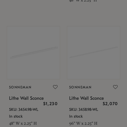
SONNEMAN
SONNEMAN
Lithe Wall Sconce
Lithe Wall Sconce
$1,230
$2,070
SKU: 3454.98-WL
SKU: 3458.98-WL
In stock
In stock
48" W x 2.25" H
96" W x 2.25" H