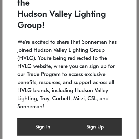
the
Low stock
In stock
Hudson Valley Lighting
6" W x 76" H
7.5" L x 35.5" W x 38" H
Group!
We're excited to share that Sonneman has
joined Hudson Valley Lighting Group
(HVLG). You're being redirected to the
HVLG website, where you can sign up for
our Trade Program to access exclusive
benefits, resources, and support across all
HVLG brands, including Hudson Valley
Lighting, Troy, Corbett, Mitzi, CSL, and
Sonneman!
SONNEMAN
SONNEMAN
Constellation®
Labyrinth Chandelier
Sign In
Sign Up
$17,780
Chandelier
SKU: 2109.25
$6,050