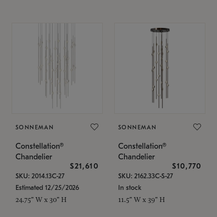
SONNEMAN
SONNEMAN
Constellation®
Constellation®
Chandelier
Chandelier
$21,610
$10,770
SKU: 2014.13C-27
SKU: 2162.33C-S-27
Estimated 12/25/2026
In stock
24.75" W x 30" H
11.5" W x 39" H