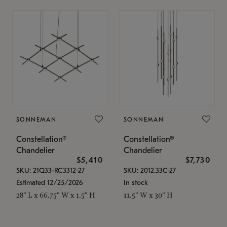
SONNEMAN
SONNEMAN
Constellation®
Constellation®
Chandelier
Chandelier
$5,410
$7,730
SKU: 21Q33-RC3312-27
SKU: 2012.33C-27
Estimated 12/25/2026
In stock
28" L x 66.75" W x 1.5" H
11.5" W x 30" H