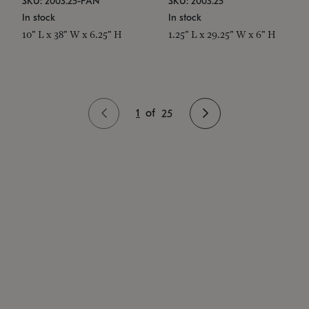
SKU: 2003.25-PAN
SKU: 2003.25
In stock
In stock
10" L x 38" W x 6.25" H
1.25" L x 29.25" W x 6" H
1
of
25