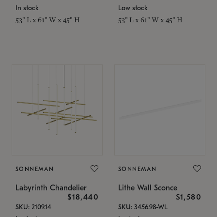
In stock
Low stock
53" L x 61" W x 45" H
53" L x 61" W x 45" H
SONNEMAN
SONNEMAN
Labyrinth Chandelier
Lithe Wall Sconce
$18,440
$1,580
SKU: 2109.14
SKU: 3456.98-WL