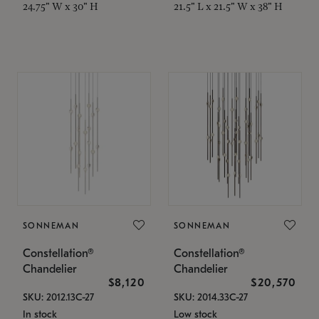
24.75" W x 30" H
21.5" L x 21.5" W x 38" H
SONNEMAN
SONNEMAN
Constellation®
Constellation®
Chandelier
Chandelier
$8,120
$20,570
SKU: 2012.13C-27
SKU: 2014.33C-27
In stock
Low stock