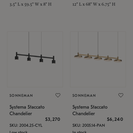
3.5" L x 59.5" W x 8" H
12" L x 68" W x 6.75" H
SONNEMAN
SONNEMAN
Systema Staccato
Systema Staccato
Chandelier
Chandelier
$3,270
$6,240
SKU: 2004.25-CYL
SKU: 2005.14-PAN
Low stock
In stock