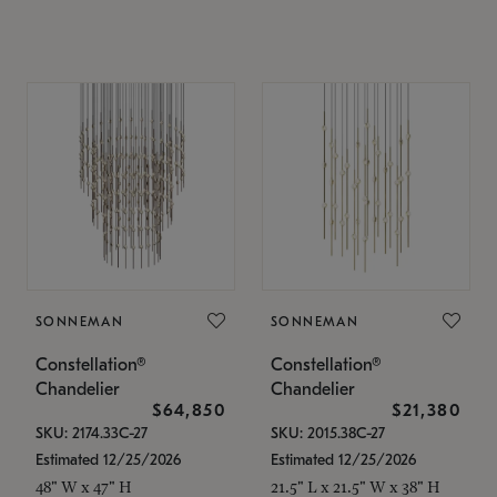
SONNEMAN
SONNEMAN
Constellation®
Constellation®
Chandelier
Chandelier
$64,850
$21,380
SKU: 2174.33C-27
SKU: 2015.38C-27
Estimated 12/25/2026
Estimated 12/25/2026
48" W x 47" H
21.5" L x 21.5" W x 38" H