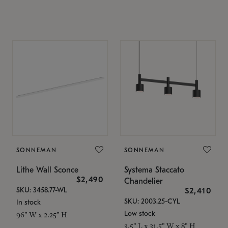
SONNEMAN
SONNEMAN
Lithe Wall Sconce
Systema Staccato
$2,490
Chandelier
SKU: 3458.77-WL
$2,410
SKU: 2003.25-CYL
In stock
Low stock
96" W x 2.25" H
3.5" L x 31.5" W x 8" H