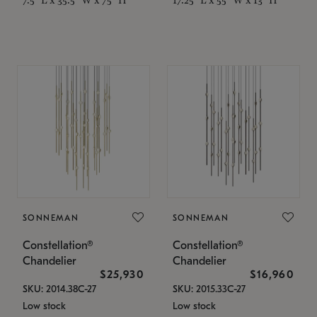
SONNEMAN
SONNEMAN
Constellation®
Constellation®
Chandelier
Chandelier
$25,930
$16,960
SKU: 2014.38C-27
SKU: 2015.33C-27
Low stock
Low stock