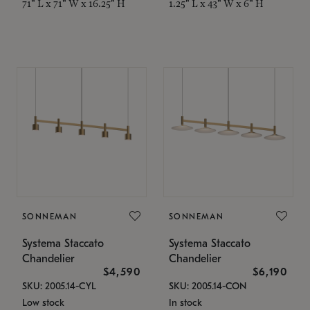
71" L x 71" W x 16.25" H
1.25" L x 43" W x 6" H
SONNEMAN
SONNEMAN
Systema Staccato
Systema Staccato
Chandelier
Chandelier
$4,590
$6,190
SKU: 2005.14-CYL
SKU: 2005.14-CON
Low stock
In stock