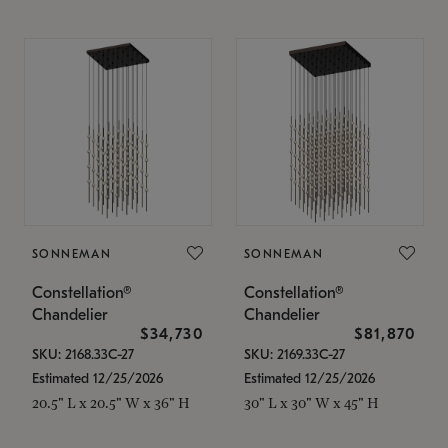
SONNEMAN
SONNEMAN
Constellation®
Constellation®
Chandelier
Chandelier
$34,730
$81,870
SKU: 2168.33C-27
SKU: 2169.33C-27
Estimated 12/25/2026
Estimated 12/25/2026
20.5" L x 20.5" W x 36" H
30" L x 30" W x 45" H