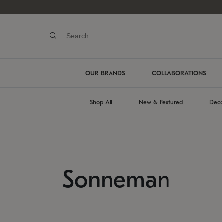
OUR BRANDS
COLLABORATIONS
Shop All
New & Featured
Deco
Sonneman