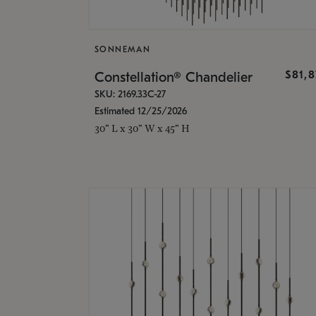
SONNEMAN
$81,
Constellation® Chandelier
SKU: 2169.33C-27
Estimated 12/25/2026
30" L x 30" W x 45" H