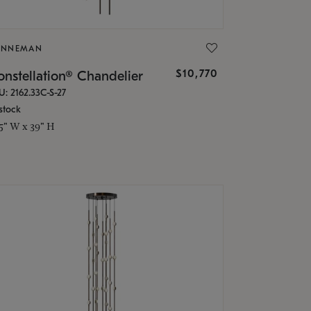
ONNEMAN
$10,770
nstellation® Chandelier
U: 2162.33C-S-27
stock
.5" W x 39" H