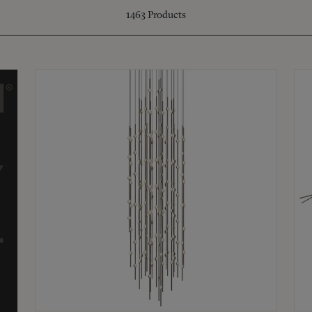
1463
Products