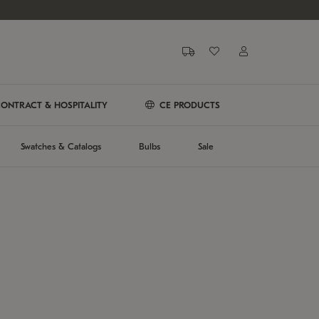
ONTRACT & HOSPITALITY
CE PRODUCTS
Swatches & Catalogs
Bulbs
Sale