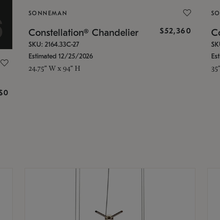
SONNEMAN
S
$52,360
Constellation® Chandelier
Co
SKU: 2164.33C-27
SK
Estimated 12/25/2026
Es
24.75" W x 94" H
35
g
$0