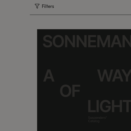
Filters