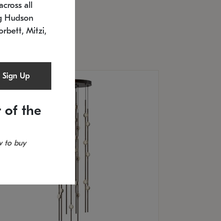
cross all
U: 2168.33C-27
timated 12/25/2026
ng Hudson
.5" L x 20.5" W x 36" H
orbett, Mitzi,
Sign Up
 of the
 to buy