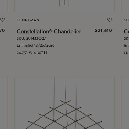
SONNEMAN
S
870
$21,610
Constellation® Chandelier
Co
SKU: 2014.13C-27
SK
Estimated 12/25/2026
In 
24.75" W x 30" H
11