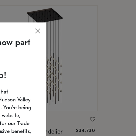
now part
p!
that
Hudson Valley
 You're being
 website,
ONNEMAN
for our Trade
$34,730
nstellation® Chandelier
sive benefits,