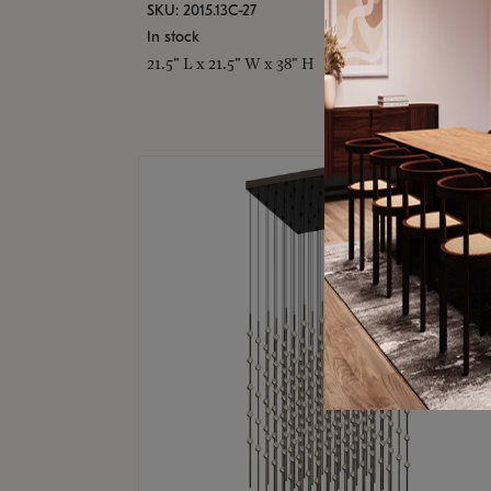
SKU: 2015.13C-27
In stock
21.5" L x 21.5" W x 38" H