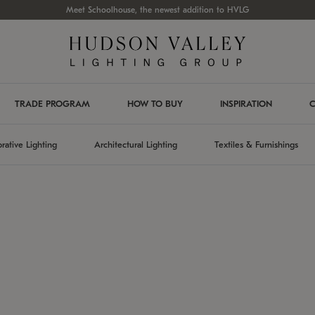
Meet Schoolhouse, the newest addition to HVLG
TRADE PROGRAM
HOW TO BUY
INSPIRATION
C
rative Lighting
Architectural Lighting
Textiles & Furnishings