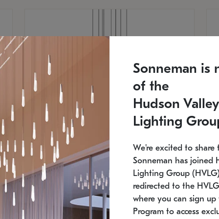
Sonneman is 
of the
Hudson Valley
Lighting Grou
We're excited to share 
Sonneman has joined 
Lighting Group (HVLG).
redirected to the HVLG
SONNEMAN
S
where you can sign up 
810
$9,750
Constellation® Chandelier
Co
Program to access exclu