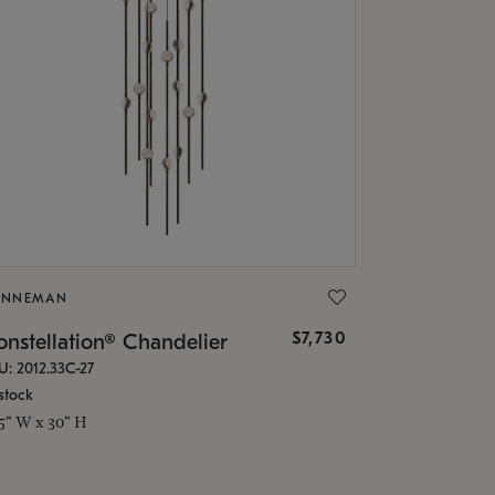
ONNEMAN
$7,730
nstellation® Chandelier
U: 2012.33C-27
stock
.5" W x 30" H