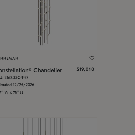
ONNEMAN
$19,010
nstellation® Chandelier
U: 2162.33C-T-27
timated 12/25/2026
.5" W x 78" H