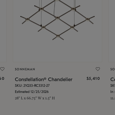
SONNEMAN
S
160
$5,410
Constellation® Chandelier
Co
SKU: 21Q33-RC3312-27
SK
Estimated 12/25/2026
In 
28" L x 66.75" W x 1.5" H
11