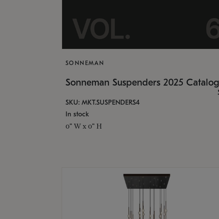
SONNEMAN
Sonneman Suspenders 2025 Catalo
SKU: MKT.SUSPENDERS4
In stock
0" W x 0" H