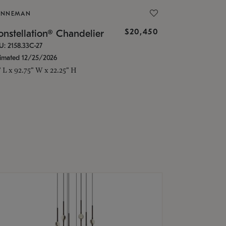
ONNEMAN
$20,450
nstellation® Chandelier
U: 2158.33C-27
timated 12/25/2026
" L x 92.75" W x 22.25" H