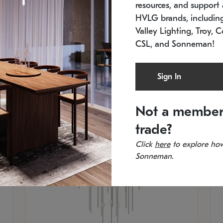
resources, and support a
SKU: 2012.38C-27
SK
In stock
Es
HVLG brands, includi
11.5" W x 30" H
20
Valley Lighting, Troy, C
CSL, and Sonneman!
Sign In
Not a member
trade?
Click
here
to explore how
Sonneman.