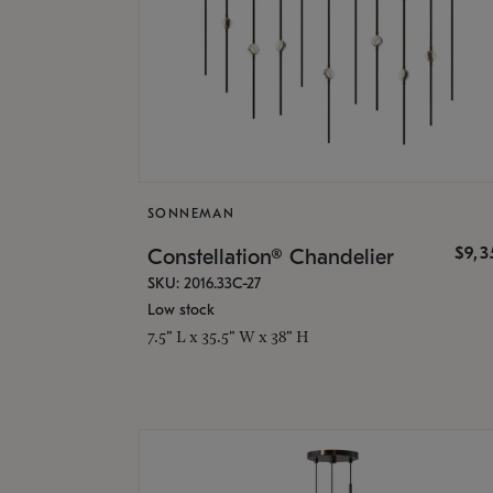
SONNEMAN
$9,
Constellation® Chandelier
SKU: 2016.33C-27
Low stock
7.5" L x 35.5" W x 38" H