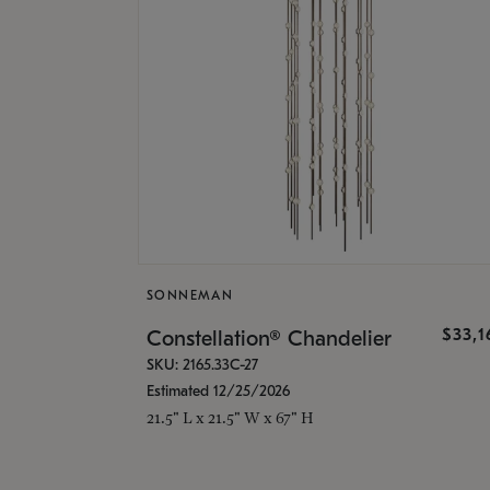
SONNEMAN
$33,
Constellation® Chandelier
SKU: 2165.33C-27
Estimated 12/25/2026
21.5" L x 21.5" W x 67" H