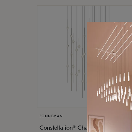
SONNEMAN
$17,
Constellation® Chandelier