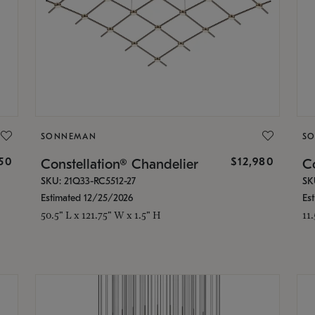
SONNEMAN
S
350
$12,980
Constellation® Chandelier
Co
SKU: 21Q33-RC5512-27
SK
Estimated 12/25/2026
Es
50.5" L x 121.75" W x 1.5" H
11