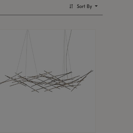
Sort By