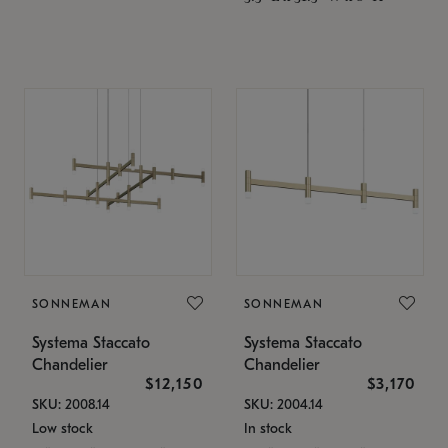
SONNEMAN
SONNEMAN
Systema Staccato
Systema Staccato
Chandelier
Chandelier
$12,150
$3,170
SKU: 2008.14
SKU: 2004.14
Low stock
In stock