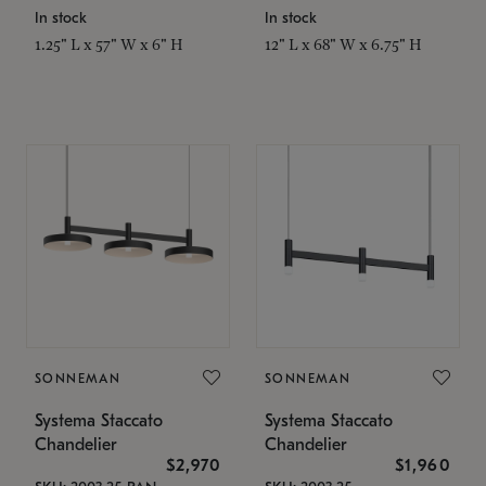
In stock
In stock
1.25" L x 57" W x 6" H
12" L x 68" W x 6.75" H
SONNEMAN
SONNEMAN
Systema Staccato
Systema Staccato
Chandelier
Chandelier
$2,970
$1,960