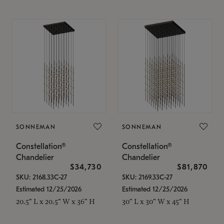
SONNEMAN
SONNEMAN
Constellation®
Constellation®
Chandelier
Chandelier
$34,730
$81,870
SKU: 2168.33C-27
SKU: 2169.33C-27
Estimated 12/25/2026
Estimated 12/25/2026
20.5" L x 20.5" W x 36" H
30" L x 30" W x 45" H