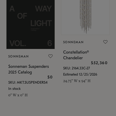
SONNEMAN
Constellation®
SONNEMAN
Chandelier
$52,360
Sonneman Suspenders
SKU: 2164.33C-27
2025 Catalog
Estimated 12/25/2026
$0
24.75" W x 94" H
SKU: MKT.SUSPENDERS4
In stock
0" W x 0" H