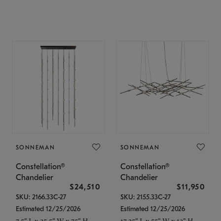
SONNEMAN
SONNEMAN
Constellation®
Constellation®
Chandelier
Chandelier
$24,510
$11,950
SKU: 2166.33C-27
SKU: 2155.33C-27
Estimated 12/25/2026
Estimated 12/25/2026
7.5" L x 35.5" W x 75" H
17.25" L x 55" W x 13" H