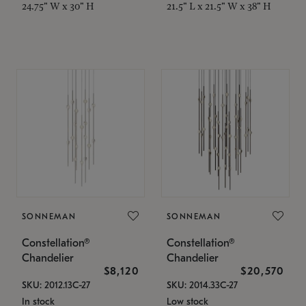
24.75" W x 30" H
21.5" L x 21.5" W x 38" H
SONNEMAN
SONNEMAN
Constellation®
Constellation®
Chandelier
Chandelier
$8,120
$20,570
SKU: 2012.13C-27
SKU: 2014.33C-27
In stock
Low stock