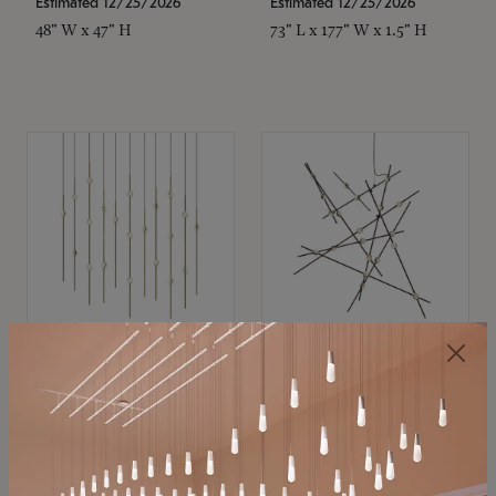
Estimated 12/25/2026
Estimated 12/25/2026
48" W x 47" H
73" L x 177" W x 1.5" H
SONNEMAN
SONNEMAN
Constellation®
Constellation®
Chandelier
Chandelier
$11,800
$8,670
SKU: 2016.38C-27
SKU: 2152.33C-27