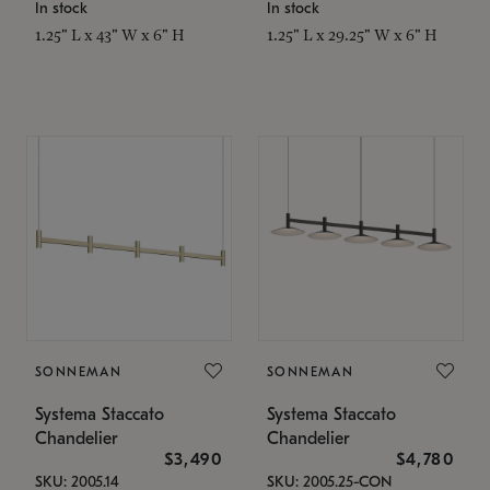
In stock
In stock
1.25" L x 43" W x 6" H
1.25" L x 29.25" W x 6" H
SONNEMAN
SONNEMAN
Systema Staccato
Systema Staccato
Chandelier
Chandelier
$3,490
$4,780
SKU: 2005.14
SKU: 2005.25-CON