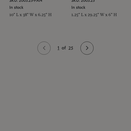
SKU: 2003.25-PAN
SKU: 2003.25
In stock
In stock
10" L x 38" W x 6.25" H
1.25" L x 29.25" W x 6" H
1
of
25