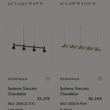
3.5" L x 59.5" W x 8" H
12" L x 68" W x 6.75" H
SONNEMAN
SONNEMAN
Systema Staccato
Systema Staccato
Chandelier
Chandelier
$3,270
$6,240
SKU: 2004.25-CYL
SKU: 2005.14-PAN
Low stock
In stock