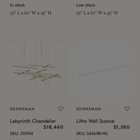
In stock
Low stock
53" L x 61" W x 45" H
53" L x 61" W x 45" H
SONNEMAN
SONNEMAN
Labyrinth Chandelier
Lithe Wall Sconce
$18,440
$1,580
SKU: 2109.14
SKU: 3456.98-WL