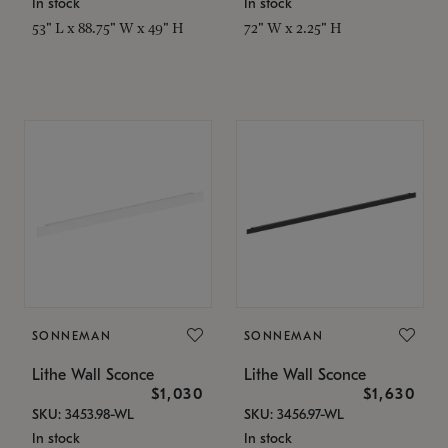
In stock
In stock
53" L x 88.75" W x 49" H
72" W x 2.25" H
SONNEMAN
SONNEMAN
Lithe Wall Sconce
Lithe Wall Sconce
$1,030
$1,630
SKU: 3453.98-WL
SKU: 3456.97-WL
In stock
In stock