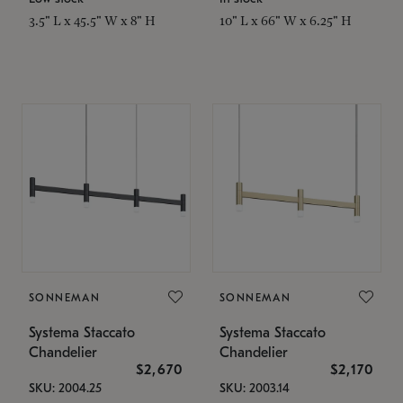
3.5" L x 45.5" W x 8" H
10" L x 66" W x 6.25" H
SONNEMAN
SONNEMAN
Systema Staccato
Systema Staccato
Chandelier
Chandelier
$2,670
$2,170
SKU: 2004.25
SKU: 2003.14