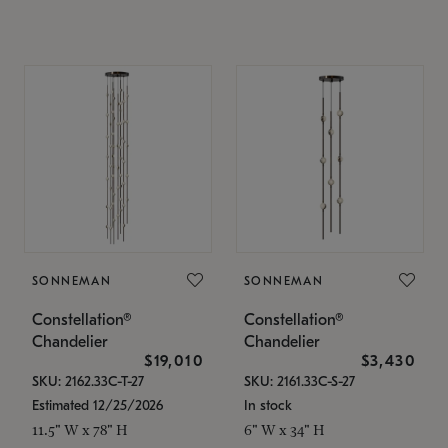
SONNEMAN
SONNEMAN
Constellation®
Constellation®
Chandelier
Chandelier
$19,010
$3,430
SKU: 2162.33C-T-27
SKU: 2161.33C-S-27
Estimated 12/25/2026
In stock
11.5" W x 78" H
6" W x 34" H