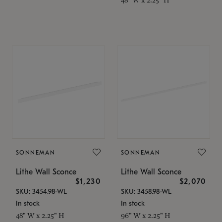
SONNEMAN
SONNEMAN
Lithe Wall Sconce
Lithe Wall Sconce
$1,230
$2,070
SKU: 3454.98-WL
SKU: 3458.98-WL
In stock
In stock
48" W x 2.25" H
96" W x 2.25" H