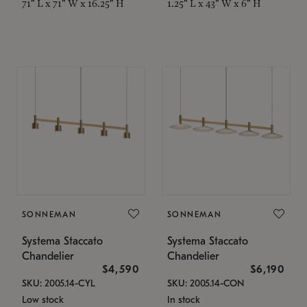
71" L x 71" W x 16.25" H
1.25" L x 43" W x 6" H
SONNEMAN
SONNEMAN
Systema Staccato
Systema Staccato
Chandelier
Chandelier
$4,590
$6,190
SKU: 2005.14-CYL
SKU: 2005.14-CON
Low stock
In stock