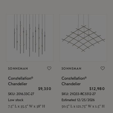
SONNEMAN
SONNEMAN
Constellation®
Constellation®
Chandelier
Chandelier
$9,350
$12,980
SKU: 2016.33C-27
SKU: 21Q33-RC5512-27
Low stock
Estimated 12/25/2026
7.5" L x 35.5" W x 38" H
50.5" L x 121.75" W x 1.5" H