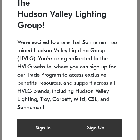
the
Low stock
In stock
Hudson Valley Lighting
6" W x 76" H
7.5" L x 35.5" W x 38" H
Group!
We're excited to share that Sonneman has
joined Hudson Valley Lighting Group
(HVLG). You're being redirected to the
HVLG website, where you can sign up for
our Trade Program to access exclusive
benefits, resources, and support across all
HVLG brands, including Hudson Valley
Lighting, Troy, Corbett, Mitzi, CSL, and
Sonneman!
SONNEMAN
SONNEMAN
Constellation®
Labyrinth Chandelier
Sign In
Sign Up
$17,780
Chandelier
SKU: 2109.25
$6,050