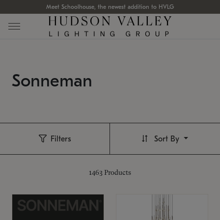
Meet Schoolhouse, the newest addition to HVLG
Sonneman
Filters
Sort By
1463
Products