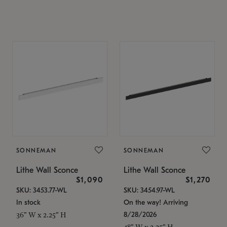
SONNEMAN
SONNEMAN
Lithe Wall Sconce
Lithe Wall Sconce
$1,090
$1,270
SKU: 3453.77-WL
SKU: 3454.97-WL
In stock
On the way! Arriving
8/28/2026
36" W x 2.25" H
48" W x 2.25" H