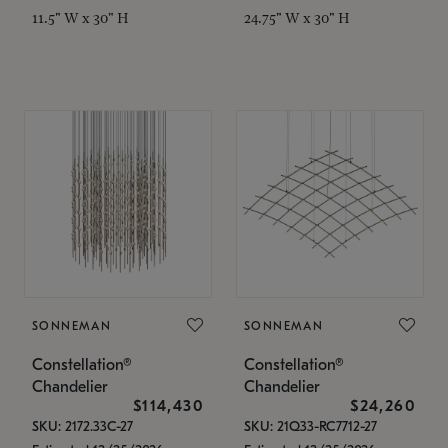
11.5" W x 30" H
24.75" W x 30" H
SONNEMAN
SONNEMAN
Constellation®
Constellation®
Chandelier
Chandelier
$114,430
$24,260
SKU: 2172.33C-27
SKU: 21Q33-RC7712-27