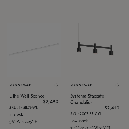
SONNEMAN
SONNEMAN
Lithe Wall Sconce
Systema Staccato
$2,490
Chandelier
SKU: 3458.77-WL
$2,410
SKU: 2003.25-CYL
In stock
Low stock
96" W x 2.25" H
3.5" L x 31.5" W x 8" H