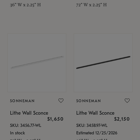
36" W x 2.25" H
72" W x 2.25" H
SONNEMAN
SONNEMAN
Lithe Wall Sconce
Lithe Wall Sconce
$1,650
$2,150
SKU: 3456.77-WL
SKU: 3458.97-WL
In stock
Estimated 12/25/2026