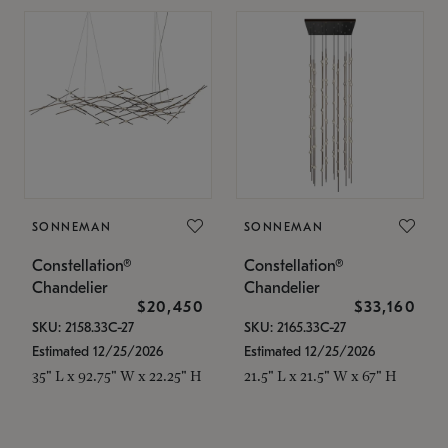
SONNEMAN
SONNEMAN
Constellation®
Constellation®
Chandelier
Chandelier
$20,450
$33,160
SKU: 2158.33C-27
SKU: 2165.33C-27
Estimated 12/25/2026
Estimated 12/25/2026
35" L x 92.75" W x 22.25" H
21.5" L x 21.5" W x 67" H