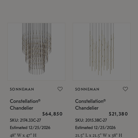
SONNEMAN
SONNEMAN
Constellation®
Constellation®
Chandelier
Chandelier
$64,850
$21,380
SKU: 2174.33C-27
SKU: 2015.38C-27
Estimated 12/25/2026
Estimated 12/25/2026
48" W x 47" H
21.5" L x 21.5" W x 38" H