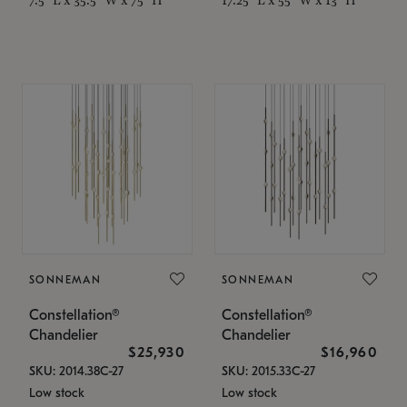
SONNEMAN
SONNEMAN
Constellation®
Constellation®
Chandelier
Chandelier
$25,930
$16,960
SKU: 2014.38C-27
SKU: 2015.33C-27
Low stock
Low stock