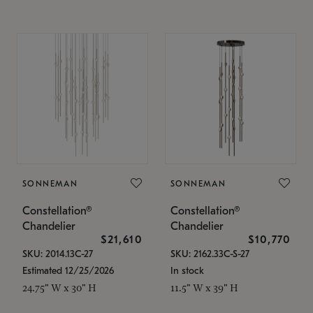
SONNEMAN
SONNEMAN
Constellation®
Constellation®
Chandelier
Chandelier
$21,610
$10,770
SKU: 2014.13C-27
SKU: 2162.33C-S-27
Estimated 12/25/2026
In stock
24.75" W x 30" H
11.5" W x 39" H