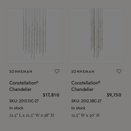
SONNEMAN
SONNEMAN
Constellation®
Constellation®
Chandelier
Chandelier
$17,810
$9,750
SKU: 2015.13C-27
SKU: 2012.38C-27
In stock
In stock
21.5" L x 21.5" W x 38" H
11.5" W x 30" H