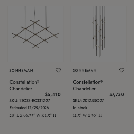
SONNEMAN
SONNEMAN
Constellation®
Constellation®
Chandelier
Chandelier
$5,410
$7,730
SKU: 21Q33-RC3312-27
SKU: 2012.33C-27
Estimated 12/25/2026
In stock
28" L x 66.75" W x 1.5" H
11.5" W x 30" H