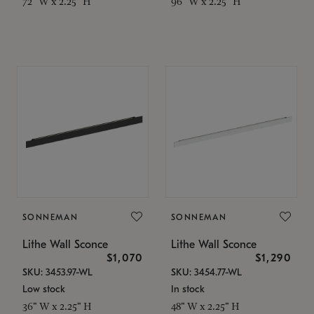
72" W x 2.25" H
96" W x 2.25" H
SONNEMAN
SONNEMAN
Lithe Wall Sconce
Lithe Wall Sconce
$1,070
$1,290
SKU: 3453.97-WL
SKU: 3454.77-WL
Low stock
In stock
36" W x 2.25" H
48" W x 2.25" H