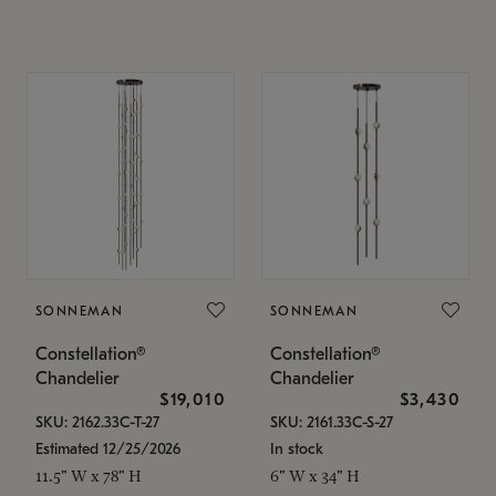
SONNEMAN
SONNEMAN
Constellation®
Constellation®
Chandelier
Chandelier
$19,010
$3,430
SKU: 2162.33C-T-27
SKU: 2161.33C-S-27
Estimated 12/25/2026
In stock
11.5" W x 78" H
6" W x 34" H