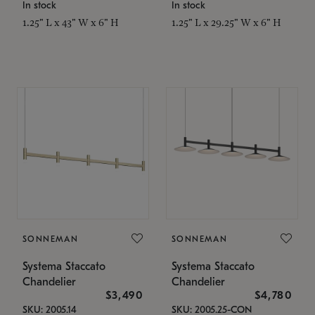
In stock
In stock
1.25" L x 43" W x 6" H
1.25" L x 29.25" W x 6" H
SONNEMAN
SONNEMAN
Systema Staccato
Systema Staccato
Chandelier
Chandelier
$3,490
$4,780
SKU: 2005.14
SKU: 2005.25-CON