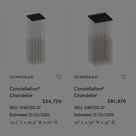
SONNEMAN
SONNEMAN
Constellation®
Constellation®
Chandelier
Chandelier
$34,730
$81,870
SKU: 2168.33C-27
SKU: 2169.33C-27
Estimated 12/25/2026
Estimated 12/25/2026
20.5" L x 20.5" W x 36" H
30" L x 30" W x 45" H