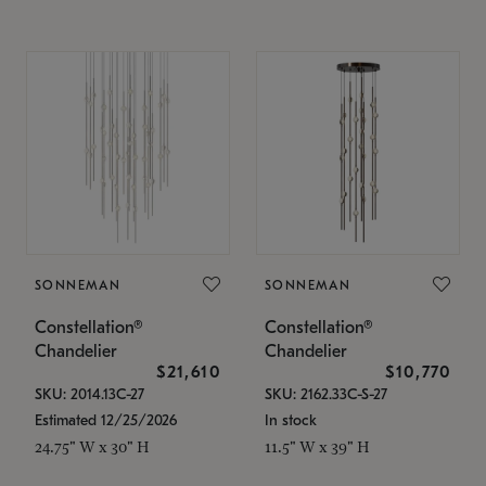
SONNEMAN
SONNEMAN
Constellation®
Constellation®
Chandelier
Chandelier
$21,610
$10,770
SKU: 2014.13C-27
SKU: 2162.33C-S-27
Estimated 12/25/2026
In stock
24.75" W x 30" H
11.5" W x 39" H