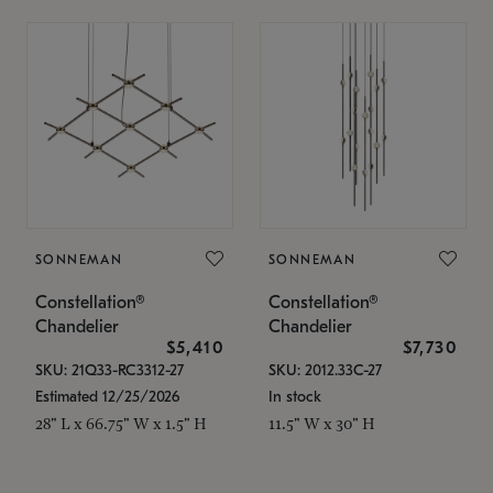
SONNEMAN
SONNEMAN
Constellation®
Constellation®
Chandelier
Chandelier
$5,410
$7,730
SKU: 21Q33-RC3312-27
SKU: 2012.33C-27
Estimated 12/25/2026
In stock
28" L x 66.75" W x 1.5" H
11.5" W x 30" H