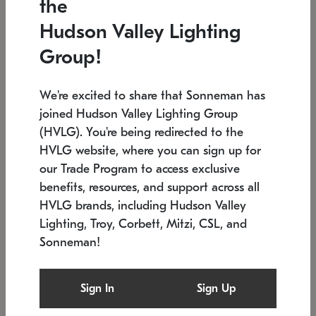
the
Low stock
In stock
Hudson Valley Lighting
6" W x 76" H
7.5" L x 35.5" W x 38" H
Group!
We're excited to share that Sonneman has
joined Hudson Valley Lighting Group
(HVLG). You're being redirected to the
HVLG website, where you can sign up for
our Trade Program to access exclusive
benefits, resources, and support across all
HVLG brands, including Hudson Valley
Lighting, Troy, Corbett, Mitzi, CSL, and
Sonneman!
SONNEMAN
SONNEMAN
Constellation®
Labyrinth Chandelier
Sign In
Sign Up
$17,780
Chandelier
SKU: 2109.25
$6,050