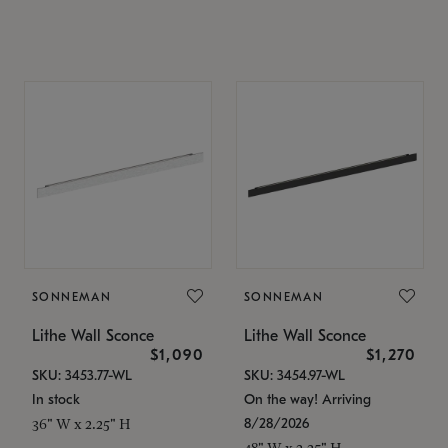
SONNEMAN
SONNEMAN
Lithe Wall Sconce
Lithe Wall Sconce
$1,090
$1,270
SKU: 3453.77-WL
SKU: 3454.97-WL
In stock
On the way! Arriving
8/28/2026
36" W x 2.25" H
48" W x 2.25" H