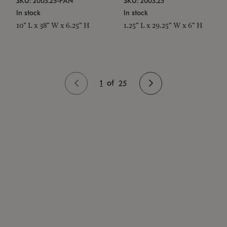
SKU: 2003.25-PAN
SKU: 2003.25
In stock
In stock
10" L x 38" W x 6.25" H
1.25" L x 29.25" W x 6" H
1
of
25