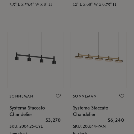
3.5" L x 59.5" W x 8" H
12" L x 68" W x 6.75" H
SONNEMAN
SONNEMAN
Systema Staccato
Systema Staccato
Chandelier
Chandelier
$3,270
$6,240
SKU: 2004.25-CYL
SKU: 2005.14-PAN
Low stock
In stock