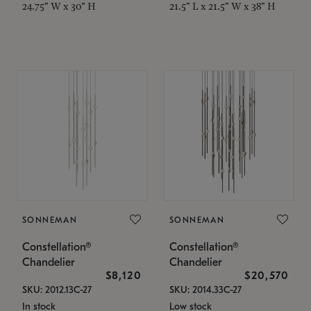
24.75" W x 30" H
21.5" L x 21.5" W x 38" H
SONNEMAN
SONNEMAN
Constellation®
Constellation®
Chandelier
Chandelier
$8,120
$20,570
SKU: 2012.13C-27
SKU: 2014.33C-27
In stock
Low stock