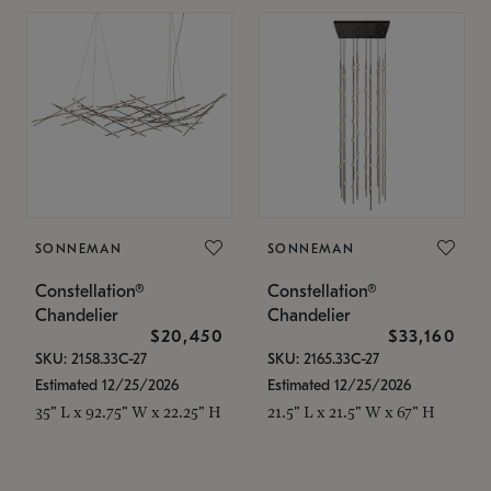
SONNEMAN
SONNEMAN
Constellation®
Constellation®
Chandelier
Chandelier
$20,450
$33,160
SKU: 2158.33C-27
SKU: 2165.33C-27
Estimated 12/25/2026
Estimated 12/25/2026
35" L x 92.75" W x 22.25" H
21.5" L x 21.5" W x 67" H