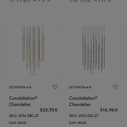
SONNEMAN
SONNEMAN
Constellation®
Constellation®
Chandelier
Chandelier
$25,930
$16,960
SKU: 2014.38C-27
SKU: 2015.33C-27
Low stock
Low stock