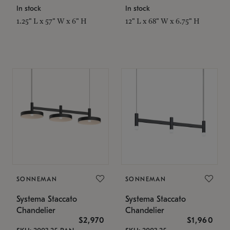
In stock
In stock
1.25" L x 57" W x 6" H
12" L x 68" W x 6.75" H
SONNEMAN
SONNEMAN
Systema Staccato
Systema Staccato
Chandelier
Chandelier
$2,970
$1,960