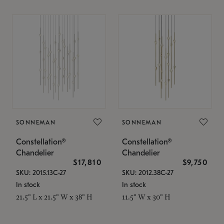
SONNEMAN
SONNEMAN
Constellation®
Constellation®
Chandelier
Chandelier
$17,810
$9,750
SKU: 2015.13C-27
SKU: 2012.38C-27
In stock
In stock
21.5" L x 21.5" W x 38" H
11.5" W x 30" H