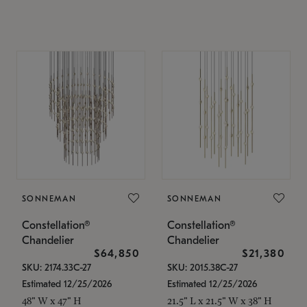
SONNEMAN
SONNEMAN
Constellation®
Constellation®
Chandelier
Chandelier
$64,850
$21,380
SKU: 2174.33C-27
SKU: 2015.38C-27
Estimated 12/25/2026
Estimated 12/25/2026
48" W x 47" H
21.5" L x 21.5" W x 38" H