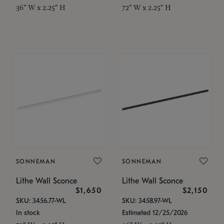
36" W x 2.25" H
72" W x 2.25" H
SONNEMAN
SONNEMAN
Lithe Wall Sconce
Lithe Wall Sconce
$1,650
$2,150
SKU: 3456.77-WL
SKU: 3458.97-WL
In stock
Estimated 12/25/2026