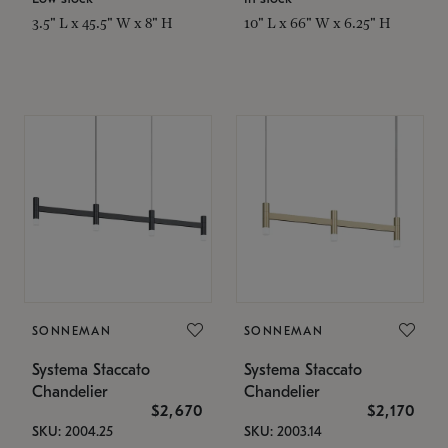
3.5" L x 45.5" W x 8" H
10" L x 66" W x 6.25" H
SONNEMAN
SONNEMAN
Systema Staccato
Systema Staccato
Chandelier
Chandelier
$2,670
$2,170
SKU: 2004.25
SKU: 2003.14