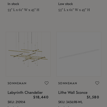
In stock
Low stock
53" L x 61" W x 45" H
53" L x 61" W x 45" H
SONNEMAN
SONNEMAN
Labyrinth Chandelier
Lithe Wall Sconce
$18,440
$1,580
SKU: 2109.14
SKU: 3456.98-WL