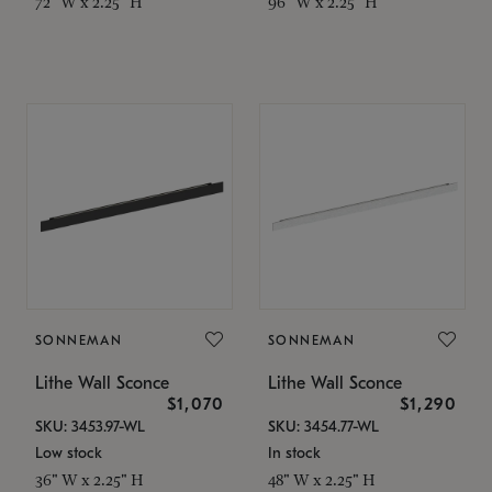
72" W x 2.25" H
96" W x 2.25" H
SONNEMAN
SONNEMAN
Lithe Wall Sconce
Lithe Wall Sconce
$1,070
$1,290
SKU: 3453.97-WL
SKU: 3454.77-WL
Low stock
In stock
36" W x 2.25" H
48" W x 2.25" H