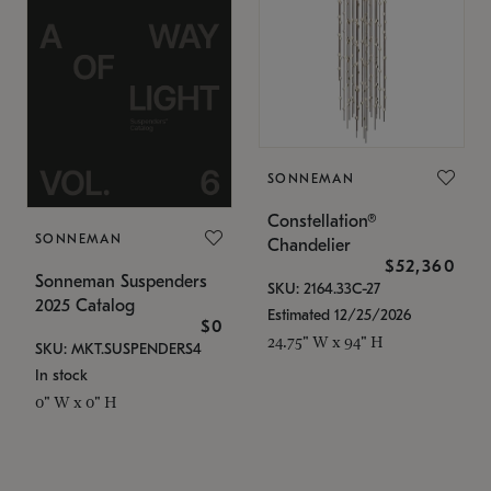
SONNEMAN
Constellation®
SONNEMAN
Chandelier
$52,360
Sonneman Suspenders
SKU: 2164.33C-27
2025 Catalog
Estimated 12/25/2026
$0
24.75" W x 94" H
SKU: MKT.SUSPENDERS4
In stock
0" W x 0" H