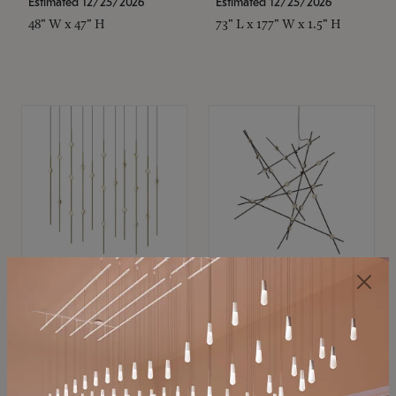
Estimated 12/25/2026
Estimated 12/25/2026
48" W x 47" H
73" L x 177" W x 1.5" H
SONNEMAN
SONNEMAN
Constellation®
Constellation®
Chandelier
Chandelier
$11,800
$8,670
SKU: 2016.38C-27
SKU: 2152.33C-27