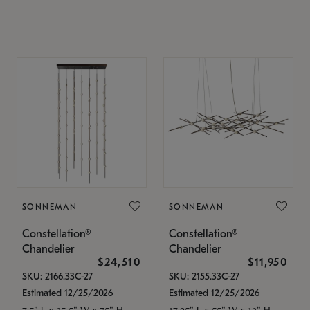
SONNEMAN
SONNEMAN
Constellation®
Constellation®
Chandelier
Chandelier
$24,510
$11,950
SKU: 2166.33C-27
SKU: 2155.33C-27
Estimated 12/25/2026
Estimated 12/25/2026
7.5" L x 35.5" W x 75" H
17.25" L x 55" W x 13" H