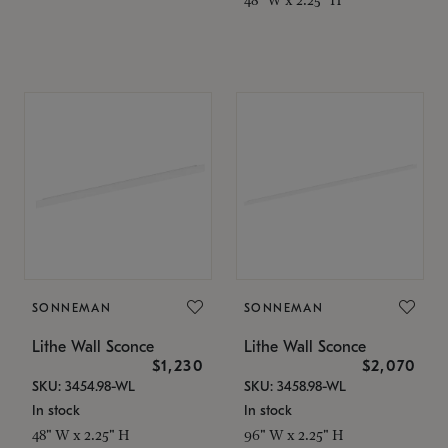
SONNEMAN
SONNEMAN
Lithe Wall Sconce
Lithe Wall Sconce
$1,230
$2,070
SKU: 3454.98-WL
SKU: 3458.98-WL
In stock
In stock
48" W x 2.25" H
96" W x 2.25" H