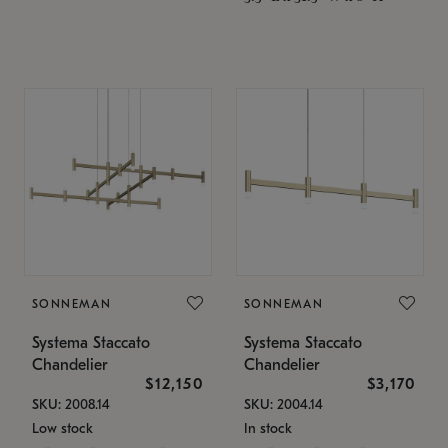
SONNEMAN
SONNEMAN
Systema Staccato
Systema Staccato
Chandelier
Chandelier
$12,150
$3,170
SKU: 2008.14
SKU: 2004.14
Low stock
In stock