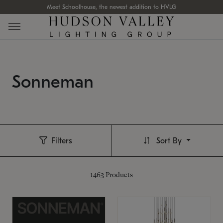
Meet Schoolhouse, the newest addition to HVLG
Sonneman
Filters
Sort By
1463
Products