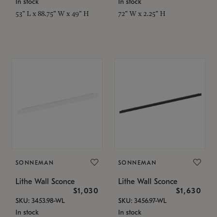
In stock
In stock
53" L x 88.75" W x 49" H
72" W x 2.25" H
SONNEMAN
SONNEMAN
Lithe Wall Sconce
Lithe Wall Sconce
$1,030
$1,630
SKU: 3453.98-WL
SKU: 3456.97-WL
In stock
In stock