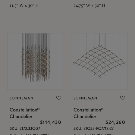
11.5" W x 30" H
24.75" W x 30" H
SONNEMAN
SONNEMAN
Constellation®
Constellation®
Chandelier
Chandelier
$114,430
$24,260
SKU: 2172.33C-27
SKU: 21Q33-RC7712-27