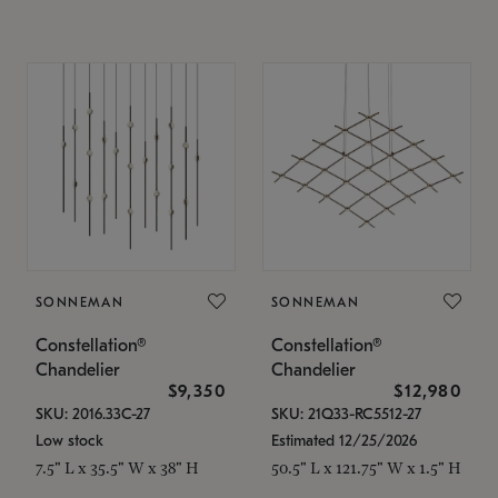
SONNEMAN
SONNEMAN
Constellation®
Constellation®
Chandelier
Chandelier
$9,350
$12,980
SKU: 2016.33C-27
SKU: 21Q33-RC5512-27
Low stock
Estimated 12/25/2026
7.5" L x 35.5" W x 38" H
50.5" L x 121.75" W x 1.5" H