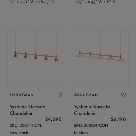
71" L x 71" W x 16.25" H
1.25" L x 43" W x 6" H
SONNEMAN
SONNEMAN
Systema Staccato
Systema Staccato
Chandelier
Chandelier
$4,590
$6,190
SKU: 2005.14-CYL
SKU: 2005.14-CON
Low stock
In stock