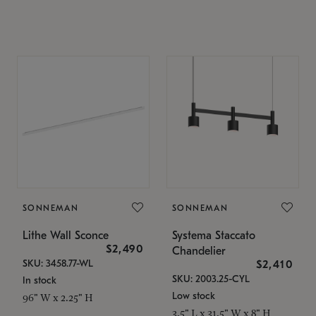
SONNEMAN
SONNEMAN
Lithe Wall Sconce
Systema Staccato
$2,490
Chandelier
SKU: 3458.77-WL
$2,410
SKU: 2003.25-CYL
In stock
Low stock
96" W x 2.25" H
3.5" L x 31.5" W x 8" H