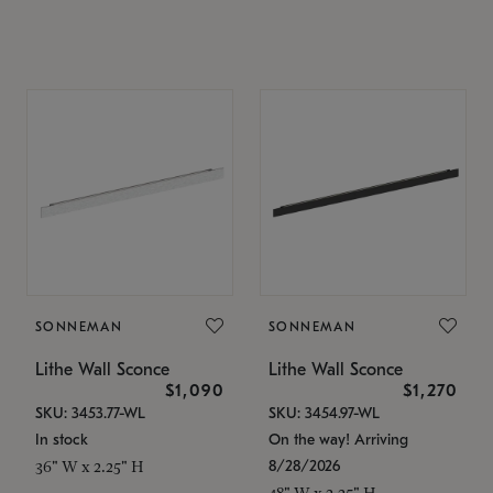
SONNEMAN
SONNEMAN
Lithe Wall Sconce
Lithe Wall Sconce
$1,090
$1,270
SKU: 3453.77-WL
SKU: 3454.97-WL
In stock
On the way! Arriving
8/28/2026
36" W x 2.25" H
48" W x 2.25" H