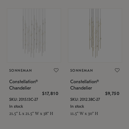
SONNEMAN
SONNEMAN
Constellation®
Constellation®
Chandelier
Chandelier
$17,810
$9,750
SKU: 2015.13C-27
SKU: 2012.38C-27
In stock
In stock
21.5" L x 21.5" W x 38" H
11.5" W x 30" H