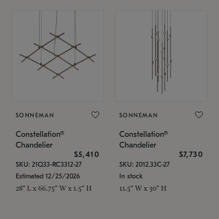
SONNEMAN
SONNEMAN
Constellation®
Constellation®
Chandelier
Chandelier
$5,410
$7,730
SKU: 21Q33-RC3312-27
SKU: 2012.33C-27
Estimated 12/25/2026
In stock
28" L x 66.75" W x 1.5" H
11.5" W x 30" H