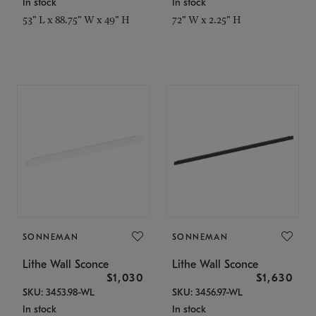
In stock
In stock
53" L x 88.75" W x 49" H
72" W x 2.25" H
SONNEMAN
SONNEMAN
Lithe Wall Sconce
Lithe Wall Sconce
$1,030
$1,630
SKU: 3453.98-WL
SKU: 3456.97-WL
In stock
In stock