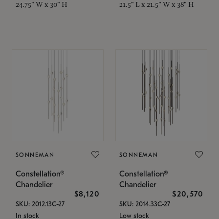
24.75" W x 30" H
21.5" L x 21.5" W x 38" H
SONNEMAN
SONNEMAN
Constellation®
Constellation®
Chandelier
Chandelier
$8,120
$20,570
SKU: 2012.13C-27
SKU: 2014.33C-27
In stock
Low stock