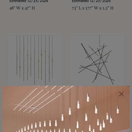
Estimated 12/25/2026
Estimated 12/25/2026
48" W x 47" H
73" L x 177" W x 1.5" H
SONNEMAN
SONNEMAN
Constellation®
Constellation®
Chandelier
Chandelier
$11,800
$8,670
SKU: 2016.38C-27
SKU: 2152.33C-27