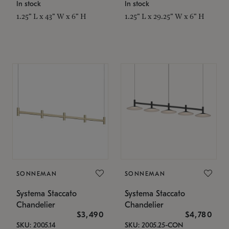
In stock
In stock
1.25" L x 43" W x 6" H
1.25" L x 29.25" W x 6" H
SONNEMAN
SONNEMAN
Systema Staccato
Systema Staccato
Chandelier
Chandelier
$3,490
$4,780
SKU: 2005.14
SKU: 2005.25-CON