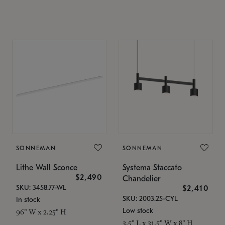
SONNEMAN
SONNEMAN
Lithe Wall Sconce
Systema Staccato
$2,490
Chandelier
SKU: 3458.77-WL
$2,410
SKU: 2003.25-CYL
In stock
Low stock
96" W x 2.25" H
3.5" L x 31.5" W x 8" H