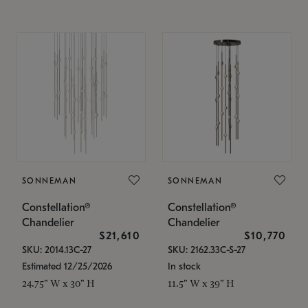
SONNEMAN
SONNEMAN
Constellation®
Constellation®
Chandelier
Chandelier
$21,610
$10,770
SKU: 2014.13C-27
SKU: 2162.33C-S-27
Estimated 12/25/2026
In stock
24.75" W x 30" H
11.5" W x 39" H