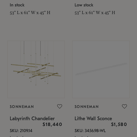
In stock
Low stock
53" L x 61" W x 45" H
53" L x 61" W x 45" H
SONNEMAN
SONNEMAN
Labyrinth Chandelier
Lithe Wall Sconce
$18,440
$1,580
SKU: 2109.14
SKU: 3456.98-WL