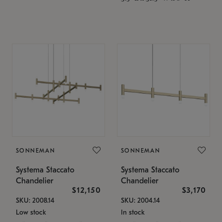
SONNEMAN
SONNEMAN
Systema Staccato
Systema Staccato
Chandelier
Chandelier
$12,150
$3,170
SKU: 2008.14
SKU: 2004.14
Low stock
In stock