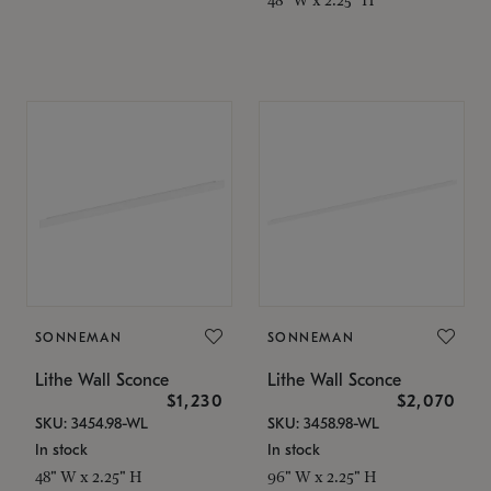
SONNEMAN
SONNEMAN
Lithe Wall Sconce
Lithe Wall Sconce
$1,230
$2,070
SKU: 3454.98-WL
SKU: 3458.98-WL
In stock
In stock
48" W x 2.25" H
96" W x 2.25" H