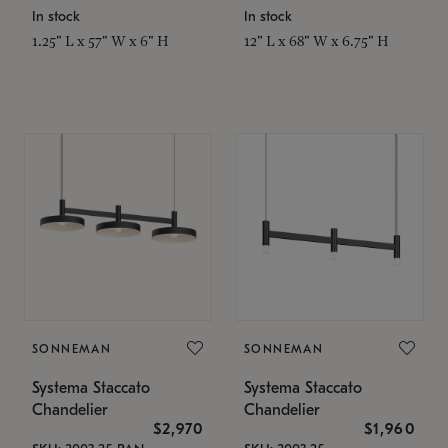
In stock
In stock
1.25" L x 57" W x 6" H
12" L x 68" W x 6.75" H
SONNEMAN
SONNEMAN
Systema Staccato
Systema Staccato
Chandelier
Chandelier
$2,970
$1,960