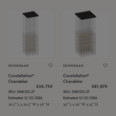
SONNEMAN
SONNEMAN
Constellation®
Constellation®
Chandelier
Chandelier
$34,730
$81,870
SKU: 2168.33C-27
SKU: 2169.33C-27
Estimated 12/25/2026
Estimated 12/25/2026
20.5" L x 20.5" W x 36" H
30" L x 30" W x 45" H