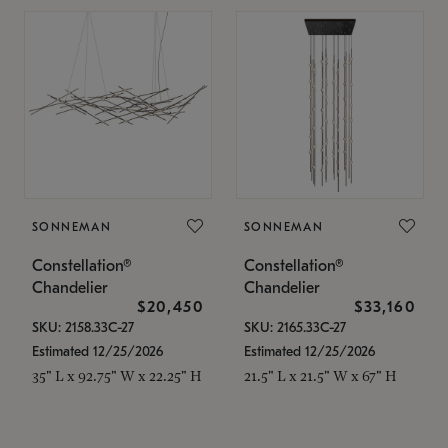
SONNEMAN
SONNEMAN
Constellation®
Constellation®
Chandelier
Chandelier
$20,450
$33,160
SKU: 2158.33C-27
SKU: 2165.33C-27
Estimated 12/25/2026
Estimated 12/25/2026
35" L x 92.75" W x 22.25" H
21.5" L x 21.5" W x 67" H