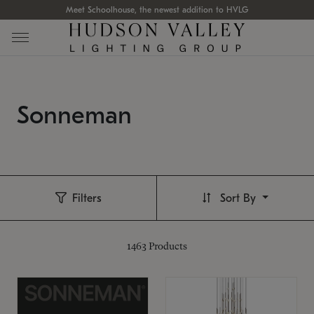
Meet Schoolhouse, the newest addition to HVLG
Sonneman
Filters
Sort By
1463
Products