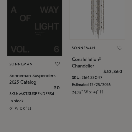
SONNEMAN
Constellation®
SONNEMAN
Chandelier
$52,360
Sonneman Suspenders
SKU: 2164.33C-27
2025 Catalog
Estimated 12/25/2026
$0
24.75" W x 94" H
SKU: MKT.SUSPENDERS4
In stock
0" W x 0" H