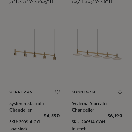
71" L x 71" W x 16.25" H
1.25" L x 43" W x 6" H
SONNEMAN
SONNEMAN
Systema Staccato
Systema Staccato
Chandelier
Chandelier
$4,590
$6,190
SKU: 2005.14-CYL
SKU: 2005.14-CON
Low stock
In stock