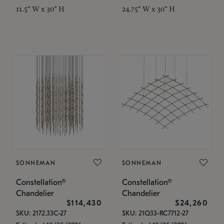
11.5" W x 30" H
24.75" W x 30" H
SONNEMAN
SONNEMAN
Constellation®
Constellation®
Chandelier
Chandelier
$114,430
$24,260
SKU: 2172.33C-27
SKU: 21Q33-RC7712-27