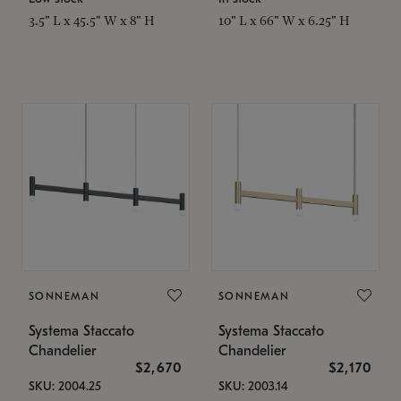
3.5" L x 45.5" W x 8" H
10" L x 66" W x 6.25" H
SONNEMAN
SONNEMAN
Systema Staccato
Systema Staccato
Chandelier
Chandelier
$2,670
$2,170
SKU: 2004.25
SKU: 2003.14