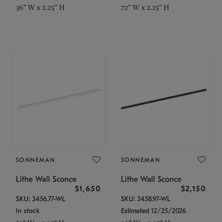
36" W x 2.25" H
72" W x 2.25" H
SONNEMAN
SONNEMAN
Lithe Wall Sconce
Lithe Wall Sconce
$1,650
$2,150
SKU: 3456.77-WL
SKU: 3458.97-WL
In stock
Estimated 12/25/2026