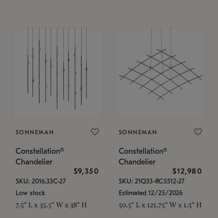
SONNEMAN
SONNEMAN
Constellation®
Constellation®
Chandelier
Chandelier
$9,350
$12,980
SKU: 2016.33C-27
SKU: 21Q33-RC5512-27
Low stock
Estimated 12/25/2026
7.5" L x 35.5" W x 38" H
50.5" L x 121.75" W x 1.5" H