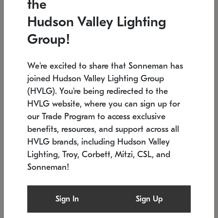
the
Low stock
In stock
Hudson Valley Lighting
6" W x 76" H
7.5" L x 35.5" W x 38" H
Group!
We're excited to share that Sonneman has
joined Hudson Valley Lighting Group
(HVLG). You're being redirected to the
HVLG website, where you can sign up for
our Trade Program to access exclusive
benefits, resources, and support across all
HVLG brands, including Hudson Valley
Lighting, Troy, Corbett, Mitzi, CSL, and
Sonneman!
SONNEMAN
SONNEMAN
Constellation®
Labyrinth Chandelier
Sign In
Sign Up
$17,780
Chandelier
SKU: 2109.25
$6,050