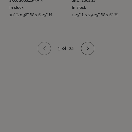
SKU: 2003.25-PAN
SKU: 2003.25
In stock
In stock
10" L x 38" W x 6.25" H
1.25" L x 29.25" W x 6" H
1
of
25