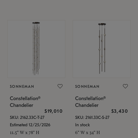
SONNEMAN
SONNEMAN
Constellation®
Constellation®
Chandelier
Chandelier
$19,010
$3,430
SKU: 2162.33C-T-27
SKU: 2161.33C-S-27
Estimated 12/25/2026
In stock
11.5" W x 78" H
6" W x 34" H