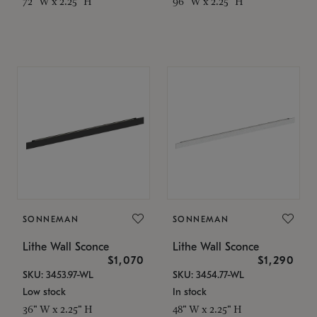
72" W x 2.25" H
96" W x 2.25" H
SONNEMAN
SONNEMAN
Lithe Wall Sconce
Lithe Wall Sconce
$1,070
$1,290
SKU: 3453.97-WL
SKU: 3454.77-WL
Low stock
In stock
36" W x 2.25" H
48" W x 2.25" H