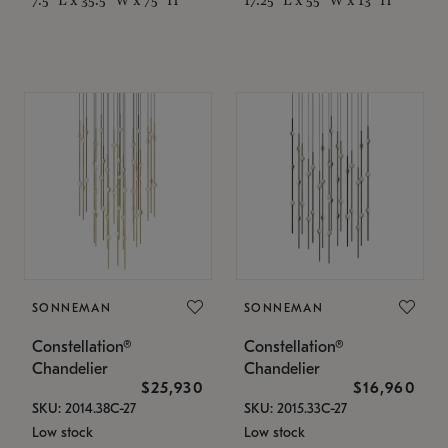
SONNEMAN
SONNEMAN
Constellation®
Constellation®
Chandelier
Chandelier
$25,930
$16,960
SKU: 2014.38C-27
SKU: 2015.33C-27
Low stock
Low stock