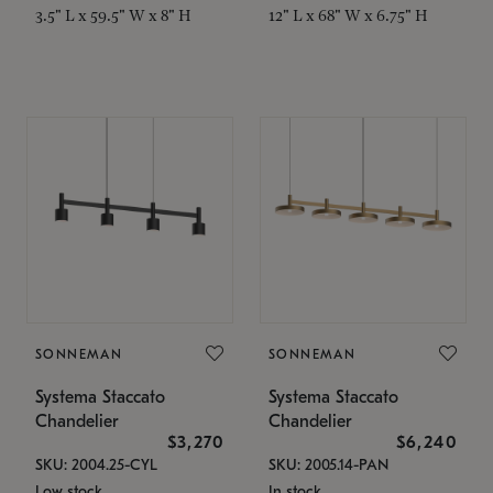
3.5" L x 59.5" W x 8" H
12" L x 68" W x 6.75" H
SONNEMAN
SONNEMAN
Systema Staccato
Systema Staccato
Chandelier
Chandelier
$3,270
$6,240
SKU: 2004.25-CYL
SKU: 2005.14-PAN
Low stock
In stock