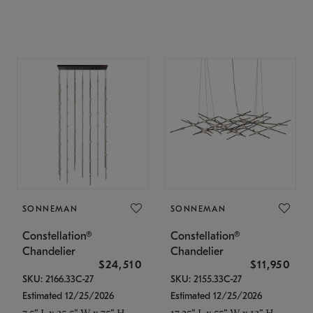
SONNEMAN
SONNEMAN
Constellation®
Constellation®
Chandelier
Chandelier
$24,510
$11,950
SKU: 2166.33C-27
SKU: 2155.33C-27
Estimated 12/25/2026
Estimated 12/25/2026
7.5" L x 35.5" W x 75" H
17.25" L x 55" W x 13" H