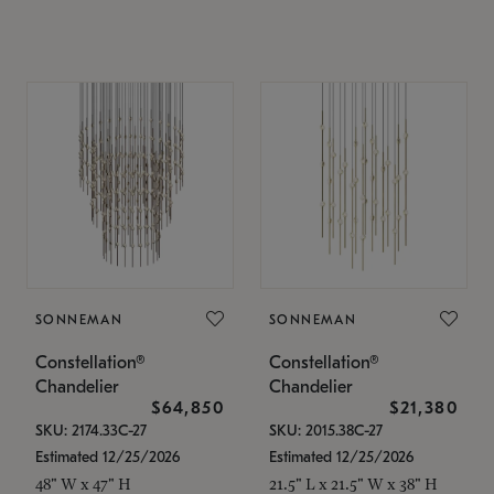
SONNEMAN
SONNEMAN
Constellation®
Constellation®
Chandelier
Chandelier
$64,850
$21,380
SKU: 2174.33C-27
SKU: 2015.38C-27
Estimated 12/25/2026
Estimated 12/25/2026
48" W x 47" H
21.5" L x 21.5" W x 38" H