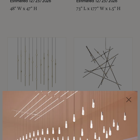
Estimated 12/25/2026
Estimated 12/25/2026
48" W x 47" H
73" L x 177" W x 1.5" H
SONNEMAN
SONNEMAN
Constellation®
Constellation®
Chandelier
Chandelier
$11,800
$8,670
SKU: 2016.38C-27
SKU: 2152.33C-27