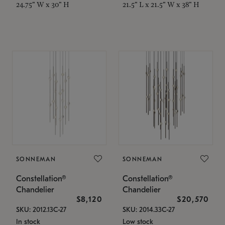
24.75" W x 30" H
21.5" L x 21.5" W x 38" H
SONNEMAN
SONNEMAN
Constellation®
Constellation®
Chandelier
Chandelier
$8,120
$20,570
SKU: 2012.13C-27
SKU: 2014.33C-27
In stock
Low stock