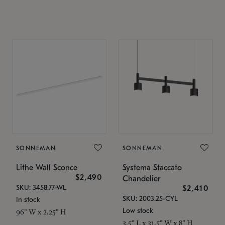
SONNEMAN
SONNEMAN
Lithe Wall Sconce
Systema Staccato
$2,490
Chandelier
SKU: 3458.77-WL
$2,410
SKU: 2003.25-CYL
In stock
Low stock
96" W x 2.25" H
3.5" L x 31.5" W x 8" H