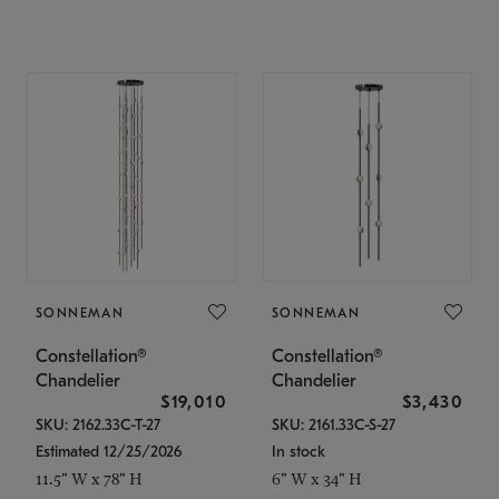
SONNEMAN
SONNEMAN
Constellation®
Constellation®
Chandelier
Chandelier
$19,010
$3,430
SKU: 2162.33C-T-27
SKU: 2161.33C-S-27
Estimated 12/25/2026
In stock
11.5" W x 78" H
6" W x 34" H