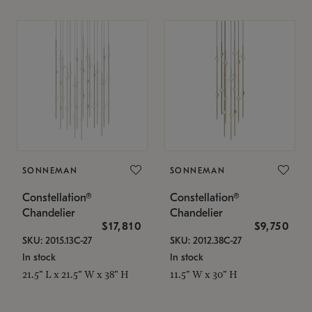
SONNEMAN
SONNEMAN
Constellation®
Constellation®
Chandelier
Chandelier
$17,810
$9,750
SKU: 2015.13C-27
SKU: 2012.38C-27
In stock
In stock
21.5" L x 21.5" W x 38" H
11.5" W x 30" H