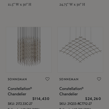
11.5" W x 30" H
24.75" W x 30" H
SONNEMAN
SONNEMAN
Constellation®
Constellation®
Chandelier
Chandelier
$114,430
$24,260
SKU: 2172.33C-27
SKU: 21Q33-RC7712-27