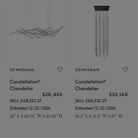
SONNEMAN
SONNEMAN
Constellation®
Constellation®
Chandelier
Chandelier
$20,450
$33,160
SKU: 2158.33C-27
SKU: 2165.33C-27
Estimated 12/25/2026
Estimated 12/25/2026
35" L x 92.75" W x 22.25" H
21.5" L x 21.5" W x 67" H