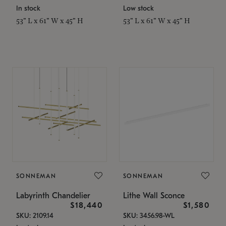
In stock
Low stock
53" L x 61" W x 45" H
53" L x 61" W x 45" H
SONNEMAN
SONNEMAN
Labyrinth Chandelier
Lithe Wall Sconce
$18,440
$1,580
SKU: 2109.14
SKU: 3456.98-WL