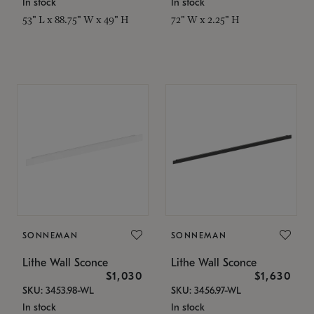
In stock
In stock
53" L x 88.75" W x 49" H
72" W x 2.25" H
SONNEMAN
SONNEMAN
Lithe Wall Sconce
Lithe Wall Sconce
$1,030
$1,630
SKU: 3453.98-WL
SKU: 3456.97-WL
In stock
In stock