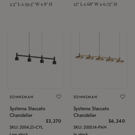
3.5" L x 59.5" W x 8" H
12" L x 68" W x 6.75" H
SONNEMAN
SONNEMAN
Systema Staccato
Systema Staccato
Chandelier
Chandelier
$3,270
$6,240
SKU: 2004.25-CYL
SKU: 2005.14-PAN
Low stock
In stock