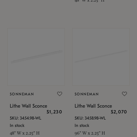
SONNEMAN
SONNEMAN
Lithe Wall Sconce
Lithe Wall Sconce
$1,230
$2,070
SKU: 3454.98-WL
SKU: 3458.98-WL
In stock
In stock
48" W x 2.25" H
96" W x 2.25" H