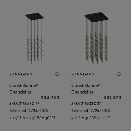
SONNEMAN
SONNEMAN
Constellation®
Constellation®
Chandelier
Chandelier
$34,730
$81,870
SKU: 2168.33C-27
SKU: 2169.33C-27
Estimated 12/25/2026
Estimated 12/25/2026
20.5" L x 20.5" W x 36" H
30" L x 30" W x 45" H