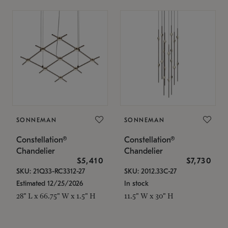
SONNEMAN
SONNEMAN
Constellation®
Constellation®
Chandelier
Chandelier
$5,410
$7,730
SKU: 21Q33-RC3312-27
SKU: 2012.33C-27
Estimated 12/25/2026
In stock
28" L x 66.75" W x 1.5" H
11.5" W x 30" H