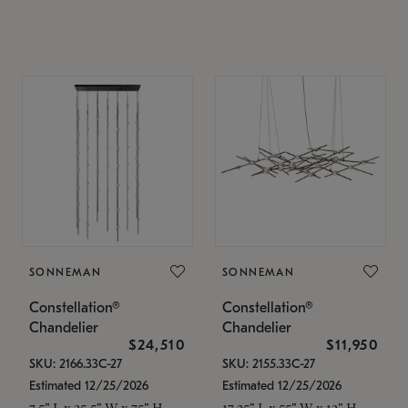
SONNEMAN
SONNEMAN
Constellation®
Constellation®
Chandelier
Chandelier
$24,510
$11,950
SKU: 2166.33C-27
SKU: 2155.33C-27
Estimated 12/25/2026
Estimated 12/25/2026
7.5" L x 35.5" W x 75" H
17.25" L x 55" W x 13" H