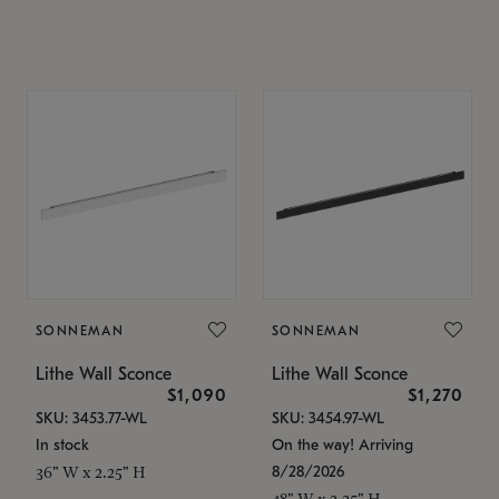
SONNEMAN
SONNEMAN
Lithe Wall Sconce
Lithe Wall Sconce
$1,090
$1,270
SKU: 3453.77-WL
SKU: 3454.97-WL
In stock
On the way! Arriving
8/28/2026
36" W x 2.25" H
48" W x 2.25" H