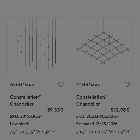
SONNEMAN
SONNEMAN
Constellation®
Constellation®
Chandelier
Chandelier
$9,350
$12,980
SKU: 2016.33C-27
SKU: 21Q33-RC5512-27
Low stock
Estimated 12/25/2026
7.5" L x 35.5" W x 38" H
50.5" L x 121.75" W x 1.5" H