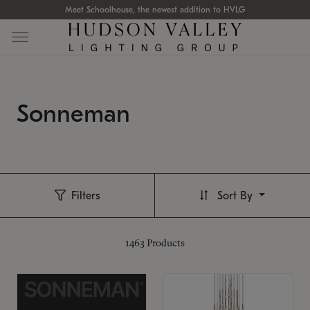
Meet Schoolhouse, the newest addition to HVLG
Sonneman
Filters
Sort By
1463
Products