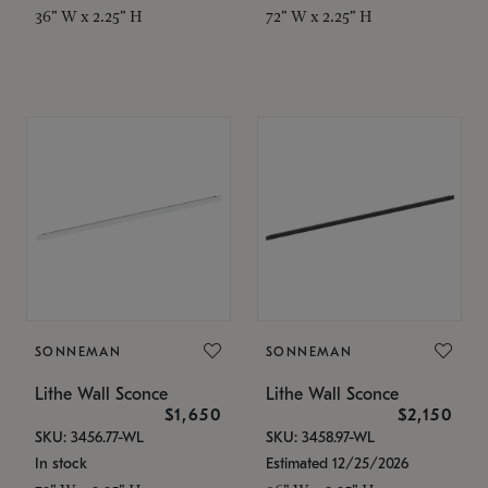
36" W x 2.25" H
72" W x 2.25" H
SONNEMAN
SONNEMAN
Lithe Wall Sconce
Lithe Wall Sconce
$1,650
$2,150
SKU: 3456.77-WL
SKU: 3458.97-WL
In stock
Estimated 12/25/2026