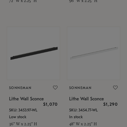
72" W x 2.25" H
96" W x 2.25" H
SONNEMAN
SONNEMAN
Lithe Wall Sconce
Lithe Wall Sconce
$1,070
$1,290
SKU: 3453.97-WL
SKU: 3454.77-WL
Low stock
In stock
36" W x 2.25" H
48" W x 2.25" H