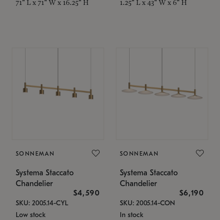
71" L x 71" W x 16.25" H
1.25" L x 43" W x 6" H
SONNEMAN
SONNEMAN
Systema Staccato
Systema Staccato
Chandelier
Chandelier
$4,590
$6,190
SKU: 2005.14-CYL
SKU: 2005.14-CON
Low stock
In stock