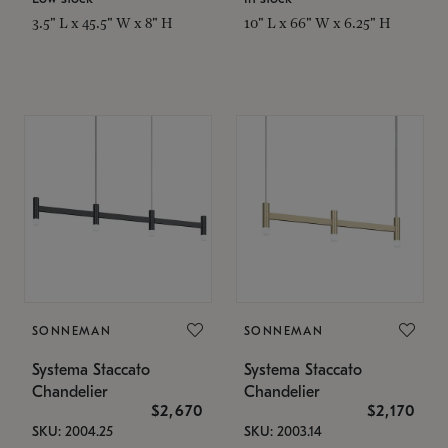
3.5" L x 45.5" W x 8" H
10" L x 66" W x 6.25" H
SONNEMAN
SONNEMAN
Systema Staccato
Systema Staccato
Chandelier
Chandelier
$2,670
$2,170
SKU: 2004.25
SKU: 2003.14