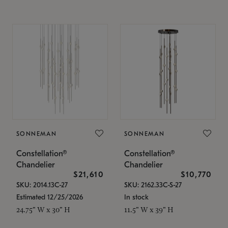
SONNEMAN
SONNEMAN
Constellation®
Constellation®
Chandelier
Chandelier
$21,610
$10,770
SKU: 2014.13C-27
SKU: 2162.33C-S-27
Estimated 12/25/2026
In stock
24.75" W x 30" H
11.5" W x 39" H