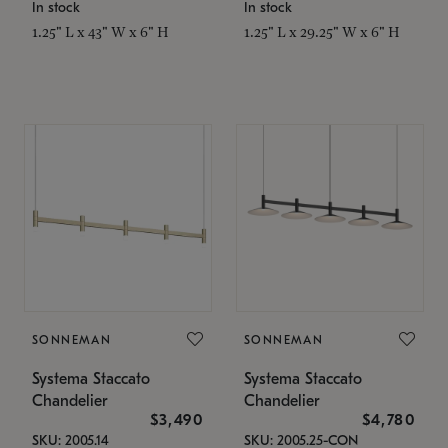
In stock
In stock
1.25" L x 43" W x 6" H
1.25" L x 29.25" W x 6" H
SONNEMAN
SONNEMAN
Systema Staccato
Systema Staccato
Chandelier
Chandelier
$3,490
$4,780
SKU: 2005.14
SKU: 2005.25-CON