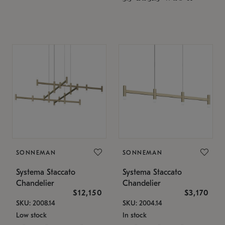
SONNEMAN
SONNEMAN
Systema Staccato
Systema Staccato
Chandelier
Chandelier
$12,150
$3,170
SKU: 2008.14
SKU: 2004.14
Low stock
In stock