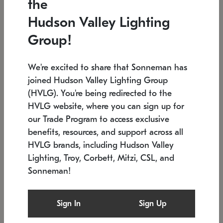
the
Low stock
In stock
Hudson Valley Lighting
6" W x 76" H
7.5" L x 35.5" W x 38" H
Group!
We're excited to share that Sonneman has
joined Hudson Valley Lighting Group
(HVLG). You're being redirected to the
HVLG website, where you can sign up for
our Trade Program to access exclusive
benefits, resources, and support across all
HVLG brands, including Hudson Valley
Lighting, Troy, Corbett, Mitzi, CSL, and
Sonneman!
SONNEMAN
SONNEMAN
Constellation®
Labyrinth Chandelier
Sign In
Sign Up
$17,780
Chandelier
SKU: 2109.25
$6,050