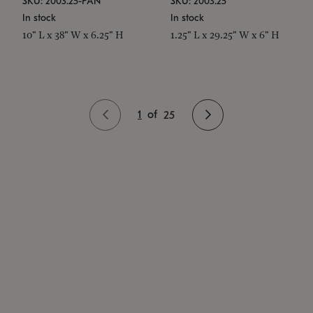
SKU: 2003.25-PAN
SKU: 2003.25
In stock
In stock
10" L x 38" W x 6.25" H
1.25" L x 29.25" W x 6" H
1
of
25