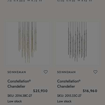
SONNEMAN
SONNEMAN
Constellation®
Constellation®
Chandelier
Chandelier
$25,930
$16,960
SKU: 2014.38C-27
SKU: 2015.33C-27
Low stock
Low stock