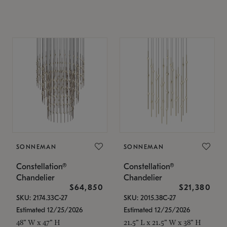
SONNEMAN
SONNEMAN
Constellation®
Constellation®
Chandelier
Chandelier
$64,850
$21,380
SKU: 2174.33C-27
SKU: 2015.38C-27
Estimated 12/25/2026
Estimated 12/25/2026
48" W x 47" H
21.5" L x 21.5" W x 38" H