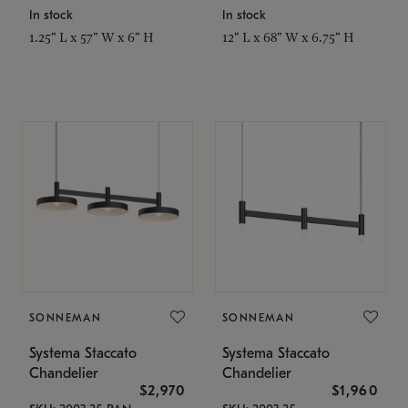
In stock
In stock
1.25" L x 57" W x 6" H
12" L x 68" W x 6.75" H
SONNEMAN
SONNEMAN
Systema Staccato
Systema Staccato
Chandelier
Chandelier
$2,970
$1,960