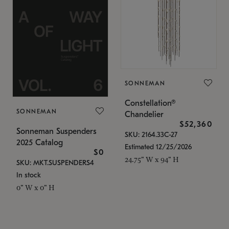
SONNEMAN
Constellation®
SONNEMAN
Chandelier
$52,360
Sonneman Suspenders
SKU: 2164.33C-27
2025 Catalog
Estimated 12/25/2026
$0
24.75" W x 94" H
SKU: MKT.SUSPENDERS4
In stock
0" W x 0" H