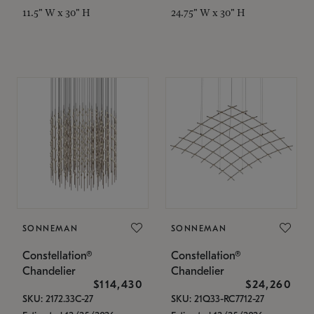
11.5" W x 30" H
24.75" W x 30" H
SONNEMAN
SONNEMAN
Constellation®
Constellation®
Chandelier
Chandelier
$114,430
$24,260
SKU: 2172.33C-27
SKU: 21Q33-RC7712-27