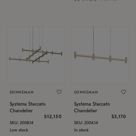
SONNEMAN
SONNEMAN
Systema Staccato
Systema Staccato
Chandelier
Chandelier
$12,150
$3,170
SKU: 2008.14
SKU: 2004.14
Low stock
In stock