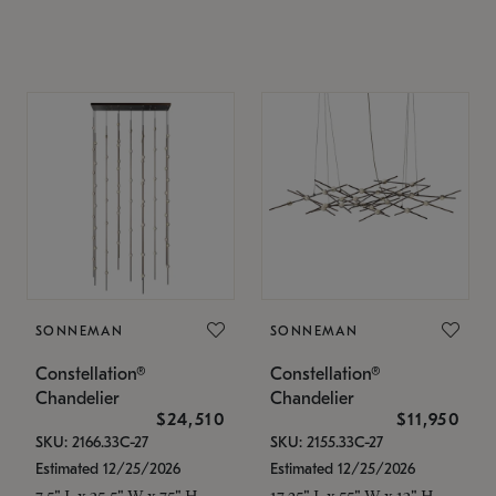
SONNEMAN
SONNEMAN
Constellation®
Constellation®
Chandelier
Chandelier
$24,510
$11,950
SKU: 2166.33C-27
SKU: 2155.33C-27
Estimated 12/25/2026
Estimated 12/25/2026
7.5" L x 35.5" W x 75" H
17.25" L x 55" W x 13" H