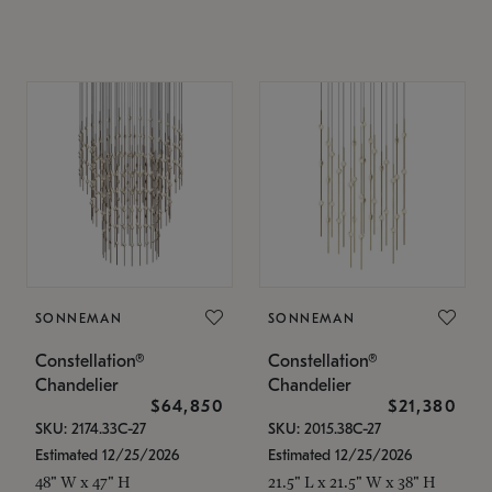
SONNEMAN
SONNEMAN
Constellation®
Constellation®
Chandelier
Chandelier
$64,850
$21,380
SKU: 2174.33C-27
SKU: 2015.38C-27
Estimated 12/25/2026
Estimated 12/25/2026
48" W x 47" H
21.5" L x 21.5" W x 38" H