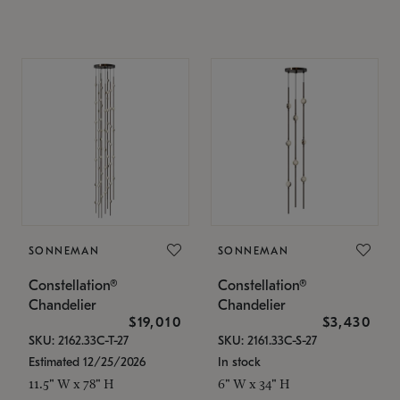
SONNEMAN
SONNEMAN
Constellation®
Constellation®
Chandelier
Chandelier
$19,010
$3,430
SKU: 2162.33C-T-27
SKU: 2161.33C-S-27
Estimated 12/25/2026
In stock
11.5" W x 78" H
6" W x 34" H