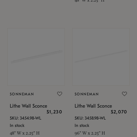
SONNEMAN
SONNEMAN
Lithe Wall Sconce
Lithe Wall Sconce
$1,230
$2,070
SKU: 3454.98-WL
SKU: 3458.98-WL
In stock
In stock
48" W x 2.25" H
96" W x 2.25" H