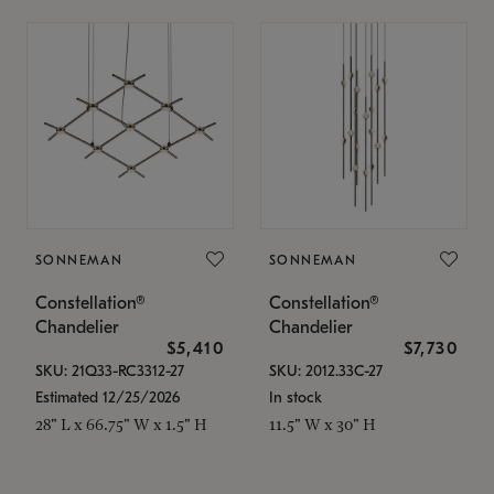
SONNEMAN
SONNEMAN
Constellation®
Constellation®
Chandelier
Chandelier
$5,410
$7,730
SKU: 21Q33-RC3312-27
SKU: 2012.33C-27
Estimated 12/25/2026
In stock
28" L x 66.75" W x 1.5" H
11.5" W x 30" H