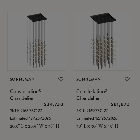
SONNEMAN
SONNEMAN
Constellation®
Constellation®
Chandelier
Chandelier
$34,730
$81,870
SKU: 2168.33C-27
SKU: 2169.33C-27
Estimated 12/25/2026
Estimated 12/25/2026
20.5" L x 20.5" W x 36" H
30" L x 30" W x 45" H