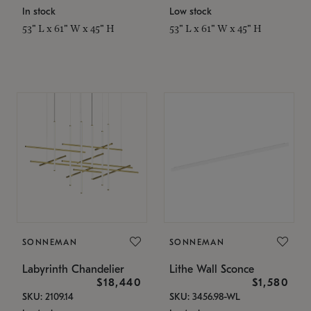
In stock
Low stock
53" L x 61" W x 45" H
53" L x 61" W x 45" H
SONNEMAN
SONNEMAN
Labyrinth Chandelier
Lithe Wall Sconce
$18,440
$1,580
SKU: 2109.14
SKU: 3456.98-WL