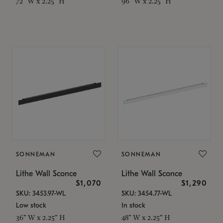
72" W x 2.25" H
96" W x 2.25" H
SONNEMAN
SONNEMAN
Lithe Wall Sconce
Lithe Wall Sconce
$1,070
$1,290
SKU: 3453.97-WL
SKU: 3454.77-WL
Low stock
In stock
36" W x 2.25" H
48" W x 2.25" H