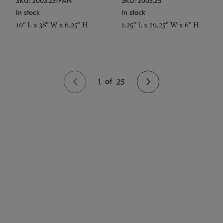
SKU: 2003.25-PAN
SKU: 2003.25
In stock
In stock
10" L x 38" W x 6.25" H
1.25" L x 29.25" W x 6" H
1
of
25