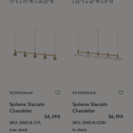
71" L x 71" W x 16.25" H
1.25" L x 43" W x 6" H
SONNEMAN
SONNEMAN
Systema Staccato
Systema Staccato
Chandelier
Chandelier
$4,590
$6,190
SKU: 2005.14-CYL
SKU: 2005.14-CON
Low stock
In stock