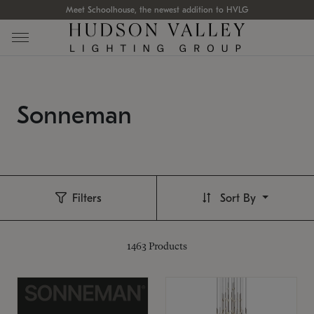
Meet Schoolhouse, the newest addition to HVLG
Sonneman
Filters
Sort By
1463
Products