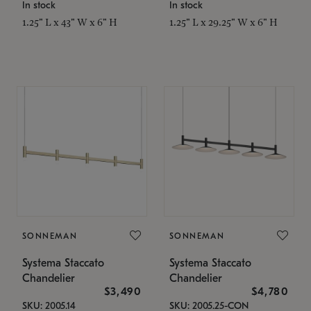
In stock
In stock
1.25" L x 43" W x 6" H
1.25" L x 29.25" W x 6" H
SONNEMAN
SONNEMAN
Systema Staccato
Systema Staccato
Chandelier
Chandelier
$3,490
$4,780
SKU: 2005.14
SKU: 2005.25-CON