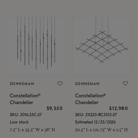
SONNEMAN
SONNEMAN
Constellation®
Constellation®
Chandelier
Chandelier
$9,350
$12,980
SKU: 2016.33C-27
SKU: 21Q33-RC5512-27
Low stock
Estimated 12/25/2026
7.5" L x 35.5" W x 38" H
50.5" L x 121.75" W x 1.5" H