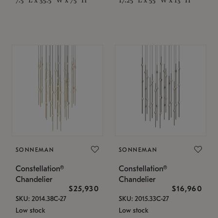
SONNEMAN
SONNEMAN
Constellation®
Constellation®
Chandelier
Chandelier
$25,930
$16,960
SKU: 2014.38C-27
SKU: 2015.33C-27
Low stock
Low stock