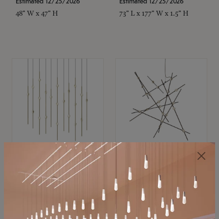
Estimated 12/25/2026
Estimated 12/25/2026
48" W x 47" H
73" L x 177" W x 1.5" H
SONNEMAN
SONNEMAN
Constellation®
Constellation®
Chandelier
Chandelier
$11,800
$8,670
SKU: 2016.38C-27
SKU: 2152.33C-27