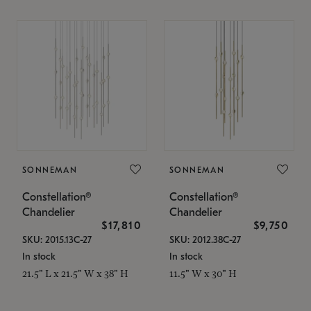
SONNEMAN
SONNEMAN
Constellation®
Constellation®
Chandelier
Chandelier
$17,810
$9,750
SKU: 2015.13C-27
SKU: 2012.38C-27
In stock
In stock
21.5" L x 21.5" W x 38" H
11.5" W x 30" H