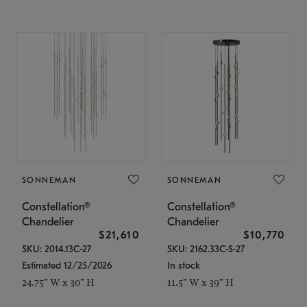
SONNEMAN
SONNEMAN
Constellation®
Constellation®
Chandelier
Chandelier
$21,610
$10,770
SKU: 2014.13C-27
SKU: 2162.33C-S-27
Estimated 12/25/2026
In stock
24.75" W x 30" H
11.5" W x 39" H