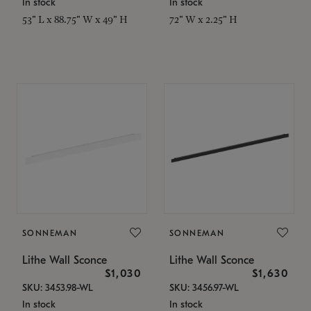
In stock
In stock
53" L x 88.75" W x 49" H
72" W x 2.25" H
SONNEMAN
SONNEMAN
Lithe Wall Sconce
Lithe Wall Sconce
$1,030
$1,630
SKU: 3453.98-WL
SKU: 3456.97-WL
In stock
In stock