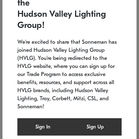
the
Low stock
In stock
Hudson Valley Lighting
6" W x 76" H
7.5" L x 35.5" W x 38" H
Group!
We're excited to share that Sonneman has
joined Hudson Valley Lighting Group
(HVLG). You're being redirected to the
HVLG website, where you can sign up for
our Trade Program to access exclusive
benefits, resources, and support across all
HVLG brands, including Hudson Valley
Lighting, Troy, Corbett, Mitzi, CSL, and
Sonneman!
SONNEMAN
SONNEMAN
Constellation®
Labyrinth Chandelier
Sign In
Sign Up
$17,780
Chandelier
SKU: 2109.25
$6,050