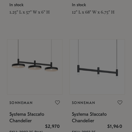
In stock
In stock
1.25" L x 57" W x 6" H
12" L x 68" W x 6.75" H
SONNEMAN
SONNEMAN
Systema Staccato
Systema Staccato
Chandelier
Chandelier
$2,970
$1,960