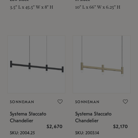
3.5" L x 45.5" W x 8" H
10" L x 66" W x 6.25" H
SONNEMAN
SONNEMAN
Systema Staccato
Systema Staccato
Chandelier
Chandelier
$2,670
$2,170
SKU: 2004.25
SKU: 2003.14