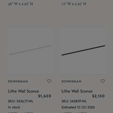
36" W x 2.25" H
72" W x 2.25" H
SONNEMAN
SONNEMAN
Lithe Wall Sconce
Lithe Wall Sconce
$1,650
$2,150
SKU: 3456.77-WL
SKU: 3458.97-WL
In stock
Estimated 12/25/2026