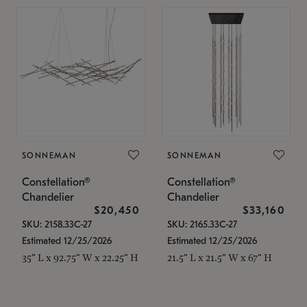
SONNEMAN
SONNEMAN
Constellation®
Constellation®
Chandelier
Chandelier
$20,450
$33,160
SKU: 2158.33C-27
SKU: 2165.33C-27
Estimated 12/25/2026
Estimated 12/25/2026
35" L x 92.75" W x 22.25" H
21.5" L x 21.5" W x 67" H