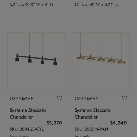
3.5" L x 59.5" W x 8" H
12" L x 68" W x 6.75" H
SONNEMAN
SONNEMAN
Systema Staccato
Systema Staccato
Chandelier
Chandelier
$3,270
$6,240
SKU: 2004.25-CYL
SKU: 2005.14-PAN
Low stock
In stock