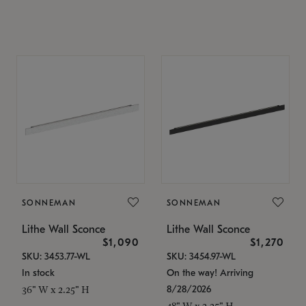
SONNEMAN
SONNEMAN
Lithe Wall Sconce
Lithe Wall Sconce
$1,090
$1,270
SKU: 3453.77-WL
SKU: 3454.97-WL
In stock
On the way! Arriving
8/28/2026
36" W x 2.25" H
48" W x 2.25" H