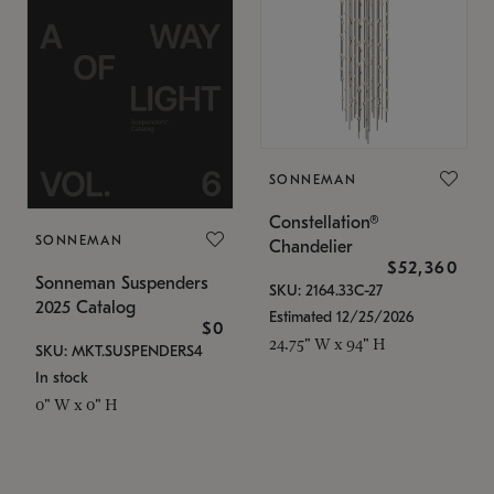
SONNEMAN
Constellation®
SONNEMAN
Chandelier
$52,360
Sonneman Suspenders
SKU: 2164.33C-27
2025 Catalog
Estimated 12/25/2026
$0
24.75" W x 94" H
SKU: MKT.SUSPENDERS4
In stock
0" W x 0" H