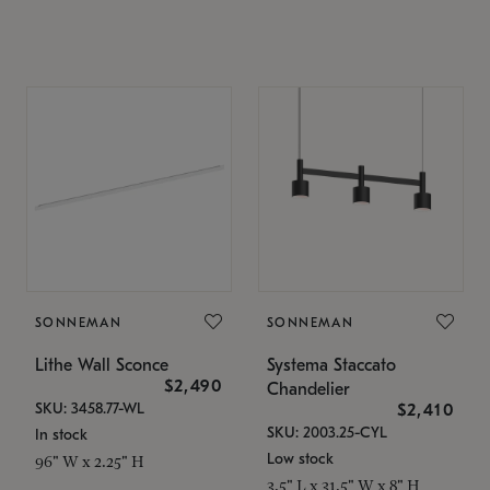
SONNEMAN
SONNEMAN
Lithe Wall Sconce
Systema Staccato
$2,490
Chandelier
SKU: 3458.77-WL
$2,410
SKU: 2003.25-CYL
In stock
Low stock
96" W x 2.25" H
3.5" L x 31.5" W x 8" H