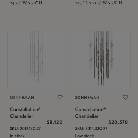
24.75" W x 30" H
21.5" L x 21.5" W x 38" H
SONNEMAN
SONNEMAN
Constellation®
Constellation®
Chandelier
Chandelier
$8,120
$20,570
SKU: 2012.13C-27
SKU: 2014.33C-27
In stock
Low stock