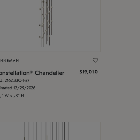
ONNEMAN
$19,010
nstellation® Chandelier
U: 2162.33C-T-27
timated 12/25/2026
.5" W x 78" H