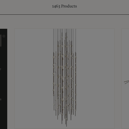
1463
Products