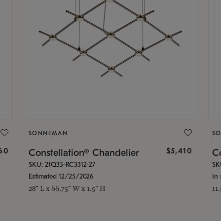
SONNEMAN
S
160
$5,410
Constellation® Chandelier
Co
SKU: 21Q33-RC3312-27
SK
Estimated 12/25/2026
In 
28" L x 66.75" W x 1.5" H
11