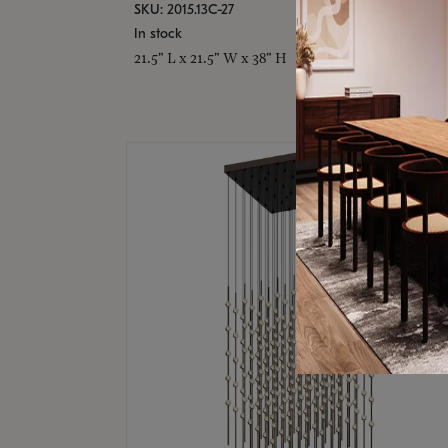
SKU: 2015.13C-27
In stock
21.5" L x 21.5" W x 38" H