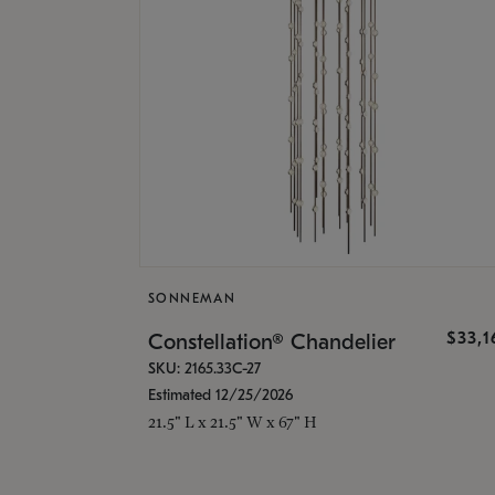
SONNEMAN
$33,
Constellation® Chandelier
SKU: 2165.33C-27
Estimated 12/25/2026
21.5" L x 21.5" W x 67" H