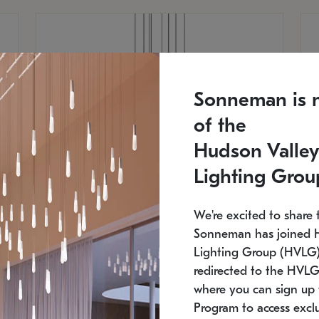
Sonneman is 
of the
Hudson Valley
Lighting Grou
We're excited to share 
Sonneman has joined 
Lighting Group (HVLG).
redirected to the HVLG
SONNEMAN
S
where you can sign up 
810
$9,750
Constellation® Chandelier
Co
Program to access exclu