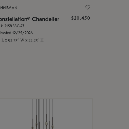
ONNEMAN
$20,450
nstellation® Chandelier
U: 2158.33C-27
timated 12/25/2026
" L x 92.75" W x 22.25" H