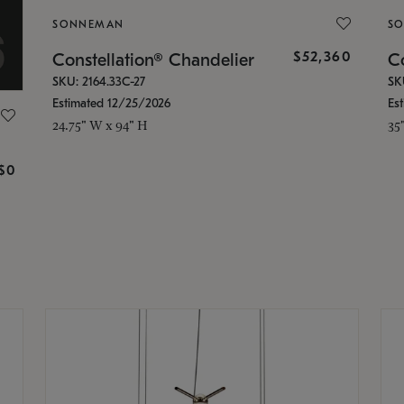
SONNEMAN
S
$52,360
Constellation® Chandelier
Co
SKU: 2164.33C-27
SK
Estimated 12/25/2026
Es
24.75" W x 94" H
35
g
$0