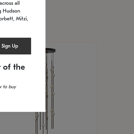
cross all
U: 2168.33C-27
timated 12/25/2026
ng Hudson
.5" L x 20.5" W x 36" H
orbett, Mitzi,
Sign Up
 of the
 to buy