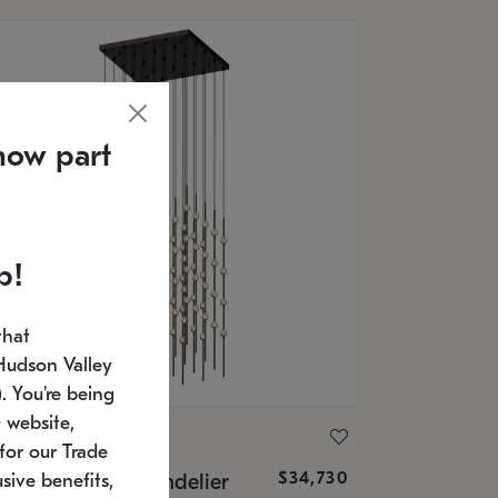
now part
p!
that
Hudson Valley
 You're being
 website,
ONNEMAN
for our Trade
$34,730
nstellation® Chandelier
sive benefits,