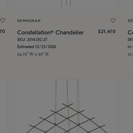
SONNEMAN
S
870
$21,610
Constellation® Chandelier
Co
SKU: 2014.13C-27
SK
Estimated 12/25/2026
In 
24.75" W x 30" H
11