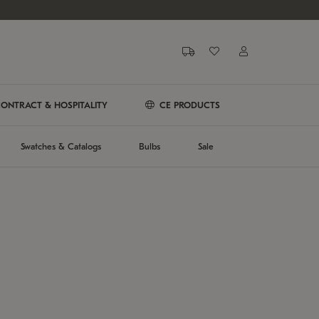
ONTRACT & HOSPITALITY
CE PRODUCTS
Swatches & Catalogs
Bulbs
Sale