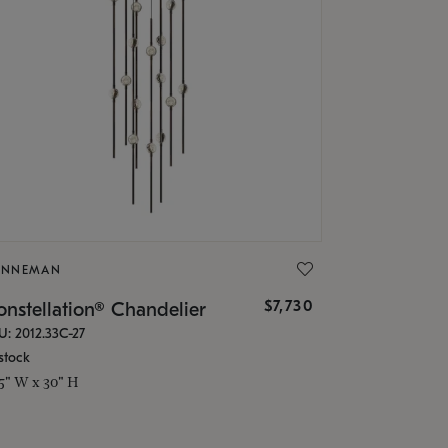
ONNEMAN
$7,730
nstellation® Chandelier
U: 2012.33C-27
stock
.5" W x 30" H