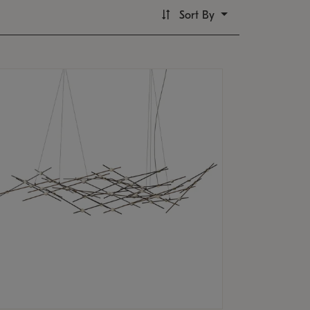
Sort By