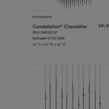
SONNEMAN
$81,
Constellation® Chandelier
SKU: 2169.33C-27
Estimated 12/25/2026
30" L x 30" W x 45" H