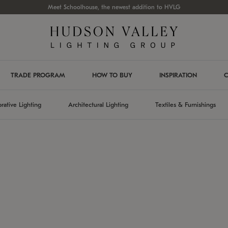
Meet Schoolhouse, the newest addition to HVLG
TRADE PROGRAM
HOW TO BUY
INSPIRATION
C
rative Lighting
Architectural Lighting
Textiles & Furnishings