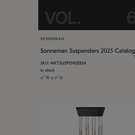
SONNEMAN
Sonneman Suspenders 2025 Catalo
SKU: MKT.SUSPENDERS4
In stock
0" W x 0" H