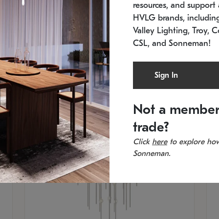
resources, and support a
SKU: 2012.38C-27
SK
In stock
Es
HVLG brands, includi
11.5" W x 30" H
20
Valley Lighting, Troy, C
CSL, and Sonneman!
Sign In
Not a member
trade?
Click
here
to explore how
Sonneman.