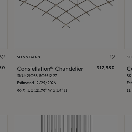
SONNEMAN
S
350
$12,980
Constellation® Chandelier
Co
SKU: 21Q33-RC5512-27
SK
Estimated 12/25/2026
Es
50.5" L x 121.75" W x 1.5" H
11