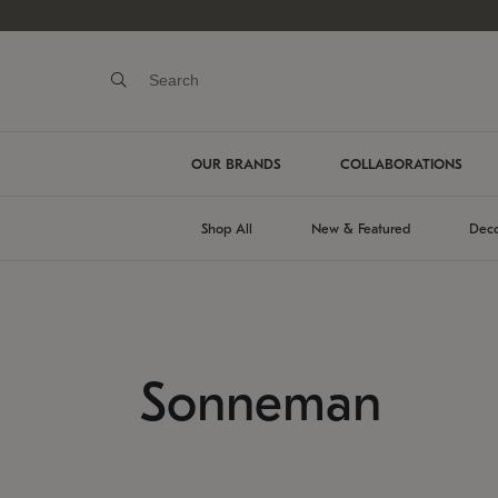
OUR BRANDS
COLLABORATIONS
Shop All
New & Featured
Deco
Sonneman