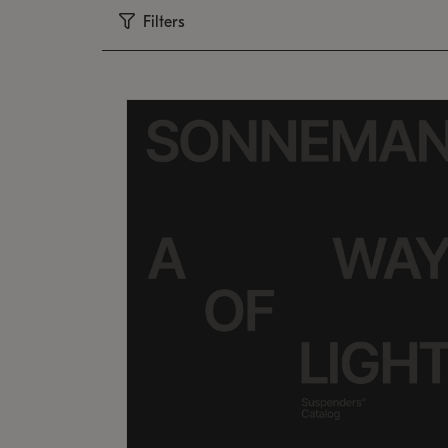
Filters