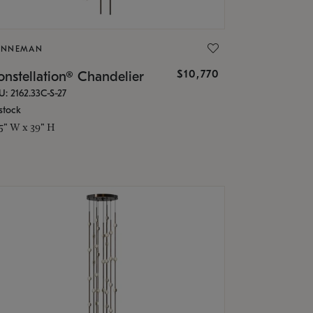
ONNEMAN
$10,770
nstellation® Chandelier
U: 2162.33C-S-27
stock
.5" W x 39" H