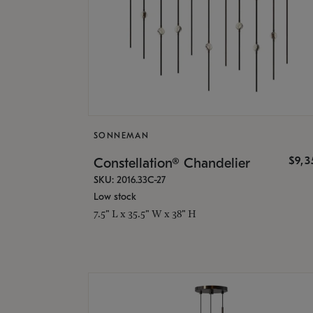
SONNEMAN
$9,
Constellation® Chandelier
SKU: 2016.33C-27
Low stock
7.5" L x 35.5" W x 38" H