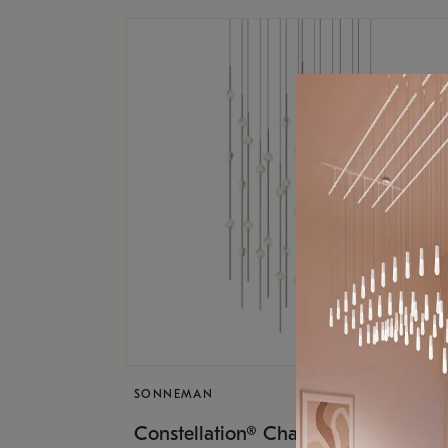
SONNEMAN
$17,
Constellation® Chandelier