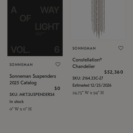
SONNEMAN
Constellation®
SONNEMAN
Chandelier
$52,360
Sonneman Suspenders
SKU: 2164.33C-27
2025 Catalog
Estimated 12/25/2026
$0
24.75" W x 94" H
SKU: MKT.SUSPENDERS4
In stock
0" W x 0" H