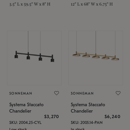
3.5" L x 59.5" W x 8" H
12" L x 68" W x 6.75" H
SONNEMAN
SONNEMAN
Systema Staccato
Systema Staccato
Chandelier
Chandelier
$3,270
$6,240
SKU: 2004.25-CYL
SKU: 2005.14-PAN
Low stock
In stock