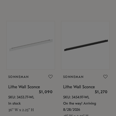
SONNEMAN
SONNEMAN
Lithe Wall Sconce
Lithe Wall Sconce
$1,090
$1,270
SKU: 3453.77-WL
SKU: 3454.97-WL
In stock
On the way! Arriving
8/28/2026
36" W x 2.25" H
48" W x 2.25" H