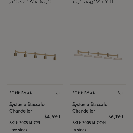
71" L x 71" W x 16.25" H
1.25" L x 43" W x 6" H
SONNEMAN
SONNEMAN
Systema Staccato
Systema Staccato
Chandelier
Chandelier
$4,590
$6,190
SKU: 2005.14-CYL
SKU: 2005.14-CON
Low stock
In stock