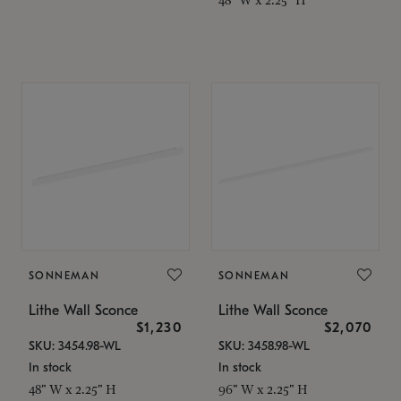
SONNEMAN
SONNEMAN
Lithe Wall Sconce
Lithe Wall Sconce
$1,230
$2,070
SKU: 3454.98-WL
SKU: 3458.98-WL
In stock
In stock
48" W x 2.25" H
96" W x 2.25" H