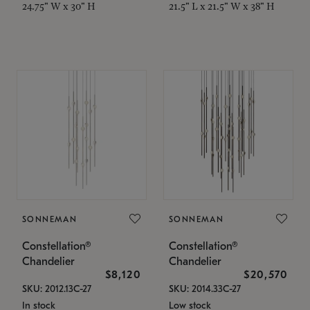
24.75" W x 30" H
21.5" L x 21.5" W x 38" H
SONNEMAN
SONNEMAN
Constellation®
Constellation®
Chandelier
Chandelier
$8,120
$20,570
SKU: 2012.13C-27
SKU: 2014.33C-27
In stock
Low stock