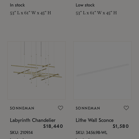
In stock
Low stock
53" L x 61" W x 45" H
53" L x 61" W x 45" H
SONNEMAN
SONNEMAN
Labyrinth Chandelier
Lithe Wall Sconce
$18,440
$1,580
SKU: 2109.14
SKU: 3456.98-WL