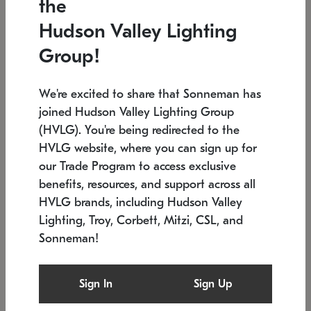
the
Low stock
In stock
Hudson Valley Lighting
6" W x 76" H
7.5" L x 35.5" W x 38" H
Group!
We're excited to share that Sonneman has
joined Hudson Valley Lighting Group
(HVLG). You're being redirected to the
HVLG website, where you can sign up for
our Trade Program to access exclusive
benefits, resources, and support across all
HVLG brands, including Hudson Valley
Lighting, Troy, Corbett, Mitzi, CSL, and
Sonneman!
SONNEMAN
SONNEMAN
Constellation®
Labyrinth Chandelier
Sign In
Sign Up
$17,780
Chandelier
SKU: 2109.25
$6,050