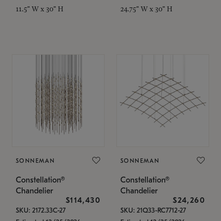
11.5" W x 30" H
24.75" W x 30" H
SONNEMAN
SONNEMAN
Constellation®
Constellation®
Chandelier
Chandelier
$114,430
$24,260
SKU: 2172.33C-27
SKU: 21Q33-RC7712-27