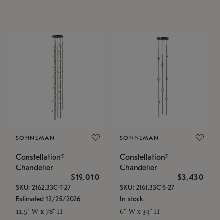
SONNEMAN
SONNEMAN
Constellation®
Constellation®
Chandelier
Chandelier
$19,010
$3,430
SKU: 2162.33C-T-27
SKU: 2161.33C-S-27
Estimated 12/25/2026
In stock
11.5" W x 78" H
6" W x 34" H