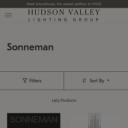
Meet Schoolhouse, the newest addition to HVLG
Sonneman
Filters
Sort By
1463
Products