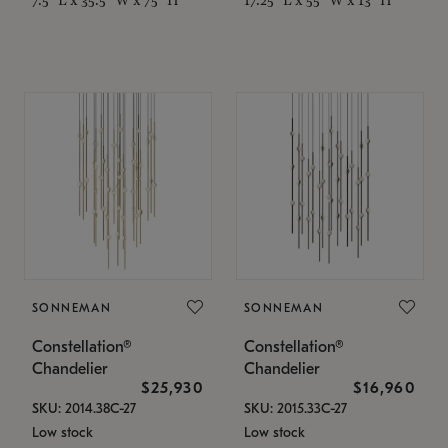
SONNEMAN
SONNEMAN
Constellation®
Constellation®
Chandelier
Chandelier
$25,930
$16,960
SKU: 2014.38C-27
SKU: 2015.33C-27
Low stock
Low stock