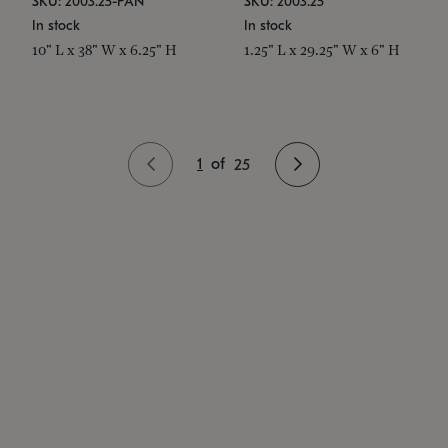
SKU: 2003.25-PAN
SKU: 2003.25
In stock
In stock
10" L x 38" W x 6.25" H
1.25" L x 29.25" W x 6" H
1
of
25