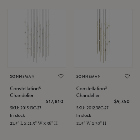
SONNEMAN
SONNEMAN
Constellation®
Constellation®
Chandelier
Chandelier
$17,810
$9,750
SKU: 2015.13C-27
SKU: 2012.38C-27
In stock
In stock
21.5" L x 21.5" W x 38" H
11.5" W x 30" H