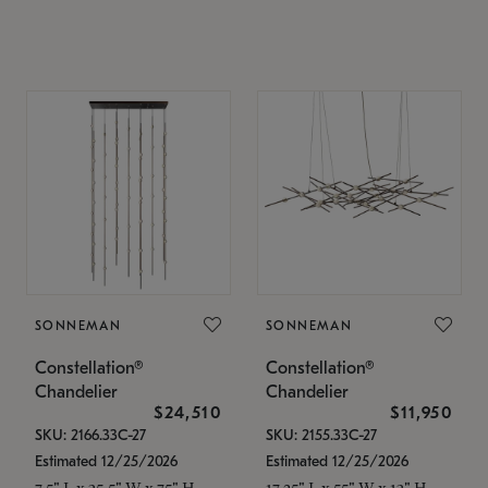
SONNEMAN
SONNEMAN
Constellation®
Constellation®
Chandelier
Chandelier
$24,510
$11,950
SKU: 2166.33C-27
SKU: 2155.33C-27
Estimated 12/25/2026
Estimated 12/25/2026
7.5" L x 35.5" W x 75" H
17.25" L x 55" W x 13" H