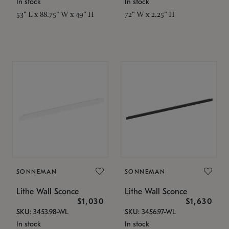
In stock
In stock
53" L x 88.75" W x 49" H
72" W x 2.25" H
SONNEMAN
SONNEMAN
Lithe Wall Sconce
Lithe Wall Sconce
$1,030
$1,630
SKU: 3453.98-WL
SKU: 3456.97-WL
In stock
In stock