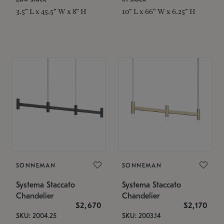
3.5" L x 45.5" W x 8" H
10" L x 66" W x 6.25" H
SONNEMAN
SONNEMAN
Systema Staccato
Systema Staccato
Chandelier
Chandelier
$2,670
$2,170
SKU: 2004.25
SKU: 2003.14