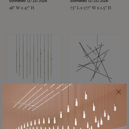
Estimated 12/25/2026
Estimated 12/25/2026
48" W x 47" H
73" L x 177" W x 1.5" H
SONNEMAN
SONNEMAN
Constellation®
Constellation®
Chandelier
Chandelier
$11,800
$8,670
SKU: 2016.38C-27
SKU: 2152.33C-27