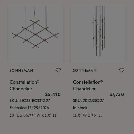
SONNEMAN
SONNEMAN
Constellation®
Constellation®
Chandelier
Chandelier
$5,410
$7,730
SKU: 21Q33-RC3312-27
SKU: 2012.33C-27
Estimated 12/25/2026
In stock
28" L x 66.75" W x 1.5" H
11.5" W x 30" H