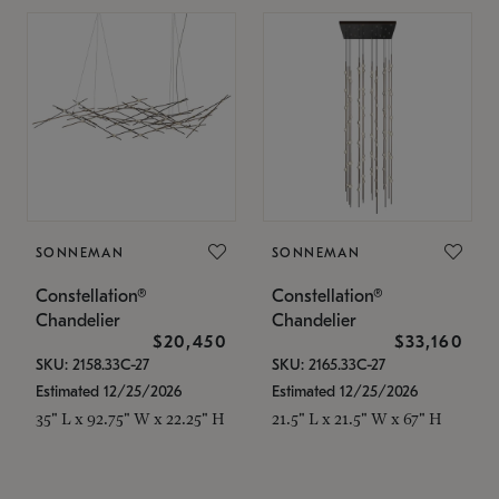
SONNEMAN
SONNEMAN
Constellation®
Constellation®
Chandelier
Chandelier
$20,450
$33,160
SKU: 2158.33C-27
SKU: 2165.33C-27
Estimated 12/25/2026
Estimated 12/25/2026
35" L x 92.75" W x 22.25" H
21.5" L x 21.5" W x 67" H