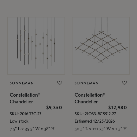
SONNEMAN
SONNEMAN
Constellation®
Constellation®
Chandelier
Chandelier
$9,350
$12,980
SKU: 2016.33C-27
SKU: 21Q33-RC5512-27
Low stock
Estimated 12/25/2026
7.5" L x 35.5" W x 38" H
50.5" L x 121.75" W x 1.5" H