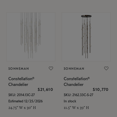
SONNEMAN
SONNEMAN
Constellation®
Constellation®
Chandelier
Chandelier
$21,610
$10,770
SKU: 2014.13C-27
SKU: 2162.33C-S-27
Estimated 12/25/2026
In stock
24.75" W x 30" H
11.5" W x 39" H