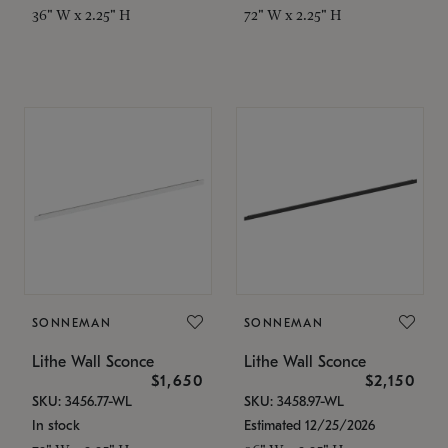
36" W x 2.25" H
72" W x 2.25" H
SONNEMAN
SONNEMAN
Lithe Wall Sconce
Lithe Wall Sconce
$1,650
$2,150
SKU: 3456.77-WL
SKU: 3458.97-WL
In stock
Estimated 12/25/2026