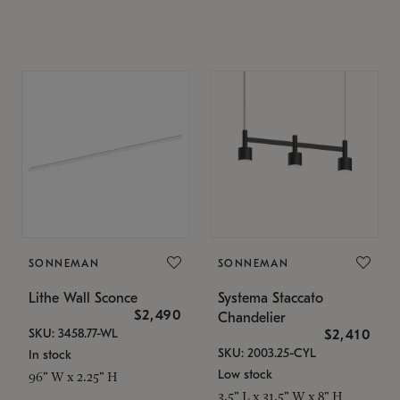
SONNEMAN
SONNEMAN
Lithe Wall Sconce
Systema Staccato
$2,490
Chandelier
SKU: 3458.77-WL
$2,410
SKU: 2003.25-CYL
In stock
Low stock
96" W x 2.25" H
3.5" L x 31.5" W x 8" H