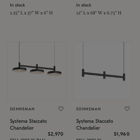
In stock
In stock
1.25" L x 57" W x 6" H
12" L x 68" W x 6.75" H
SONNEMAN
SONNEMAN
Systema Staccato
Systema Staccato
Chandelier
Chandelier
$2,970
$1,960