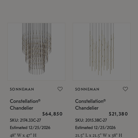
SONNEMAN
SONNEMAN
Constellation®
Constellation®
Chandelier
Chandelier
$64,850
$21,380
SKU: 2174.33C-27
SKU: 2015.38C-27
Estimated 12/25/2026
Estimated 12/25/2026
48" W x 47" H
21.5" L x 21.5" W x 38" H