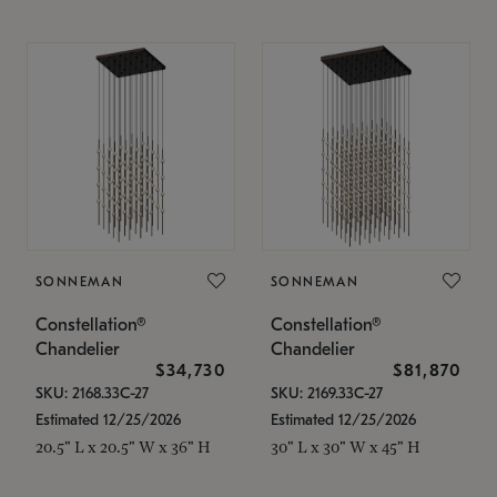
SONNEMAN
SONNEMAN
Constellation®
Constellation®
Chandelier
Chandelier
$34,730
$81,870
SKU: 2168.33C-27
SKU: 2169.33C-27
Estimated 12/25/2026
Estimated 12/25/2026
20.5" L x 20.5" W x 36" H
30" L x 30" W x 45" H