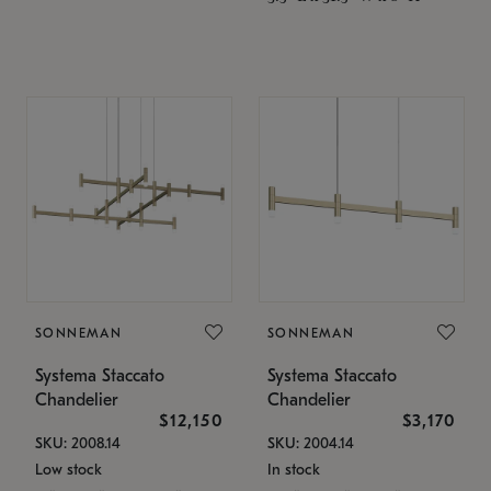
SONNEMAN
SONNEMAN
Systema Staccato
Systema Staccato
Chandelier
Chandelier
$12,150
$3,170
SKU: 2008.14
SKU: 2004.14
Low stock
In stock