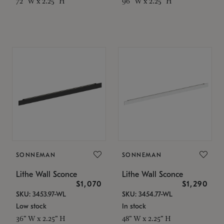
72" W x 2.25" H
96" W x 2.25" H
SONNEMAN
SONNEMAN
Lithe Wall Sconce
Lithe Wall Sconce
$1,070
$1,290
SKU: 3453.97-WL
SKU: 3454.77-WL
Low stock
In stock
36" W x 2.25" H
48" W x 2.25" H