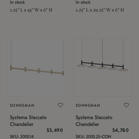
In stock
In stock
1.25" L x 43" W x 6" H
1.25" L x 29.25" W x 6" H
SONNEMAN
SONNEMAN
Systema Staccato
Systema Staccato
Chandelier
Chandelier
$3,490
$4,780
SKU: 2005.14
SKU: 2005.25-CON