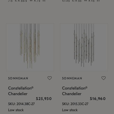
SONNEMAN
SONNEMAN
Constellation®
Constellation®
Chandelier
Chandelier
$25,930
$16,960
SKU: 2014.38C-27
SKU: 2015.33C-27
Low stock
Low stock