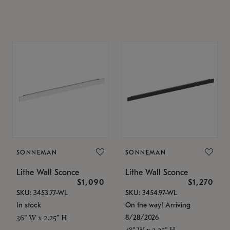
SONNEMAN
SONNEMAN
Lithe Wall Sconce
Lithe Wall Sconce
$1,090
$1,270
SKU: 3453.77-WL
SKU: 3454.97-WL
In stock
On the way! Arriving
8/28/2026
36" W x 2.25" H
48" W x 2.25" H