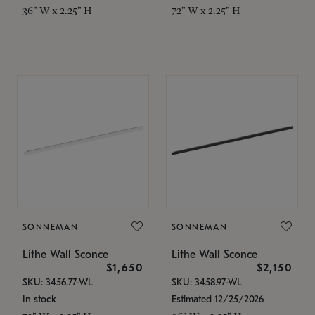
36" W x 2.25" H
72" W x 2.25" H
SONNEMAN
SONNEMAN
Lithe Wall Sconce
Lithe Wall Sconce
$1,650
$2,150
SKU: 3456.77-WL
SKU: 3458.97-WL
In stock
Estimated 12/25/2026