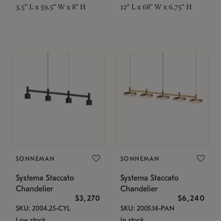
3.5" L x 59.5" W x 8" H
12" L x 68" W x 6.75" H
SONNEMAN
SONNEMAN
Systema Staccato
Systema Staccato
Chandelier
Chandelier
$3,270
$6,240
SKU: 2004.25-CYL
SKU: 2005.14-PAN
Low stock
In stock