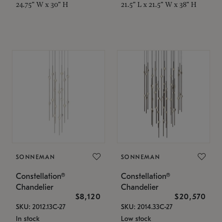
24.75" W x 30" H
21.5" L x 21.5" W x 38" H
SONNEMAN
SONNEMAN
Constellation®
Constellation®
Chandelier
Chandelier
$8,120
$20,570
SKU: 2012.13C-27
SKU: 2014.33C-27
In stock
Low stock