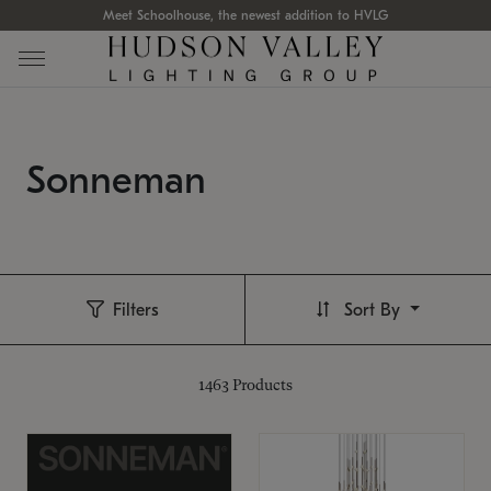
Meet Schoolhouse, the newest addition to HVLG
Sonneman
Filters
Sort By
1463
Products