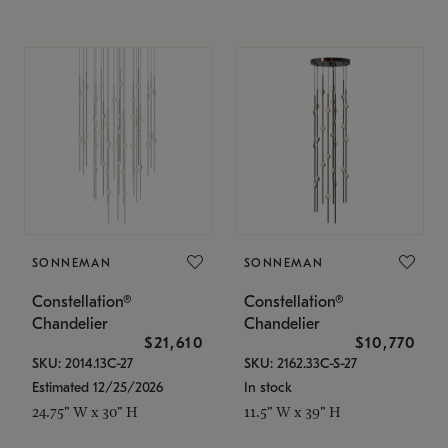
SONNEMAN
SONNEMAN
Constellation®
Constellation®
Chandelier
Chandelier
$21,610
$10,770
SKU: 2014.13C-27
SKU: 2162.33C-S-27
Estimated 12/25/2026
In stock
24.75" W x 30" H
11.5" W x 39" H