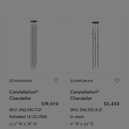
SONNEMAN
SONNEMAN
Constellation®
Constellation®
Chandelier
Chandelier
$19,010
$3,430
SKU: 2162.33C-T-27
SKU: 2161.33C-S-27
Estimated 12/25/2026
In stock
11.5" W x 78" H
6" W x 34" H