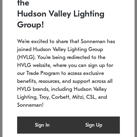
the
Low stock
In stock
Hudson Valley Lighting
6" W x 76" H
7.5" L x 35.5" W x 38" H
Group!
We're excited to share that Sonneman has
joined Hudson Valley Lighting Group
(HVLG). You're being redirected to the
HVLG website, where you can sign up for
our Trade Program to access exclusive
benefits, resources, and support across all
HVLG brands, including Hudson Valley
Lighting, Troy, Corbett, Mitzi, CSL, and
Sonneman!
SONNEMAN
SONNEMAN
Constellation®
Labyrinth Chandelier
Sign In
Sign Up
$17,780
Chandelier
SKU: 2109.25
$6,050