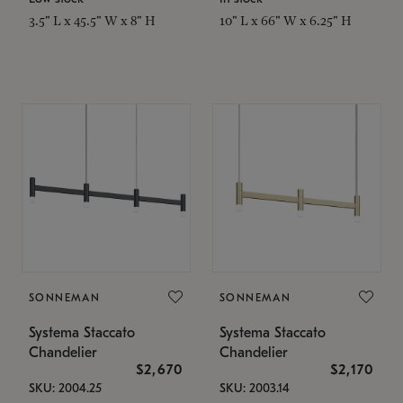
3.5" L x 45.5" W x 8" H
10" L x 66" W x 6.25" H
SONNEMAN
SONNEMAN
Systema Staccato
Systema Staccato
Chandelier
Chandelier
$2,670
$2,170
SKU: 2004.25
SKU: 2003.14