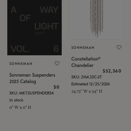
SONNEMAN
Constellation®
SONNEMAN
Chandelier
$52,360
Sonneman Suspenders
SKU: 2164.33C-27
2025 Catalog
Estimated 12/25/2026
$0
24.75" W x 94" H
SKU: MKT.SUSPENDERS4
In stock
0" W x 0" H