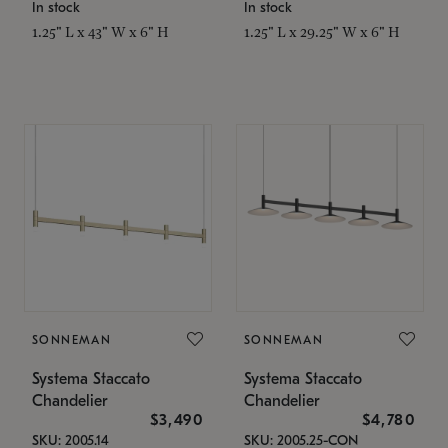
In stock
In stock
1.25" L x 43" W x 6" H
1.25" L x 29.25" W x 6" H
SONNEMAN
SONNEMAN
Systema Staccato
Systema Staccato
Chandelier
Chandelier
$3,490
$4,780
SKU: 2005.14
SKU: 2005.25-CON