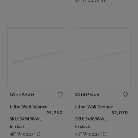
SONNEMAN
SONNEMAN
Lithe Wall Sconce
Lithe Wall Sconce
$1,230
$2,070
SKU: 3454.98-WL
SKU: 3458.98-WL
In stock
In stock
48" W x 2.25" H
96" W x 2.25" H