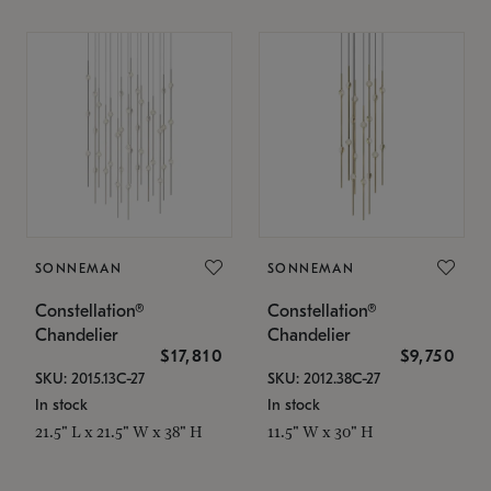
SONNEMAN
SONNEMAN
Constellation®
Constellation®
Chandelier
Chandelier
$17,810
$9,750
SKU: 2015.13C-27
SKU: 2012.38C-27
In stock
In stock
21.5" L x 21.5" W x 38" H
11.5" W x 30" H