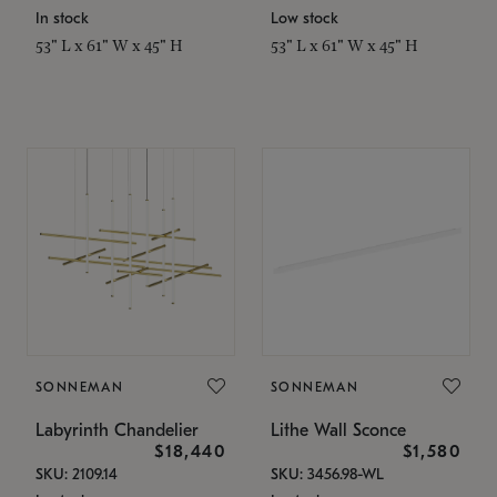
In stock
Low stock
53" L x 61" W x 45" H
53" L x 61" W x 45" H
SONNEMAN
SONNEMAN
Labyrinth Chandelier
Lithe Wall Sconce
$18,440
$1,580
SKU: 2109.14
SKU: 3456.98-WL