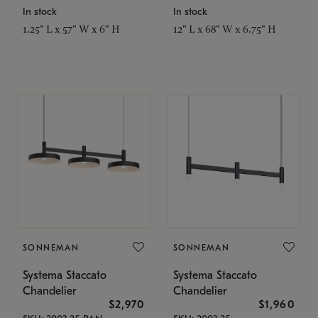
In stock
In stock
1.25" L x 57" W x 6" H
12" L x 68" W x 6.75" H
SONNEMAN
SONNEMAN
Systema Staccato
Systema Staccato
Chandelier
Chandelier
$2,970
$1,960