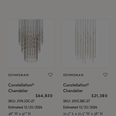
SONNEMAN
SONNEMAN
Constellation®
Constellation®
Chandelier
Chandelier
$64,850
$21,380
SKU: 2174.33C-27
SKU: 2015.38C-27
Estimated 12/25/2026
Estimated 12/25/2026
48" W x 47" H
21.5" L x 21.5" W x 38" H