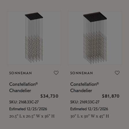
SONNEMAN
SONNEMAN
Constellation®
Constellation®
Chandelier
Chandelier
$34,730
$81,870
SKU: 2168.33C-27
SKU: 2169.33C-27
Estimated 12/25/2026
Estimated 12/25/2026
20.5" L x 20.5" W x 36" H
30" L x 30" W x 45" H