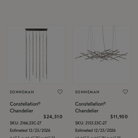
SONNEMAN
SONNEMAN
Constellation®
Constellation®
Chandelier
Chandelier
$24,510
$11,950
SKU: 2166.33C-27
SKU: 2155.33C-27
Estimated 12/25/2026
Estimated 12/25/2026
7.5" L x 35.5" W x 75" H
17.25" L x 55" W x 13" H