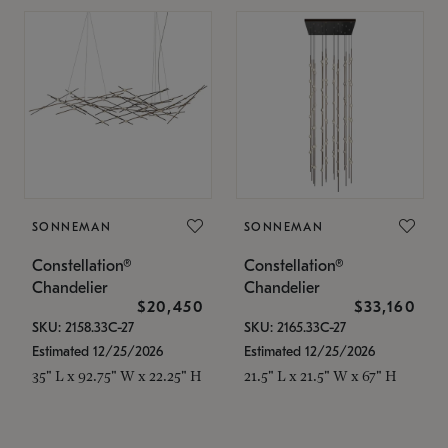
SONNEMAN
SONNEMAN
Constellation®
Constellation®
Chandelier
Chandelier
$20,450
$33,160
SKU: 2158.33C-27
SKU: 2165.33C-27
Estimated 12/25/2026
Estimated 12/25/2026
35" L x 92.75" W x 22.25" H
21.5" L x 21.5" W x 67" H