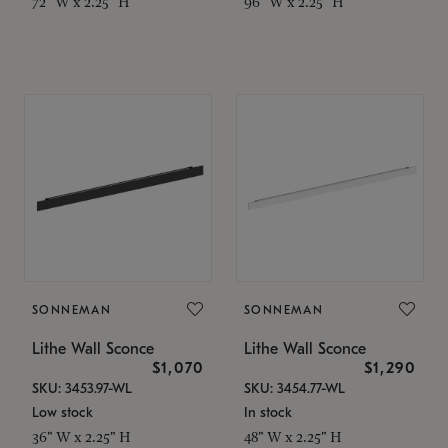
72" W x 2.25" H
96" W x 2.25" H
SONNEMAN
SONNEMAN
Lithe Wall Sconce
Lithe Wall Sconce
$1,070
$1,290
SKU: 3453.97-WL
SKU: 3454.77-WL
Low stock
In stock
36" W x 2.25" H
48" W x 2.25" H