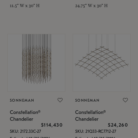
11.5" W x 30" H
24.75" W x 30" H
SONNEMAN
SONNEMAN
Constellation®
Constellation®
Chandelier
Chandelier
$114,430
$24,260
SKU: 2172.33C-27
SKU: 21Q33-RC7712-27