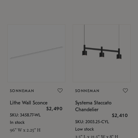
SONNEMAN
SONNEMAN
Lithe Wall Sconce
Systema Staccato
$2,490
Chandelier
SKU: 3458.77-WL
$2,410
SKU: 2003.25-CYL
In stock
Low stock
96" W x 2.25" H
3.5" L x 31.5" W x 8" H