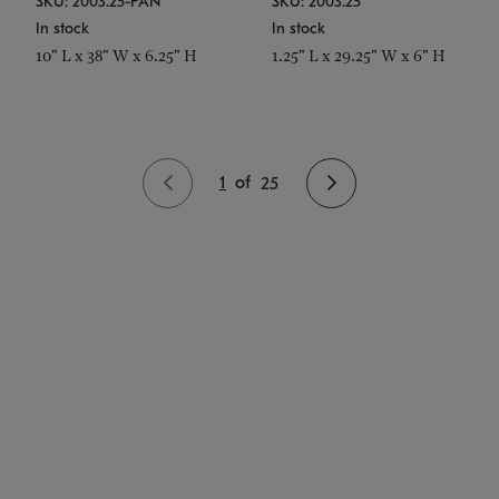
SKU: 2003.25-PAN
SKU: 2003.25
In stock
In stock
10" L x 38" W x 6.25" H
1.25" L x 29.25" W x 6" H
1
of
25