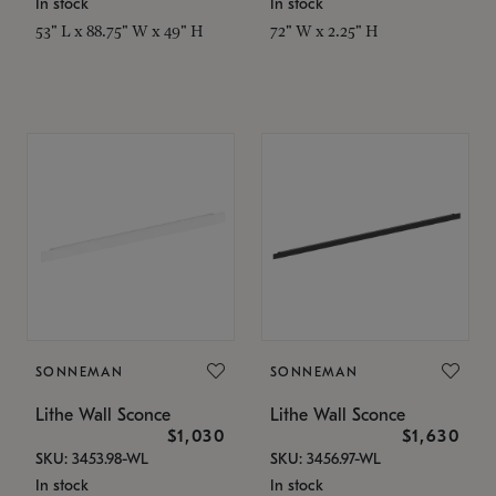
In stock
In stock
53" L x 88.75" W x 49" H
72" W x 2.25" H
SONNEMAN
SONNEMAN
Lithe Wall Sconce
Lithe Wall Sconce
$1,030
$1,630
SKU: 3453.98-WL
SKU: 3456.97-WL
In stock
In stock