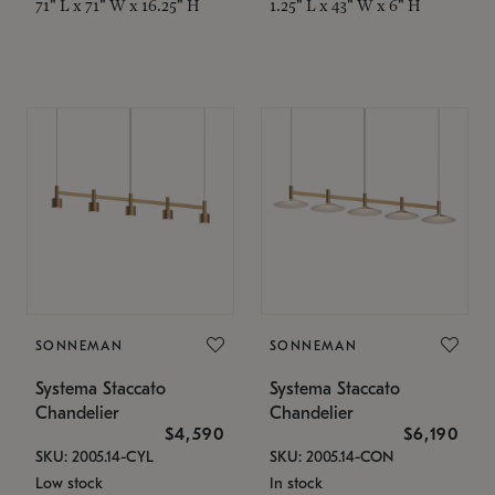
71" L x 71" W x 16.25" H
1.25" L x 43" W x 6" H
SONNEMAN
SONNEMAN
Systema Staccato
Systema Staccato
Chandelier
Chandelier
$4,590
$6,190
SKU: 2005.14-CYL
SKU: 2005.14-CON
Low stock
In stock