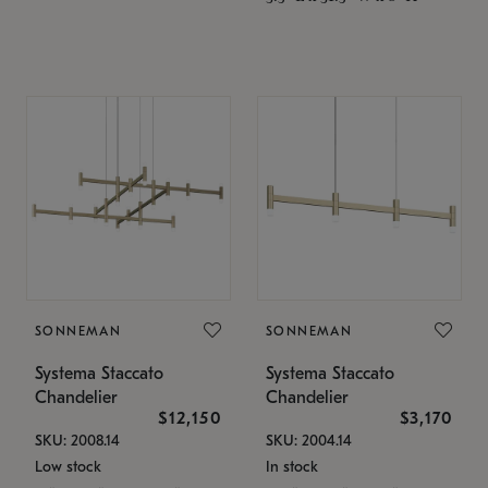
SONNEMAN
SONNEMAN
Systema Staccato
Systema Staccato
Chandelier
Chandelier
$12,150
$3,170
SKU: 2008.14
SKU: 2004.14
Low stock
In stock