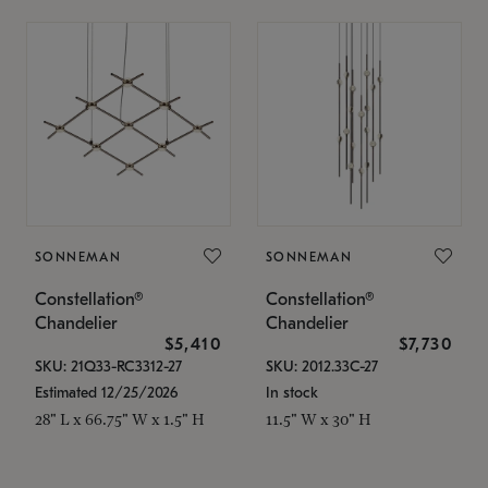
SONNEMAN
SONNEMAN
Constellation®
Constellation®
Chandelier
Chandelier
$5,410
$7,730
SKU: 21Q33-RC3312-27
SKU: 2012.33C-27
Estimated 12/25/2026
In stock
28" L x 66.75" W x 1.5" H
11.5" W x 30" H