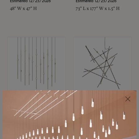
Estimated 12/25/2026
Estimated 12/25/2026
48" W x 47" H
73" L x 177" W x 1.5" H
SONNEMAN
SONNEMAN
Constellation®
Constellation®
Chandelier
Chandelier
$11,800
$8,670
SKU: 2016.38C-27
SKU: 2152.33C-27