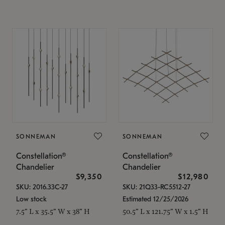
SONNEMAN
SONNEMAN
Constellation®
Constellation®
Chandelier
Chandelier
$9,350
$12,980
SKU: 2016.33C-27
SKU: 21Q33-RC5512-27
Low stock
Estimated 12/25/2026
7.5" L x 35.5" W x 38" H
50.5" L x 121.75" W x 1.5" H