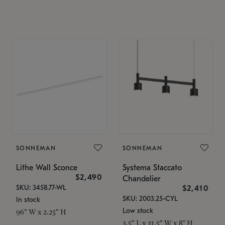
SONNEMAN
SONNEMAN
Lithe Wall Sconce
Systema Staccato
$2,490
Chandelier
SKU: 3458.77-WL
$2,410
SKU: 2003.25-CYL
In stock
Low stock
96" W x 2.25" H
3.5" L x 31.5" W x 8" H