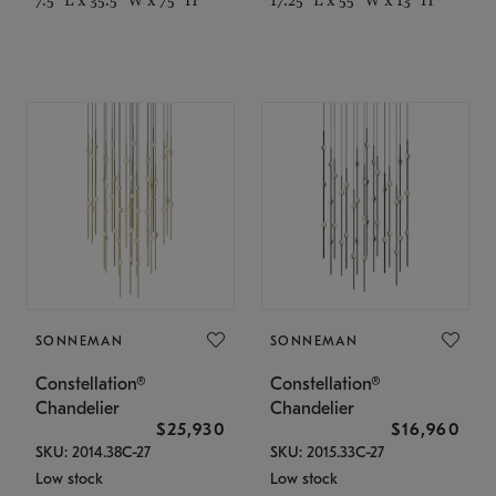
SONNEMAN
SONNEMAN
Constellation®
Constellation®
Chandelier
Chandelier
$25,930
$16,960
SKU: 2014.38C-27
SKU: 2015.33C-27
Low stock
Low stock