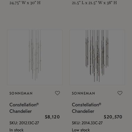
24.75" W x 30" H
21.5" L x 21.5" W x 38" H
SONNEMAN
SONNEMAN
Constellation®
Constellation®
Chandelier
Chandelier
$8,120
$20,570
SKU: 2012.13C-27
SKU: 2014.33C-27
In stock
Low stock