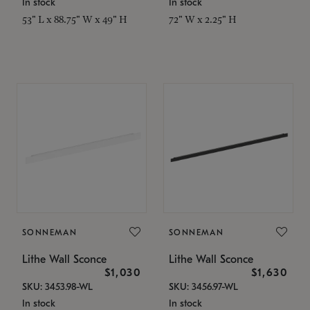
In stock
In stock
53" L x 88.75" W x 49" H
72" W x 2.25" H
SONNEMAN
SONNEMAN
Lithe Wall Sconce
Lithe Wall Sconce
$1,030
$1,630
SKU: 3453.98-WL
SKU: 3456.97-WL
In stock
In stock