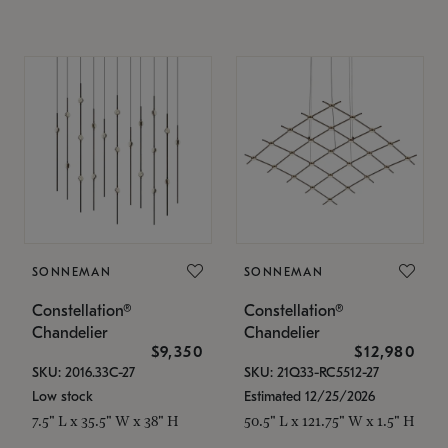
SONNEMAN
SONNEMAN
Constellation®
Constellation®
Chandelier
Chandelier
$9,350
$12,980
SKU: 2016.33C-27
SKU: 21Q33-RC5512-27
Low stock
Estimated 12/25/2026
7.5" L x 35.5" W x 38" H
50.5" L x 121.75" W x 1.5" H