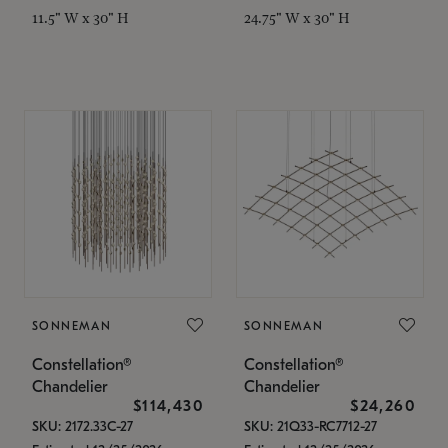
11.5" W x 30" H
24.75" W x 30" H
SONNEMAN
SONNEMAN
Constellation®
Constellation®
Chandelier
Chandelier
$114,430
$24,260
SKU: 2172.33C-27
SKU: 21Q33-RC7712-27