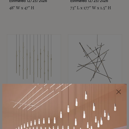
Estimated 12/25/2026
Estimated 12/25/2026
48" W x 47" H
73" L x 177" W x 1.5" H
SONNEMAN
SONNEMAN
Constellation®
Constellation®
Chandelier
Chandelier
$11,800
$8,670
SKU: 2016.38C-27
SKU: 2152.33C-27