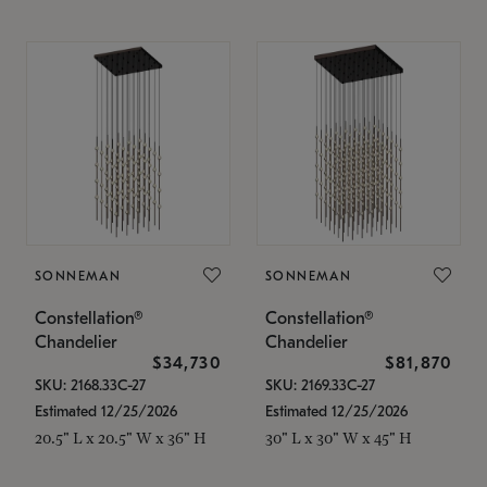
SONNEMAN
SONNEMAN
Constellation®
Constellation®
Chandelier
Chandelier
$34,730
$81,870
SKU: 2168.33C-27
SKU: 2169.33C-27
Estimated 12/25/2026
Estimated 12/25/2026
20.5" L x 20.5" W x 36" H
30" L x 30" W x 45" H