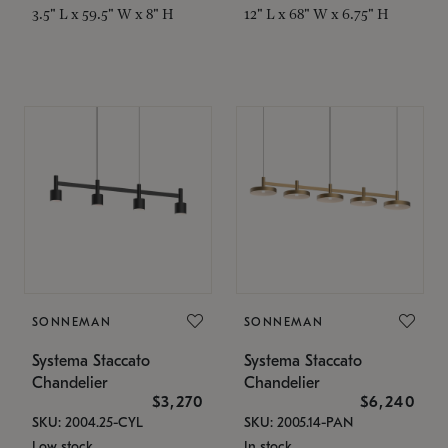
3.5" L x 59.5" W x 8" H
12" L x 68" W x 6.75" H
SONNEMAN
SONNEMAN
Systema Staccato
Systema Staccato
Chandelier
Chandelier
$3,270
$6,240
SKU: 2004.25-CYL
SKU: 2005.14-PAN
Low stock
In stock