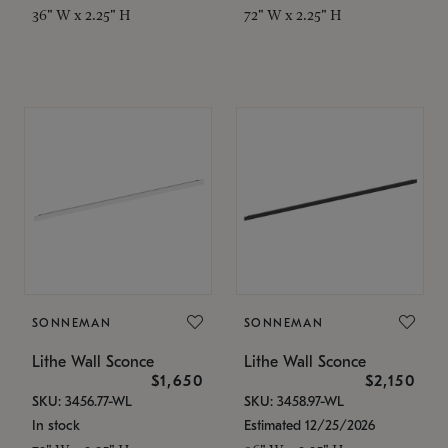
36" W x 2.25" H
72" W x 2.25" H
SONNEMAN
SONNEMAN
Lithe Wall Sconce
Lithe Wall Sconce
$1,650
$2,150
SKU: 3456.77-WL
SKU: 3458.97-WL
In stock
Estimated 12/25/2026