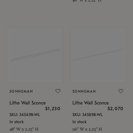
SONNEMAN
SONNEMAN
Lithe Wall Sconce
Lithe Wall Sconce
$1,230
$2,070
SKU: 3454.98-WL
SKU: 3458.98-WL
In stock
In stock
48" W x 2.25" H
96" W x 2.25" H