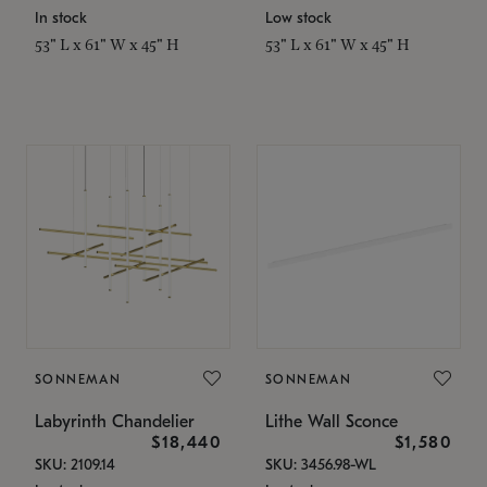
In stock
Low stock
53" L x 61" W x 45" H
53" L x 61" W x 45" H
SONNEMAN
SONNEMAN
Labyrinth Chandelier
Lithe Wall Sconce
$18,440
$1,580
SKU: 2109.14
SKU: 3456.98-WL