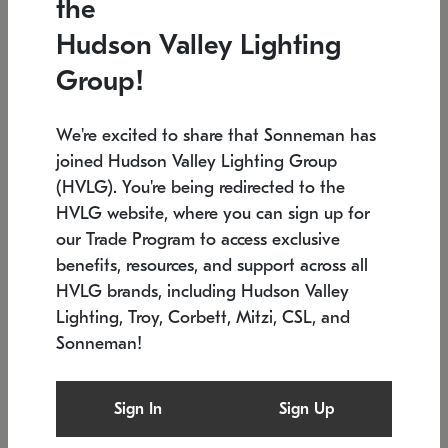
the
Low stock
In stock
Hudson Valley Lighting
6" W x 76" H
7.5" L x 35.5" W x 38" H
Group!
We're excited to share that Sonneman has
joined Hudson Valley Lighting Group
(HVLG). You're being redirected to the
HVLG website, where you can sign up for
our Trade Program to access exclusive
benefits, resources, and support across all
HVLG brands, including Hudson Valley
Lighting, Troy, Corbett, Mitzi, CSL, and
Sonneman!
SONNEMAN
SONNEMAN
Constellation®
Labyrinth Chandelier
Sign In
Sign Up
$17,780
Chandelier
SKU: 2109.25
$6,050