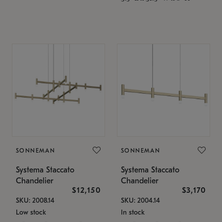
SONNEMAN
SONNEMAN
Systema Staccato
Systema Staccato
Chandelier
Chandelier
$12,150
$3,170
SKU: 2008.14
SKU: 2004.14
Low stock
In stock