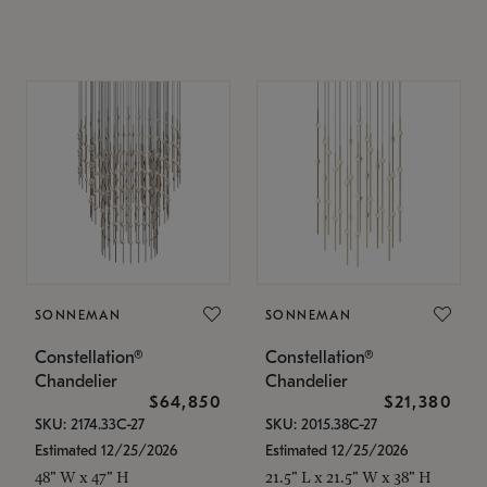
SONNEMAN
SONNEMAN
Constellation®
Constellation®
Chandelier
Chandelier
$64,850
$21,380
SKU: 2174.33C-27
SKU: 2015.38C-27
Estimated 12/25/2026
Estimated 12/25/2026
48" W x 47" H
21.5" L x 21.5" W x 38" H