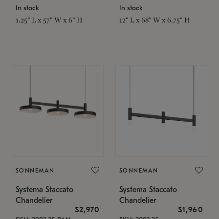
In stock
In stock
1.25" L x 57" W x 6" H
12" L x 68" W x 6.75" H
SONNEMAN
SONNEMAN
Systema Staccato
Systema Staccato
Chandelier
Chandelier
$2,970
$1,960