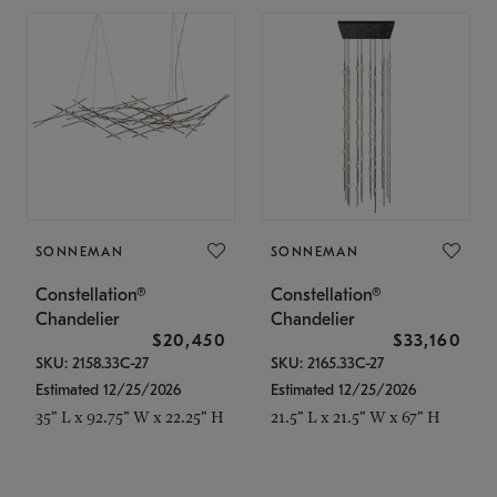
SONNEMAN
SONNEMAN
Constellation®
Constellation®
Chandelier
Chandelier
$20,450
$33,160
SKU: 2158.33C-27
SKU: 2165.33C-27
Estimated 12/25/2026
Estimated 12/25/2026
35" L x 92.75" W x 22.25" H
21.5" L x 21.5" W x 67" H