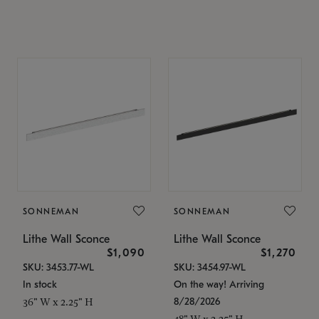
SONNEMAN
SONNEMAN
Lithe Wall Sconce
Lithe Wall Sconce
$1,090
$1,270
SKU: 3453.77-WL
SKU: 3454.97-WL
In stock
On the way! Arriving
8/28/2026
36" W x 2.25" H
48" W x 2.25" H