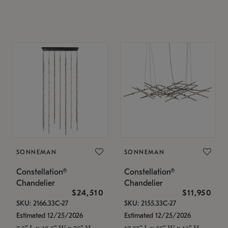
SONNEMAN
SONNEMAN
Constellation®
Constellation®
Chandelier
Chandelier
$24,510
$11,950
SKU: 2166.33C-27
SKU: 2155.33C-27
Estimated 12/25/2026
Estimated 12/25/2026
7.5" L x 35.5" W x 75" H
17.25" L x 55" W x 13" H