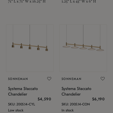
71" L x 71" W x 16.25" H
1.25" L x 43" W x 6" H
SONNEMAN
SONNEMAN
Systema Staccato
Systema Staccato
Chandelier
Chandelier
$4,590
$6,190
SKU: 2005.14-CYL
SKU: 2005.14-CON
Low stock
In stock