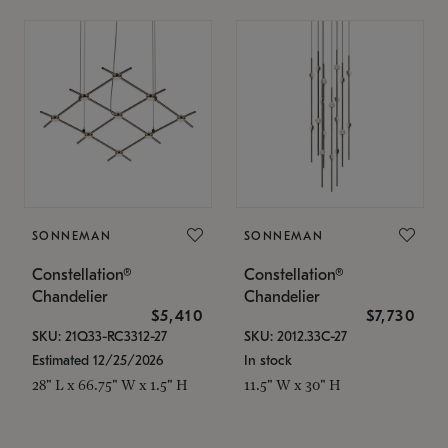
SONNEMAN
SONNEMAN
Constellation®
Constellation®
Chandelier
Chandelier
$5,410
$7,730
SKU: 21Q33-RC3312-27
SKU: 2012.33C-27
Estimated 12/25/2026
In stock
28" L x 66.75" W x 1.5" H
11.5" W x 30" H