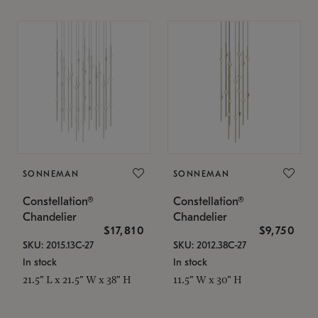
SONNEMAN
SONNEMAN
Constellation®
Constellation®
Chandelier
Chandelier
$17,810
$9,750
SKU: 2015.13C-27
SKU: 2012.38C-27
In stock
In stock
21.5" L x 21.5" W x 38" H
11.5" W x 30" H