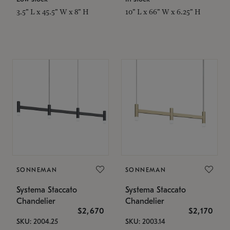
3.5" L x 45.5" W x 8" H
10" L x 66" W x 6.25" H
SONNEMAN
SONNEMAN
Systema Staccato
Systema Staccato
Chandelier
Chandelier
$2,670
$2,170
SKU: 2004.25
SKU: 2003.14