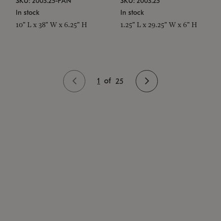
SKU: 2003.25-PAN
SKU: 2003.25
In stock
In stock
10" L x 38" W x 6.25" H
1.25" L x 29.25" W x 6" H
1
of
25