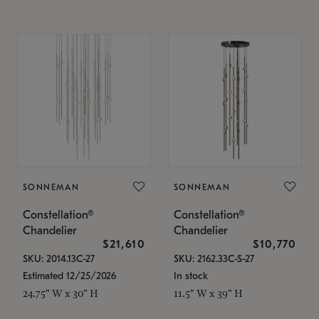
SONNEMAN
SONNEMAN
Constellation®
Constellation®
Chandelier
Chandelier
$21,610
$10,770
SKU: 2014.13C-27
SKU: 2162.33C-S-27
Estimated 12/25/2026
In stock
24.75" W x 30" H
11.5" W x 39" H