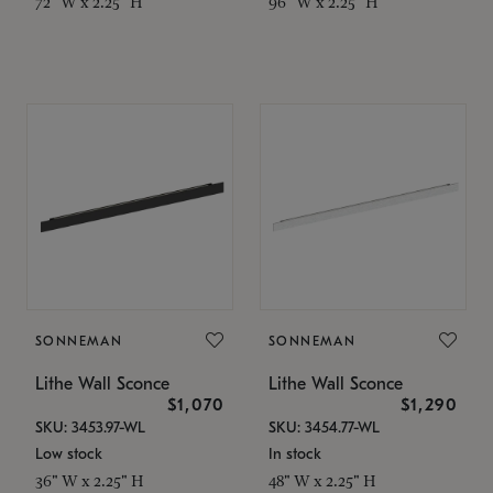
72" W x 2.25" H
96" W x 2.25" H
SONNEMAN
SONNEMAN
Lithe Wall Sconce
Lithe Wall Sconce
$1,070
$1,290
SKU: 3453.97-WL
SKU: 3454.77-WL
Low stock
In stock
36" W x 2.25" H
48" W x 2.25" H