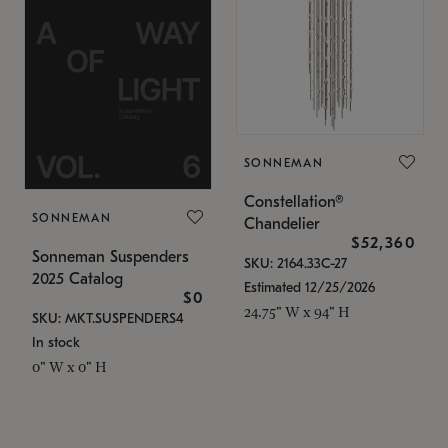
SONNEMAN
Constellation®
SONNEMAN
Chandelier
$52,360
Sonneman Suspenders
SKU: 2164.33C-27
2025 Catalog
Estimated 12/25/2026
$0
24.75" W x 94" H
SKU: MKT.SUSPENDERS4
In stock
0" W x 0" H