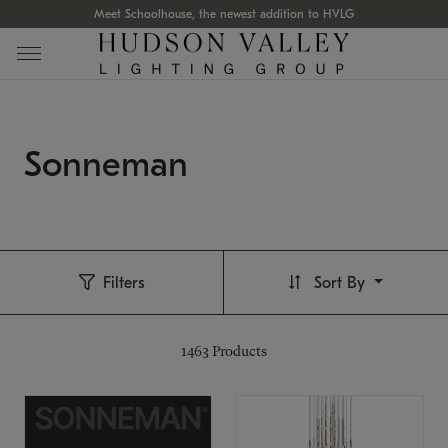
Meet Schoolhouse, the newest addition to HVLG
Sonneman
Filters
Sort By
1463
Products