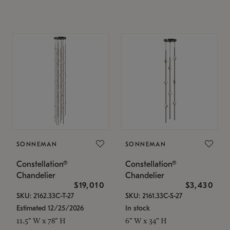
SONNEMAN
SONNEMAN
Constellation®
Constellation®
Chandelier
Chandelier
$19,010
$3,430
SKU: 2162.33C-T-27
SKU: 2161.33C-S-27
Estimated 12/25/2026
In stock
11.5" W x 78" H
6" W x 34" H