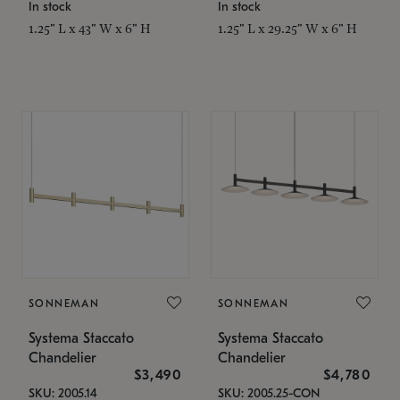
In stock
In stock
1.25" L x 43" W x 6" H
1.25" L x 29.25" W x 6" H
SONNEMAN
SONNEMAN
Systema Staccato
Systema Staccato
Chandelier
Chandelier
$3,490
$4,780
SKU: 2005.14
SKU: 2005.25-CON