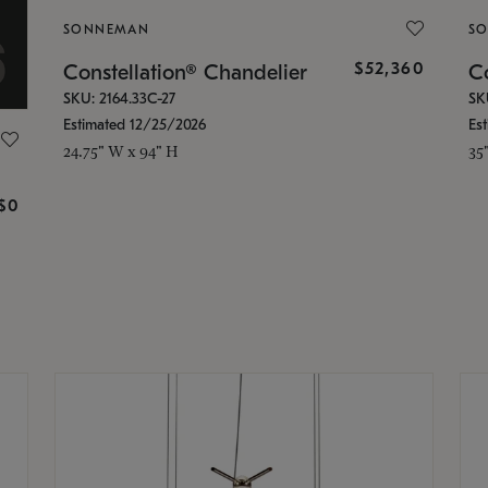
SONNEMAN
S
$52,360
Constellation® Chandelier
Co
SKU: 2164.33C-27
SK
Estimated 12/25/2026
Es
24.75" W x 94" H
35
g
$0