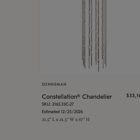
SONNEMAN
$33,
Constellation® Chandelier
SKU: 2165.33C-27
Estimated 12/25/2026
21.5" L x 21.5" W x 67" H