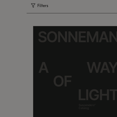
Filters