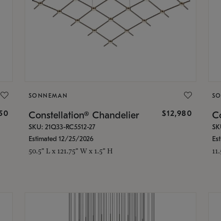
SONNEMAN
S
350
$12,980
Constellation® Chandelier
Co
SKU: 21Q33-RC5512-27
SK
Estimated 12/25/2026
Es
50.5" L x 121.75" W x 1.5" H
11