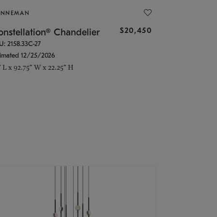
ONNEMAN
$20,450
nstellation® Chandelier
U: 2158.33C-27
timated 12/25/2026
" L x 92.75" W x 22.25" H