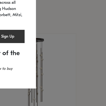
cross all
U: 2168.33C-27
timated 12/25/2026
ng Hudson
.5" L x 20.5" W x 36" H
orbett, Mitzi,
Sign Up
 of the
 to buy