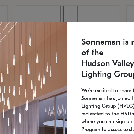
Sonneman is 
of the
Hudson Valley
Lighting Grou
We're excited to share 
Sonneman has joined 
Lighting Group (HVLG).
redirected to the HVLG
SONNEMAN
S
where you can sign up 
810
$9,750
Constellation® Chandelier
Co
Program to access exclu