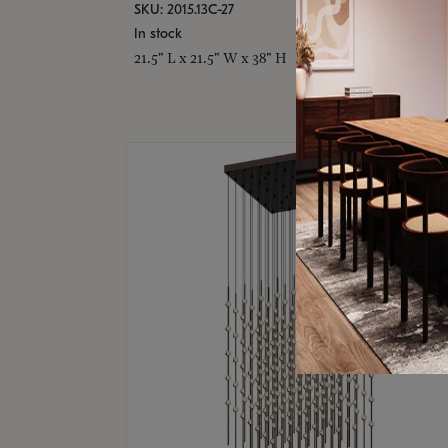
SKU: 2015.13C-27
In stock
21.5" L x 21.5" W x 38" H