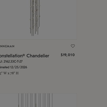
ONNEMAN
$19,010
nstellation® Chandelier
U: 2162.33C-T-27
timated 12/25/2026
.5" W x 78" H