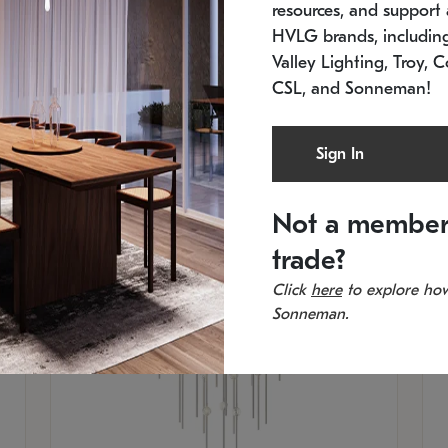
resources, and support a
SKU: 2012.38C-27
SK
In stock
Es
HVLG brands, includi
11.5" W x 30" H
20
Valley Lighting, Troy, C
CSL, and Sonneman!
Sign In
Not a member
trade?
Click
here
to explore how
Sonneman.