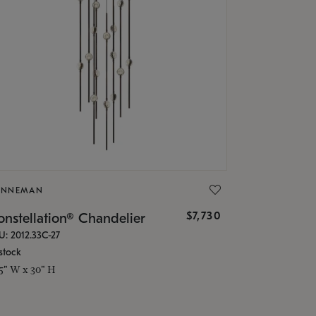
ONNEMAN
$7,730
nstellation® Chandelier
U: 2012.33C-27
stock
.5" W x 30" H