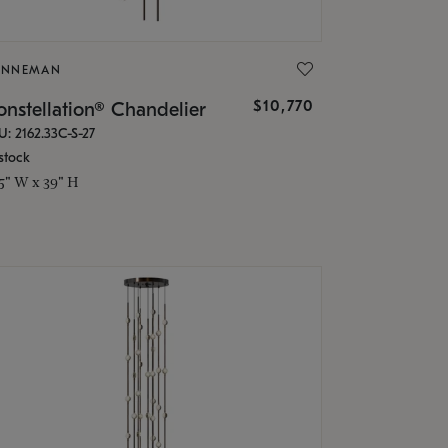
ONNEMAN
$10,770
nstellation® Chandelier
U: 2162.33C-S-27
stock
.5" W x 39" H