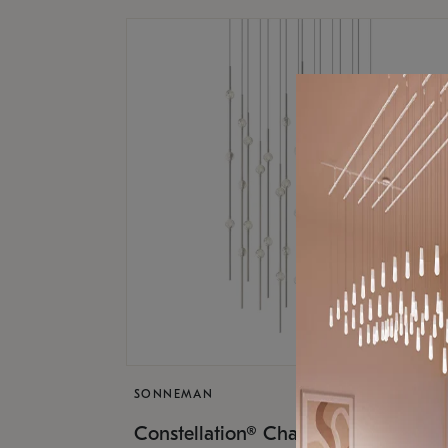
SONNEMAN
$17,
Constellation® Chandelier