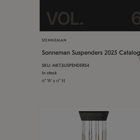
SONNEMAN
Sonneman Suspenders 2025 Catalo
SKU: MKT.SUSPENDERS4
In stock
0" W x 0" H