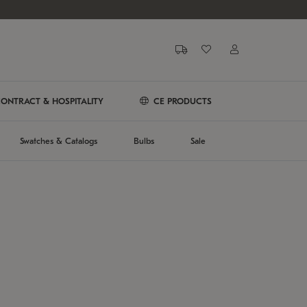
ONTRACT & HOSPITALITY
CE PRODUCTS
Swatches & Catalogs
Bulbs
Sale