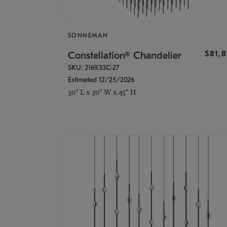
SONNEMAN
$81,
Constellation® Chandelier
SKU: 2169.33C-27
Estimated 12/25/2026
30" L x 30" W x 45" H