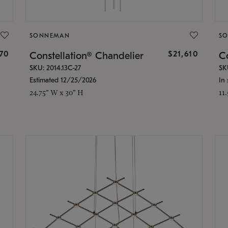
SONNEMAN
S
870
$21,610
Constellation® Chandelier
Co
SKU: 2014.13C-27
SK
Estimated 12/25/2026
In 
24.75" W x 30" H
11