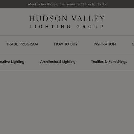
Meet Schoolhouse, the newest addition to HVLG
TRADE PROGRAM
HOW TO BUY
INSPIRATION
C
rative Lighting
Architectural Lighting
Textiles & Furnishings