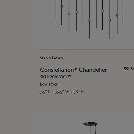
SONNEMAN
$9,
Constellation® Chandelier
SKU: 2016.33C-27
Low stock
7.5" L x 35.5" W x 38" H