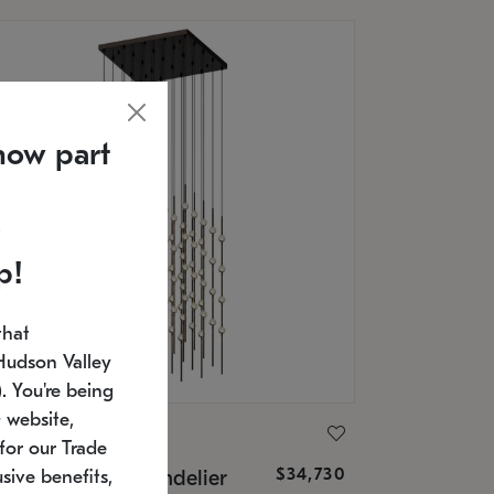
now part
p!
that
Hudson Valley
 You're being
 website,
ONNEMAN
for our Trade
$34,730
nstellation® Chandelier
sive benefits,