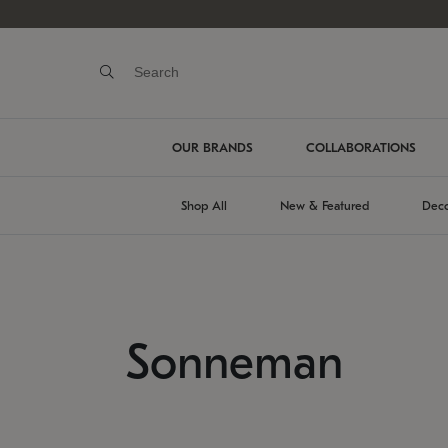
OUR BRANDS
COLLABORATIONS
Shop All
New & Featured
Deco
Sonneman