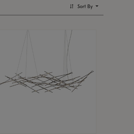
Sort By