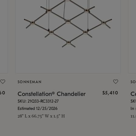
SONNEMAN
S
160
$5,410
Constellation® Chandelier
Co
SKU: 21Q33-RC3312-27
SK
Estimated 12/25/2026
In 
28" L x 66.75" W x 1.5" H
11