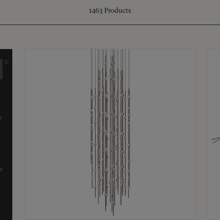
1463
Products