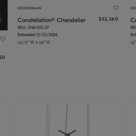
SONNEMAN
S
$52,360
Constellation® Chandelier
Co
SKU: 2164.33C-27
SK
Estimated 12/25/2026
Es
24.75" W x 94" H
35
g
$0