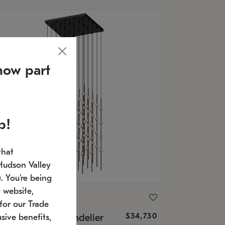
now part
p!
that
Hudson Valley
 You're being
 website,
ONNEMAN
for our Trade
$34,730
nstellation® Chandelier
sive benefits,