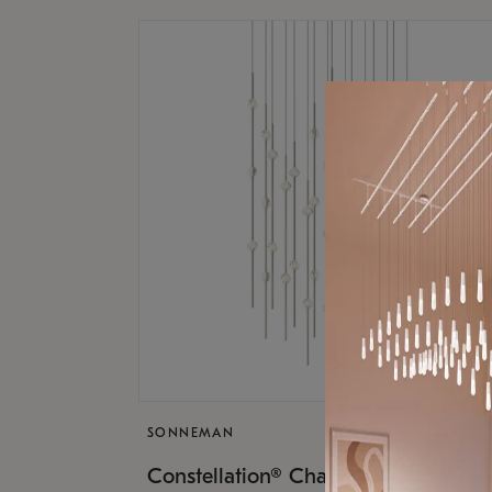
SONNEMAN
$17,
Constellation® Chandelier