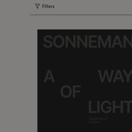
Filters