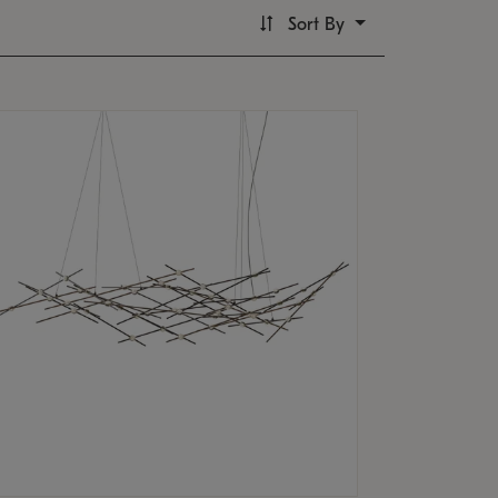
Sort By