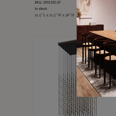
SKU: 2015.13C-27
In stock
21.5" L x 21.5" W x 38" H