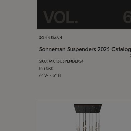
SONNEMAN
Sonneman Suspenders 2025 Catalo
SKU: MKT.SUSPENDERS4
In stock
0" W x 0" H