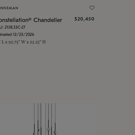
ONNEMAN
$20,450
nstellation® Chandelier
U: 2158.33C-27
timated 12/25/2026
" L x 92.75" W x 22.25" H