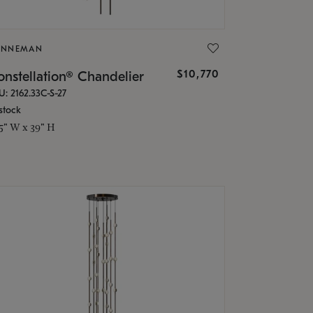
ONNEMAN
$10,770
nstellation® Chandelier
U: 2162.33C-S-27
stock
.5" W x 39" H