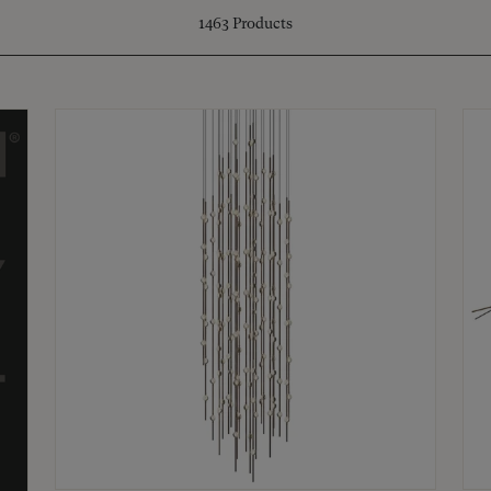
1463
Products