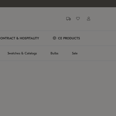
ONTRACT & HOSPITALITY
CE PRODUCTS
Swatches & Catalogs
Bulbs
Sale