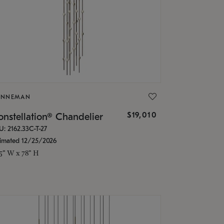
ONNEMAN
$19,010
nstellation® Chandelier
U: 2162.33C-T-27
timated 12/25/2026
.5" W x 78" H