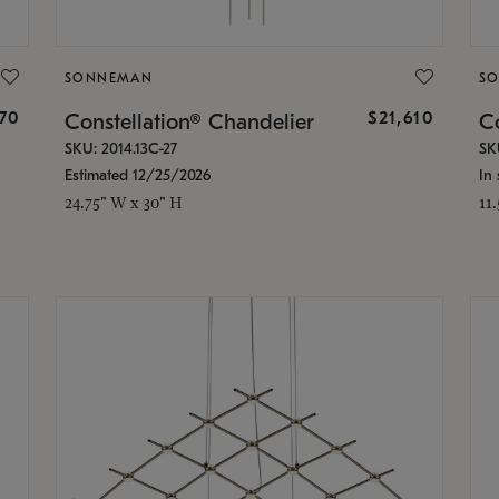
SONNEMAN
S
870
$21,610
Constellation® Chandelier
Co
SKU: 2014.13C-27
SK
Estimated 12/25/2026
In 
24.75" W x 30" H
11