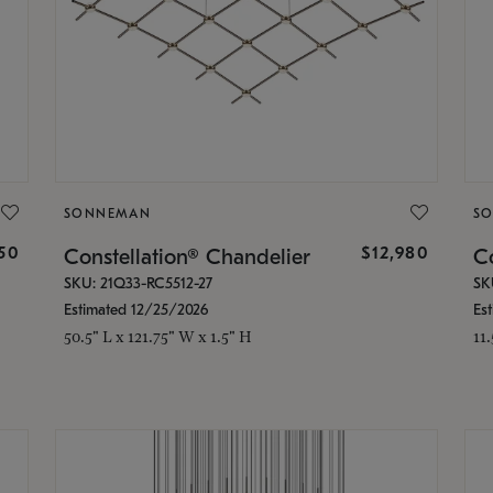
SONNEMAN
S
350
$12,980
Constellation® Chandelier
Co
SKU: 21Q33-RC5512-27
SK
Estimated 12/25/2026
Es
50.5" L x 121.75" W x 1.5" H
11