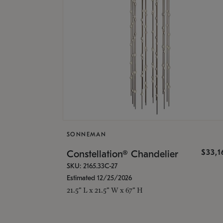
SONNEMAN
$33,
Constellation® Chandelier
SKU: 2165.33C-27
Estimated 12/25/2026
21.5" L x 21.5" W x 67" H