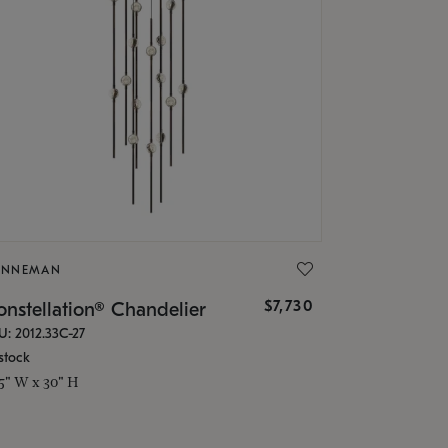
ONNEMAN
$7,730
nstellation® Chandelier
U: 2012.33C-27
stock
.5" W x 30" H