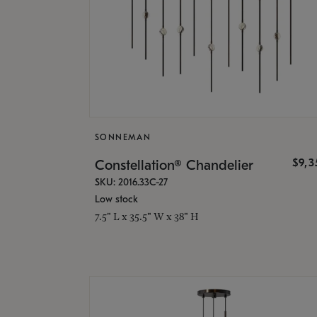
SONNEMAN
$9,
Constellation® Chandelier
SKU: 2016.33C-27
Low stock
7.5" L x 35.5" W x 38" H