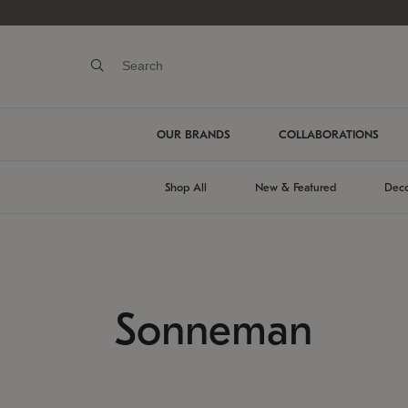
OUR BRANDS
COLLABORATIONS
Shop All
New & Featured
Deco
Sonneman