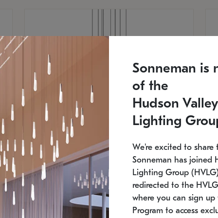
Sonneman is 
of the
Hudson Valley
Lighting Grou
We're excited to share 
Sonneman has joined 
Lighting Group (HVLG).
redirected to the HVLG
SONNEMAN
S
where you can sign up 
810
$9,750
Constellation® Chandelier
Co
Program to access exclu