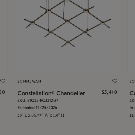
SONNEMAN
S
160
$5,410
Constellation® Chandelier
Co
SKU: 21Q33-RC3312-27
SK
Estimated 12/25/2026
In 
28" L x 66.75" W x 1.5" H
11