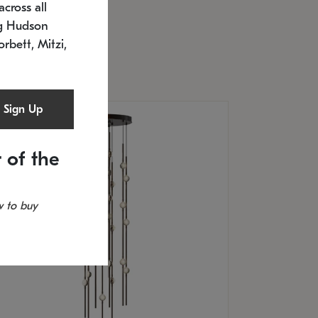
cross all
U: 2168.33C-27
timated 12/25/2026
ng Hudson
.5" L x 20.5" W x 36" H
orbett, Mitzi,
Sign Up
 of the
 to buy