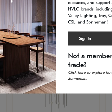
resources, and support a
SKU: 2012.38C-27
SK
In stock
Es
HVLG brands, includi
11.5" W x 30" H
20
Valley Lighting, Troy, C
CSL, and Sonneman!
Sign In
Not a member
trade?
Click
here
to explore how
Sonneman.