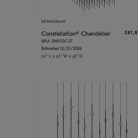
SONNEMAN
$81,
Constellation® Chandelier
SKU: 2169.33C-27
Estimated 12/25/2026
30" L x 30" W x 45" H