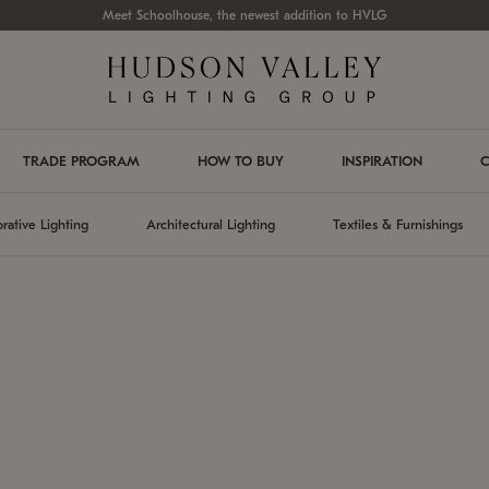
Meet Schoolhouse, the newest addition to HVLG
TRADE PROGRAM
HOW TO BUY
INSPIRATION
C
rative Lighting
Architectural Lighting
Textiles & Furnishings