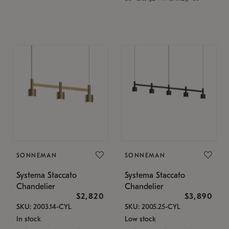
SONNEMAN
SONNEMAN
Systema Staccato
Systema Staccato
Chandelier
Chandelier
$2,820
$3,890
SKU: 2003.14-CYL
SKU: 2005.25-CYL
In stock
Low stock