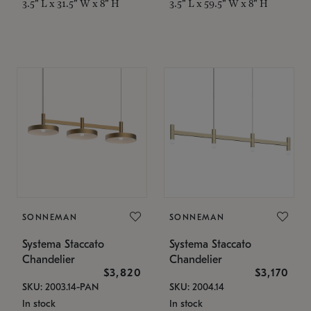
3.5" L x 31.5" W x 8" H
3.5" L x 59.5" W x 8" H
SONNEMAN
SONNEMAN
Systema Staccato
Systema Staccato
Chandelier
Chandelier
$3,820
$3,170
SKU: 2003.14-PAN
SKU: 2004.14
In stock
In stock