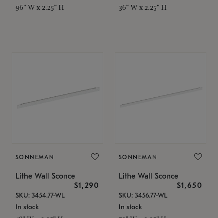
96" W x 2.25" H
36" W x 2.25" H
SONNEMAN
SONNEMAN
Lithe Wall Sconce
Lithe Wall Sconce
$1,290
$1,650
SKU: 3454.77-WL
SKU: 3456.77-WL
In stock
In stock