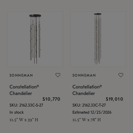
SONNEMAN
SONNEMAN
Constellation®
Constellation®
Chandelier
Chandelier
$10,770
$19,010
SKU: 2162.33C-S-27
SKU: 2162.33C-T-27
In stock
Estimated 12/25/2026
11.5" W x 39" H
11.5" W x 78" H