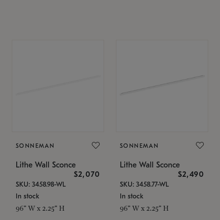
SONNEMAN
SONNEMAN
Lithe Wall Sconce
Lithe Wall Sconce
$2,070
$2,490
SKU: 3458.98-WL
SKU: 3458.77-WL
In stock
In stock
96" W x 2.25" H
96" W x 2.25" H