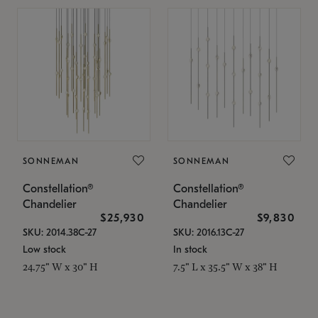
SONNEMAN
SONNEMAN
Constellation®
Constellation®
Chandelier
Chandelier
$25,930
$9,830
SKU: 2014.38C-27
SKU: 2016.13C-27
Low stock
In stock
24.75" W x 30" H
7.5" L x 35.5" W x 38" H