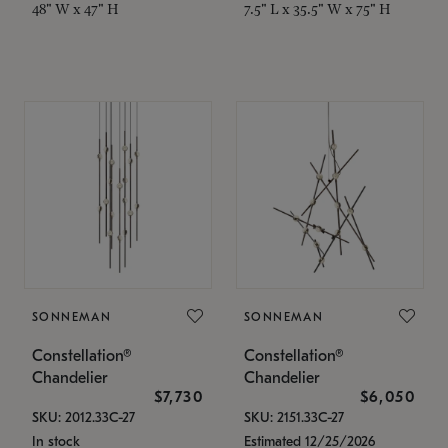
48" W x 47" H
7.5" L x 35.5" W x 75" H
SONNEMAN
SONNEMAN
Constellation®
Constellation®
Chandelier
Chandelier
$7,730
$6,050
SKU: 2012.33C-27
SKU: 2151.33C-27
In stock
Estimated 12/25/2026