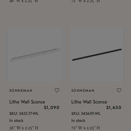
48" W x 2.25" H
72" W x 2.25" H
SONNEMAN
SONNEMAN
Lithe Wall Sconce
Lithe Wall Sconce
$1,090
$1,630
SKU: 3453.77-WL
SKU: 3456.97-WL
In stock
In stock
36" W x 2.25" H
72" W x 2.25" H