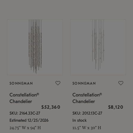
SONNEMAN
SONNEMAN
Constellation®
Constellation®
Chandelier
Chandelier
$52,360
$8,120
SKU: 2164.33C-27
SKU: 2012.13C-27
Estimated 12/25/2026
In stock
24.75" W x 94" H
11.5" W x 30" H