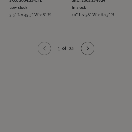
SKU: 2004.25-CYL
SKU: 2003.25-PAN
Low stock
In stock
3.5" L x 45.5" W x 8" H
10" L x 38" W x 6.25" H
1
of
25