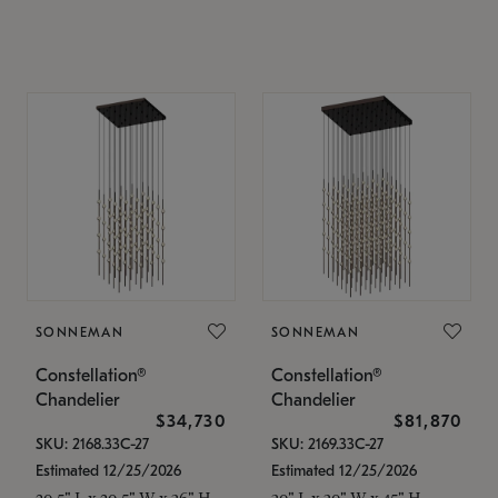
SONNEMAN
SONNEMAN
Constellation®
Constellation®
Chandelier
Chandelier
$34,730
$81,870
SKU: 2168.33C-27
SKU: 2169.33C-27
Estimated 12/25/2026
Estimated 12/25/2026
20.5" L x 20.5" W x 36" H
30" L x 30" W x 45" H