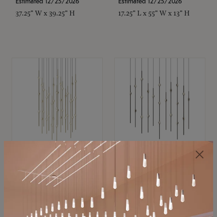
Estimated 12/25/2026
Estimated 12/25/2026
37.25" W x 39.25" H
17.25" L x 55" W x 13" H
SONNEMAN
SONNEMAN
Constellation®
Constellation®
Chandelier
Chandelier
$21,380
$9,350
SKU: 2015.38C-27
SKU: 2016.33C-27