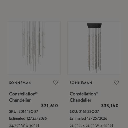
SONNEMAN
SONNEMAN
Constellation®
Constellation®
Chandelier
Chandelier
$21,610
$33,160
SKU: 2014.13C-27
SKU: 2165.33C-27
Estimated 12/25/2026
Estimated 12/25/2026
24.75" W x 30" H
21.5" L x 21.5" W x 67" H