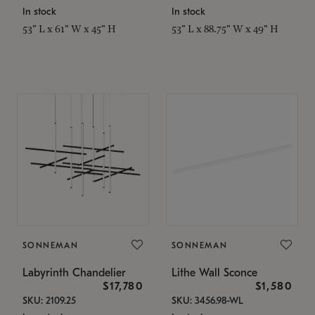
In stock
In stock
53" L x 61" W x 45" H
53" L x 88.75" W x 49" H
SONNEMAN
SONNEMAN
Labyrinth Chandelier
Lithe Wall Sconce
$17,780
$1,580
SKU: 2109.25
SKU: 3456.98-WL