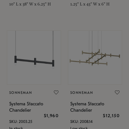
10" L x 38" W x 6.25" H
1.25" L x 43" W x 6" H
SONNEMAN
SONNEMAN
Systema Staccato
Systema Staccato
Chandelier
Chandelier
$1,960
$12,150
SKU: 2003.25
SKU: 2008.14
In stock
Low stock