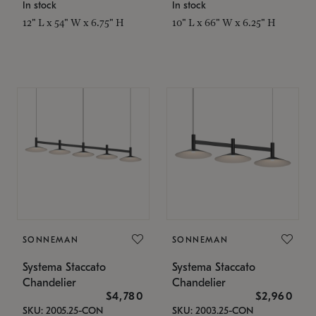
In stock
In stock
12" L x 54" W x 6.75" H
10" L x 66" W x 6.25" H
SONNEMAN
SONNEMAN
Systema Staccato
Systema Staccato
Chandelier
Chandelier
$4,780
$2,960
SKU: 2005.25-CON
SKU: 2003.25-CON