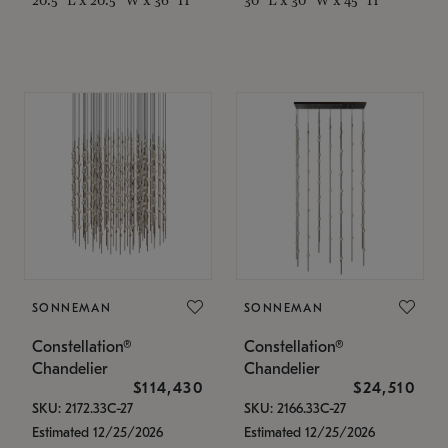
SONNEMAN
SONNEMAN
Constellation®
Constellation®
Chandelier
Chandelier
$114,430
$24,510
SKU: 2172.33C-27
SKU: 2166.33C-27
Estimated 12/25/2026
Estimated 12/25/2026