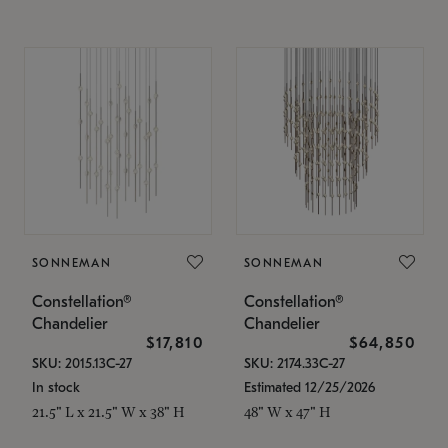
SONNEMAN
SONNEMAN
Constellation®
Constellation®
Chandelier
Chandelier
$17,810
$64,850
SKU: 2015.13C-27
SKU: 2174.33C-27
In stock
Estimated 12/25/2026
21.5" L x 21.5" W x 38" H
48" W x 47" H