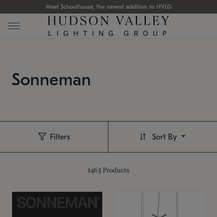
Meet Schoolhouse, the newest addition to HVLG
Sonneman
Filters
Sort By
1463
Products