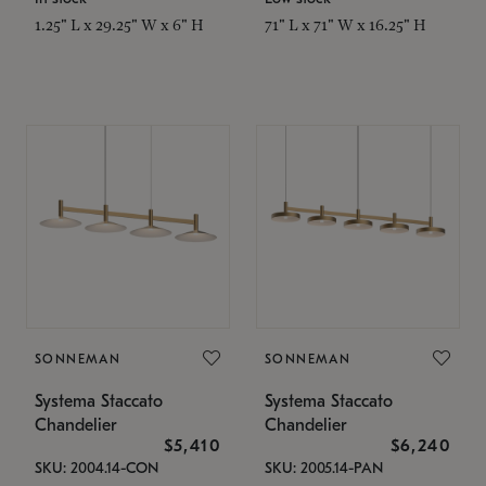
1.25" L x 29.25" W x 6" H
71" L x 71" W x 16.25" H
SONNEMAN
SONNEMAN
Systema Staccato
Systema Staccato
Chandelier
Chandelier
$5,410
$6,240
SKU: 2004.14-CON
SKU: 2005.14-PAN