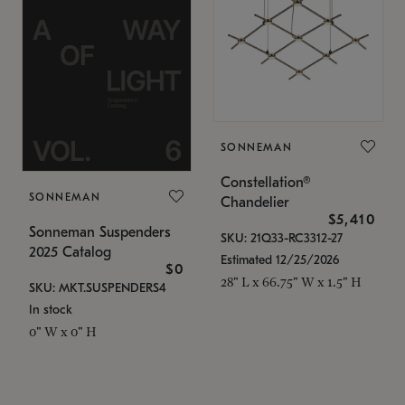
SONNEMAN
Constellation®
SONNEMAN
Chandelier
$5,410
Sonneman Suspenders
SKU: 21Q33-RC3312-27
2025 Catalog
Estimated 12/25/2026
$0
28" L x 66.75" W x 1.5" H
SKU: MKT.SUSPENDERS4
In stock
0" W x 0" H