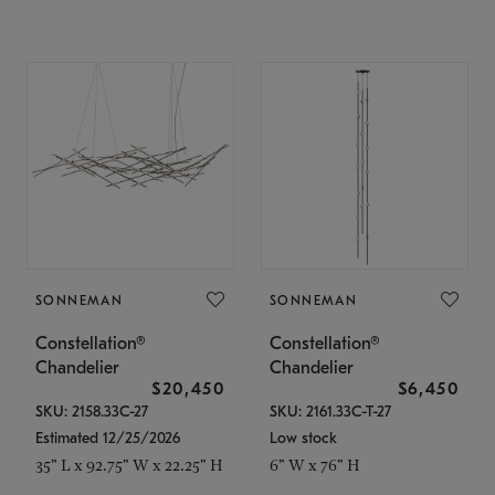
SONNEMAN
SONNEMAN
Constellation®
Constellation®
Chandelier
Chandelier
$20,450
$6,450
SKU: 2158.33C-27
SKU: 2161.33C-T-27
Estimated 12/25/2026
Low stock
35" L x 92.75" W x 22.25" H
6" W x 76" H