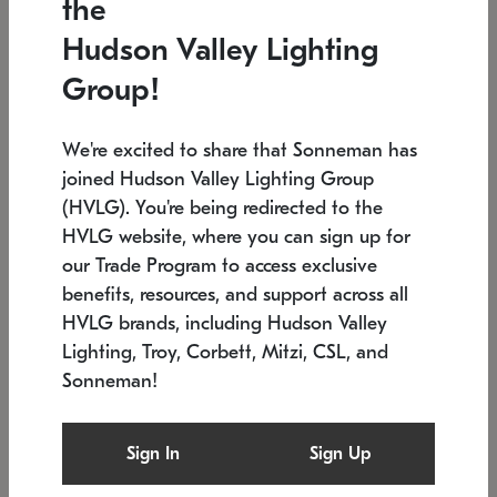
the
Low stock
Low stock
Hudson Valley Lighting
7.5" L x 35.5" W x 38" H
24.75" W x 30" H
Group!
We're excited to share that Sonneman has
joined Hudson Valley Lighting Group
(HVLG). You're being redirected to the
HVLG website, where you can sign up for
our Trade Program to access exclusive
benefits, resources, and support across all
HVLG brands, including Hudson Valley
Lighting, Troy, Corbett, Mitzi, CSL, and
Sonneman!
SONNEMAN
SONNEMAN
Constellation®
Labyrinth Chandelier
Sign In
Sign Up
$9,510
Chandelier
SKU: 2106.25
$24,260