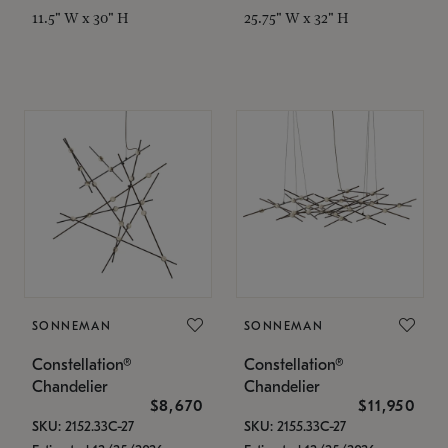
11.5" W x 30" H
25.75" W x 32" H
SONNEMAN
SONNEMAN
Constellation®
Constellation®
Chandelier
Chandelier
$8,670
$11,950
SKU: 2152.33C-27
SKU: 2155.33C-27