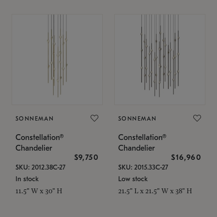
SONNEMAN
SONNEMAN
Constellation®
Constellation®
Chandelier
Chandelier
$9,750
$16,960
SKU: 2012.38C-27
SKU: 2015.33C-27
In stock
Low stock
11.5" W x 30" H
21.5" L x 21.5" W x 38" H