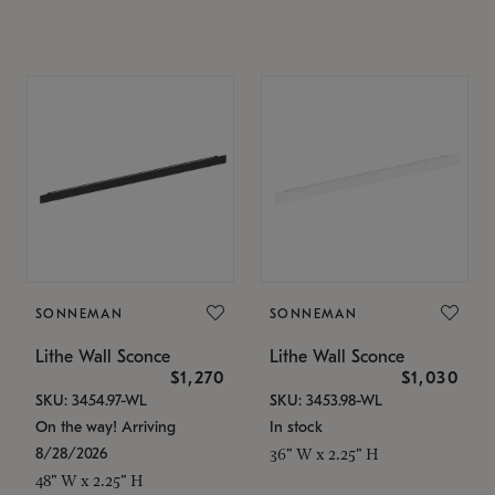
SONNEMAN
SONNEMAN
Lithe Wall Sconce
Lithe Wall Sconce
$1,270
$1,030
SKU: 3454.97-WL
SKU: 3453.98-WL
On the way! Arriving
In stock
8/28/2026
36" W x 2.25" H
48" W x 2.25" H