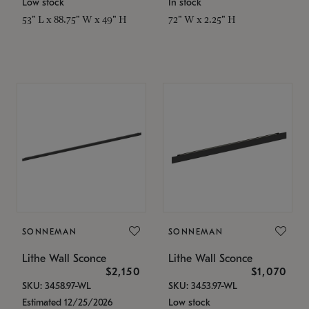
Low stock
In stock
53" L x 88.75" W x 49" H
72" W x 2.25" H
SONNEMAN
SONNEMAN
Lithe Wall Sconce
Lithe Wall Sconce
$2,150
$1,070
SKU: 3458.97-WL
SKU: 3453.97-WL
Estimated 12/25/2026
Low stock