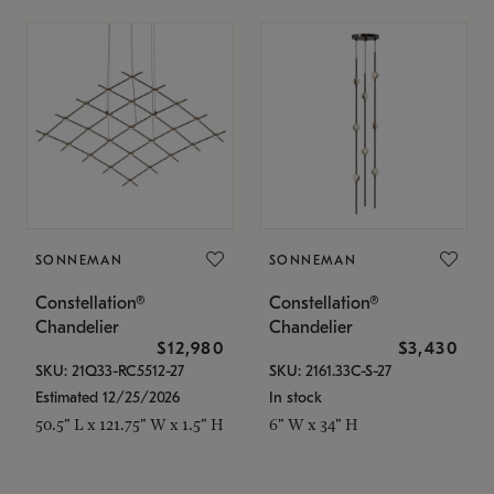
SONNEMAN
SONNEMAN
Constellation®
Constellation®
Chandelier
Chandelier
$12,980
$3,430
SKU: 21Q33-RC5512-27
SKU: 2161.33C-S-27
Estimated 12/25/2026
In stock
50.5" L x 121.75" W x 1.5" H
6" W x 34" H