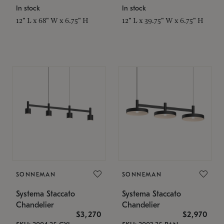
In stock
In stock
12" L x 68" W x 6.75" H
12" L x 39.75" W x 6.75" H
SONNEMAN
SONNEMAN
Systema Staccato
Systema Staccato
Chandelier
Chandelier
$3,270
$2,970