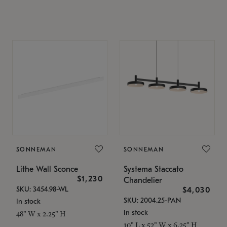
SONNEMAN
SONNEMAN
Lithe Wall Sconce
Systema Staccato
$1,230
Chandelier
SKU: 3454.98-WL
$4,030
SKU: 2004.25-PAN
In stock
In stock
48" W x 2.25" H
10" L x 52" W x 6.25" H