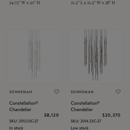
24.75" W x 30" H
21.5" L x 21.5" W x 38" H
SONNEMAN
SONNEMAN
Constellation®
Constellation®
Chandelier
Chandelier
$8,120
$20,570
SKU: 2012.13C-27
SKU: 2014.33C-27
In stock
Low stock