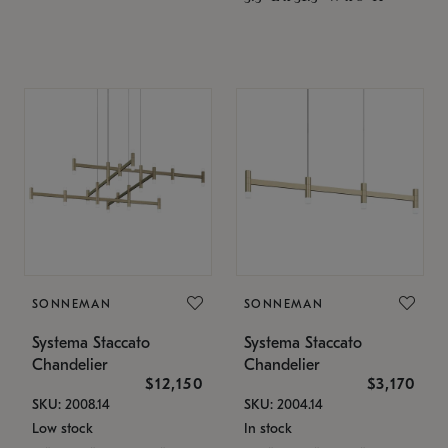
SONNEMAN
SONNEMAN
Systema Staccato
Systema Staccato
Chandelier
Chandelier
$12,150
$3,170
SKU: 2008.14
SKU: 2004.14
Low stock
In stock