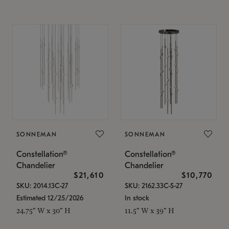
SONNEMAN
SONNEMAN
Constellation®
Constellation®
Chandelier
Chandelier
$21,610
$10,770
SKU: 2014.13C-27
SKU: 2162.33C-S-27
Estimated 12/25/2026
In stock
24.75" W x 30" H
11.5" W x 39" H