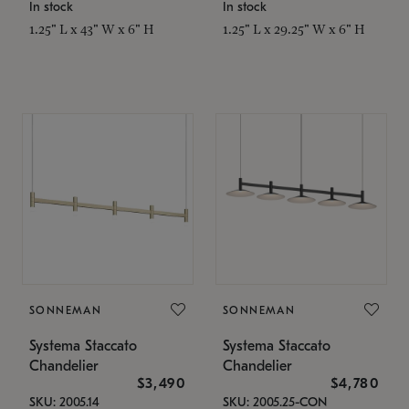
In stock
In stock
1.25" L x 43" W x 6" H
1.25" L x 29.25" W x 6" H
SONNEMAN
SONNEMAN
Systema Staccato
Systema Staccato
Chandelier
Chandelier
$3,490
$4,780
SKU: 2005.14
SKU: 2005.25-CON