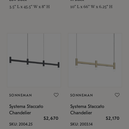
3.5" L x 45.5" W x 8" H
10" L x 66" W x 6.25" H
SONNEMAN
SONNEMAN
Systema Staccato
Systema Staccato
Chandelier
Chandelier
$2,670
$2,170
SKU: 2004.25
SKU: 2003.14