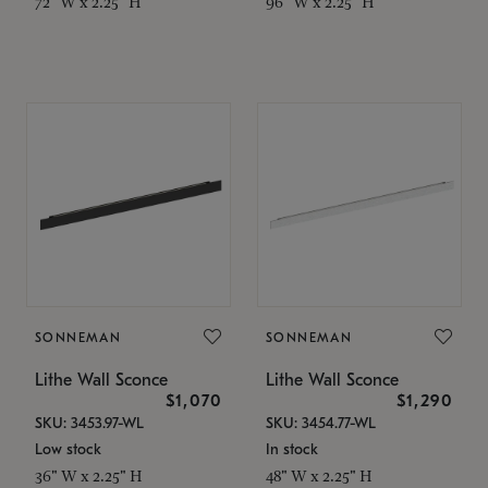
72" W x 2.25" H
96" W x 2.25" H
SONNEMAN
SONNEMAN
Lithe Wall Sconce
Lithe Wall Sconce
$1,070
$1,290
SKU: 3453.97-WL
SKU: 3454.77-WL
Low stock
In stock
36" W x 2.25" H
48" W x 2.25" H