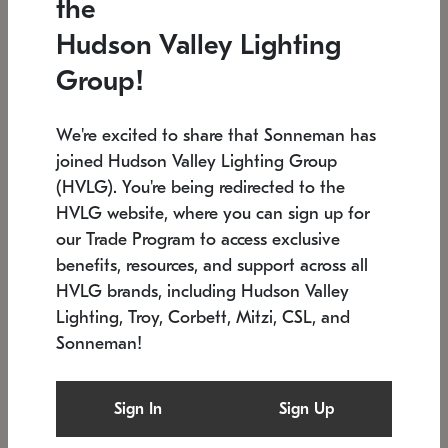
the
Low stock
In stock
Hudson Valley Lighting
6" W x 76" H
7.5" L x 35.5" W x 38" H
Group!
We're excited to share that Sonneman has
joined Hudson Valley Lighting Group
(HVLG). You're being redirected to the
HVLG website, where you can sign up for
our Trade Program to access exclusive
benefits, resources, and support across all
HVLG brands, including Hudson Valley
Lighting, Troy, Corbett, Mitzi, CSL, and
Sonneman!
SONNEMAN
SONNEMAN
Constellation®
Labyrinth Chandelier
Sign In
Sign Up
$17,780
Chandelier
SKU: 2109.25
$6,050