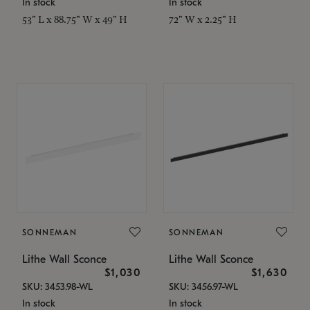
In stock
In stock
53" L x 88.75" W x 49" H
72" W x 2.25" H
SONNEMAN
SONNEMAN
Lithe Wall Sconce
Lithe Wall Sconce
$1,030
$1,630
SKU: 3453.98-WL
SKU: 3456.97-WL
In stock
In stock