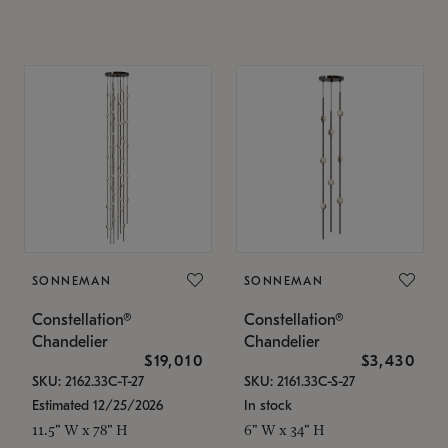
SONNEMAN
SONNEMAN
Constellation®
Constellation®
Chandelier
Chandelier
$19,010
$3,430
SKU: 2162.33C-T-27
SKU: 2161.33C-S-27
Estimated 12/25/2026
In stock
11.5" W x 78" H
6" W x 34" H