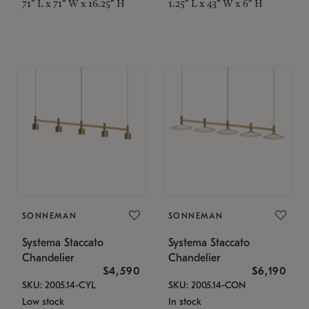
71" L x 71" W x 16.25" H
1.25" L x 43" W x 6" H
SONNEMAN
SONNEMAN
Systema Staccato
Systema Staccato
Chandelier
Chandelier
$4,590
$6,190
SKU: 2005.14-CYL
SKU: 2005.14-CON
Low stock
In stock