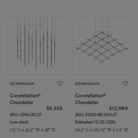
SONNEMAN
SONNEMAN
Constellation®
Constellation®
Chandelier
Chandelier
$9,350
$12,980
SKU: 2016.33C-27
SKU: 21Q33-RC5512-27
Low stock
Estimated 12/25/2026
7.5" L x 35.5" W x 38" H
50.5" L x 121.75" W x 1.5" H