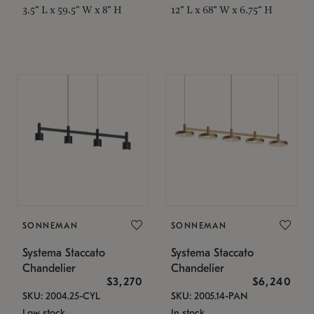
3.5" L x 59.5" W x 8" H
12" L x 68" W x 6.75" H
SONNEMAN
SONNEMAN
Systema Staccato
Systema Staccato
Chandelier
Chandelier
$3,270
$6,240
SKU: 2004.25-CYL
SKU: 2005.14-PAN
Low stock
In stock