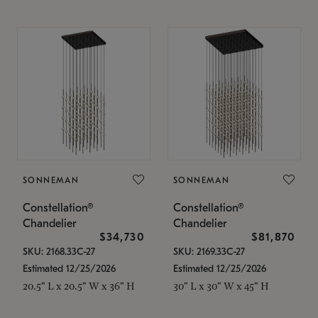
SONNEMAN
SONNEMAN
Constellation®
Constellation®
Chandelier
Chandelier
$34,730
$81,870
SKU: 2168.33C-27
SKU: 2169.33C-27
Estimated 12/25/2026
Estimated 12/25/2026
20.5" L x 20.5" W x 36" H
30" L x 30" W x 45" H