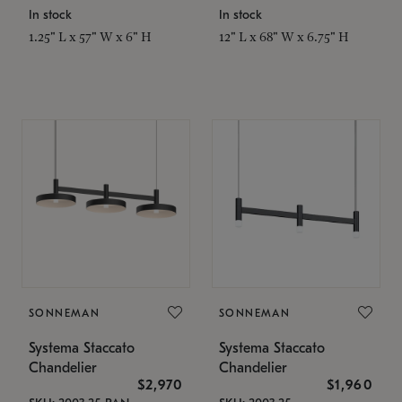
In stock
In stock
1.25" L x 57" W x 6" H
12" L x 68" W x 6.75" H
SONNEMAN
SONNEMAN
Systema Staccato
Systema Staccato
Chandelier
Chandelier
$2,970
$1,960