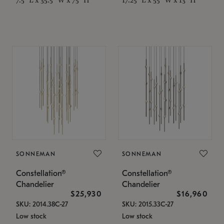
SONNEMAN
SONNEMAN
Constellation®
Constellation®
Chandelier
Chandelier
$25,930
$16,960
SKU: 2014.38C-27
SKU: 2015.33C-27
Low stock
Low stock