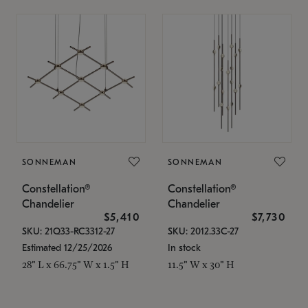
SONNEMAN
SONNEMAN
Constellation®
Constellation®
Chandelier
Chandelier
$5,410
$7,730
SKU: 21Q33-RC3312-27
SKU: 2012.33C-27
Estimated 12/25/2026
In stock
28" L x 66.75" W x 1.5" H
11.5" W x 30" H