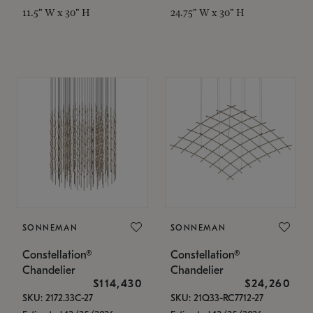
11.5" W x 30" H
24.75" W x 30" H
SONNEMAN
SONNEMAN
Constellation®
Constellation®
Chandelier
Chandelier
$114,430
$24,260
SKU: 2172.33C-27
SKU: 21Q33-RC7712-27