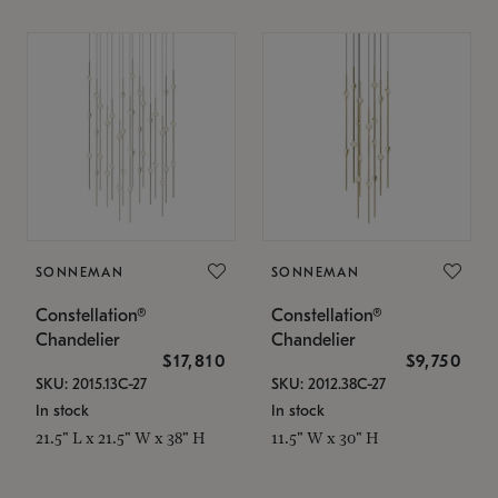
SONNEMAN
SONNEMAN
Constellation®
Constellation®
Chandelier
Chandelier
$17,810
$9,750
SKU: 2015.13C-27
SKU: 2012.38C-27
In stock
In stock
21.5" L x 21.5" W x 38" H
11.5" W x 30" H