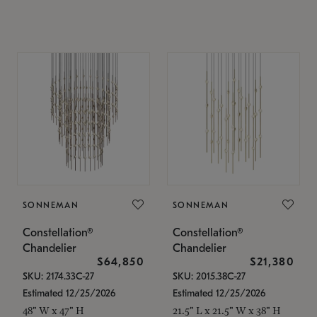
SONNEMAN
SONNEMAN
Constellation®
Constellation®
Chandelier
Chandelier
$64,850
$21,380
SKU: 2174.33C-27
SKU: 2015.38C-27
Estimated 12/25/2026
Estimated 12/25/2026
48" W x 47" H
21.5" L x 21.5" W x 38" H