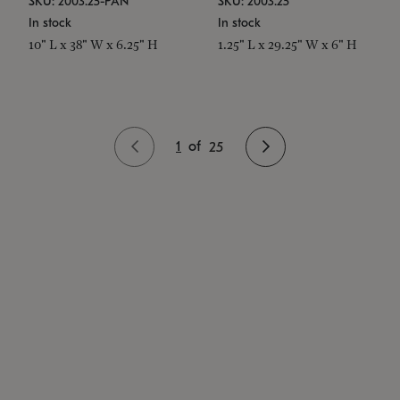
SKU: 2003.25-PAN
SKU: 2003.25
In stock
In stock
10" L x 38" W x 6.25" H
1.25" L x 29.25" W x 6" H
1
of
25