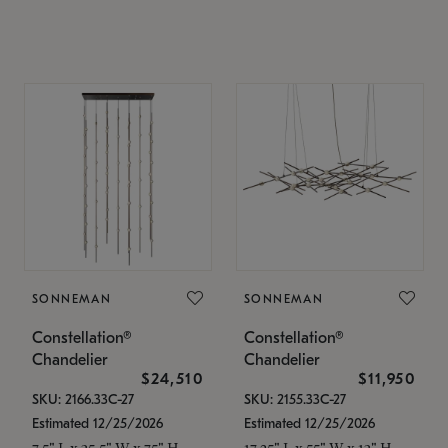
SONNEMAN
SONNEMAN
Constellation®
Constellation®
Chandelier
Chandelier
$24,510
$11,950
SKU: 2166.33C-27
SKU: 2155.33C-27
Estimated 12/25/2026
Estimated 12/25/2026
7.5" L x 35.5" W x 75" H
17.25" L x 55" W x 13" H