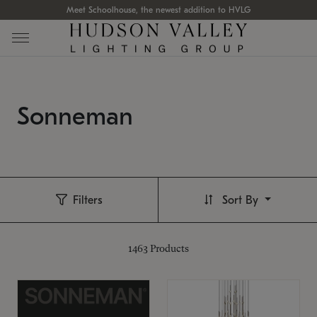
Meet Schoolhouse, the newest addition to HVLG
Sonneman
Filters
Sort By
1463
Products