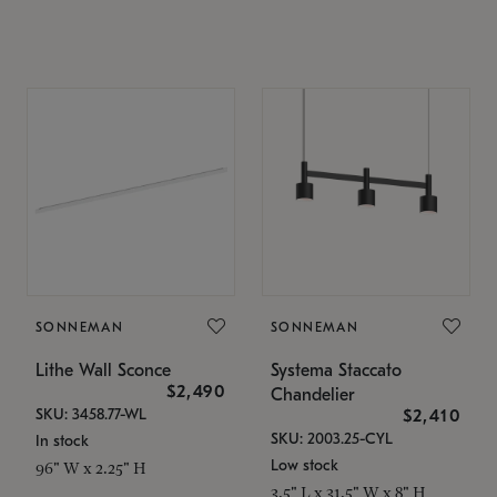
SONNEMAN
SONNEMAN
Lithe Wall Sconce
Systema Staccato
$2,490
Chandelier
SKU: 3458.77-WL
$2,410
SKU: 2003.25-CYL
In stock
Low stock
96" W x 2.25" H
3.5" L x 31.5" W x 8" H