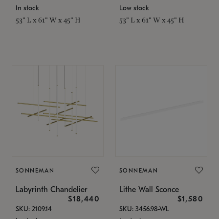
In stock
Low stock
53" L x 61" W x 45" H
53" L x 61" W x 45" H
SONNEMAN
SONNEMAN
Labyrinth Chandelier
Lithe Wall Sconce
$18,440
$1,580
SKU: 2109.14
SKU: 3456.98-WL