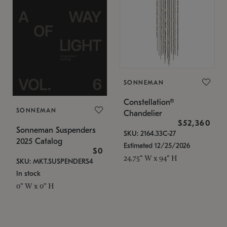
SONNEMAN
Constellation®
SONNEMAN
Chandelier
$52,360
Sonneman Suspenders
SKU: 2164.33C-27
2025 Catalog
Estimated 12/25/2026
$0
24.75" W x 94" H
SKU: MKT.SUSPENDERS4
In stock
0" W x 0" H