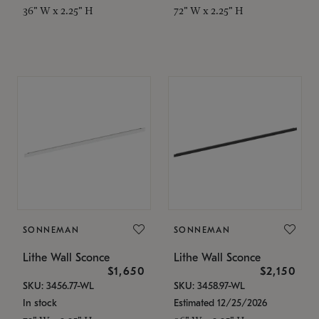
36" W x 2.25" H
72" W x 2.25" H
SONNEMAN
SONNEMAN
Lithe Wall Sconce
Lithe Wall Sconce
$1,650
$2,150
SKU: 3456.77-WL
SKU: 3458.97-WL
In stock
Estimated 12/25/2026