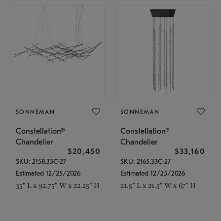
SONNEMAN
SONNEMAN
Constellation®
Constellation®
Chandelier
Chandelier
$20,450
$33,160
SKU: 2158.33C-27
SKU: 2165.33C-27
Estimated 12/25/2026
Estimated 12/25/2026
35" L x 92.75" W x 22.25" H
21.5" L x 21.5" W x 67" H