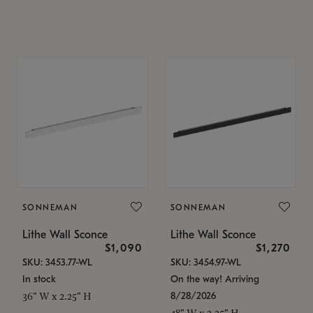
SONNEMAN
SONNEMAN
Lithe Wall Sconce
Lithe Wall Sconce
$1,090
$1,270
SKU: 3453.77-WL
SKU: 3454.97-WL
In stock
On the way! Arriving
8/28/2026
36" W x 2.25" H
48" W x 2.25" H