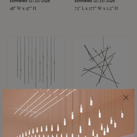
Estimated 12/25/2026
Estimated 12/25/2026
48" W x 47" H
73" L x 177" W x 1.5" H
SONNEMAN
SONNEMAN
Constellation®
Constellation®
Chandelier
Chandelier
$11,800
$8,670
SKU: 2016.38C-27
SKU: 2152.33C-27