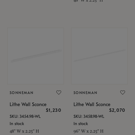
SONNEMAN
SONNEMAN
Lithe Wall Sconce
Lithe Wall Sconce
$1,230
$2,070
SKU: 3454.98-WL
SKU: 3458.98-WL
In stock
In stock
48" W x 2.25" H
96" W x 2.25" H