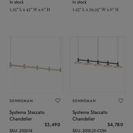
In stock
In stock
1.25" L x 43" W x 6" H
1.25" L x 29.25" W x 6" H
SONNEMAN
SONNEMAN
Systema Staccato
Systema Staccato
Chandelier
Chandelier
$3,490
$4,780
SKU: 2005.14
SKU: 2005.25-CON