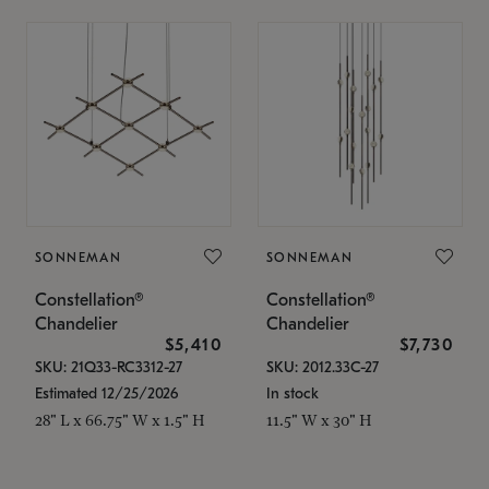
SONNEMAN
SONNEMAN
Constellation®
Constellation®
Chandelier
Chandelier
$5,410
$7,730
SKU: 21Q33-RC3312-27
SKU: 2012.33C-27
Estimated 12/25/2026
In stock
28" L x 66.75" W x 1.5" H
11.5" W x 30" H