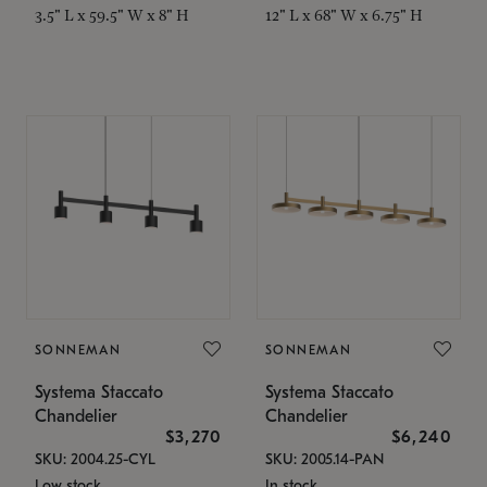
3.5" L x 59.5" W x 8" H
12" L x 68" W x 6.75" H
SONNEMAN
SONNEMAN
Systema Staccato
Systema Staccato
Chandelier
Chandelier
$3,270
$6,240
SKU: 2004.25-CYL
SKU: 2005.14-PAN
Low stock
In stock