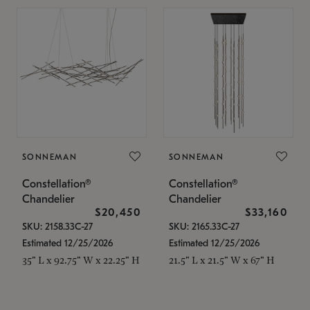
SONNEMAN
SONNEMAN
Constellation®
Constellation®
Chandelier
Chandelier
$20,450
$33,160
SKU: 2158.33C-27
SKU: 2165.33C-27
Estimated 12/25/2026
Estimated 12/25/2026
35" L x 92.75" W x 22.25" H
21.5" L x 21.5" W x 67" H