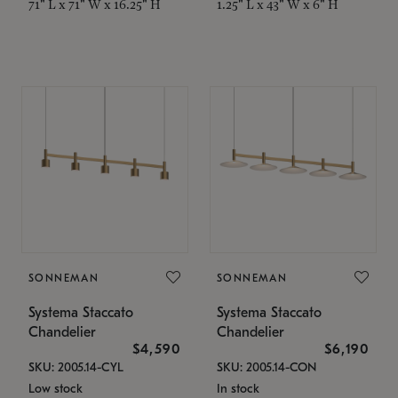
71" L x 71" W x 16.25" H
1.25" L x 43" W x 6" H
SONNEMAN
SONNEMAN
Systema Staccato
Systema Staccato
Chandelier
Chandelier
$4,590
$6,190
SKU: 2005.14-CYL
SKU: 2005.14-CON
Low stock
In stock