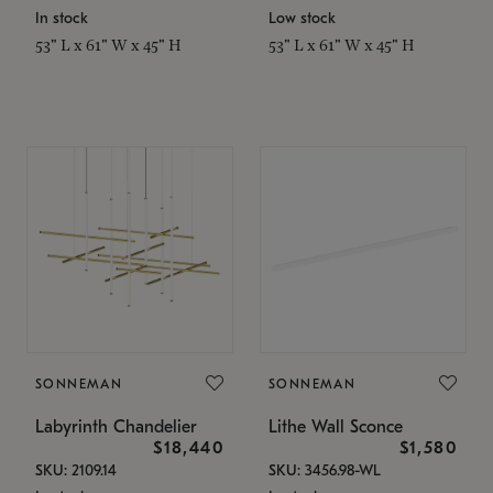
In stock
Low stock
53" L x 61" W x 45" H
53" L x 61" W x 45" H
SONNEMAN
SONNEMAN
Labyrinth Chandelier
Lithe Wall Sconce
$18,440
$1,580
SKU: 2109.14
SKU: 3456.98-WL