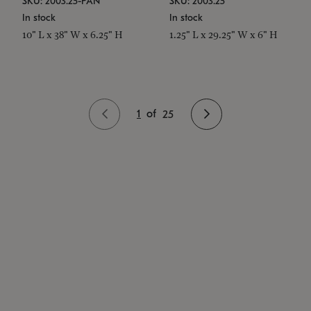
SKU: 2003.25-PAN
SKU: 2003.25
In stock
In stock
10" L x 38" W x 6.25" H
1.25" L x 29.25" W x 6" H
1
of
25