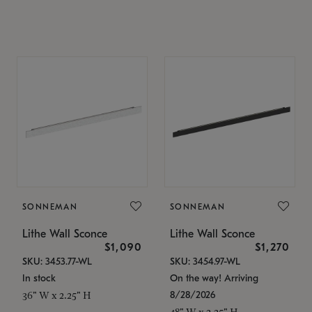
SONNEMAN
SONNEMAN
Lithe Wall Sconce
Lithe Wall Sconce
$1,090
$1,270
SKU: 3453.77-WL
SKU: 3454.97-WL
In stock
On the way! Arriving
8/28/2026
36" W x 2.25" H
48" W x 2.25" H