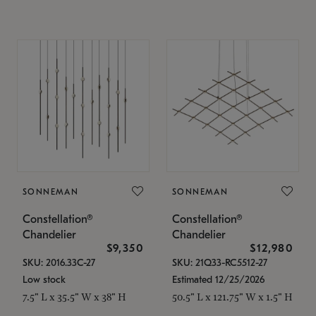
SONNEMAN
SONNEMAN
Constellation®
Constellation®
Chandelier
Chandelier
$9,350
$12,980
SKU: 2016.33C-27
SKU: 21Q33-RC5512-27
Low stock
Estimated 12/25/2026
7.5" L x 35.5" W x 38" H
50.5" L x 121.75" W x 1.5" H