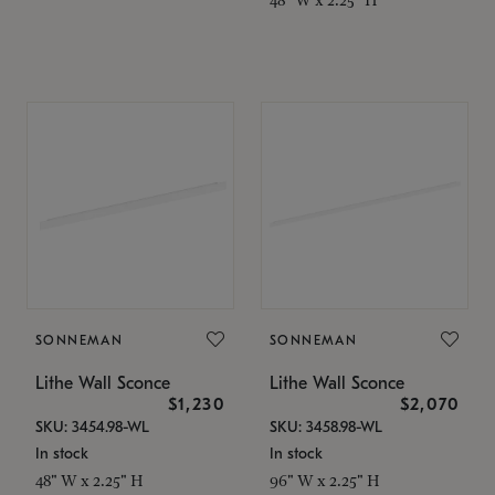
SONNEMAN
SONNEMAN
Lithe Wall Sconce
Lithe Wall Sconce
$1,230
$2,070
SKU: 3454.98-WL
SKU: 3458.98-WL
In stock
In stock
48" W x 2.25" H
96" W x 2.25" H