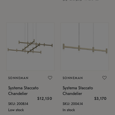
SONNEMAN
SONNEMAN
Systema Staccato
Systema Staccato
Chandelier
Chandelier
$12,150
$3,170
SKU: 2008.14
SKU: 2004.14
Low stock
In stock