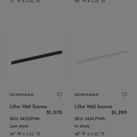
72" W x 2.25" H
96" W x 2.25" H
SONNEMAN
SONNEMAN
Lithe Wall Sconce
Lithe Wall Sconce
$1,070
$1,290
SKU: 3453.97-WL
SKU: 3454.77-WL
Low stock
In stock
36" W x 2.25" H
48" W x 2.25" H