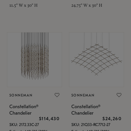
11.5" W x 30" H
24.75" W x 30" H
SONNEMAN
SONNEMAN
Constellation®
Constellation®
Chandelier
Chandelier
$114,430
$24,260
SKU: 2172.33C-27
SKU: 21Q33-RC7712-27