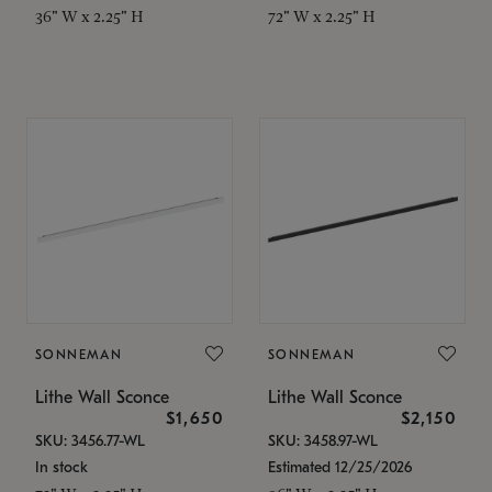
36" W x 2.25" H
72" W x 2.25" H
SONNEMAN
SONNEMAN
Lithe Wall Sconce
Lithe Wall Sconce
$1,650
$2,150
SKU: 3456.77-WL
SKU: 3458.97-WL
In stock
Estimated 12/25/2026