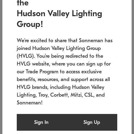
the
Low stock
In stock
Hudson Valley Lighting
6" W x 76" H
7.5" L x 35.5" W x 38" H
Group!
We're excited to share that Sonneman has
joined Hudson Valley Lighting Group
(HVLG). You're being redirected to the
HVLG website, where you can sign up for
our Trade Program to access exclusive
benefits, resources, and support across all
HVLG brands, including Hudson Valley
Lighting, Troy, Corbett, Mitzi, CSL, and
Sonneman!
SONNEMAN
SONNEMAN
Constellation®
Labyrinth Chandelier
Sign In
Sign Up
$17,780
Chandelier
SKU: 2109.25
$6,050