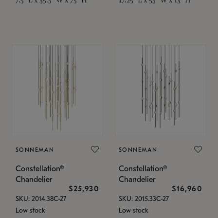
SONNEMAN
SONNEMAN
Constellation®
Constellation®
Chandelier
Chandelier
$25,930
$16,960
SKU: 2014.38C-27
SKU: 2015.33C-27
Low stock
Low stock