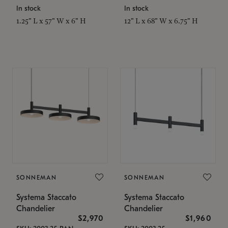
In stock
In stock
1.25" L x 57" W x 6" H
12" L x 68" W x 6.75" H
SONNEMAN
SONNEMAN
Systema Staccato
Systema Staccato
Chandelier
Chandelier
$2,970
$1,960