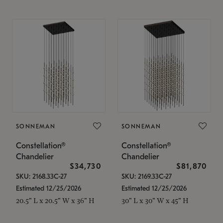
SONNEMAN
SONNEMAN
Constellation®
Constellation®
Chandelier
Chandelier
$34,730
$81,870
SKU: 2168.33C-27
SKU: 2169.33C-27
Estimated 12/25/2026
Estimated 12/25/2026
20.5" L x 20.5" W x 36" H
30" L x 30" W x 45" H