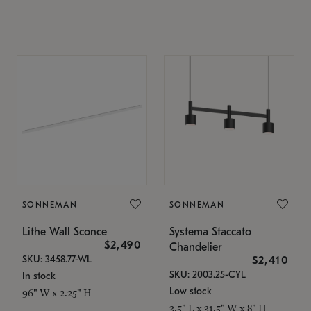
SONNEMAN
SONNEMAN
Lithe Wall Sconce
Systema Staccato
$2,490
Chandelier
SKU: 3458.77-WL
$2,410
SKU: 2003.25-CYL
In stock
Low stock
96" W x 2.25" H
3.5" L x 31.5" W x 8" H