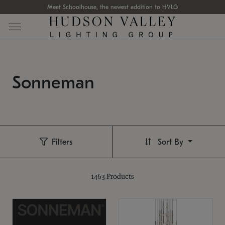
Meet Schoolhouse, the newest addition to HVLG
Sonneman
Filters
Sort By
1463
Products