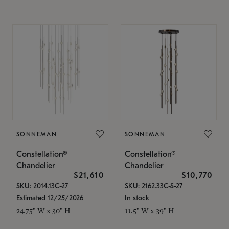
SONNEMAN
SONNEMAN
Constellation®
Constellation®
Chandelier
Chandelier
$21,610
$10,770
SKU: 2014.13C-27
SKU: 2162.33C-S-27
Estimated 12/25/2026
In stock
24.75" W x 30" H
11.5" W x 39" H