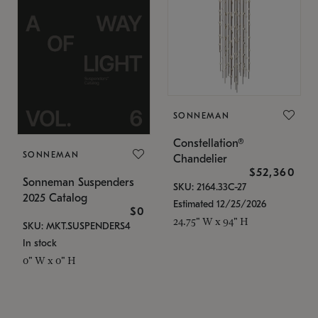
SONNEMAN
Constellation®
SONNEMAN
Chandelier
$52,360
Sonneman Suspenders
SKU: 2164.33C-27
2025 Catalog
Estimated 12/25/2026
$0
24.75" W x 94" H
SKU: MKT.SUSPENDERS4
In stock
0" W x 0" H