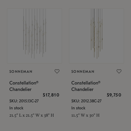
SONNEMAN
SONNEMAN
Constellation®
Constellation®
Chandelier
Chandelier
$17,810
$9,750
SKU: 2015.13C-27
SKU: 2012.38C-27
In stock
In stock
21.5" L x 21.5" W x 38" H
11.5" W x 30" H