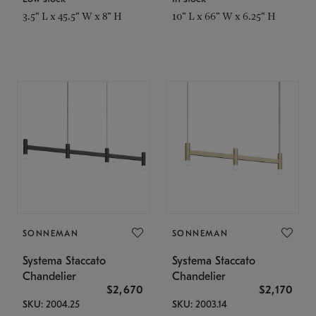
3.5" L x 45.5" W x 8" H
10" L x 66" W x 6.25" H
SONNEMAN
SONNEMAN
Systema Staccato
Systema Staccato
Chandelier
Chandelier
$2,670
$2,170
SKU: 2004.25
SKU: 2003.14