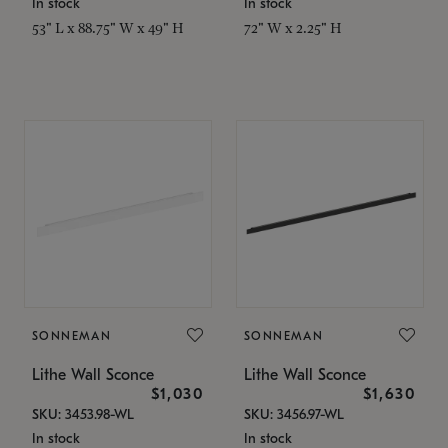
In stock
In stock
53" L x 88.75" W x 49" H
72" W x 2.25" H
SONNEMAN
SONNEMAN
Lithe Wall Sconce
Lithe Wall Sconce
$1,030
$1,630
SKU: 3453.98-WL
SKU: 3456.97-WL
In stock
In stock