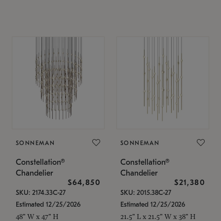
SONNEMAN
SONNEMAN
Constellation®
Constellation®
Chandelier
Chandelier
$64,850
$21,380
SKU: 2174.33C-27
SKU: 2015.38C-27
Estimated 12/25/2026
Estimated 12/25/2026
48" W x 47" H
21.5" L x 21.5" W x 38" H