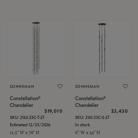
SONNEMAN
SONNEMAN
Constellation®
Constellation®
Chandelier
Chandelier
$19,010
$3,430
SKU: 2162.33C-T-27
SKU: 2161.33C-S-27
Estimated 12/25/2026
In stock
11.5" W x 78" H
6" W x 34" H