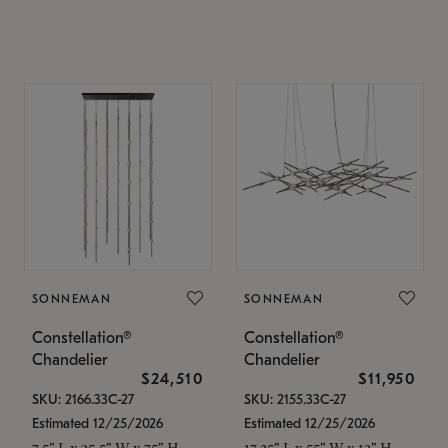
SONNEMAN
SONNEMAN
Constellation®
Constellation®
Chandelier
Chandelier
$24,510
$11,950
SKU: 2166.33C-27
SKU: 2155.33C-27
Estimated 12/25/2026
Estimated 12/25/2026
7.5" L x 35.5" W x 75" H
17.25" L x 55" W x 13" H