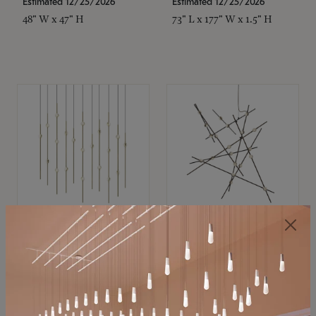
Estimated 12/25/2026
Estimated 12/25/2026
48" W x 47" H
73" L x 177" W x 1.5" H
SONNEMAN
SONNEMAN
Constellation®
Constellation®
Chandelier
Chandelier
$11,800
$8,670
SKU: 2016.38C-27
SKU: 2152.33C-27