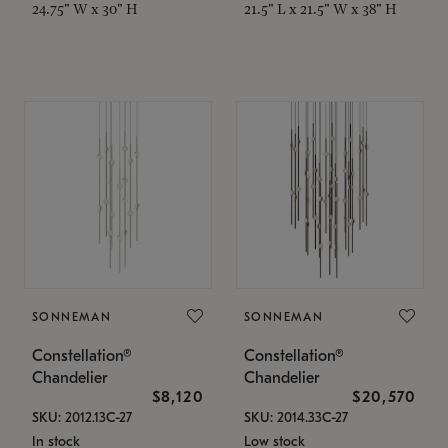
24.75" W x 30" H
21.5" L x 21.5" W x 38" H
SONNEMAN
SONNEMAN
Constellation®
Constellation®
Chandelier
Chandelier
$8,120
$20,570
SKU: 2012.13C-27
SKU: 2014.33C-27
In stock
Low stock