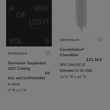
SONNEMAN
Constellation®
SONNEMAN
Chandelier
$52,360
Sonneman Suspenders
SKU: 2164.33C-27
2025 Catalog
Estimated 12/25/2026
$0
24.75" W x 94" H
SKU: MKT.SUSPENDERS4
In stock
0" W x 0" H