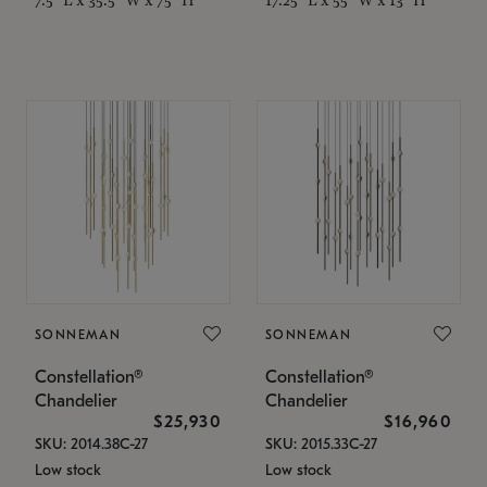
SONNEMAN
SONNEMAN
Constellation®
Constellation®
Chandelier
Chandelier
$25,930
$16,960
SKU: 2014.38C-27
SKU: 2015.33C-27
Low stock
Low stock