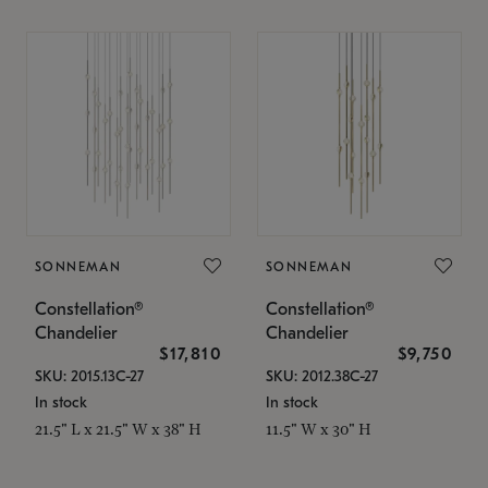
SONNEMAN
SONNEMAN
Constellation®
Constellation®
Chandelier
Chandelier
$17,810
$9,750
SKU: 2015.13C-27
SKU: 2012.38C-27
In stock
In stock
21.5" L x 21.5" W x 38" H
11.5" W x 30" H