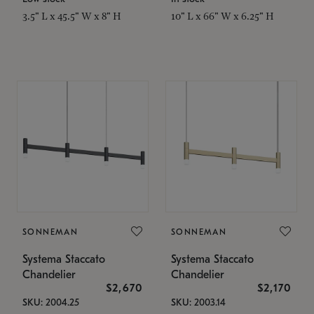
3.5" L x 45.5" W x 8" H
10" L x 66" W x 6.25" H
SONNEMAN
SONNEMAN
Systema Staccato
Systema Staccato
Chandelier
Chandelier
$2,670
$2,170
SKU: 2004.25
SKU: 2003.14