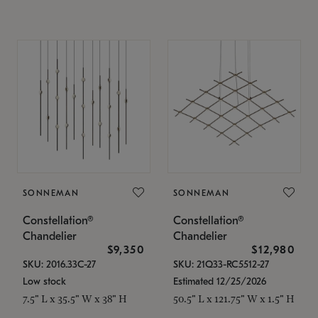
SONNEMAN
SONNEMAN
Constellation®
Constellation®
Chandelier
Chandelier
$9,350
$12,980
SKU: 2016.33C-27
SKU: 21Q33-RC5512-27
Low stock
Estimated 12/25/2026
7.5" L x 35.5" W x 38" H
50.5" L x 121.75" W x 1.5" H