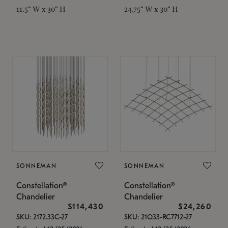
11.5" W x 30" H
24.75" W x 30" H
SONNEMAN
SONNEMAN
Constellation®
Constellation®
Chandelier
Chandelier
$114,430
$24,260
SKU: 2172.33C-27
SKU: 21Q33-RC7712-27