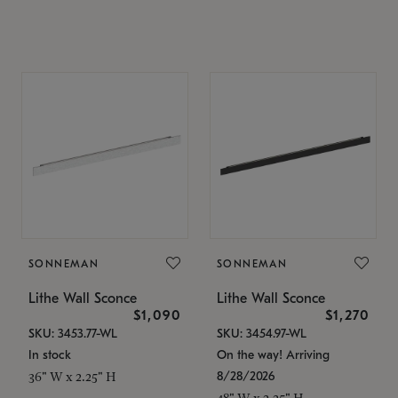
SONNEMAN
SONNEMAN
Lithe Wall Sconce
Lithe Wall Sconce
$1,090
$1,270
SKU: 3453.77-WL
SKU: 3454.97-WL
In stock
On the way! Arriving
8/28/2026
36" W x 2.25" H
48" W x 2.25" H