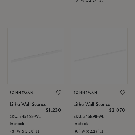
SONNEMAN
SONNEMAN
Lithe Wall Sconce
Lithe Wall Sconce
$1,230
$2,070
SKU: 3454.98-WL
SKU: 3458.98-WL
In stock
In stock
48" W x 2.25" H
96" W x 2.25" H