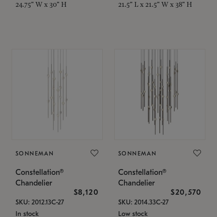
24.75" W x 30" H
21.5" L x 21.5" W x 38" H
SONNEMAN
SONNEMAN
Constellation®
Constellation®
Chandelier
Chandelier
$8,120
$20,570
SKU: 2012.13C-27
SKU: 2014.33C-27
In stock
Low stock