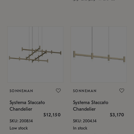
SONNEMAN
SONNEMAN
Systema Staccato
Systema Staccato
Chandelier
Chandelier
$12,150
$3,170
SKU: 2008.14
SKU: 2004.14
Low stock
In stock