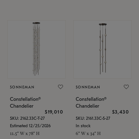
SONNEMAN
SONNEMAN
Constellation®
Constellation®
Chandelier
Chandelier
$19,010
$3,430
SKU: 2162.33C-T-27
SKU: 2161.33C-S-27
Estimated 12/25/2026
In stock
11.5" W x 78" H
6" W x 34" H