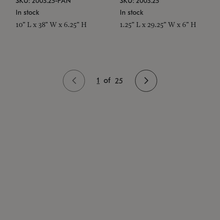
SKU: 2003.25-PAN
SKU: 2003.25
In stock
In stock
10" L x 38" W x 6.25" H
1.25" L x 29.25" W x 6" H
1
of
25