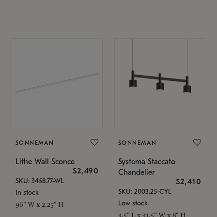
SONNEMAN
SONNEMAN
Lithe Wall Sconce
Systema Staccato
$2,490
Chandelier
SKU: 3458.77-WL
$2,410
SKU: 2003.25-CYL
In stock
Low stock
96" W x 2.25" H
3.5" L x 31.5" W x 8" H