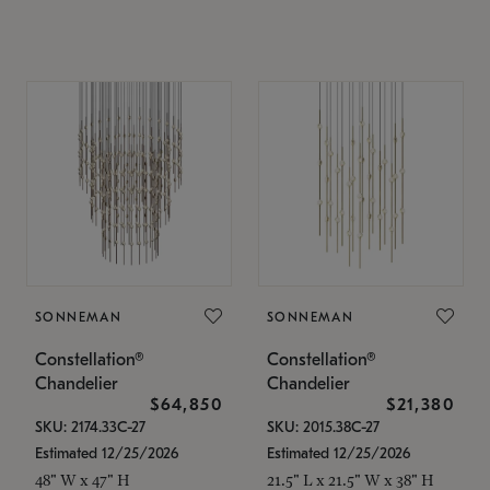
SONNEMAN
SONNEMAN
Constellation®
Constellation®
Chandelier
Chandelier
$64,850
$21,380
SKU: 2174.33C-27
SKU: 2015.38C-27
Estimated 12/25/2026
Estimated 12/25/2026
48" W x 47" H
21.5" L x 21.5" W x 38" H