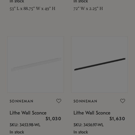
In stock
In stock
53" L x 88.75" W x 49" H
72" W x 2.25" H
SONNEMAN
SONNEMAN
Lithe Wall Sconce
Lithe Wall Sconce
$1,030
$1,630
SKU: 3453.98-WL
SKU: 3456.97-WL
In stock
In stock