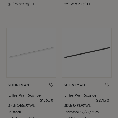
36" W x 2.25" H
72" W x 2.25" H
SONNEMAN
SONNEMAN
Lithe Wall Sconce
Lithe Wall Sconce
$1,650
$2,150
SKU: 3456.77-WL
SKU: 3458.97-WL
In stock
Estimated 12/25/2026