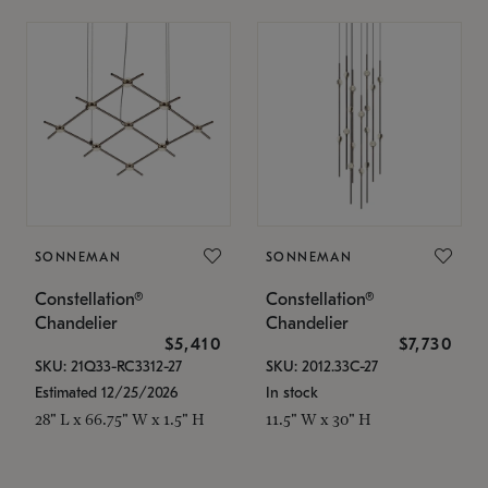
SONNEMAN
SONNEMAN
Constellation®
Constellation®
Chandelier
Chandelier
$5,410
$7,730
SKU: 21Q33-RC3312-27
SKU: 2012.33C-27
Estimated 12/25/2026
In stock
28" L x 66.75" W x 1.5" H
11.5" W x 30" H