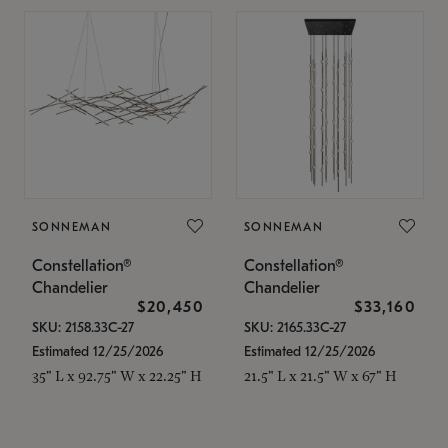
SONNEMAN
SONNEMAN
Constellation®
Constellation®
Chandelier
Chandelier
$20,450
$33,160
SKU: 2158.33C-27
SKU: 2165.33C-27
Estimated 12/25/2026
Estimated 12/25/2026
35" L x 92.75" W x 22.25" H
21.5" L x 21.5" W x 67" H