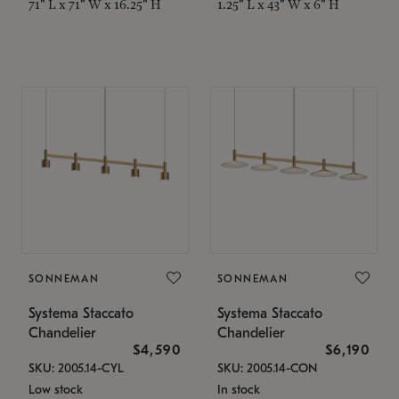
71" L x 71" W x 16.25" H
1.25" L x 43" W x 6" H
SONNEMAN
SONNEMAN
Systema Staccato
Systema Staccato
Chandelier
Chandelier
$4,590
$6,190
SKU: 2005.14-CYL
SKU: 2005.14-CON
Low stock
In stock