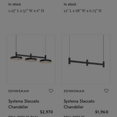
In stock
In stock
1.25" L x 57" W x 6" H
12" L x 68" W x 6.75" H
SONNEMAN
SONNEMAN
Systema Staccato
Systema Staccato
Chandelier
Chandelier
$2,970
$1,960