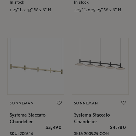
In stock
In stock
1.25" L x 43" W x 6" H
1.25" L x 29.25" W x 6" H
SONNEMAN
SONNEMAN
Systema Staccato
Systema Staccato
Chandelier
Chandelier
$3,490
$4,780
SKU: 2005.14
SKU: 2005.25-CON