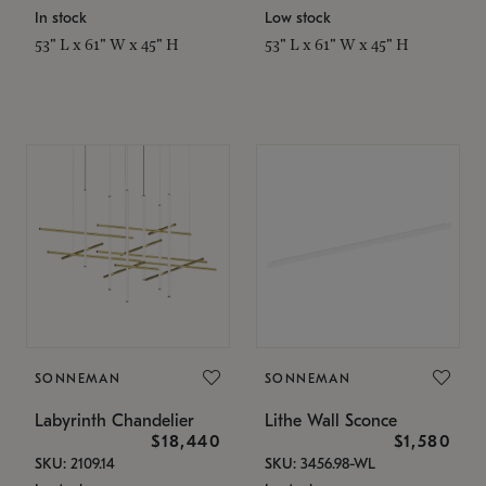
In stock
Low stock
53" L x 61" W x 45" H
53" L x 61" W x 45" H
SONNEMAN
SONNEMAN
Labyrinth Chandelier
Lithe Wall Sconce
$18,440
$1,580
SKU: 2109.14
SKU: 3456.98-WL