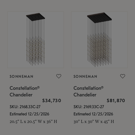
SONNEMAN
SONNEMAN
Constellation®
Constellation®
Chandelier
Chandelier
$34,730
$81,870
SKU: 2168.33C-27
SKU: 2169.33C-27
Estimated 12/25/2026
Estimated 12/25/2026
20.5" L x 20.5" W x 36" H
30" L x 30" W x 45" H