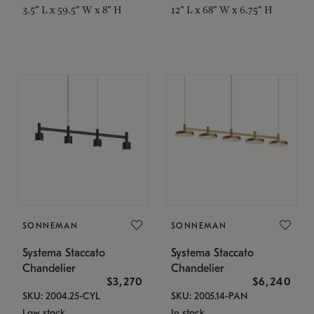
3.5" L x 59.5" W x 8" H
12" L x 68" W x 6.75" H
SONNEMAN
SONNEMAN
Systema Staccato
Systema Staccato
Chandelier
Chandelier
$3,270
$6,240
SKU: 2004.25-CYL
SKU: 2005.14-PAN
Low stock
In stock