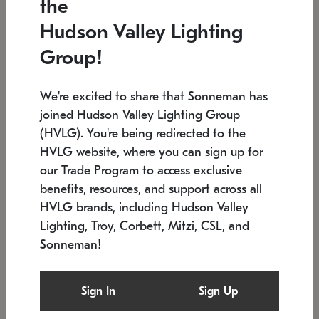
the
Low stock
In stock
Hudson Valley Lighting
6" W x 76" H
7.5" L x 35.5" W x 38" H
Group!
We're excited to share that Sonneman has
joined Hudson Valley Lighting Group
(HVLG). You're being redirected to the
HVLG website, where you can sign up for
our Trade Program to access exclusive
benefits, resources, and support across all
HVLG brands, including Hudson Valley
Lighting, Troy, Corbett, Mitzi, CSL, and
Sonneman!
SONNEMAN
SONNEMAN
Constellation®
Labyrinth Chandelier
Sign In
Sign Up
$17,780
Chandelier
SKU: 2109.25
$6,050