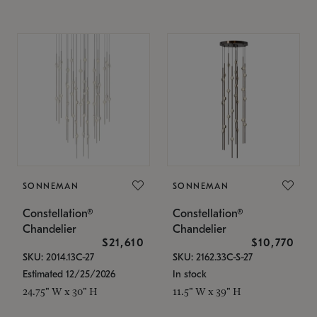
SONNEMAN
SONNEMAN
Constellation®
Constellation®
Chandelier
Chandelier
$21,610
$10,770
SKU: 2014.13C-27
SKU: 2162.33C-S-27
Estimated 12/25/2026
In stock
24.75" W x 30" H
11.5" W x 39" H