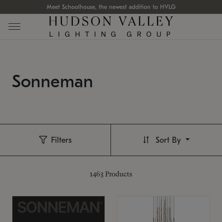
Meet Schoolhouse, the newest addition to HVLG
Sonneman
Filters
Sort By
1463
Products