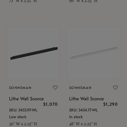
72" W x 2.25" H
96" W x 2.25" H
SONNEMAN
SONNEMAN
Lithe Wall Sconce
Lithe Wall Sconce
$1,070
$1,290
SKU: 3453.97-WL
SKU: 3454.77-WL
Low stock
In stock
36" W x 2.25" H
48" W x 2.25" H