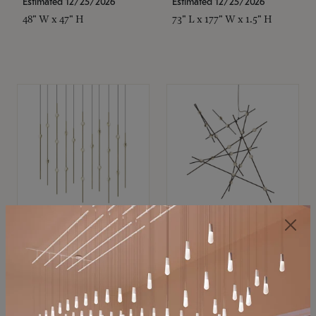
Estimated 12/25/2026
Estimated 12/25/2026
48" W x 47" H
73" L x 177" W x 1.5" H
SONNEMAN
SONNEMAN
Constellation®
Constellation®
Chandelier
Chandelier
$11,800
$8,670
SKU: 2016.38C-27
SKU: 2152.33C-27