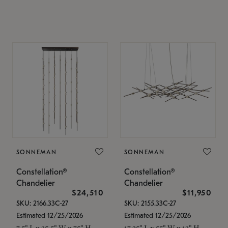
SONNEMAN
SONNEMAN
Constellation®
Constellation®
Chandelier
Chandelier
$24,510
$11,950
SKU: 2166.33C-27
SKU: 2155.33C-27
Estimated 12/25/2026
Estimated 12/25/2026
7.5" L x 35.5" W x 75" H
17.25" L x 55" W x 13" H