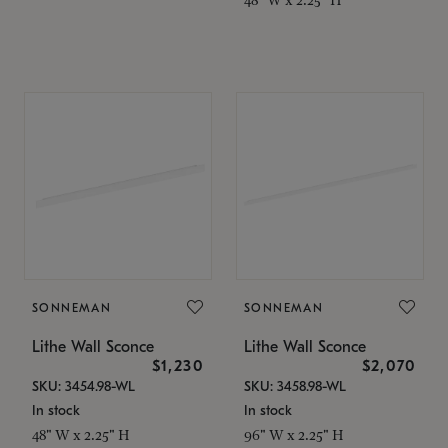
SONNEMAN
SONNEMAN
Lithe Wall Sconce
Lithe Wall Sconce
$1,230
$2,070
SKU: 3454.98-WL
SKU: 3458.98-WL
In stock
In stock
48" W x 2.25" H
96" W x 2.25" H