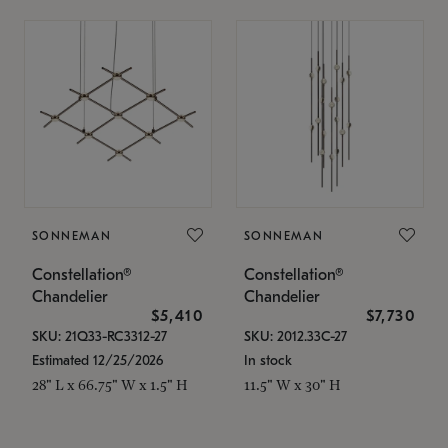
SONNEMAN
SONNEMAN
Constellation®
Constellation®
Chandelier
Chandelier
$5,410
$7,730
SKU: 21Q33-RC3312-27
SKU: 2012.33C-27
Estimated 12/25/2026
In stock
28" L x 66.75" W x 1.5" H
11.5" W x 30" H