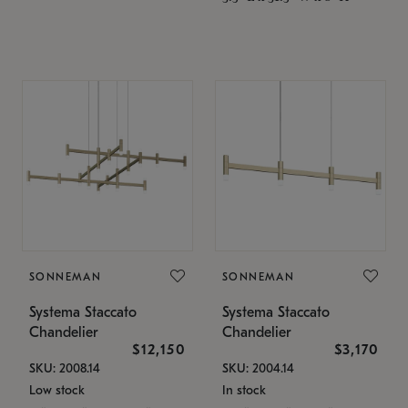
SONNEMAN
SONNEMAN
Systema Staccato
Systema Staccato
Chandelier
Chandelier
$12,150
$3,170
SKU: 2008.14
SKU: 2004.14
Low stock
In stock