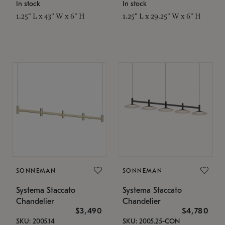
In stock
In stock
1.25" L x 43" W x 6" H
1.25" L x 29.25" W x 6" H
SONNEMAN
SONNEMAN
Systema Staccato
Systema Staccato
Chandelier
Chandelier
$3,490
$4,780
SKU: 2005.14
SKU: 2005.25-CON