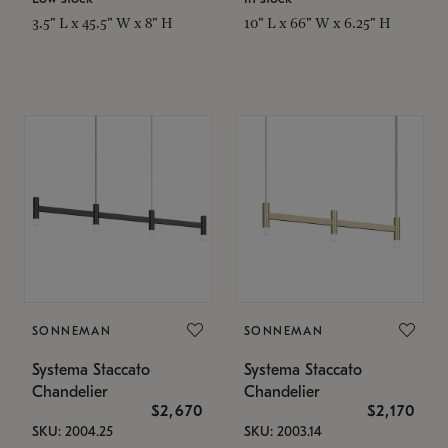
3.5" L x 45.5" W x 8" H
10" L x 66" W x 6.25" H
SONNEMAN
SONNEMAN
Systema Staccato
Systema Staccato
Chandelier
Chandelier
$2,670
$2,170
SKU: 2004.25
SKU: 2003.14