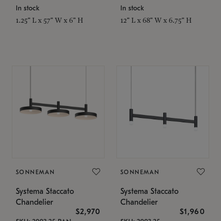
In stock
In stock
1.25" L x 57" W x 6" H
12" L x 68" W x 6.75" H
SONNEMAN
SONNEMAN
Systema Staccato
Systema Staccato
Chandelier
Chandelier
$2,970
$1,960