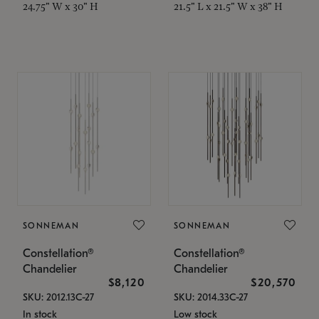
24.75" W x 30" H
21.5" L x 21.5" W x 38" H
SONNEMAN
SONNEMAN
Constellation®
Constellation®
Chandelier
Chandelier
$8,120
$20,570
SKU: 2012.13C-27
SKU: 2014.33C-27
In stock
Low stock