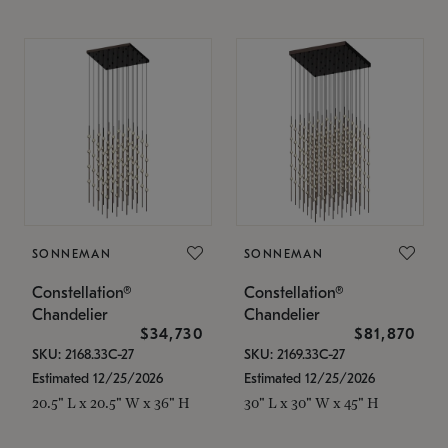
SONNEMAN
SONNEMAN
Constellation®
Constellation®
Chandelier
Chandelier
$34,730
$81,870
SKU: 2168.33C-27
SKU: 2169.33C-27
Estimated 12/25/2026
Estimated 12/25/2026
20.5" L x 20.5" W x 36" H
30" L x 30" W x 45" H