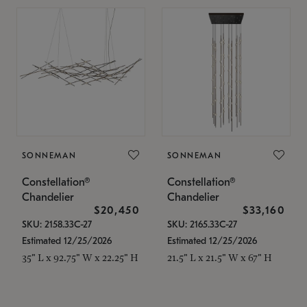
SONNEMAN
SONNEMAN
Constellation®
Constellation®
Chandelier
Chandelier
$20,450
$33,160
SKU: 2158.33C-27
SKU: 2165.33C-27
Estimated 12/25/2026
Estimated 12/25/2026
35" L x 92.75" W x 22.25" H
21.5" L x 21.5" W x 67" H