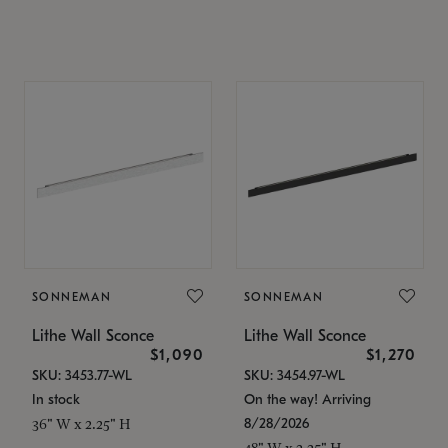
SONNEMAN
SONNEMAN
Lithe Wall Sconce
Lithe Wall Sconce
$1,090
$1,270
SKU: 3453.77-WL
SKU: 3454.97-WL
In stock
On the way! Arriving
8/28/2026
36" W x 2.25" H
48" W x 2.25" H