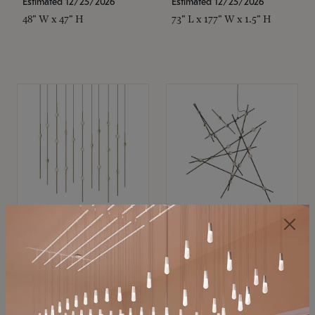
Estimated 12/25/2026
Estimated 12/25/2026
48" W x 47" H
73" L x 177" W x 1.5" H
SONNEMAN
SONNEMAN
Constellation®
Constellation®
Chandelier
Chandelier
$11,800
$8,670
SKU: 2016.38C-27
SKU: 2152.33C-27