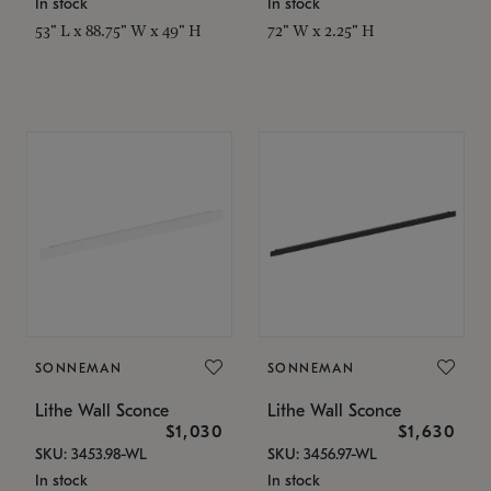
In stock
In stock
53" L x 88.75" W x 49" H
72" W x 2.25" H
SONNEMAN
SONNEMAN
Lithe Wall Sconce
Lithe Wall Sconce
$1,030
$1,630
SKU: 3453.98-WL
SKU: 3456.97-WL
In stock
In stock