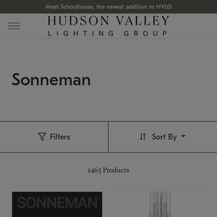
Meet Schoolhouse, the newest addition to HVLG
Sonneman
Filters
Sort By
1463
Products