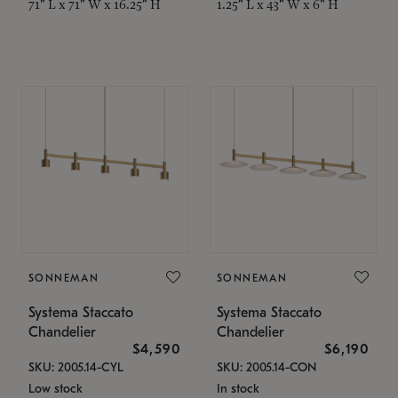
71" L x 71" W x 16.25" H
1.25" L x 43" W x 6" H
SONNEMAN
SONNEMAN
Systema Staccato
Systema Staccato
Chandelier
Chandelier
$4,590
$6,190
SKU: 2005.14-CYL
SKU: 2005.14-CON
Low stock
In stock