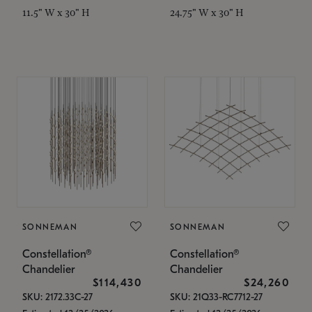
11.5" W x 30" H
24.75" W x 30" H
SONNEMAN
SONNEMAN
Constellation®
Constellation®
Chandelier
Chandelier
$114,430
$24,260
SKU: 2172.33C-27
SKU: 21Q33-RC7712-27