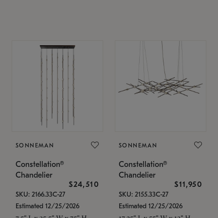
SONNEMAN
SONNEMAN
Constellation®
Constellation®
Chandelier
Chandelier
$24,510
$11,950
SKU: 2166.33C-27
SKU: 2155.33C-27
Estimated 12/25/2026
Estimated 12/25/2026
7.5" L x 35.5" W x 75" H
17.25" L x 55" W x 13" H