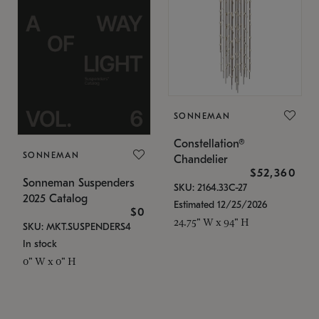
SONNEMAN
Constellation®
SONNEMAN
Chandelier
$52,360
Sonneman Suspenders
SKU: 2164.33C-27
2025 Catalog
Estimated 12/25/2026
$0
24.75" W x 94" H
SKU: MKT.SUSPENDERS4
In stock
0" W x 0" H