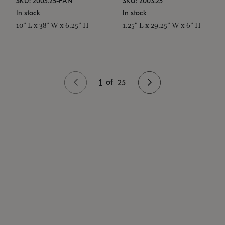
SKU: 2003.25-PAN
SKU: 2003.25
In stock
In stock
10" L x 38" W x 6.25" H
1.25" L x 29.25" W x 6" H
1
of
25