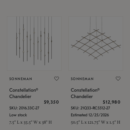
SONNEMAN
SONNEMAN
Constellation®
Constellation®
Chandelier
Chandelier
$9,350
$12,980
SKU: 2016.33C-27
SKU: 21Q33-RC5512-27
Low stock
Estimated 12/25/2026
7.5" L x 35.5" W x 38" H
50.5" L x 121.75" W x 1.5" H