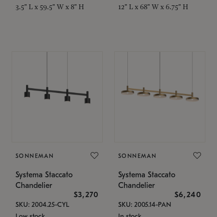
3.5" L x 59.5" W x 8" H
12" L x 68" W x 6.75" H
SONNEMAN
SONNEMAN
Systema Staccato
Systema Staccato
Chandelier
Chandelier
$3,270
$6,240
SKU: 2004.25-CYL
SKU: 2005.14-PAN
Low stock
In stock