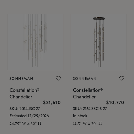
SONNEMAN
SONNEMAN
Constellation®
Constellation®
Chandelier
Chandelier
$21,610
$10,770
SKU: 2014.13C-27
SKU: 2162.33C-S-27
Estimated 12/25/2026
In stock
24.75" W x 30" H
11.5" W x 39" H