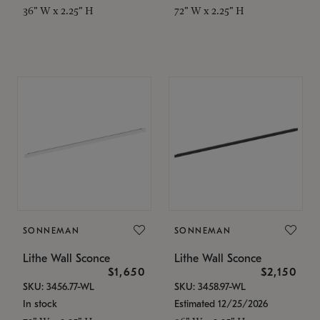
36" W x 2.25" H
72" W x 2.25" H
SONNEMAN
SONNEMAN
Lithe Wall Sconce
Lithe Wall Sconce
$1,650
$2,150
SKU: 3456.77-WL
SKU: 3458.97-WL
In stock
Estimated 12/25/2026