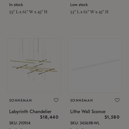
In stock
Low stock
53" L x 61" W x 45" H
53" L x 61" W x 45" H
SONNEMAN
SONNEMAN
Labyrinth Chandelier
Lithe Wall Sconce
$18,440
$1,580
SKU: 2109.14
SKU: 3456.98-WL