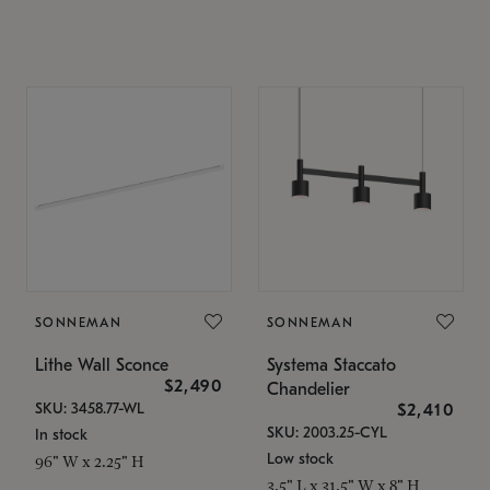
SONNEMAN
SONNEMAN
Lithe Wall Sconce
Systema Staccato
$2,490
Chandelier
SKU: 3458.77-WL
$2,410
SKU: 2003.25-CYL
In stock
Low stock
96" W x 2.25" H
3.5" L x 31.5" W x 8" H