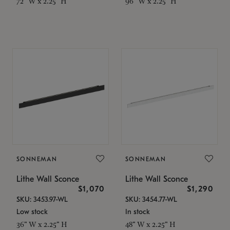
72" W x 2.25" H
96" W x 2.25" H
SONNEMAN
SONNEMAN
Lithe Wall Sconce
Lithe Wall Sconce
$1,070
$1,290
SKU: 3453.97-WL
SKU: 3454.77-WL
Low stock
In stock
36" W x 2.25" H
48" W x 2.25" H