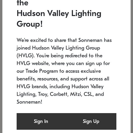
the
Low stock
In stock
Hudson Valley Lighting
6" W x 76" H
7.5" L x 35.5" W x 38" H
Group!
We're excited to share that Sonneman has
joined Hudson Valley Lighting Group
(HVLG). You're being redirected to the
HVLG website, where you can sign up for
our Trade Program to access exclusive
benefits, resources, and support across all
HVLG brands, including Hudson Valley
Lighting, Troy, Corbett, Mitzi, CSL, and
Sonneman!
SONNEMAN
SONNEMAN
Constellation®
Labyrinth Chandelier
Sign In
Sign Up
$17,780
Chandelier
SKU: 2109.25
$6,050