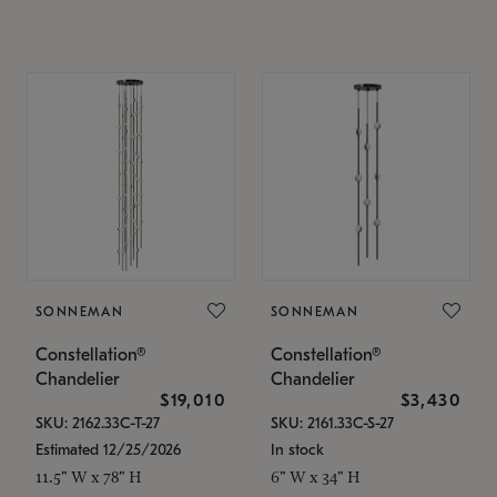
SONNEMAN
SONNEMAN
Constellation®
Constellation®
Chandelier
Chandelier
$19,010
$3,430
SKU: 2162.33C-T-27
SKU: 2161.33C-S-27
Estimated 12/25/2026
In stock
11.5" W x 78" H
6" W x 34" H