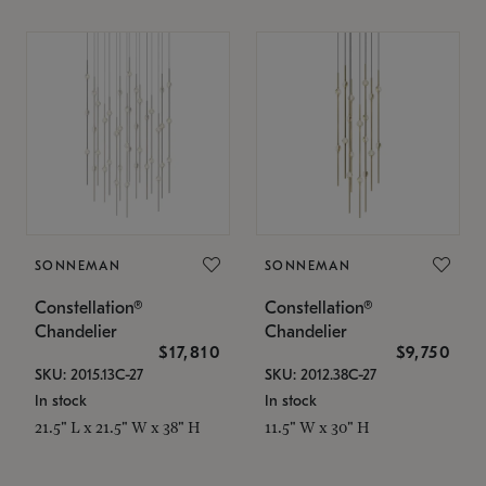
SONNEMAN
SONNEMAN
Constellation®
Constellation®
Chandelier
Chandelier
$17,810
$9,750
SKU: 2015.13C-27
SKU: 2012.38C-27
In stock
In stock
21.5" L x 21.5" W x 38" H
11.5" W x 30" H