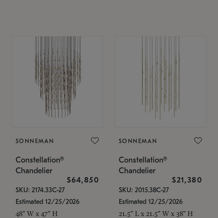
SONNEMAN
SONNEMAN
Constellation®
Constellation®
Chandelier
Chandelier
$64,850
$21,380
SKU: 2174.33C-27
SKU: 2015.38C-27
Estimated 12/25/2026
Estimated 12/25/2026
48" W x 47" H
21.5" L x 21.5" W x 38" H