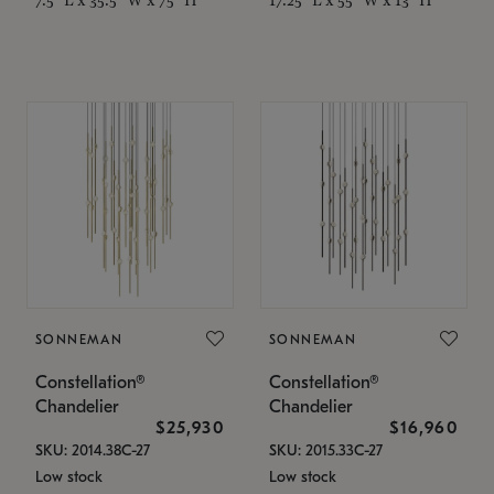
SONNEMAN
SONNEMAN
Constellation®
Constellation®
Chandelier
Chandelier
$25,930
$16,960
SKU: 2014.38C-27
SKU: 2015.33C-27
Low stock
Low stock