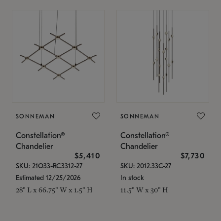
SONNEMAN
SONNEMAN
Constellation®
Constellation®
Chandelier
Chandelier
$5,410
$7,730
SKU: 21Q33-RC3312-27
SKU: 2012.33C-27
Estimated 12/25/2026
In stock
28" L x 66.75" W x 1.5" H
11.5" W x 30" H