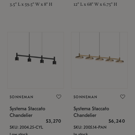
3.5" L x 59.5" W x 8" H
12" L x 68" W x 6.75" H
SONNEMAN
SONNEMAN
Systema Staccato
Systema Staccato
Chandelier
Chandelier
$3,270
$6,240
SKU: 2004.25-CYL
SKU: 2005.14-PAN
Low stock
In stock