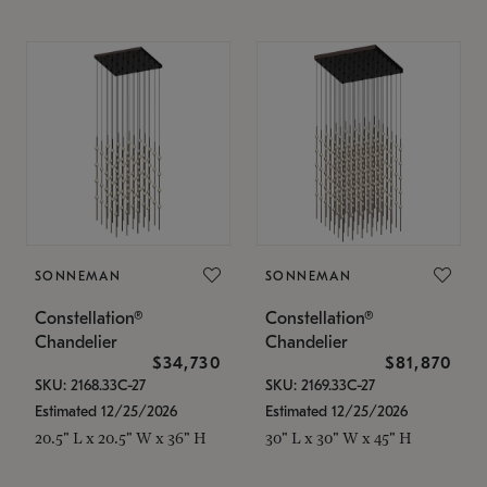
SONNEMAN
SONNEMAN
Constellation®
Constellation®
Chandelier
Chandelier
$34,730
$81,870
SKU: 2168.33C-27
SKU: 2169.33C-27
Estimated 12/25/2026
Estimated 12/25/2026
20.5" L x 20.5" W x 36" H
30" L x 30" W x 45" H