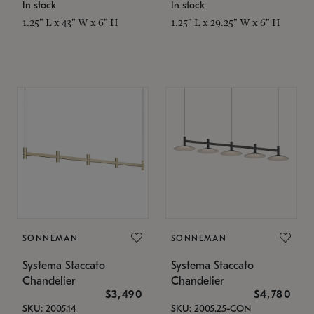
In stock
In stock
1.25" L x 43" W x 6" H
1.25" L x 29.25" W x 6" H
SONNEMAN
SONNEMAN
Systema Staccato
Systema Staccato
Chandelier
Chandelier
$3,490
$4,780
SKU: 2005.14
SKU: 2005.25-CON