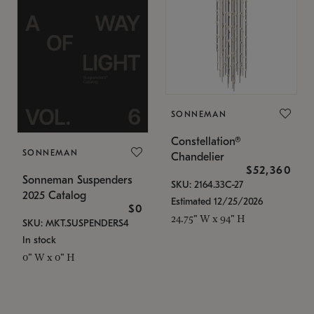
SONNEMAN
Constellation®
SONNEMAN
Chandelier
$52,360
Sonneman Suspenders
SKU: 2164.33C-27
2025 Catalog
Estimated 12/25/2026
$0
24.75" W x 94" H
SKU: MKT.SUSPENDERS4
In stock
0" W x 0" H