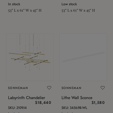
In stock
Low stock
53" L x 61" W x 45" H
53" L x 61" W x 45" H
SONNEMAN
SONNEMAN
Labyrinth Chandelier
Lithe Wall Sconce
$18,440
$1,580
SKU: 2109.14
SKU: 3456.98-WL