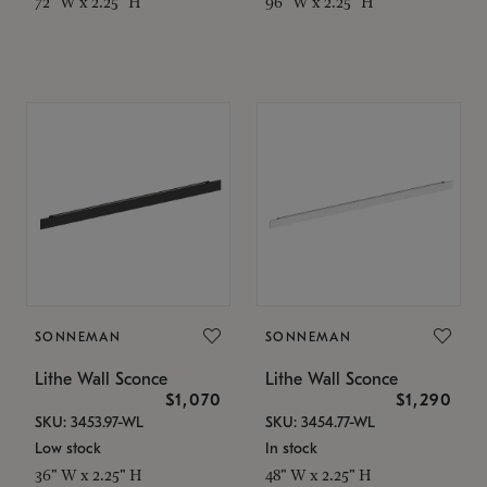
72" W x 2.25" H
96" W x 2.25" H
SONNEMAN
SONNEMAN
Lithe Wall Sconce
Lithe Wall Sconce
$1,070
$1,290
SKU: 3453.97-WL
SKU: 3454.77-WL
Low stock
In stock
36" W x 2.25" H
48" W x 2.25" H