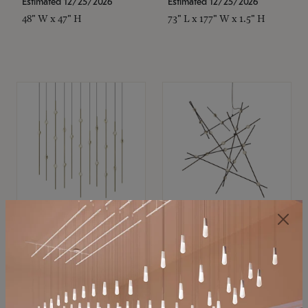
Estimated 12/25/2026
Estimated 12/25/2026
48" W x 47" H
73" L x 177" W x 1.5" H
SONNEMAN
SONNEMAN
Constellation®
Constellation®
Chandelier
Chandelier
$11,800
$8,670
SKU: 2016.38C-27
SKU: 2152.33C-27