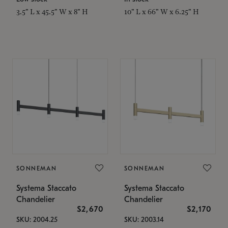
3.5" L x 45.5" W x 8" H
10" L x 66" W x 6.25" H
SONNEMAN
SONNEMAN
Systema Staccato
Systema Staccato
Chandelier
Chandelier
$2,670
$2,170
SKU: 2004.25
SKU: 2003.14