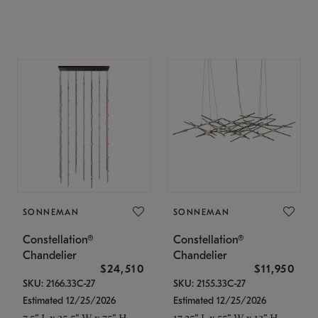
SONNEMAN
SONNEMAN
Constellation®
Constellation®
Chandelier
Chandelier
$24,510
$11,950
SKU: 2166.33C-27
SKU: 2155.33C-27
Estimated 12/25/2026
Estimated 12/25/2026
7.5" L x 35.5" W x 75" H
17.25" L x 55" W x 13" H