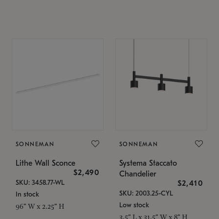
SONNEMAN
SONNEMAN
Lithe Wall Sconce
Systema Staccato
$2,490
Chandelier
SKU: 3458.77-WL
$2,410
SKU: 2003.25-CYL
In stock
Low stock
96" W x 2.25" H
3.5" L x 31.5" W x 8" H