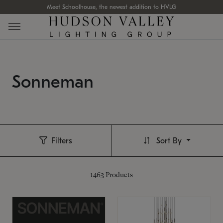
Meet Schoolhouse, the newest addition to HVLG
Sonneman
Filters
Sort By
1463
Products