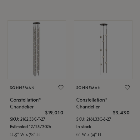
SONNEMAN
SONNEMAN
Constellation®
Constellation®
Chandelier
Chandelier
$19,010
$3,430
SKU: 2162.33C-T-27
SKU: 2161.33C-S-27
Estimated 12/25/2026
In stock
11.5" W x 78" H
6" W x 34" H