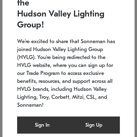
the
Low stock
In stock
Hudson Valley Lighting
6" W x 76" H
7.5" L x 35.5" W x 38" H
Group!
We're excited to share that Sonneman has
joined Hudson Valley Lighting Group
(HVLG). You're being redirected to the
HVLG website, where you can sign up for
our Trade Program to access exclusive
benefits, resources, and support across all
HVLG brands, including Hudson Valley
Lighting, Troy, Corbett, Mitzi, CSL, and
Sonneman!
SONNEMAN
SONNEMAN
Constellation®
Labyrinth Chandelier
Sign In
Sign Up
$17,780
Chandelier
SKU: 2109.25
$6,050