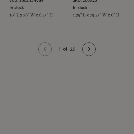
SKU: 2003.25-PAN
SKU: 2003.25
In stock
In stock
10" L x 38" W x 6.25" H
1.25" L x 29.25" W x 6" H
1
of
25