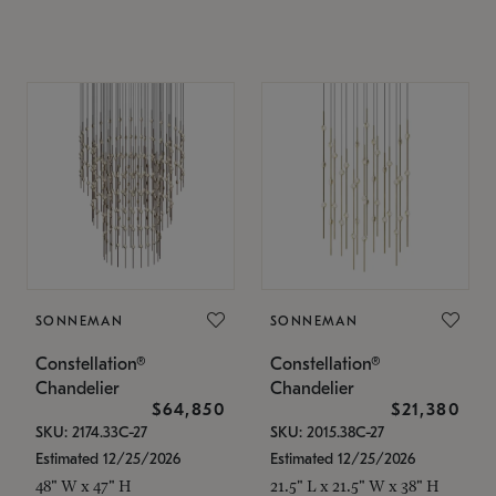
SONNEMAN
SONNEMAN
Constellation®
Constellation®
Chandelier
Chandelier
$64,850
$21,380
SKU: 2174.33C-27
SKU: 2015.38C-27
Estimated 12/25/2026
Estimated 12/25/2026
48" W x 47" H
21.5" L x 21.5" W x 38" H