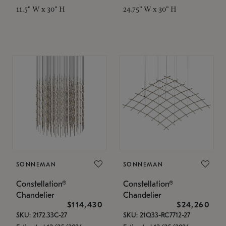
11.5" W x 30" H
24.75" W x 30" H
SONNEMAN
SONNEMAN
Constellation®
Constellation®
Chandelier
Chandelier
$114,430
$24,260
SKU: 2172.33C-27
SKU: 21Q33-RC7712-27