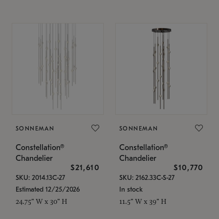
SONNEMAN
SONNEMAN
Constellation®
Constellation®
Chandelier
Chandelier
$21,610
$10,770
SKU: 2014.13C-27
SKU: 2162.33C-S-27
Estimated 12/25/2026
In stock
24.75" W x 30" H
11.5" W x 39" H