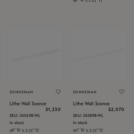
SONNEMAN
SONNEMAN
Lithe Wall Sconce
Lithe Wall Sconce
$1,230
$2,070
SKU: 3454.98-WL
SKU: 3458.98-WL
In stock
In stock
48" W x 2.25" H
96" W x 2.25" H