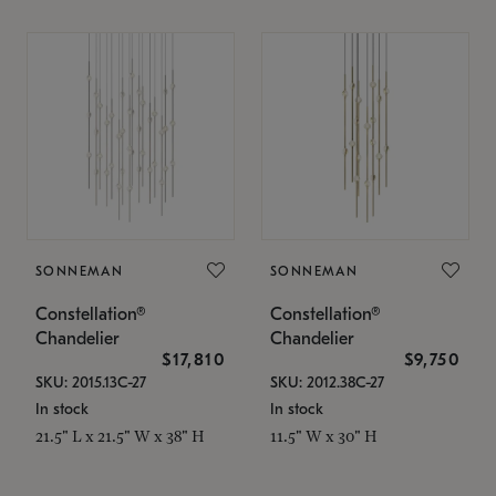
SONNEMAN
SONNEMAN
Constellation®
Constellation®
Chandelier
Chandelier
$17,810
$9,750
SKU: 2015.13C-27
SKU: 2012.38C-27
In stock
In stock
21.5" L x 21.5" W x 38" H
11.5" W x 30" H