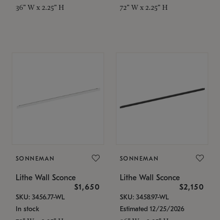
36" W x 2.25" H
72" W x 2.25" H
SONNEMAN
SONNEMAN
Lithe Wall Sconce
Lithe Wall Sconce
$1,650
$2,150
SKU: 3456.77-WL
SKU: 3458.97-WL
In stock
Estimated 12/25/2026