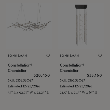
SONNEMAN
SONNEMAN
Constellation®
Constellation®
Chandelier
Chandelier
$20,450
$33,160
SKU: 2158.33C-27
SKU: 2165.33C-27
Estimated 12/25/2026
Estimated 12/25/2026
35" L x 92.75" W x 22.25" H
21.5" L x 21.5" W x 67" H