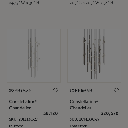
24.75" W x 30" H
21.5" L x 21.5" W x 38" H
SONNEMAN
SONNEMAN
Constellation®
Constellation®
Chandelier
Chandelier
$8,120
$20,570
SKU: 2012.13C-27
SKU: 2014.33C-27
In stock
Low stock