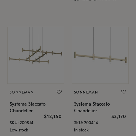
SONNEMAN
SONNEMAN
Systema Staccato
Systema Staccato
Chandelier
Chandelier
$12,150
$3,170
SKU: 2008.14
SKU: 2004.14
Low stock
In stock