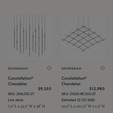
SONNEMAN
SONNEMAN
Constellation®
Constellation®
Chandelier
Chandelier
$9,350
$12,980
SKU: 2016.33C-27
SKU: 21Q33-RC5512-27
Low stock
Estimated 12/25/2026
7.5" L x 35.5" W x 38" H
50.5" L x 121.75" W x 1.5" H