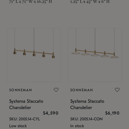
71" L x 71" W x 16.25" H
1.25" L x 43" W x 6" H
SONNEMAN
SONNEMAN
Systema Staccato
Systema Staccato
Chandelier
Chandelier
$4,590
$6,190
SKU: 2005.14-CYL
SKU: 2005.14-CON
Low stock
In stock