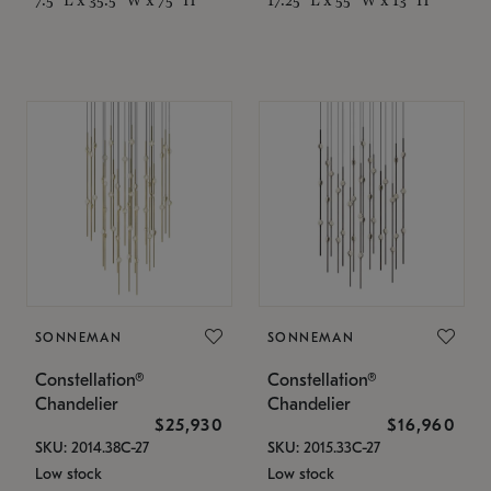
SONNEMAN
SONNEMAN
Constellation®
Constellation®
Chandelier
Chandelier
$25,930
$16,960
SKU: 2014.38C-27
SKU: 2015.33C-27
Low stock
Low stock