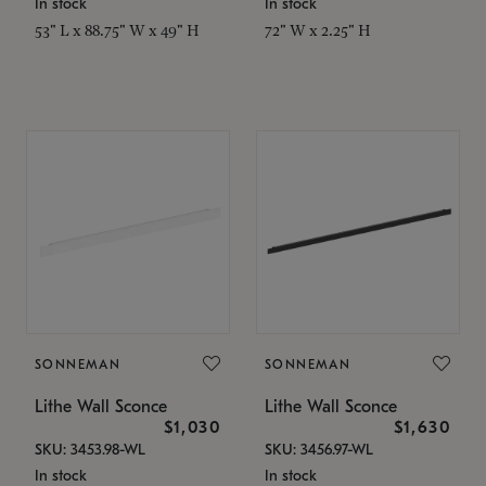
In stock
In stock
53" L x 88.75" W x 49" H
72" W x 2.25" H
SONNEMAN
SONNEMAN
Lithe Wall Sconce
Lithe Wall Sconce
$1,030
$1,630
SKU: 3453.98-WL
SKU: 3456.97-WL
In stock
In stock