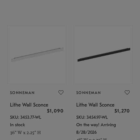
SONNEMAN
SONNEMAN
Lithe Wall Sconce
Lithe Wall Sconce
$1,090
$1,270
SKU: 3453.77-WL
SKU: 3454.97-WL
In stock
On the way! Arriving
8/28/2026
36" W x 2.25" H
48" W x 2.25" H