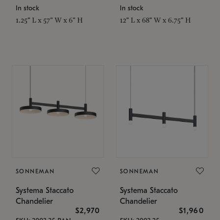
In stock
In stock
1.25" L x 57" W x 6" H
12" L x 68" W x 6.75" H
SONNEMAN
SONNEMAN
Systema Staccato
Systema Staccato
Chandelier
Chandelier
$2,970
$1,960