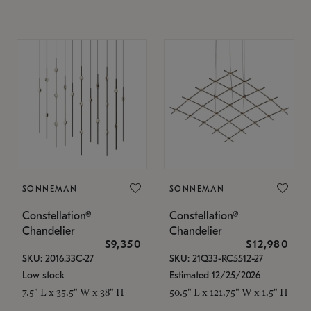
SONNEMAN
SONNEMAN
Constellation®
Constellation®
Chandelier
Chandelier
$9,350
$12,980
SKU: 2016.33C-27
SKU: 21Q33-RC5512-27
Low stock
Estimated 12/25/2026
7.5" L x 35.5" W x 38" H
50.5" L x 121.75" W x 1.5" H