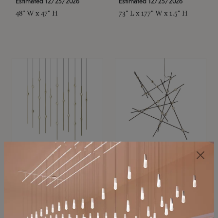
Estimated 12/25/2026
Estimated 12/25/2026
48" W x 47" H
73" L x 177" W x 1.5" H
SONNEMAN
SONNEMAN
Constellation®
Constellation®
Chandelier
Chandelier
$11,800
$8,670
SKU: 2016.38C-27
SKU: 2152.33C-27