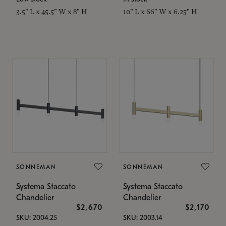
3.5" L x 45.5" W x 8" H
10" L x 66" W x 6.25" H
SONNEMAN
SONNEMAN
Systema Staccato
Systema Staccato
Chandelier
Chandelier
$2,670
$2,170
SKU: 2004.25
SKU: 2003.14