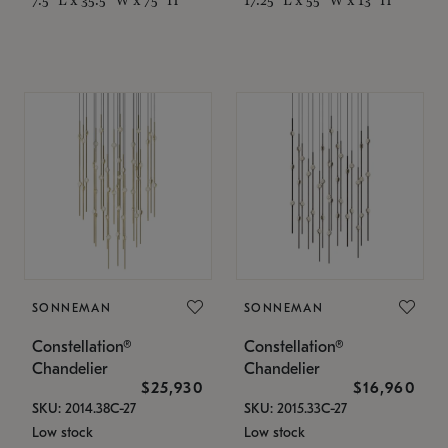
SONNEMAN
SONNEMAN
Constellation®
Constellation®
Chandelier
Chandelier
$25,930
$16,960
SKU: 2014.38C-27
SKU: 2015.33C-27
Low stock
Low stock