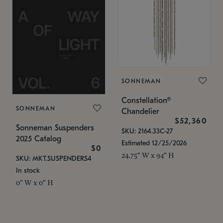
SONNEMAN
Constellation®
SONNEMAN
Chandelier
$52,360
Sonneman Suspenders
SKU: 2164.33C-27
2025 Catalog
Estimated 12/25/2026
$0
24.75" W x 94" H
SKU: MKT.SUSPENDERS4
In stock
0" W x 0" H