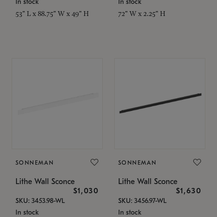
In stock
In stock
53" L x 88.75" W x 49" H
72" W x 2.25" H
SONNEMAN
SONNEMAN
Lithe Wall Sconce
Lithe Wall Sconce
$1,030
$1,630
SKU: 3453.98-WL
SKU: 3456.97-WL
In stock
In stock