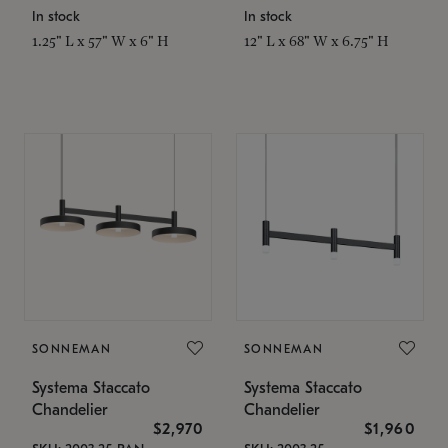
In stock
In stock
1.25" L x 57" W x 6" H
12" L x 68" W x 6.75" H
SONNEMAN
SONNEMAN
Systema Staccato
Systema Staccato
Chandelier
Chandelier
$2,970
$1,960