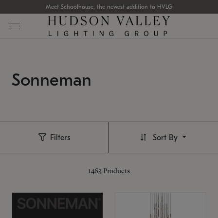
Meet Schoolhouse, the newest addition to HVLG
Sonneman
Filters
Sort By
1463
Products