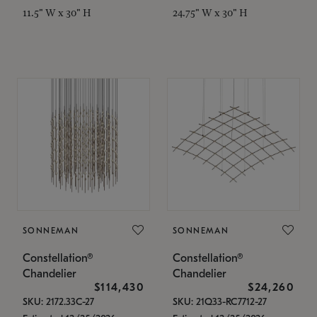
11.5" W x 30" H
24.75" W x 30" H
SONNEMAN
SONNEMAN
Constellation®
Constellation®
Chandelier
Chandelier
$114,430
$24,260
SKU: 2172.33C-27
SKU: 21Q33-RC7712-27