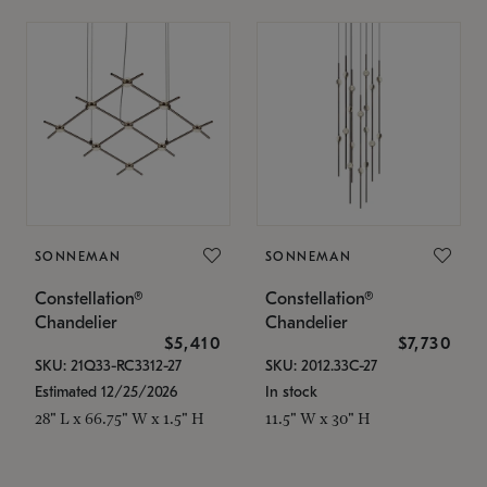
SONNEMAN
SONNEMAN
Constellation®
Constellation®
Chandelier
Chandelier
$5,410
$7,730
SKU: 21Q33-RC3312-27
SKU: 2012.33C-27
Estimated 12/25/2026
In stock
28" L x 66.75" W x 1.5" H
11.5" W x 30" H