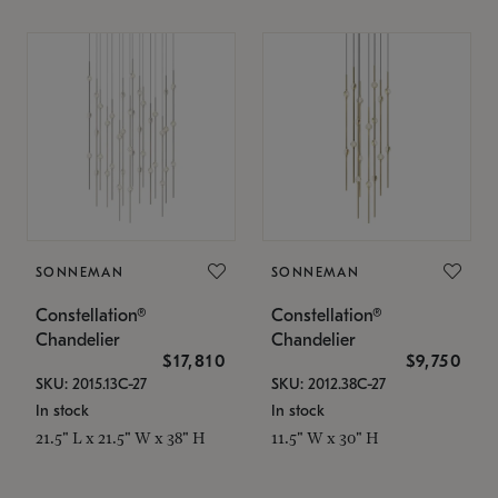
SONNEMAN
SONNEMAN
Constellation®
Constellation®
Chandelier
Chandelier
$17,810
$9,750
SKU: 2015.13C-27
SKU: 2012.38C-27
In stock
In stock
21.5" L x 21.5" W x 38" H
11.5" W x 30" H