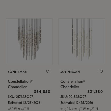
SONNEMAN
SONNEMAN
Constellation®
Constellation®
Chandelier
Chandelier
$64,850
$21,380
SKU: 2174.33C-27
SKU: 2015.38C-27
Estimated 12/25/2026
Estimated 12/25/2026
48" W x 47" H
21.5" L x 21.5" W x 38" H