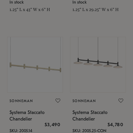
In stock
In stock
1.25" L x 43" W x 6" H
1.25" L x 29.25" W x 6" H
SONNEMAN
SONNEMAN
Systema Staccato
Systema Staccato
Chandelier
Chandelier
$3,490
$4,780
SKU: 2005.14
SKU: 2005.25-CON