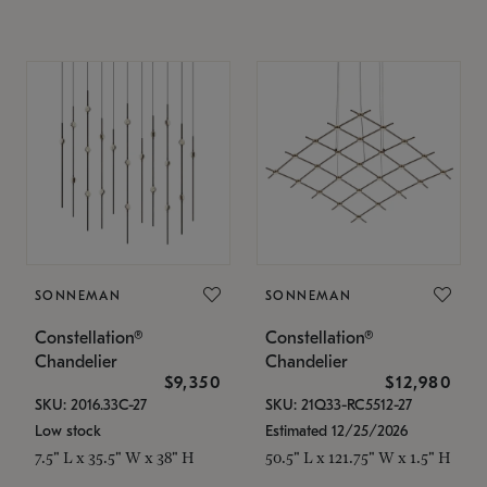
SONNEMAN
SONNEMAN
Constellation®
Constellation®
Chandelier
Chandelier
$9,350
$12,980
SKU: 2016.33C-27
SKU: 21Q33-RC5512-27
Low stock
Estimated 12/25/2026
7.5" L x 35.5" W x 38" H
50.5" L x 121.75" W x 1.5" H