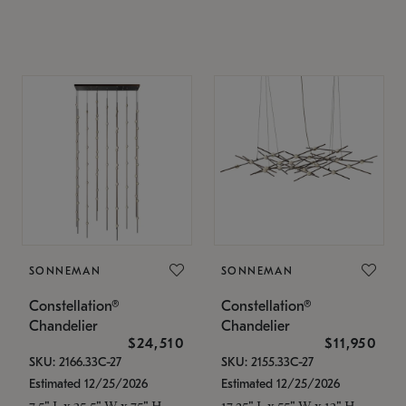
SONNEMAN
SONNEMAN
Constellation®
Constellation®
Chandelier
Chandelier
$24,510
$11,950
SKU: 2166.33C-27
SKU: 2155.33C-27
Estimated 12/25/2026
Estimated 12/25/2026
7.5" L x 35.5" W x 75" H
17.25" L x 55" W x 13" H