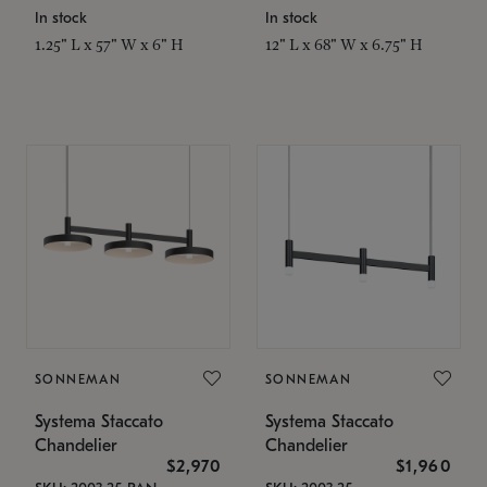
In stock
In stock
1.25" L x 57" W x 6" H
12" L x 68" W x 6.75" H
SONNEMAN
SONNEMAN
Systema Staccato
Systema Staccato
Chandelier
Chandelier
$2,970
$1,960