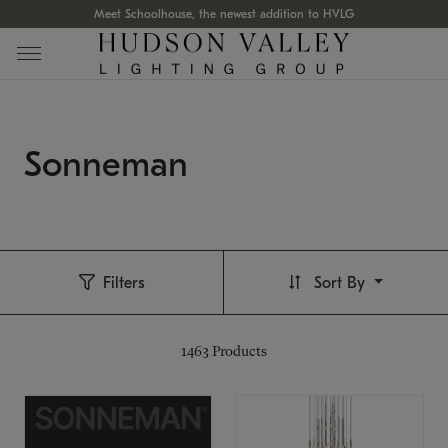
Meet Schoolhouse, the newest addition to HVLG
Sonneman
Filters
Sort By
1463
Products