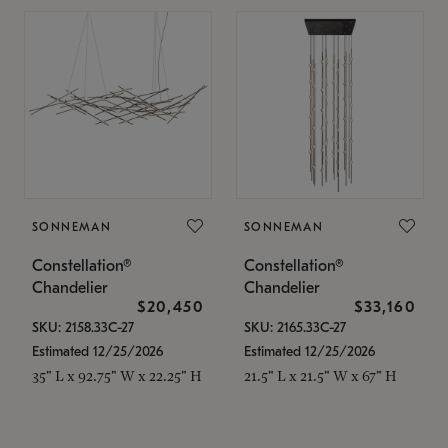
SONNEMAN
SONNEMAN
Constellation®
Constellation®
Chandelier
Chandelier
$20,450
$33,160
SKU: 2158.33C-27
SKU: 2165.33C-27
Estimated 12/25/2026
Estimated 12/25/2026
35" L x 92.75" W x 22.25" H
21.5" L x 21.5" W x 67" H