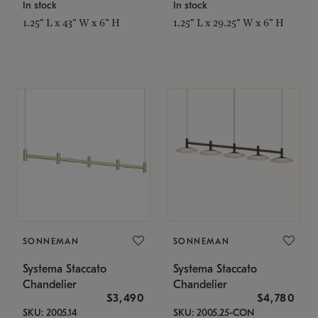
In stock
In stock
1.25" L x 43" W x 6" H
1.25" L x 29.25" W x 6" H
SONNEMAN
SONNEMAN
Systema Staccato
Systema Staccato
Chandelier
Chandelier
$3,490
$4,780
SKU: 2005.14
SKU: 2005.25-CON