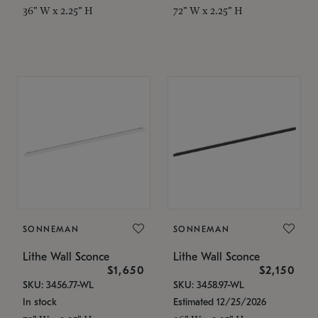
36" W x 2.25" H
72" W x 2.25" H
SONNEMAN
SONNEMAN
Lithe Wall Sconce
Lithe Wall Sconce
$1,650
$2,150
SKU: 3456.77-WL
SKU: 3458.97-WL
In stock
Estimated 12/25/2026