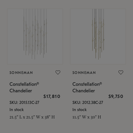
SONNEMAN
SONNEMAN
Constellation®
Constellation®
Chandelier
Chandelier
$17,810
$9,750
SKU: 2015.13C-27
SKU: 2012.38C-27
In stock
In stock
21.5" L x 21.5" W x 38" H
11.5" W x 30" H