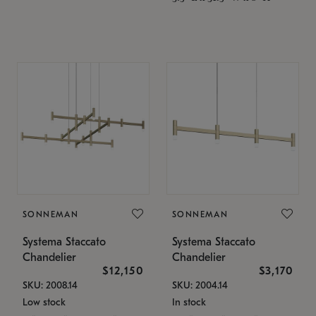
SONNEMAN
SONNEMAN
Systema Staccato
Systema Staccato
Chandelier
Chandelier
$12,150
$3,170
SKU: 2008.14
SKU: 2004.14
Low stock
In stock