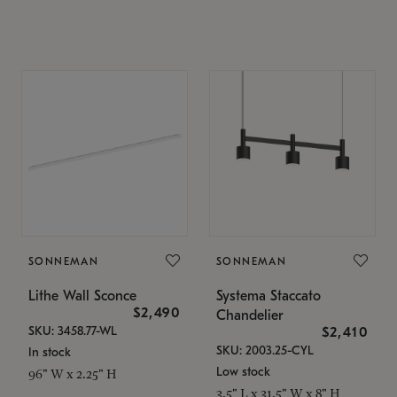
SONNEMAN
SONNEMAN
Lithe Wall Sconce
Systema Staccato
$2,490
Chandelier
SKU: 3458.77-WL
$2,410
SKU: 2003.25-CYL
In stock
Low stock
96" W x 2.25" H
3.5" L x 31.5" W x 8" H