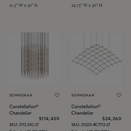
11.5" W x 30" H
24.75" W x 30" H
SONNEMAN
SONNEMAN
Constellation®
Constellation®
Chandelier
Chandelier
$114,430
$24,260
SKU: 2172.33C-27
SKU: 21Q33-RC7712-27