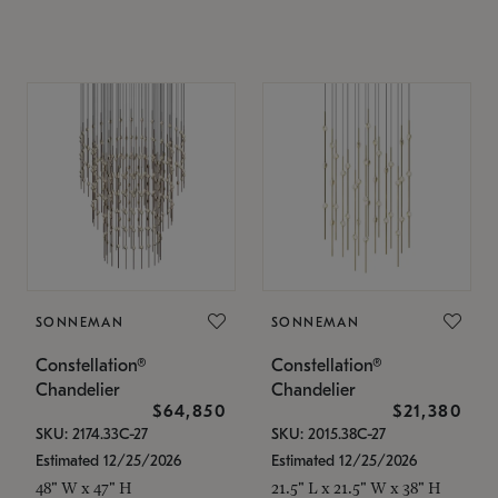
SONNEMAN
SONNEMAN
Constellation®
Constellation®
Chandelier
Chandelier
$64,850
$21,380
SKU: 2174.33C-27
SKU: 2015.38C-27
Estimated 12/25/2026
Estimated 12/25/2026
48" W x 47" H
21.5" L x 21.5" W x 38" H