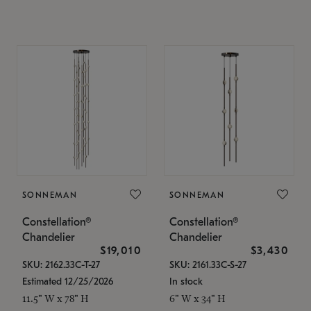
SONNEMAN
SONNEMAN
Constellation®
Constellation®
Chandelier
Chandelier
$19,010
$3,430
SKU: 2162.33C-T-27
SKU: 2161.33C-S-27
Estimated 12/25/2026
In stock
11.5" W x 78" H
6" W x 34" H