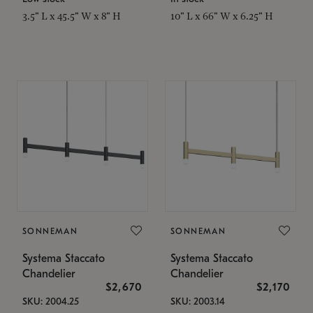
3.5" L x 45.5" W x 8" H
10" L x 66" W x 6.25" H
SONNEMAN
SONNEMAN
Systema Staccato
Systema Staccato
Chandelier
Chandelier
$2,670
$2,170
SKU: 2004.25
SKU: 2003.14