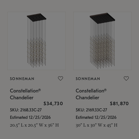
SONNEMAN
SONNEMAN
Constellation®
Constellation®
Chandelier
Chandelier
$34,730
$81,870
SKU: 2168.33C-27
SKU: 2169.33C-27
Estimated 12/25/2026
Estimated 12/25/2026
20.5" L x 20.5" W x 36" H
30" L x 30" W x 45" H