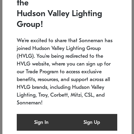
the
Low stock
In stock
Hudson Valley Lighting
6" W x 76" H
7.5" L x 35.5" W x 38" H
Group!
We're excited to share that Sonneman has
joined Hudson Valley Lighting Group
(HVLG). You're being redirected to the
HVLG website, where you can sign up for
our Trade Program to access exclusive
benefits, resources, and support across all
HVLG brands, including Hudson Valley
Lighting, Troy, Corbett, Mitzi, CSL, and
Sonneman!
SONNEMAN
SONNEMAN
Constellation®
Labyrinth Chandelier
Sign In
Sign Up
$17,780
Chandelier
SKU: 2109.25
$6,050