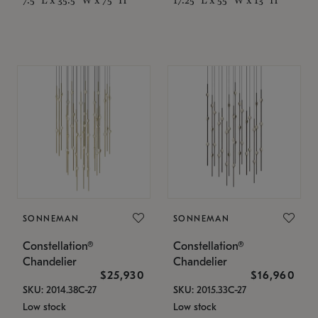
SONNEMAN
SONNEMAN
Constellation®
Constellation®
Chandelier
Chandelier
$25,930
$16,960
SKU: 2014.38C-27
SKU: 2015.33C-27
Low stock
Low stock