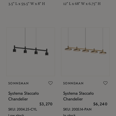
3.5" L x 59.5" W x 8" H
12" L x 68" W x 6.75" H
SONNEMAN
SONNEMAN
Systema Staccato
Systema Staccato
Chandelier
Chandelier
$3,270
$6,240
SKU: 2004.25-CYL
SKU: 2005.14-PAN
Low stock
In stock