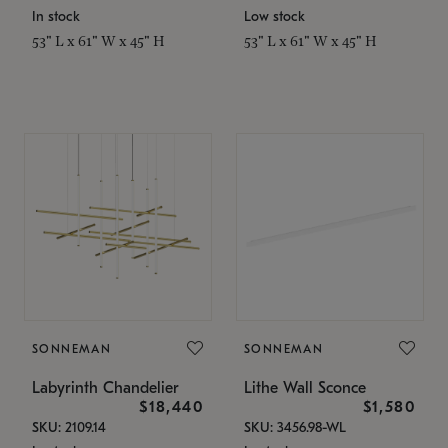
In stock
Low stock
53" L x 61" W x 45" H
53" L x 61" W x 45" H
SONNEMAN
SONNEMAN
Labyrinth Chandelier
Lithe Wall Sconce
$18,440
$1,580
SKU: 2109.14
SKU: 3456.98-WL