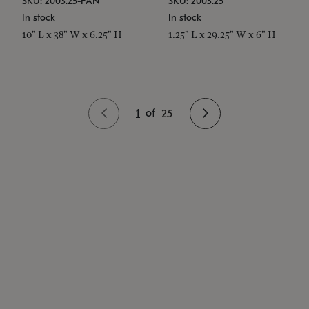
SKU: 2003.25-PAN
SKU: 2003.25
In stock
In stock
10" L x 38" W x 6.25" H
1.25" L x 29.25" W x 6" H
1
of
25