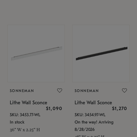
SONNEMAN
SONNEMAN
Lithe Wall Sconce
Lithe Wall Sconce
$1,090
$1,270
SKU: 3453.77-WL
SKU: 3454.97-WL
In stock
On the way! Arriving
8/28/2026
36" W x 2.25" H
48" W x 2.25" H