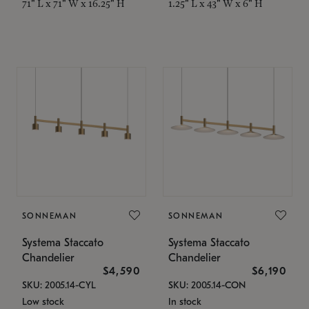
71" L x 71" W x 16.25" H
1.25" L x 43" W x 6" H
SONNEMAN
SONNEMAN
Systema Staccato
Systema Staccato
Chandelier
Chandelier
$4,590
$6,190
SKU: 2005.14-CYL
SKU: 2005.14-CON
Low stock
In stock