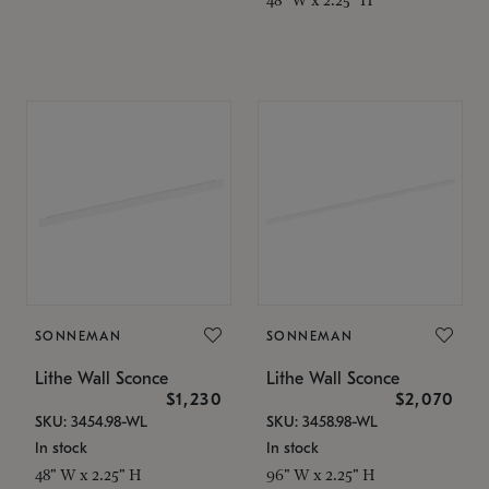
SONNEMAN
SONNEMAN
Lithe Wall Sconce
Lithe Wall Sconce
$1,230
$2,070
SKU: 3454.98-WL
SKU: 3458.98-WL
In stock
In stock
48" W x 2.25" H
96" W x 2.25" H