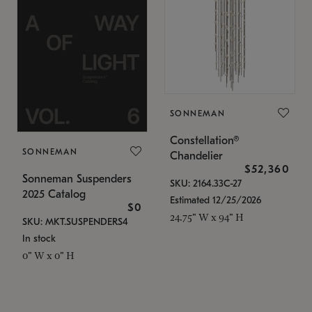
SONNEMAN
Constellation®
SONNEMAN
Chandelier
$52,360
Sonneman Suspenders
SKU: 2164.33C-27
2025 Catalog
Estimated 12/25/2026
$0
24.75" W x 94" H
SKU: MKT.SUSPENDERS4
In stock
0" W x 0" H