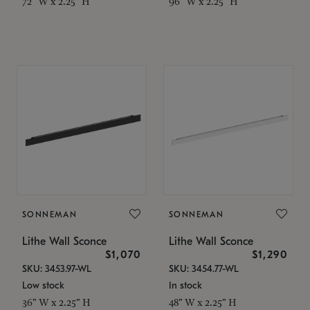
72" W x 2.25" H
96" W x 2.25" H
SONNEMAN
SONNEMAN
Lithe Wall Sconce
Lithe Wall Sconce
$1,070
$1,290
SKU: 3453.97-WL
SKU: 3454.77-WL
Low stock
In stock
36" W x 2.25" H
48" W x 2.25" H