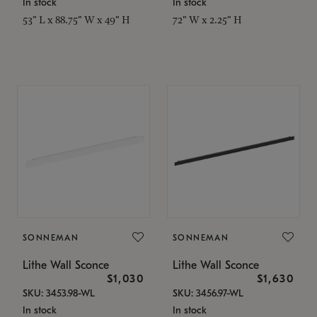
In stock
In stock
53" L x 88.75" W x 49" H
72" W x 2.25" H
SONNEMAN
SONNEMAN
Lithe Wall Sconce
Lithe Wall Sconce
$1,030
$1,630
SKU: 3453.98-WL
SKU: 3456.97-WL
In stock
In stock