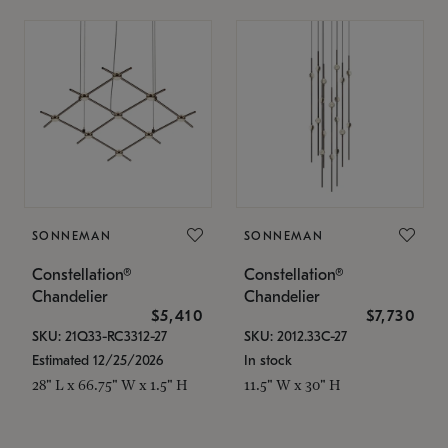
SONNEMAN
SONNEMAN
Constellation®
Constellation®
Chandelier
Chandelier
$5,410
$7,730
SKU: 21Q33-RC3312-27
SKU: 2012.33C-27
Estimated 12/25/2026
In stock
28" L x 66.75" W x 1.5" H
11.5" W x 30" H