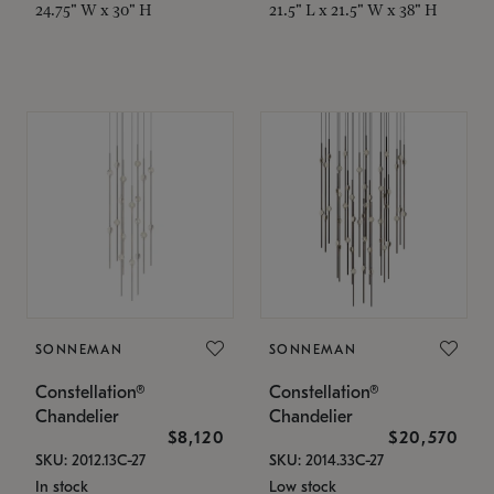
24.75" W x 30" H
21.5" L x 21.5" W x 38" H
SONNEMAN
SONNEMAN
Constellation®
Constellation®
Chandelier
Chandelier
$8,120
$20,570
SKU: 2012.13C-27
SKU: 2014.33C-27
In stock
Low stock