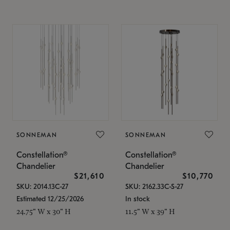
SONNEMAN
SONNEMAN
Constellation®
Constellation®
Chandelier
Chandelier
$21,610
$10,770
SKU: 2014.13C-27
SKU: 2162.33C-S-27
Estimated 12/25/2026
In stock
24.75" W x 30" H
11.5" W x 39" H