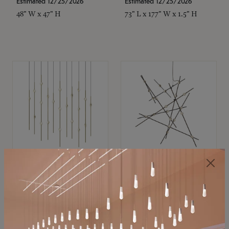
Estimated 12/25/2026
Estimated 12/25/2026
48" W x 47" H
73" L x 177" W x 1.5" H
SONNEMAN
SONNEMAN
Constellation®
Constellation®
Chandelier
Chandelier
$11,800
$8,670
SKU: 2016.38C-27
SKU: 2152.33C-27