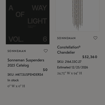
SONNEMAN
Constellation®
SONNEMAN
Chandelier
$52,360
Sonneman Suspenders
SKU: 2164.33C-27
2025 Catalog
Estimated 12/25/2026
$0
24.75" W x 94" H
SKU: MKT.SUSPENDERS4
In stock
0" W x 0" H