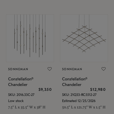
SONNEMAN
SONNEMAN
Constellation®
Constellation®
Chandelier
Chandelier
$9,350
$12,980
SKU: 2016.33C-27
SKU: 21Q33-RC5512-27
Low stock
Estimated 12/25/2026
7.5" L x 35.5" W x 38" H
50.5" L x 121.75" W x 1.5" H