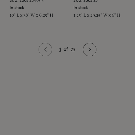
SKU: 2003.25-PAN
SKU: 2003.25
In stock
In stock
10" L x 38" W x 6.25" H
1.25" L x 29.25" W x 6" H
1
of
25