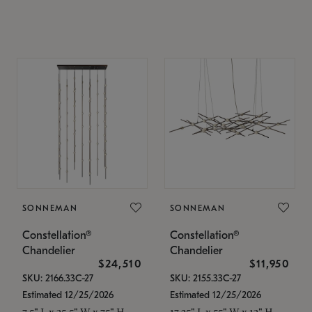
SONNEMAN
SONNEMAN
Constellation®
Constellation®
Chandelier
Chandelier
$24,510
$11,950
SKU: 2166.33C-27
SKU: 2155.33C-27
Estimated 12/25/2026
Estimated 12/25/2026
7.5" L x 35.5" W x 75" H
17.25" L x 55" W x 13" H