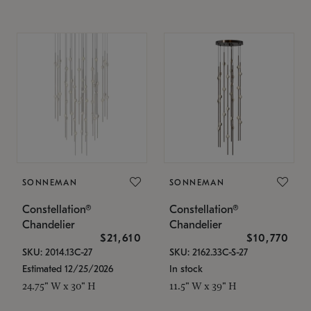
SONNEMAN
SONNEMAN
Constellation®
Constellation®
Chandelier
Chandelier
$21,610
$10,770
SKU: 2014.13C-27
SKU: 2162.33C-S-27
Estimated 12/25/2026
In stock
24.75" W x 30" H
11.5" W x 39" H