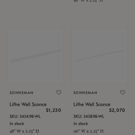
SONNEMAN
SONNEMAN
Lithe Wall Sconce
Lithe Wall Sconce
$1,230
$2,070
SKU: 3454.98-WL
SKU: 3458.98-WL
In stock
In stock
48" W x 2.25" H
96" W x 2.25" H