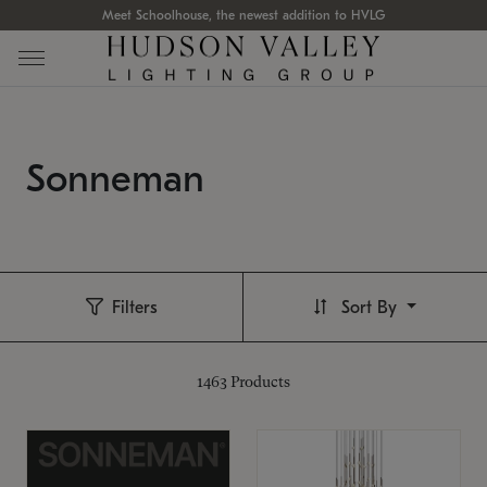
Meet Schoolhouse, the newest addition to HVLG
Sonneman
Filters
Sort By
1463
Products