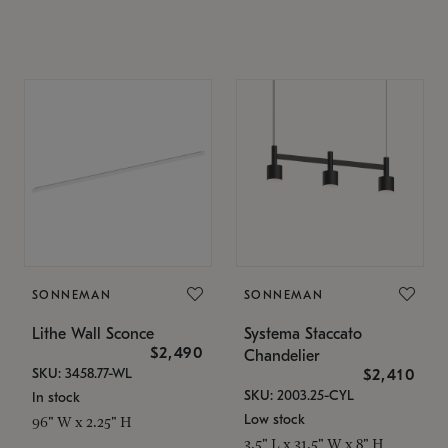
SONNEMAN
SONNEMAN
Lithe Wall Sconce
Systema Staccato
$2,490
Chandelier
SKU: 3458.77-WL
$2,410
SKU: 2003.25-CYL
In stock
Low stock
96" W x 2.25" H
3.5" L x 31.5" W x 8" H