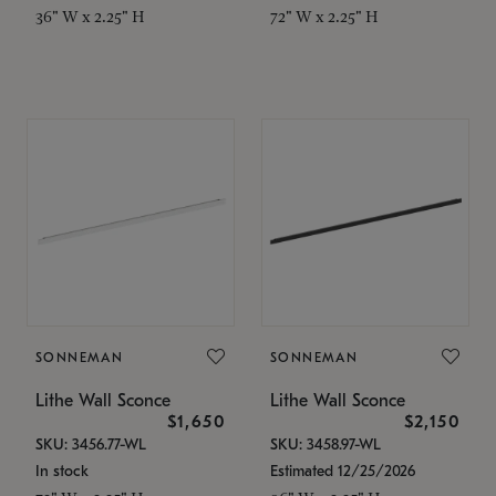
36" W x 2.25" H
72" W x 2.25" H
SONNEMAN
SONNEMAN
Lithe Wall Sconce
Lithe Wall Sconce
$1,650
$2,150
SKU: 3456.77-WL
SKU: 3458.97-WL
In stock
Estimated 12/25/2026