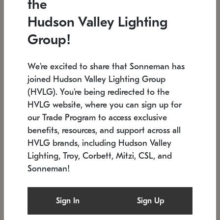
the
Low stock
In stock
Hudson Valley Lighting
6" W x 76" H
7.5" L x 35.5" W x 38" H
Group!
We're excited to share that Sonneman has
joined Hudson Valley Lighting Group
(HVLG). You're being redirected to the
HVLG website, where you can sign up for
our Trade Program to access exclusive
benefits, resources, and support across all
HVLG brands, including Hudson Valley
Lighting, Troy, Corbett, Mitzi, CSL, and
Sonneman!
SONNEMAN
SONNEMAN
Constellation®
Labyrinth Chandelier
Sign In
Sign Up
$17,780
Chandelier
SKU: 2109.25
$6,050