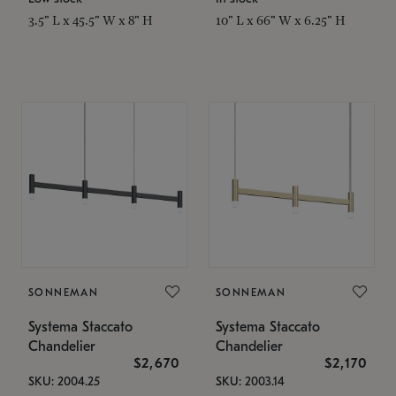
3.5" L x 45.5" W x 8" H
10" L x 66" W x 6.25" H
SONNEMAN
SONNEMAN
Systema Staccato
Systema Staccato
Chandelier
Chandelier
$2,670
$2,170
SKU: 2004.25
SKU: 2003.14