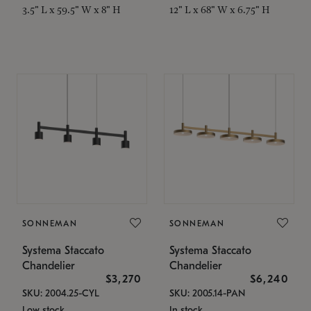
3.5" L x 59.5" W x 8" H
12" L x 68" W x 6.75" H
SONNEMAN
SONNEMAN
Systema Staccato
Systema Staccato
Chandelier
Chandelier
$3,270
$6,240
SKU: 2004.25-CYL
SKU: 2005.14-PAN
Low stock
In stock