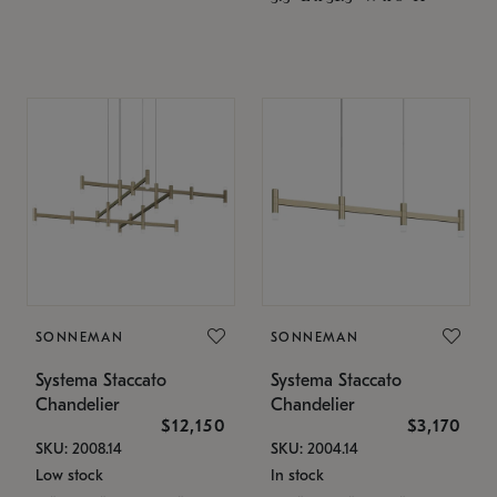
SONNEMAN
SONNEMAN
Systema Staccato
Systema Staccato
Chandelier
Chandelier
$12,150
$3,170
SKU: 2008.14
SKU: 2004.14
Low stock
In stock