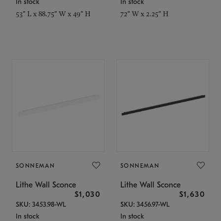
In stock
In stock
53" L x 88.75" W x 49" H
72" W x 2.25" H
SONNEMAN
SONNEMAN
Lithe Wall Sconce
Lithe Wall Sconce
$1,030
$1,630
SKU: 3453.98-WL
SKU: 3456.97-WL
In stock
In stock