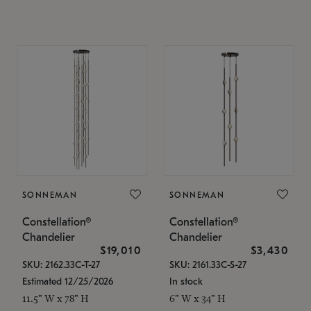
SONNEMAN
SONNEMAN
Constellation®
Constellation®
Chandelier
Chandelier
$19,010
$3,430
SKU: 2162.33C-T-27
SKU: 2161.33C-S-27
Estimated 12/25/2026
In stock
11.5" W x 78" H
6" W x 34" H