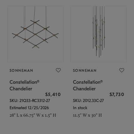
SONNEMAN
SONNEMAN
Constellation®
Constellation®
Chandelier
Chandelier
$5,410
$7,730
SKU: 21Q33-RC3312-27
SKU: 2012.33C-27
Estimated 12/25/2026
In stock
28" L x 66.75" W x 1.5" H
11.5" W x 30" H