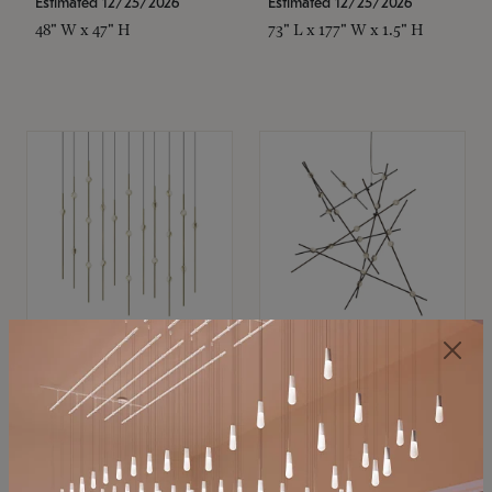
Estimated 12/25/2026
Estimated 12/25/2026
48" W x 47" H
73" L x 177" W x 1.5" H
SONNEMAN
SONNEMAN
Constellation®
Constellation®
Chandelier
Chandelier
$11,800
$8,670
SKU: 2016.38C-27
SKU: 2152.33C-27