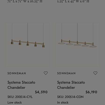
71" L x 71" W x 16.25" H
1.25" L x 43" W x 6" H
SONNEMAN
SONNEMAN
Systema Staccato
Systema Staccato
Chandelier
Chandelier
$4,590
$6,190
SKU: 2005.14-CYL
SKU: 2005.14-CON
Low stock
In stock