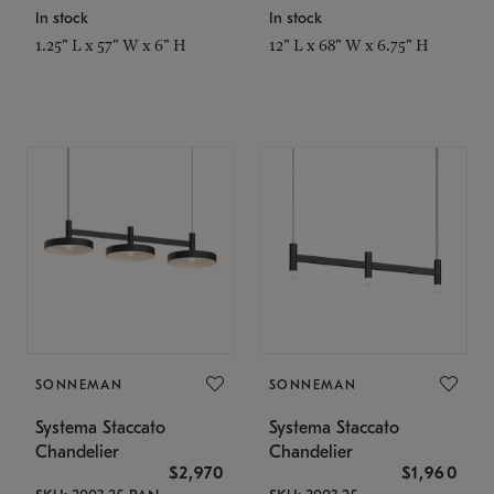
In stock
In stock
1.25" L x 57" W x 6" H
12" L x 68" W x 6.75" H
SONNEMAN
SONNEMAN
Systema Staccato
Systema Staccato
Chandelier
Chandelier
$2,970
$1,960