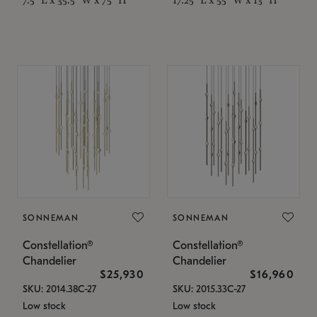
SONNEMAN
SONNEMAN
Constellation®
Constellation®
Chandelier
Chandelier
$25,930
$16,960
SKU: 2014.38C-27
SKU: 2015.33C-27
Low stock
Low stock