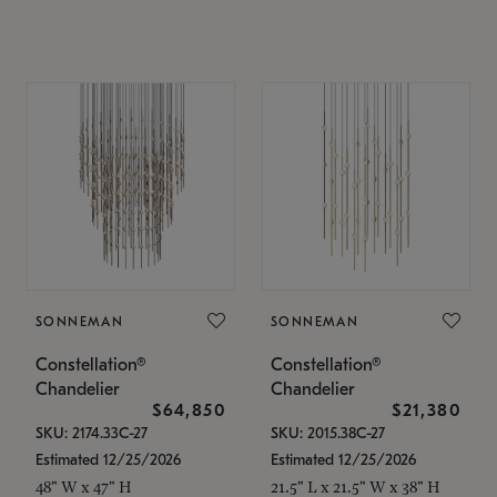
SONNEMAN
SONNEMAN
Constellation®
Constellation®
Chandelier
Chandelier
$64,850
$21,380
SKU: 2174.33C-27
SKU: 2015.38C-27
Estimated 12/25/2026
Estimated 12/25/2026
48" W x 47" H
21.5" L x 21.5" W x 38" H