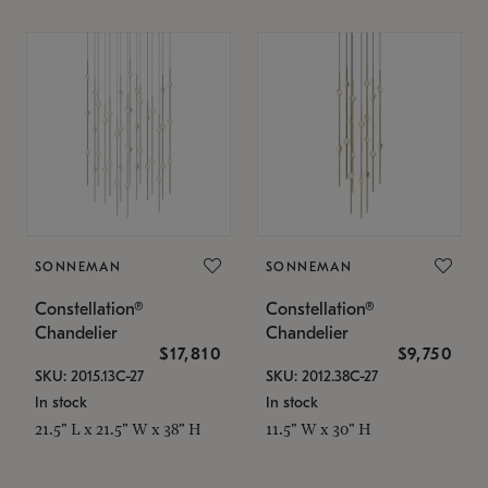
SONNEMAN
SONNEMAN
Constellation®
Constellation®
Chandelier
Chandelier
$17,810
$9,750
SKU: 2015.13C-27
SKU: 2012.38C-27
In stock
In stock
21.5" L x 21.5" W x 38" H
11.5" W x 30" H