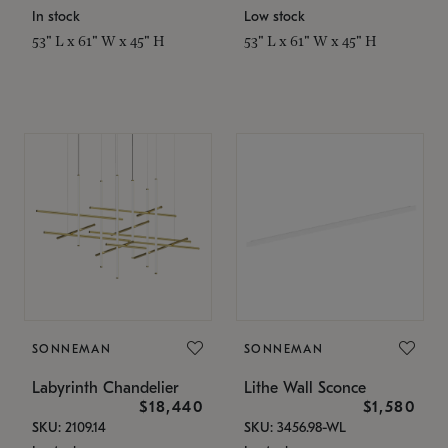
In stock
Low stock
53" L x 61" W x 45" H
53" L x 61" W x 45" H
SONNEMAN
SONNEMAN
Labyrinth Chandelier
Lithe Wall Sconce
$18,440
$1,580
SKU: 2109.14
SKU: 3456.98-WL