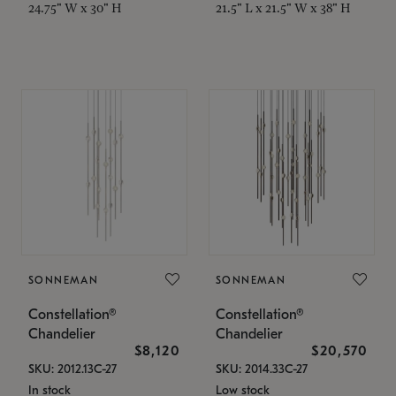
24.75" W x 30" H
21.5" L x 21.5" W x 38" H
SONNEMAN
SONNEMAN
Constellation®
Constellation®
Chandelier
Chandelier
$8,120
$20,570
SKU: 2012.13C-27
SKU: 2014.33C-27
In stock
Low stock