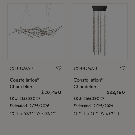
SONNEMAN
SONNEMAN
Constellation®
Constellation®
Chandelier
Chandelier
$20,450
$33,160
SKU: 2158.33C-27
SKU: 2165.33C-27
Estimated 12/25/2026
Estimated 12/25/2026
35" L x 92.75" W x 22.25" H
21.5" L x 21.5" W x 67" H