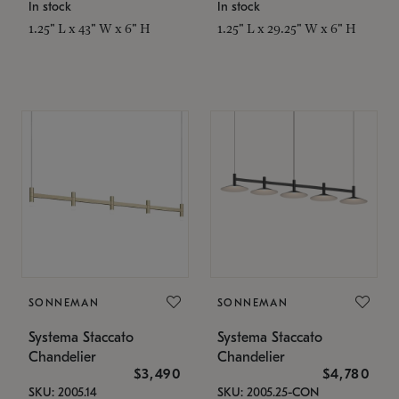
In stock
In stock
1.25" L x 43" W x 6" H
1.25" L x 29.25" W x 6" H
SONNEMAN
SONNEMAN
Systema Staccato
Systema Staccato
Chandelier
Chandelier
$3,490
$4,780
SKU: 2005.14
SKU: 2005.25-CON