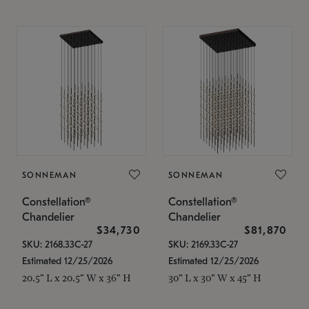
SONNEMAN
SONNEMAN
Constellation®
Constellation®
Chandelier
Chandelier
$34,730
$81,870
SKU: 2168.33C-27
SKU: 2169.33C-27
Estimated 12/25/2026
Estimated 12/25/2026
20.5" L x 20.5" W x 36" H
30" L x 30" W x 45" H