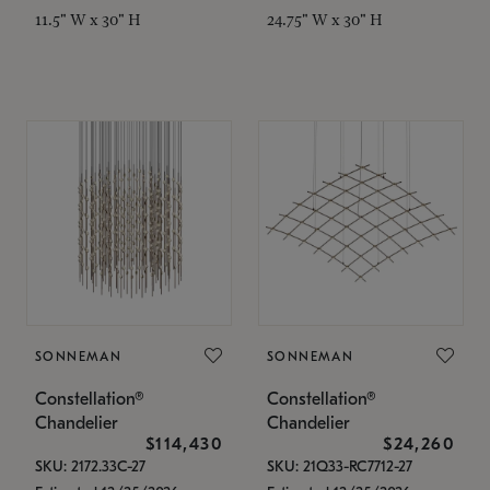
11.5" W x 30" H
24.75" W x 30" H
SONNEMAN
SONNEMAN
Constellation®
Constellation®
Chandelier
Chandelier
$114,430
$24,260
SKU: 2172.33C-27
SKU: 21Q33-RC7712-27