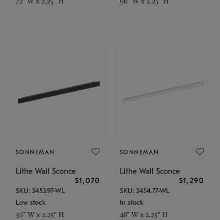
72" W x 2.25" H
96" W x 2.25" H
SONNEMAN
SONNEMAN
Lithe Wall Sconce
Lithe Wall Sconce
$1,070
$1,290
SKU: 3453.97-WL
SKU: 3454.77-WL
Low stock
In stock
36" W x 2.25" H
48" W x 2.25" H