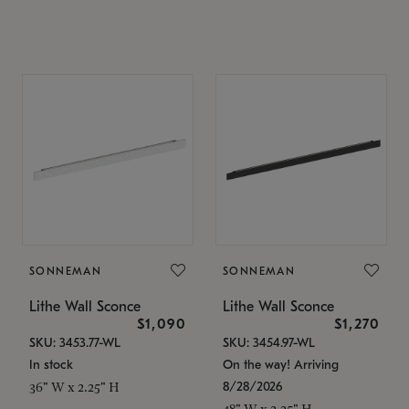
SONNEMAN
SONNEMAN
Lithe Wall Sconce
Lithe Wall Sconce
$1,090
$1,270
SKU: 3453.77-WL
SKU: 3454.97-WL
In stock
On the way! Arriving
8/28/2026
36" W x 2.25" H
48" W x 2.25" H