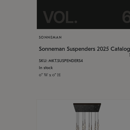
SONNEMAN
Sonneman Suspenders 2025 Catalo
SKU: MKT.SUSPENDERS4
In stock
0" W x 0" H