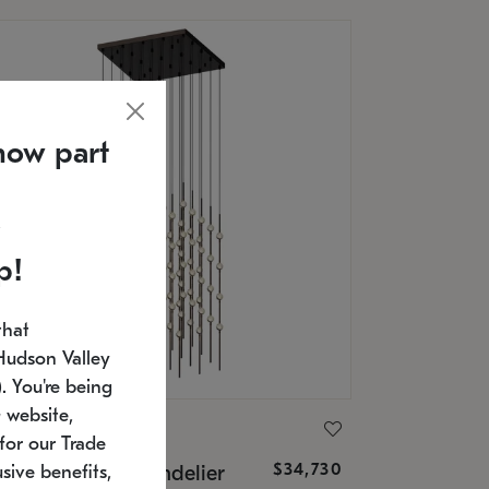
now part
p!
that
Hudson Valley
 You're being
 website,
ONNEMAN
for our Trade
$34,730
nstellation® Chandelier
sive benefits,