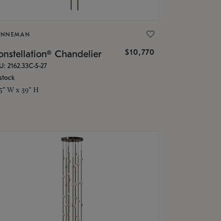
ONNEMAN
$10,770
nstellation® Chandelier
U: 2162.33C-S-27
stock
.5" W x 39" H