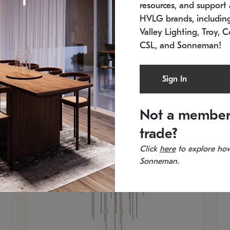
resources, and support a
SKU: 2012.38C-27
SK
In stock
Es
HVLG brands, includi
11.5" W x 30" H
20
Valley Lighting, Troy, C
CSL, and Sonneman!
Sign In
Not a member
trade?
Click
here
to explore how
Sonneman.