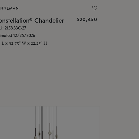
ONNEMAN
$20,450
nstellation® Chandelier
U: 2158.33C-27
timated 12/25/2026
" L x 92.75" W x 22.25" H