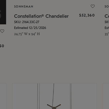
SONNEMAN
S
$52,360
Constellation® Chandelier
Co
SKU: 2164.33C-27
SK
Estimated 12/25/2026
Es
24.75" W x 94" H
35
g
$0