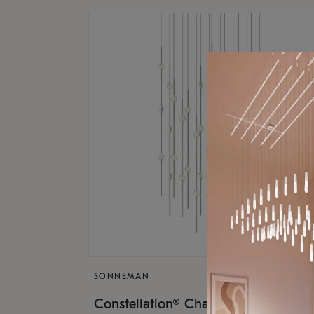
SONNEMAN
$17,
Constellation® Chandelier