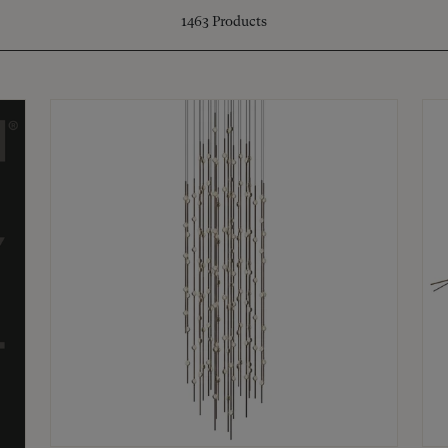
1463
Products