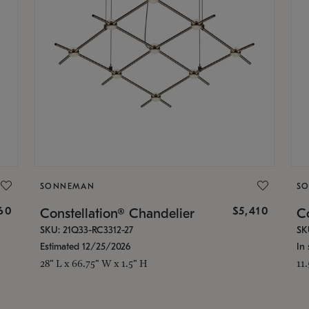
SONNEMAN
S
160
$5,410
Constellation® Chandelier
Co
SKU: 21Q33-RC3312-27
SK
Estimated 12/25/2026
In 
28" L x 66.75" W x 1.5" H
11