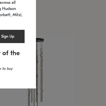
cross all
U: 2168.33C-27
timated 12/25/2026
ng Hudson
.5" L x 20.5" W x 36" H
orbett, Mitzi,
Sign Up
 of the
 to buy