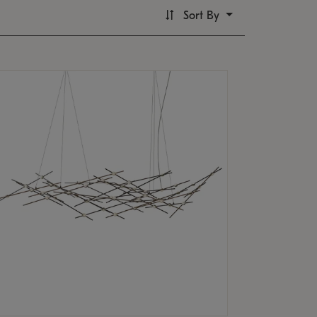
Sort By