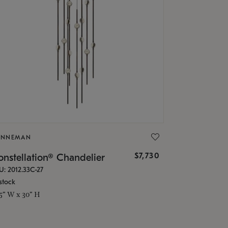
ONNEMAN
$7,730
nstellation® Chandelier
U: 2012.33C-27
stock
.5" W x 30" H