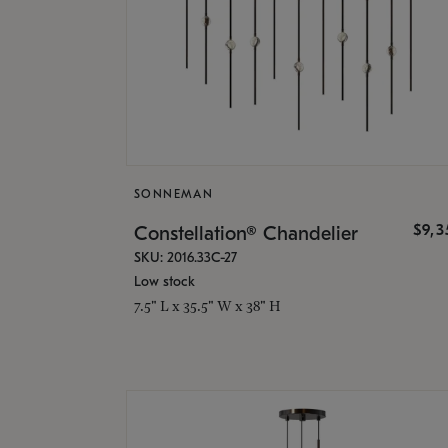
SONNEMAN
$9,
Constellation® Chandelier
SKU: 2016.33C-27
Low stock
7.5" L x 35.5" W x 38" H