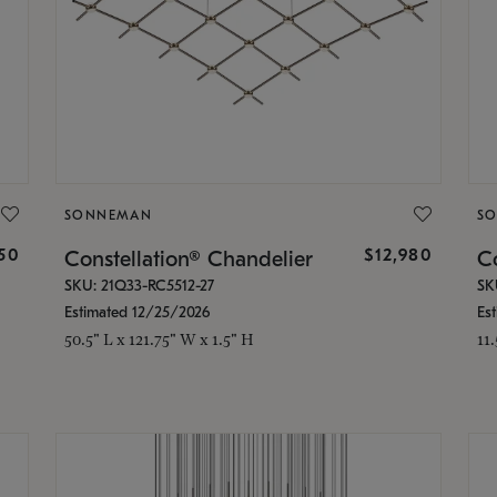
SONNEMAN
S
350
$12,980
Constellation® Chandelier
Co
SKU: 21Q33-RC5512-27
SK
Estimated 12/25/2026
Es
50.5" L x 121.75" W x 1.5" H
11