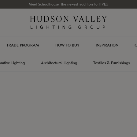
Meet Schoolhouse, the newest addition to HVLG
TRADE PROGRAM
HOW TO BUY
INSPIRATION
C
rative Lighting
Architectural Lighting
Textiles & Furnishings