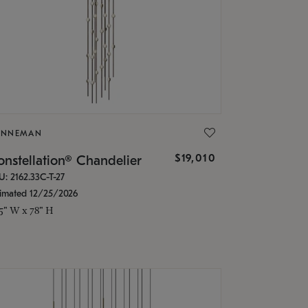
ONNEMAN
$19,010
nstellation® Chandelier
U: 2162.33C-T-27
timated 12/25/2026
.5" W x 78" H