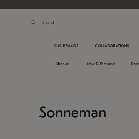
OUR BRANDS
COLLABORATIONS
Shop All
New & Featured
Deco
Sonneman