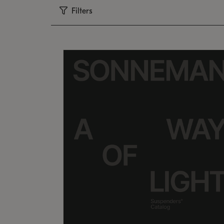
Filters