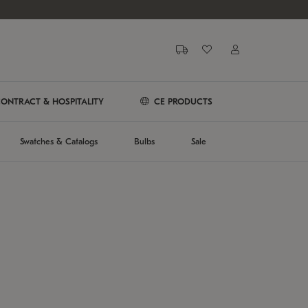
ONTRACT & HOSPITALITY
CE PRODUCTS
Swatches & Catalogs
Bulbs
Sale