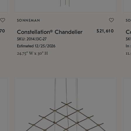
SONNEMAN
S
870
$21,610
Constellation® Chandelier
Co
SKU: 2014.13C-27
SK
Estimated 12/25/2026
In 
24.75" W x 30" H
11