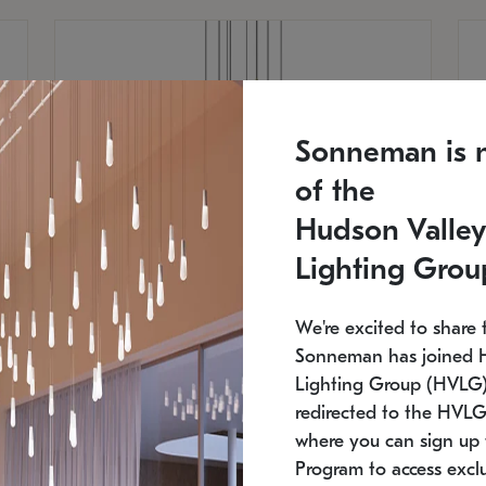
Sonneman is 
of the
Hudson Valley
Lighting Grou
We're excited to share 
Sonneman has joined 
Lighting Group (HVLG).
redirected to the HVLG
SONNEMAN
S
where you can sign up 
810
$9,750
Constellation® Chandelier
Co
Program to access exclu