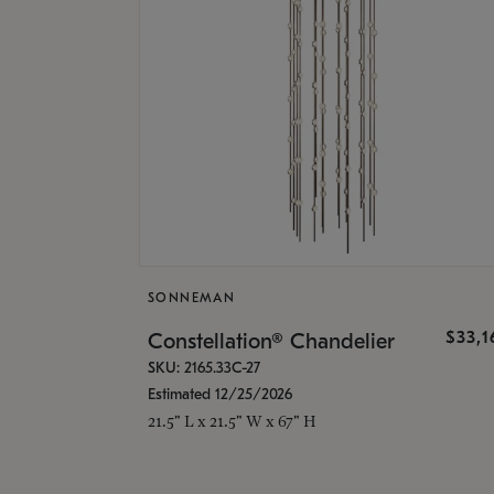
SONNEMAN
$33,
Constellation® Chandelier
SKU: 2165.33C-27
Estimated 12/25/2026
21.5" L x 21.5" W x 67" H