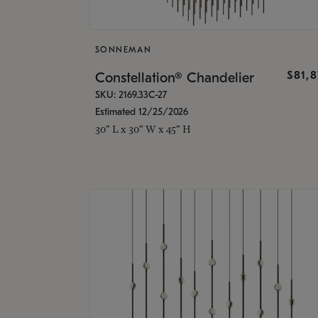
SONNEMAN
$81,
Constellation® Chandelier
SKU: 2169.33C-27
Estimated 12/25/2026
30" L x 30" W x 45" H