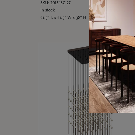
SKU: 2015.13C-27
In stock
21.5" L x 21.5" W x 38" H