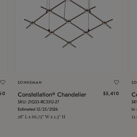
SONNEMAN
S
160
$5,410
Constellation® Chandelier
Co
SKU: 21Q33-RC3312-27
SK
Estimated 12/25/2026
In 
28" L x 66.75" W x 1.5" H
11