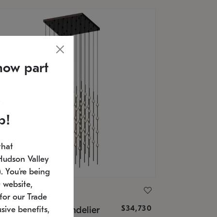
now part
p!
that
Hudson Valley
 You're being
 website,
ONNEMAN
for our Trade
$34,730
nstellation® Chandelier
sive benefits,