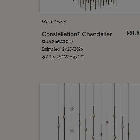
SONNEMAN
$81,
Constellation® Chandelier
SKU: 2169.33C-27
Estimated 12/25/2026
30" L x 30" W x 45" H