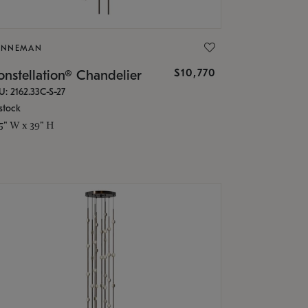
ONNEMAN
$10,770
nstellation® Chandelier
U: 2162.33C-S-27
stock
.5" W x 39" H