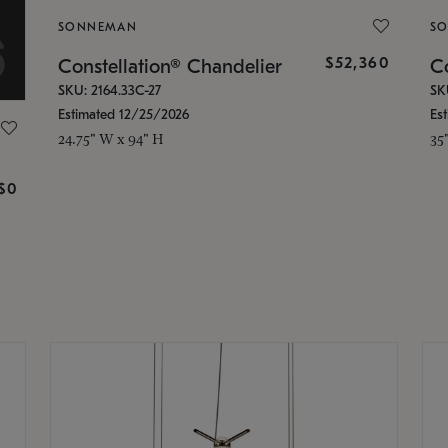
SONNEMAN
S
$52,360
Constellation® Chandelier
Co
SKU: 2164.33C-27
SK
Estimated 12/25/2026
Es
24.75" W x 94" H
35
g
$0