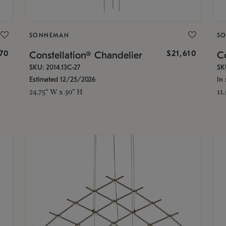
SONNEMAN
S
870
$21,610
Constellation® Chandelier
Co
SKU: 2014.13C-27
SK
Estimated 12/25/2026
In 
24.75" W x 30" H
11