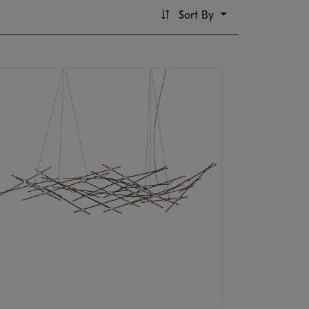
Sort By