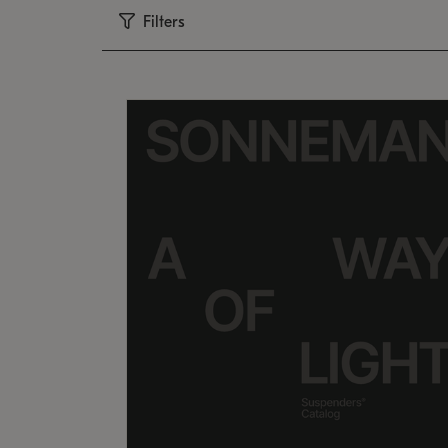
Filters