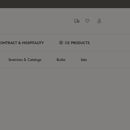
ONTRACT & HOSPITALITY
CE PRODUCTS
Swatches & Catalogs
Bulbs
Sale