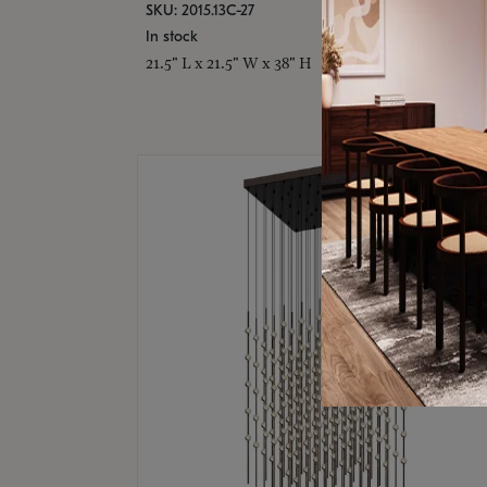
SKU: 2015.13C-27
In stock
21.5" L x 21.5" W x 38" H