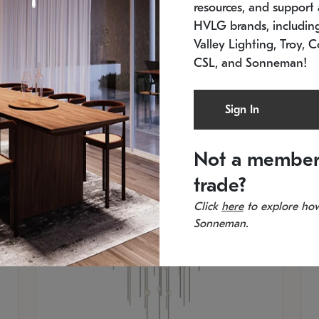
resources, and support a
SKU: 2012.38C-27
SK
In stock
Es
HVLG brands, includi
11.5" W x 30" H
20
Valley Lighting, Troy, C
CSL, and Sonneman!
Sign In
Not a member
trade?
Click
here
to explore how
Sonneman.