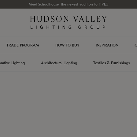
Meet Schoolhouse, the newest addition to HVLG
TRADE PROGRAM
HOW TO BUY
INSPIRATION
C
rative Lighting
Architectural Lighting
Textiles & Furnishings