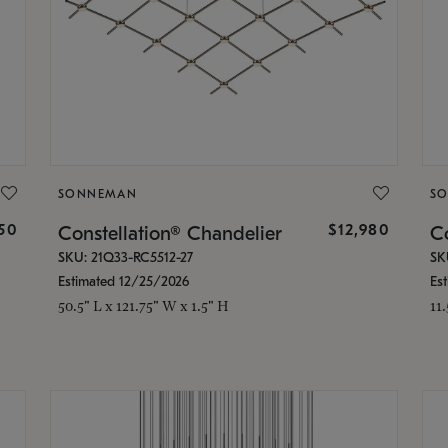
SONNEMAN
S
350
$12,980
Constellation® Chandelier
Co
SKU: 21Q33-RC5512-27
SK
Estimated 12/25/2026
Es
50.5" L x 121.75" W x 1.5" H
11