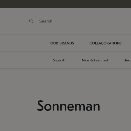
OUR BRANDS
COLLABORATIONS
Shop All
New & Featured
Deco
Sonneman