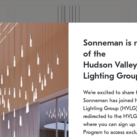
Sonneman is 
of the
Hudson Valley
Lighting Grou
We're excited to share 
Sonneman has joined 
Lighting Group (HVLG).
redirected to the HVLG
SONNEMAN
S
where you can sign up 
810
$9,750
Constellation® Chandelier
Co
Program to access exclu