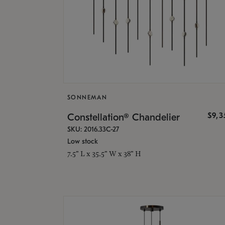
SONNEMAN
$9,
Constellation® Chandelier
SKU: 2016.33C-27
Low stock
7.5" L x 35.5" W x 38" H