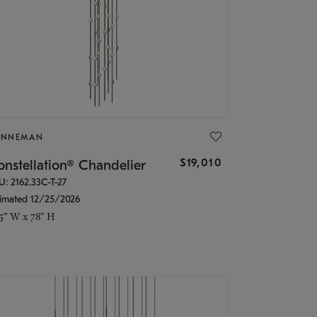
ONNEMAN
$19,010
nstellation® Chandelier
U: 2162.33C-T-27
timated 12/25/2026
.5" W x 78" H