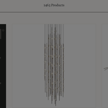
1463
Products