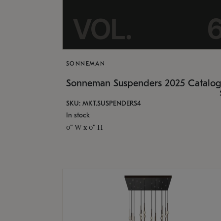
SONNEMAN
Sonneman Suspenders 2025 Catalo
SKU: MKT.SUSPENDERS4
In stock
0" W x 0" H