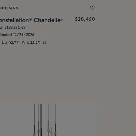
ONNEMAN
$20,450
nstellation® Chandelier
U: 2158.33C-27
timated 12/25/2026
" L x 92.75" W x 22.25" H