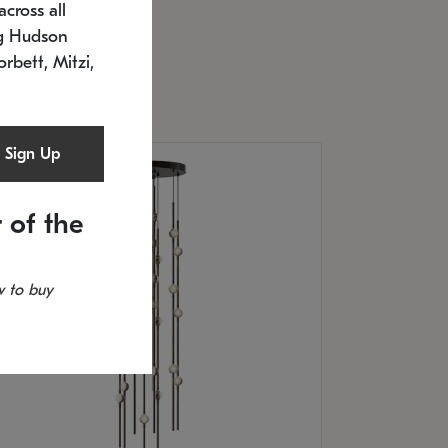
cross all
U: 2168.33C-27
timated 12/25/2026
ng Hudson
.5" L x 20.5" W x 36" H
orbett, Mitzi,
Sign Up
 of the
 to buy