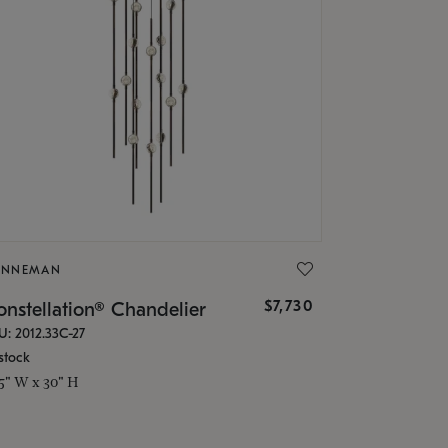
ONNEMAN
$7,730
nstellation® Chandelier
U: 2012.33C-27
stock
.5" W x 30" H