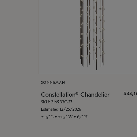
SONNEMAN
$33,
Constellation® Chandelier
SKU: 2165.33C-27
Estimated 12/25/2026
21.5" L x 21.5" W x 67" H