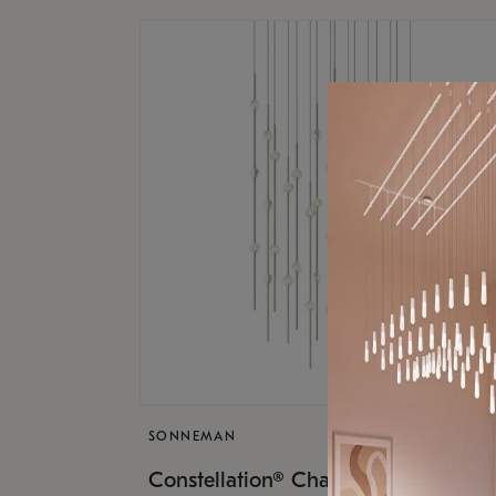
SONNEMAN
$17,
Constellation® Chandelier