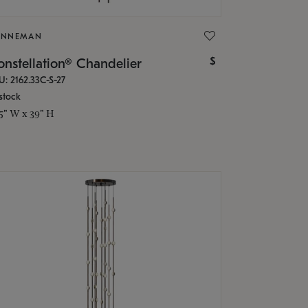
ONNEMAN
$
nstellation® Chandelier
U: 2162.33C-S-27
stock
.5" W x 39" H