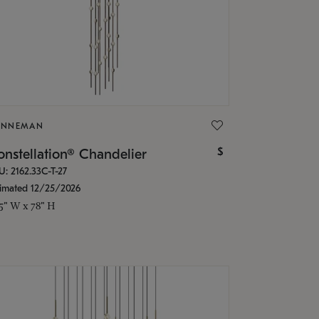
ONNEMAN
$
nstellation® Chandelier
U: 2162.33C-T-27
timated 12/25/2026
.5" W x 78" H