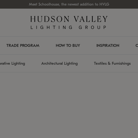
Meet Schoolhouse, the newest addition to HVLG
TRADE PROGRAM
HOW TO BUY
INSPIRATION
C
rative Lighting
Architectural Lighting
Textiles & Furnishings