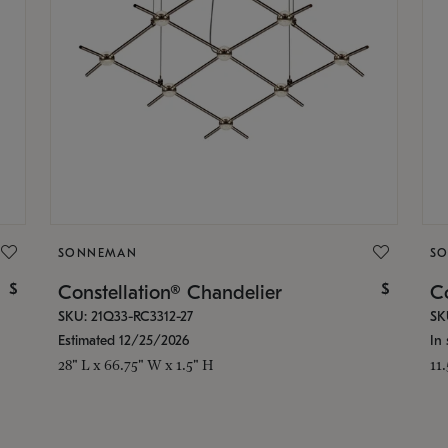
SONNEMAN
S
$
$
Constellation® Chandelier
Co
SKU: 21Q33-RC3312-27
SK
Estimated 12/25/2026
In 
28" L x 66.75" W x 1.5" H
11