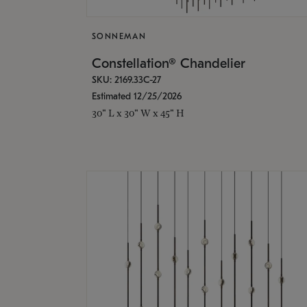
SONNEMAN
Constellation® Chandelier
SKU: 2169.33C-27
Estimated 12/25/2026
30" L x 30" W x 45" H