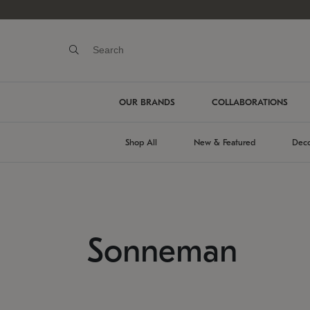
OUR BRANDS
COLLABORATIONS
Shop All
New & Featured
Deco
Sonneman