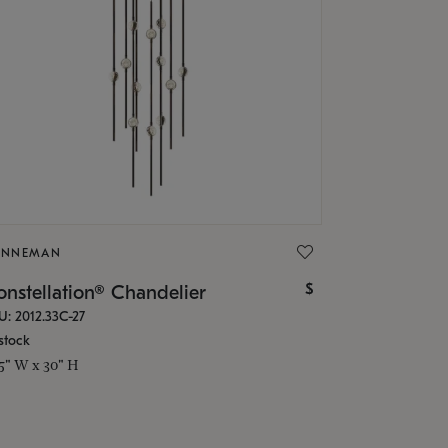
ONNEMAN
$
nstellation® Chandelier
U: 2012.33C-27
stock
.5" W x 30" H