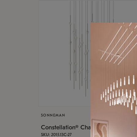
SONNEMAN
Constellation® Chandelier
SKU: 2015.13C-27