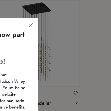
now part
p!
that
Hudson Valley
 You're being
ONNEMAN
 website,
for our Trade
$
nstellation® Chandelier
sive benefits,
U: 2168.33C-27