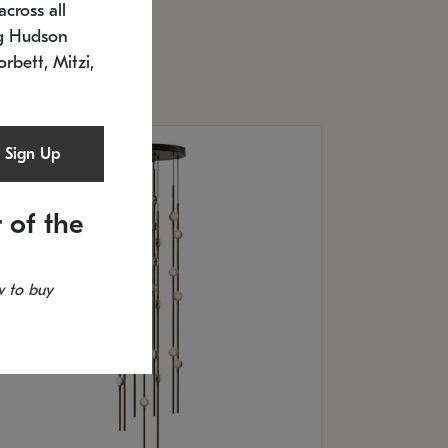
cross all
timated 12/25/2026
ng Hudson
.5" L x 20.5" W x 36" H
orbett, Mitzi,
Sign Up
 of the
 to buy