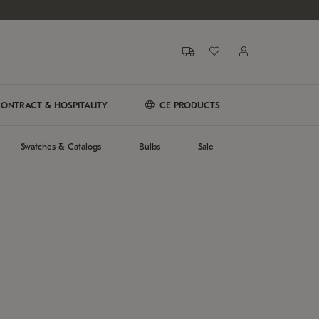
ONTRACT & HOSPITALITY
CE PRODUCTS
Swatches & Catalogs
Bulbs
Sale