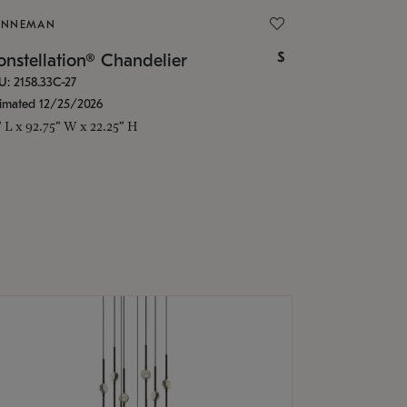
ONNEMAN
$
nstellation® Chandelier
U: 2158.33C-27
timated 12/25/2026
" L x 92.75" W x 22.25" H