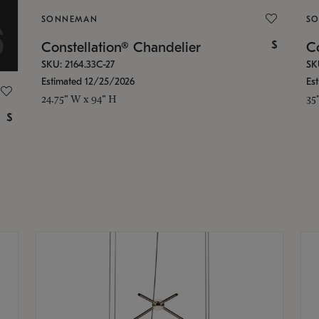
SONNEMAN
S
$
Constellation® Chandelier
Co
SKU: 2164.33C-27
SK
Estimated 12/25/2026
Es
24.75" W x 94" H
35
$
g