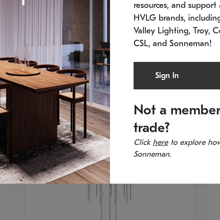
resources, and support a
In stock
Es
HVLG brands, includi
11.5" W x 30" H
20
Valley Lighting, Troy, C
CSL, and Sonneman!
Sign In
Not a member
trade?
Click
here
to explore how
Sonneman.