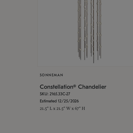
SONNEMAN
Constellation® Chandelier
SKU: 2165.33C-27
Estimated 12/25/2026
21.5" L x 21.5" W x 67" H