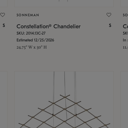
SONNEMAN
S
$
$
Constellation® Chandelier
Co
SKU: 2014.13C-27
SK
Estimated 12/25/2026
In 
24.75" W x 30" H
11