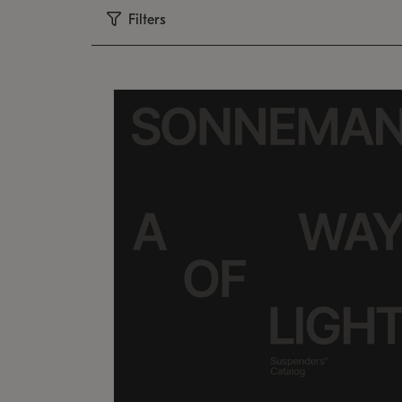
Filters