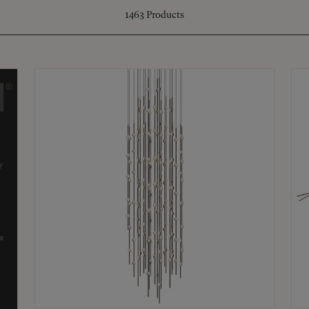
1463
Products