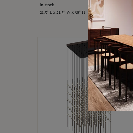
In stock
21.5" L x 21.5" W x 38" H