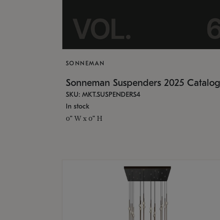
SONNEMAN
Sonneman Suspenders 2025 Catalo
SKU: MKT.SUSPENDERS4
In stock
0" W x 0" H