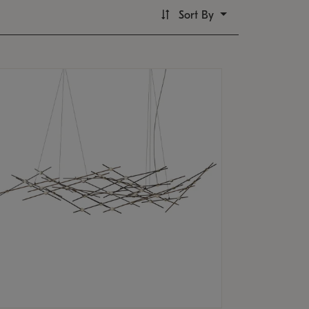
Sort By