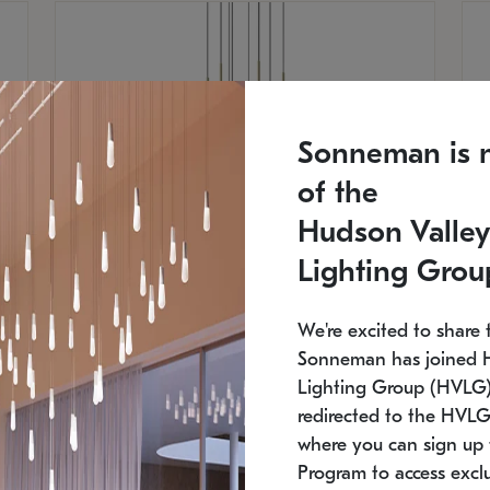
Sonneman is 
of the
Hudson Valley
Lighting Grou
We're excited to share 
Sonneman has joined 
Lighting Group (HVLG).
SONNEMAN
S
redirected to the HVLG
where you can sign up 
$
$
Constellation® Chandelier
Co
Program to access exclu
SKU: 2012.38C-27
SK