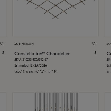
SONNEMAN
S
$
$
Constellation® Chandelier
Co
SKU: 21Q33-RC5512-27
SK
Estimated 12/25/2026
Es
50.5" L x 121.75" W x 1.5" H
11