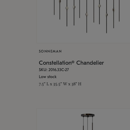
SONNEMAN
Constellation® Chandelier
SKU: 2016.33C-27
Low stock
7.5" L x 35.5" W x 38" H