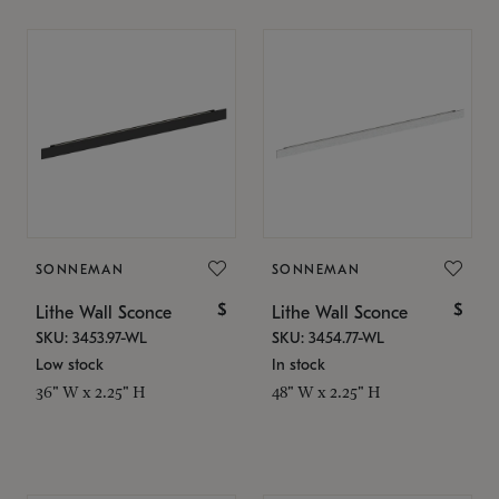
SONNEMAN
SONNEMAN
$
$
Lithe Wall Sconce
Lithe Wall Sconce
SKU: 3453.97-WL
SKU: 3454.77-WL
Low stock
In stock
36" W x 2.25" H
48" W x 2.25" H