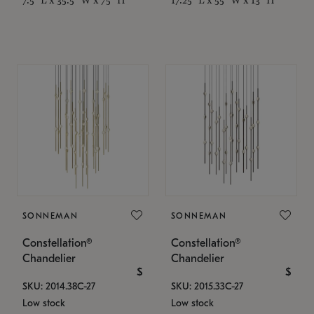
SONNEMAN
SONNEMAN
Constellation®
Constellation®
Chandelier
Chandelier
$
$
SKU: 2014.38C-27
SKU: 2015.33C-27
Low stock
Low stock