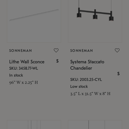
SONNEMAN
SONNEMAN
$
Lithe Wall Sconce
Systema Staccato
Chandelier
SKU: 3458.77-WL
$
In stock
SKU: 2003.25-CYL
96" W x 2.25" H
Low stock
3.5" L x 31.5" W x 8" H