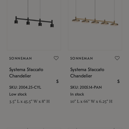
SONNEMAN
SONNEMAN
Systema Staccato
Systema Staccato
Chandelier
Chandelier
$
$
SKU: 2004.25-CYL
SKU: 2005.14-PAN
Low stock
In stock
3.5" L x 45.5" W x 8" H
10" L x 66" W x 6.25" H