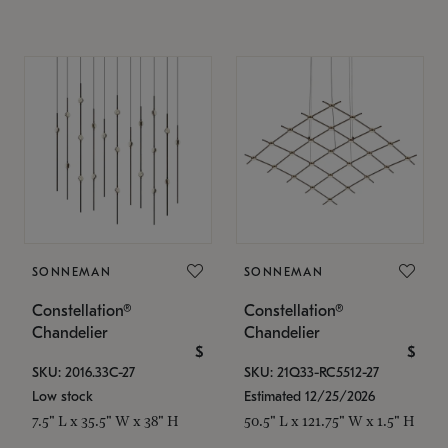
SONNEMAN
SONNEMAN
Constellation®
Constellation®
Chandelier
Chandelier
$
$
SKU: 2016.33C-27
SKU: 21Q33-RC5512-27
Low stock
Estimated 12/25/2026
7.5" L x 35.5" W x 38" H
50.5" L x 121.75" W x 1.5" H