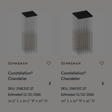
SONNEMAN
SONNEMAN
Constellation®
Constellation®
Chandelier
Chandelier
$
$
SKU: 2168.33C-27
SKU: 2169.33C-27
Estimated 12/25/2026
Estimated 12/25/2026
20.5" L x 20.5" W x 36" H
30" L x 30" W x 45" H