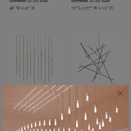
Estimated 12/25/2026
Estimated 12/25/2026
48" W x 47" H
73" L x 177" W x 1.5" H
SONNEMAN
SONNEMAN
Constellation®
Constellation®
Chandelier
Chandelier
$
$
SKU: 2016.38C-27
SKU: 2152.33C-27