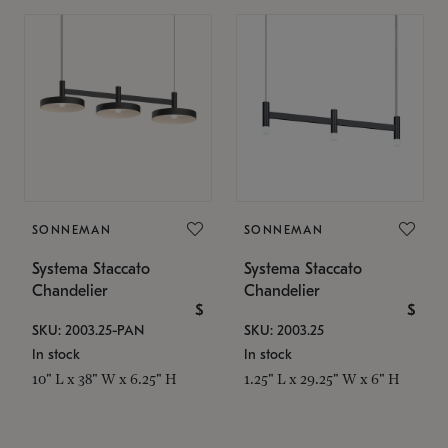
SONNEMAN
SONNEMAN
Systema Staccato
Systema Staccato
Chandelier
Chandelier
$
$
SKU: 2003.25-PAN
SKU: 2003.25
In stock
In stock
10" L x 38" W x 6.25" H
1.25" L x 29.25" W x 6" H