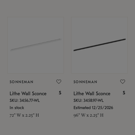
SONNEMAN
SONNEMAN
$
$
Lithe Wall Sconce
Lithe Wall Sconce
SKU: 3456.77-WL
SKU: 3458.97-WL
In stock
Estimated 12/25/2026
72" W x 2.25" H
96" W x 2.25" H