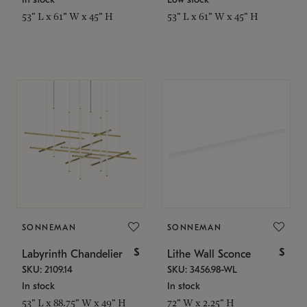
53" L x 61" W x 45" H
53" L x 61" W x 45" H
SONNEMAN
SONNEMAN
$
$
Labyrinth Chandelier
Lithe Wall Sconce
SKU: 2109.14
SKU: 3456.98-WL
In stock
In stock
53" L x 88.75" W x 49" H
72" W x 2.25" H