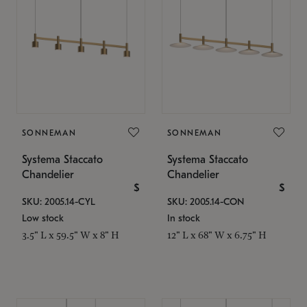
SONNEMAN
SONNEMAN
Systema Staccato
Systema Staccato
Chandelier
Chandelier
$
$
SKU: 2005.14-CYL
SKU: 2005.14-CON
Low stock
In stock
3.5" L x 59.5" W x 8" H
12" L x 68" W x 6.75" H