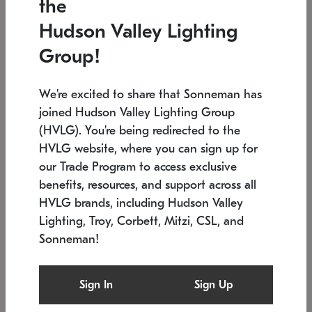
the
Low stock
In stock
Hudson Valley Lighting
6" W x 76" H
7.5" L x 35.5" W x 38" H
Group!
We're excited to share that Sonneman has
joined Hudson Valley Lighting Group
(HVLG). You're being redirected to the
HVLG website, where you can sign up for
our Trade Program to access exclusive
benefits, resources, and support across all
HVLG brands, including Hudson Valley
Lighting, Troy, Corbett, Mitzi, CSL, and
Sonneman!
SONNEMAN
SONNEMAN
$
Constellation®
Labyrinth Chandelier
Sign In
Sign Up
Chandelier
SKU: 2109.25
$
Low stock