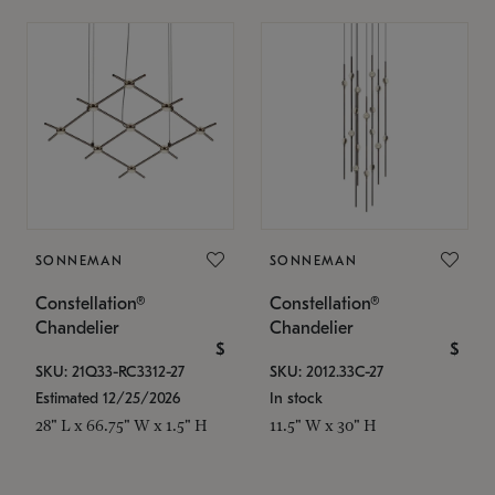
SONNEMAN
SONNEMAN
Constellation®
Constellation®
Chandelier
Chandelier
$
$
SKU: 21Q33-RC3312-27
SKU: 2012.33C-27
Estimated 12/25/2026
In stock
28" L x 66.75" W x 1.5" H
11.5" W x 30" H