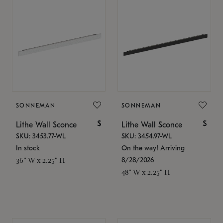
SONNEMAN
SONNEMAN
$
$
Lithe Wall Sconce
Lithe Wall Sconce
SKU: 3453.77-WL
SKU: 3454.97-WL
In stock
On the way! Arriving
8/28/2026
36" W x 2.25" H
48" W x 2.25" H