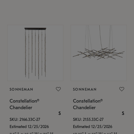
SONNEMAN
SONNEMAN
Constellation®
Constellation®
Chandelier
Chandelier
$
$
SKU: 2166.33C-27
SKU: 2155.33C-27
Estimated 12/25/2026
Estimated 12/25/2026
7.5" L x 35.5" W x 75" H
17.25" L x 55" W x 13" H