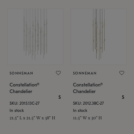
SONNEMAN
SONNEMAN
Constellation®
Constellation®
Chandelier
Chandelier
$
$
SKU: 2015.13C-27
SKU: 2012.38C-27
In stock
In stock
21.5" L x 21.5" W x 38" H
11.5" W x 30" H