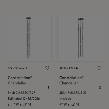
SONNEMAN
SONNEMAN
Constellation®
Constellation®
Chandelier
Chandelier
$
$
SKU: 2162.33C-T-27
SKU: 2161.33C-S-27
Estimated 12/25/2026
In stock
11.5" W x 78" H
6" W x 34" H