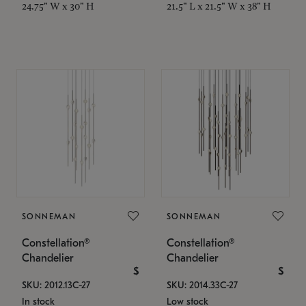
24.75" W x 30" H
21.5" L x 21.5" W x 38" H
SONNEMAN
SONNEMAN
Constellation®
Constellation®
Chandelier
Chandelier
$
$
SKU: 2012.13C-27
SKU: 2014.33C-27
In stock
Low stock