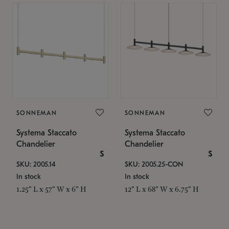
SONNEMAN
SONNEMAN
Systema Staccato
Systema Staccato
Chandelier
Chandelier
$
$
SKU: 2005.14
SKU: 2005.25-CON
In stock
In stock
1.25" L x 57" W x 6" H
12" L x 68" W x 6.75" H