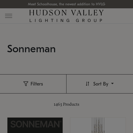
Meet Schoolhouse, the newest addition to HVLG
Sonneman
Filters
Sort By
1463
Products