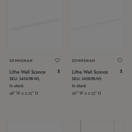
SONNEMAN
SONNEMAN
$
$
Lithe Wall Sconce
Lithe Wall Sconce
SKU: 3454.98-WL
SKU: 3458.98-WL
In stock
In stock
48" W x 2.25" H
96" W x 2.25" H