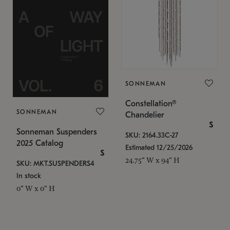
SONNEMAN
Constellation®
SONNEMAN
Chandelier
$
Sonneman Suspenders
SKU: 2164.33C-27
2025 Catalog
Estimated 12/25/2026
$
24.75" W x 94" H
SKU: MKT.SUSPENDERS4
In stock
0" W x 0" H