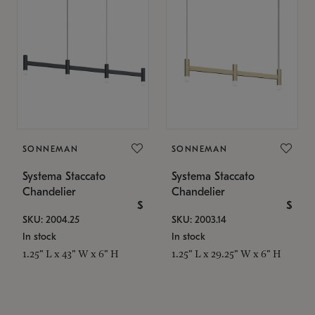
SONNEMAN
SONNEMAN
Systema Staccato
Systema Staccato
Chandelier
Chandelier
$
$
SKU: 2004.25
SKU: 2003.14
In stock
In stock
1.25" L x 43" W x 6" H
1.25" L x 29.25" W x 6" H