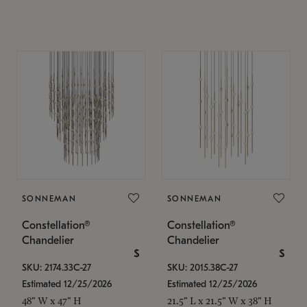
SONNEMAN
SONNEMAN
Constellation®
Constellation®
Chandelier
Chandelier
$
$
SKU: 2174.33C-27
SKU: 2015.38C-27
Estimated 12/25/2026
Estimated 12/25/2026
48" W x 47" H
21.5" L x 21.5" W x 38" H