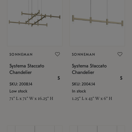
SONNEMAN
SONNEMAN
Systema Staccato
Systema Staccato
Chandelier
Chandelier
$
$
SKU: 2008.14
SKU: 2004.14
Low stock
In stock
71" L x 71" W x 16.25" H
1.25" L x 43" W x 6" H