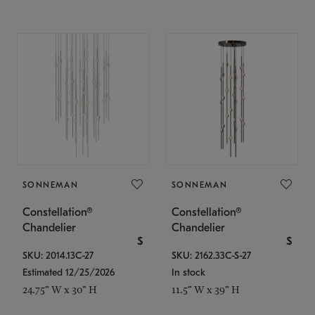
SONNEMAN
SONNEMAN
Constellation®
Constellation®
Chandelier
Chandelier
$
$
SKU: 2014.13C-27
SKU: 2162.33C-S-27
Estimated 12/25/2026
In stock
24.75" W x 30" H
11.5" W x 39" H