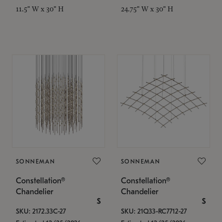
11.5" W x 30" H
24.75" W x 30" H
SONNEMAN
SONNEMAN
Constellation®
Constellation®
Chandelier
Chandelier
$
$
SKU: 2172.33C-27
SKU: 21Q33-RC7712-27