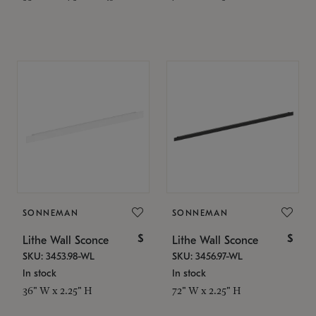
SONNEMAN
SONNEMAN
$
$
Lithe Wall Sconce
Lithe Wall Sconce
SKU: 3453.98-WL
SKU: 3456.97-WL
In stock
In stock
36" W x 2.25" H
72" W x 2.25" H