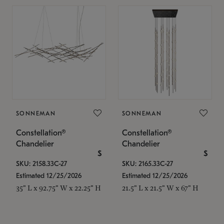
SONNEMAN
SONNEMAN
Constellation®
Constellation®
Chandelier
Chandelier
$
$
SKU: 2158.33C-27
SKU: 2165.33C-27
Estimated 12/25/2026
Estimated 12/25/2026
35" L x 92.75" W x 22.25" H
21.5" L x 21.5" W x 67" H