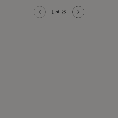
1
of
25