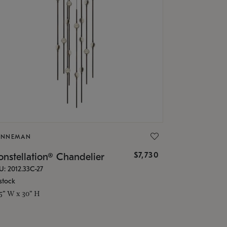
ONNEMAN
$7,730
nstellation® Chandelier
U: 2012.33C-27
stock
.5" W x 30" H