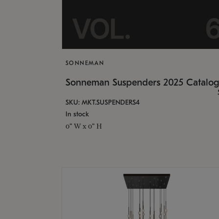
SONNEMAN
Sonneman Suspenders 2025 Catalo
SKU: MKT.SUSPENDERS4
In stock
0" W x 0" H