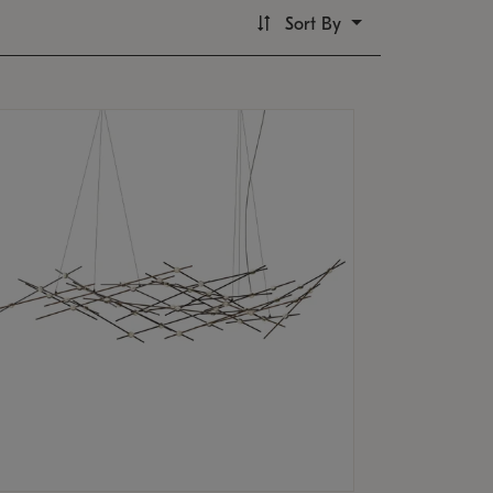
Sort By