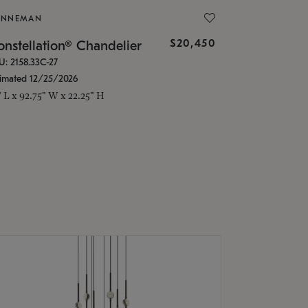
ONNEMAN
$20,450
nstellation® Chandelier
U: 2158.33C-27
timated 12/25/2026
" L x 92.75" W x 22.25" H