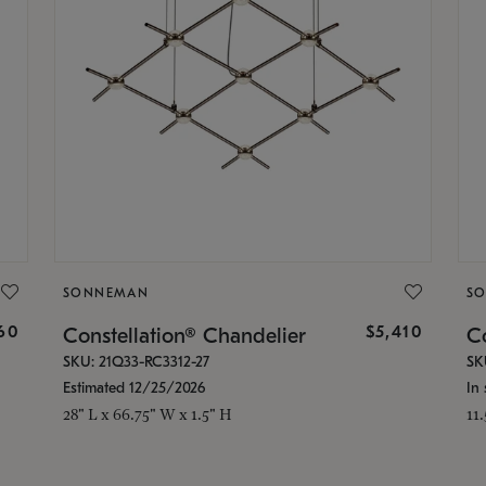
SONNEMAN
S
160
$5,410
Constellation® Chandelier
Co
SKU: 21Q33-RC3312-27
SK
Estimated 12/25/2026
In 
28" L x 66.75" W x 1.5" H
11