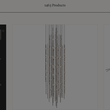
1463
Products