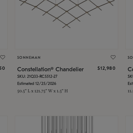
SONNEMAN
S
350
$12,980
Constellation® Chandelier
Co
SKU: 21Q33-RC5512-27
SK
Estimated 12/25/2026
Es
50.5" L x 121.75" W x 1.5" H
11