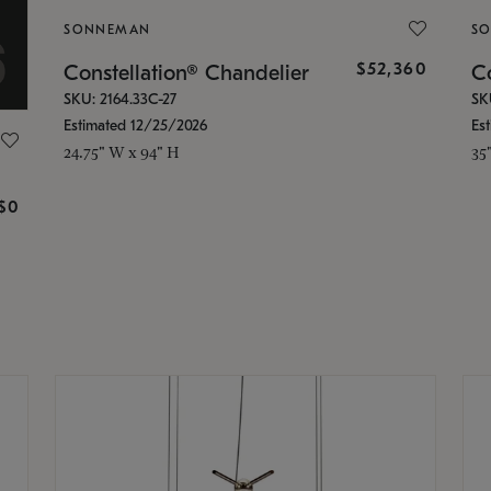
SONNEMAN
S
$52,360
Constellation® Chandelier
Co
SKU: 2164.33C-27
SK
Estimated 12/25/2026
Es
24.75" W x 94" H
35
g
$0