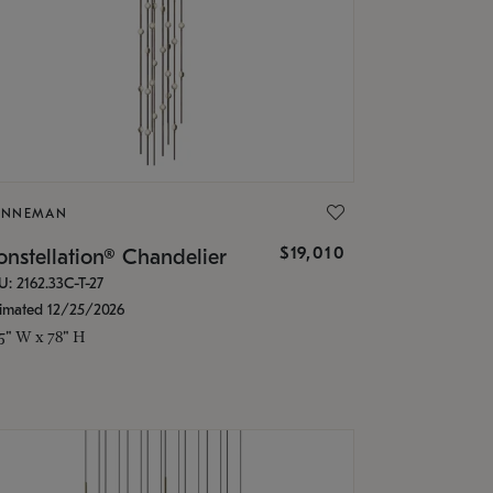
ONNEMAN
$19,010
nstellation® Chandelier
U: 2162.33C-T-27
timated 12/25/2026
.5" W x 78" H