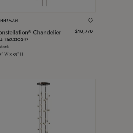
ONNEMAN
$10,770
nstellation® Chandelier
U: 2162.33C-S-27
stock
.5" W x 39" H