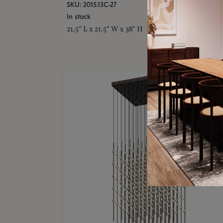
SKU: 2015.13C-27
In stock
21.5" L x 21.5" W x 38" H