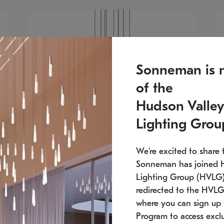
Sonneman is 
of the
Hudson Valley
Lighting Grou
We're excited to share 
Sonneman has joined 
Lighting Group (HVLG).
redirected to the HVLG
SONNEMAN
S
where you can sign up 
810
$9,750
Constellation® Chandelier
Co
Program to access exclu