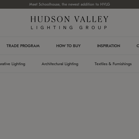
Meet Schoolhouse, the newest addition to HVLG
TRADE PROGRAM
HOW TO BUY
INSPIRATION
C
rative Lighting
Architectural Lighting
Textiles & Furnishings