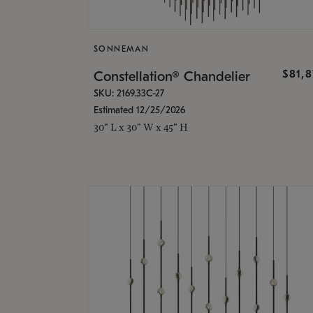
SONNEMAN
$81,
Constellation® Chandelier
SKU: 2169.33C-27
Estimated 12/25/2026
30" L x 30" W x 45" H