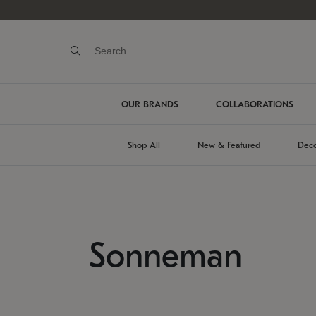
OUR BRANDS
COLLABORATIONS
Shop All
New & Featured
Deco
Sonneman