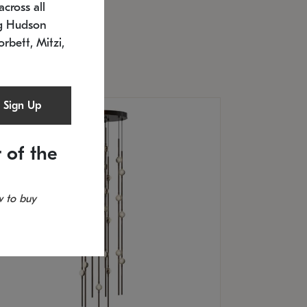
cross all
U: 2168.33C-27
timated 12/25/2026
ng Hudson
.5" L x 20.5" W x 36" H
orbett, Mitzi,
Sign Up
 of the
 to buy