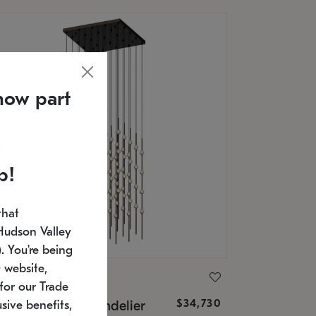
now part
p!
that
Hudson Valley
 You're being
 website,
ONNEMAN
for our Trade
$34,730
nstellation® Chandelier
sive benefits,