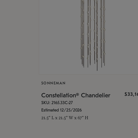
SONNEMAN
$33,
Constellation® Chandelier
SKU: 2165.33C-27
Estimated 12/25/2026
21.5" L x 21.5" W x 67" H