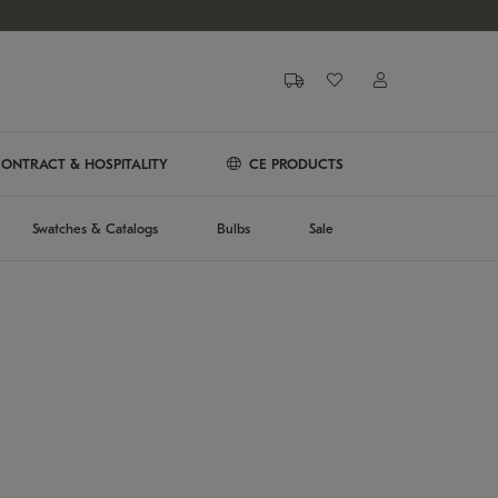
ONTRACT & HOSPITALITY
CE PRODUCTS
Swatches & Catalogs
Bulbs
Sale