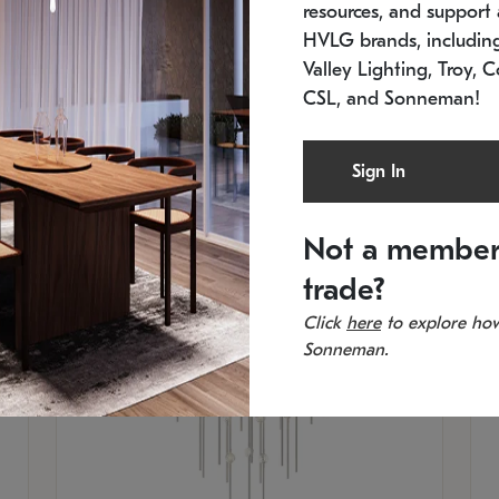
resources, and support a
SKU: 2012.38C-27
SK
In stock
Es
HVLG brands, includi
11.5" W x 30" H
20
Valley Lighting, Troy, C
CSL, and Sonneman!
Sign In
Not a member
trade?
Click
here
to explore how
Sonneman.