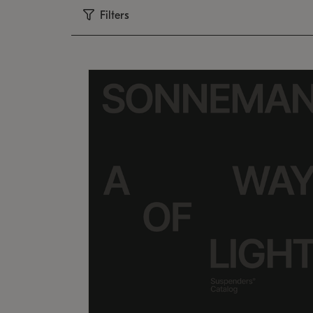
Filters