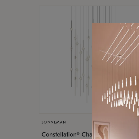
SONNEMAN
$17,
Constellation® Chandelier