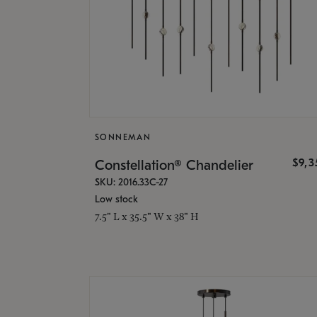
SONNEMAN
$9,
Constellation® Chandelier
SKU: 2016.33C-27
Low stock
7.5" L x 35.5" W x 38" H