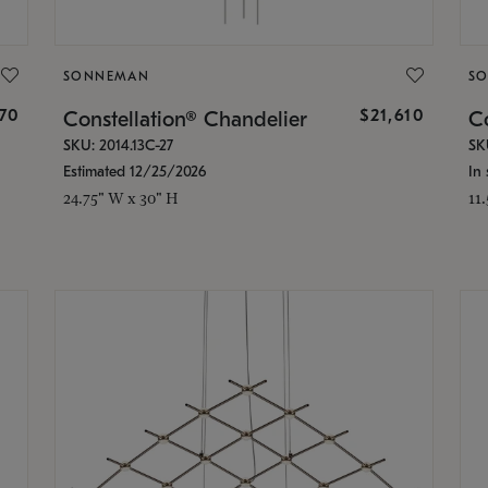
SONNEMAN
S
870
$21,610
Constellation® Chandelier
Co
SKU: 2014.13C-27
SK
Estimated 12/25/2026
In 
24.75" W x 30" H
11