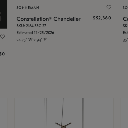
SONNEMAN
S
$52,360
Constellation® Chandelier
Co
SKU: 2164.33C-27
SK
Estimated 12/25/2026
Es
24.75" W x 94" H
35
g
$0