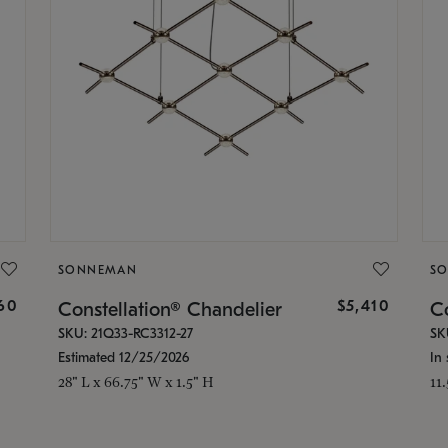
SONNEMAN
S
160
$5,410
Constellation® Chandelier
Co
SKU: 21Q33-RC3312-27
SK
Estimated 12/25/2026
In 
28" L x 66.75" W x 1.5" H
11