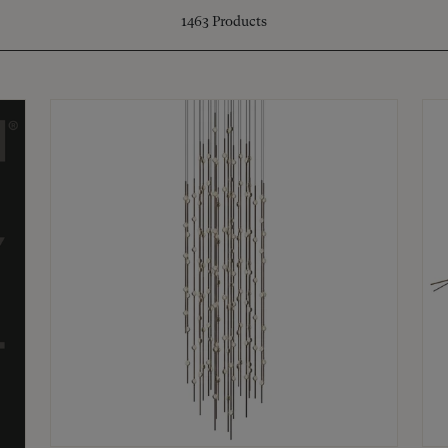
1463
Products