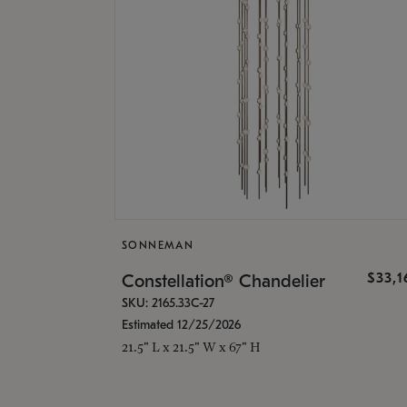
SONNEMAN
$33,
Constellation® Chandelier
SKU: 2165.33C-27
Estimated 12/25/2026
21.5" L x 21.5" W x 67" H