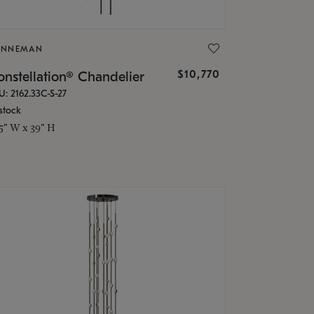
ONNEMAN
$10,770
nstellation® Chandelier
U: 2162.33C-S-27
stock
.5" W x 39" H