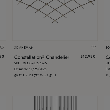
SONNEMAN
S
350
$12,980
Constellation® Chandelier
Co
SKU: 21Q33-RC5512-27
SK
Estimated 12/25/2026
Es
50.5" L x 121.75" W x 1.5" H
11