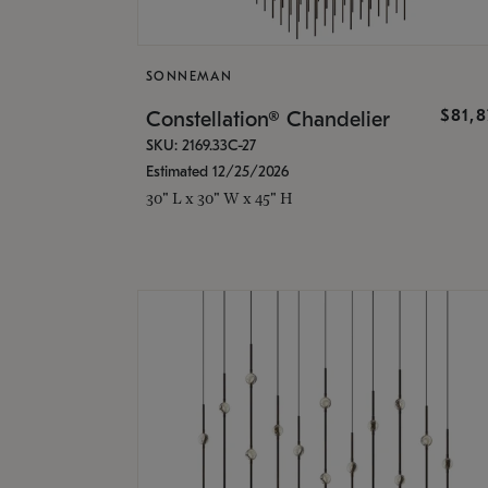
SONNEMAN
$81,
Constellation® Chandelier
SKU: 2169.33C-27
Estimated 12/25/2026
30" L x 30" W x 45" H