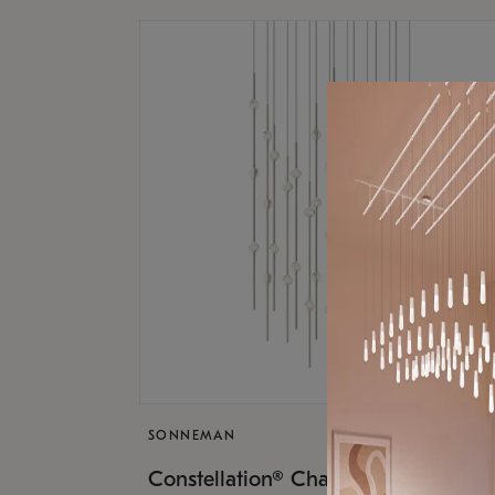
SONNEMAN
$17,
Constellation® Chandelier