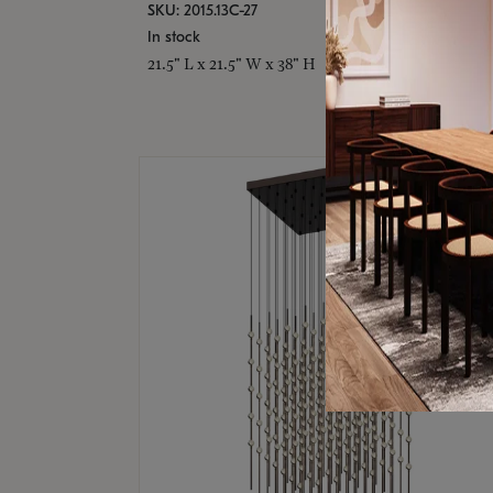
SKU: 2015.13C-27
In stock
21.5" L x 21.5" W x 38" H