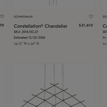
SONNEMAN
S
870
$21,610
Constellation® Chandelier
Co
SKU: 2014.13C-27
SK
Estimated 12/25/2026
In 
24.75" W x 30" H
11