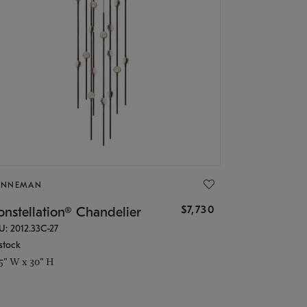
ONNEMAN
$7,730
nstellation® Chandelier
U: 2012.33C-27
stock
.5" W x 30" H