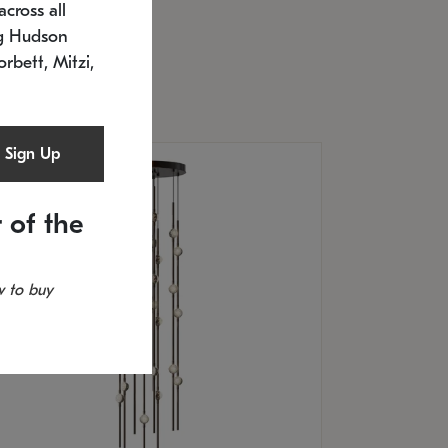
cross all
U: 2168.33C-27
timated 12/25/2026
ng Hudson
.5" L x 20.5" W x 36" H
orbett, Mitzi,
Sign Up
 of the
 to buy