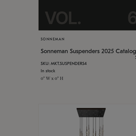
SONNEMAN
Sonneman Suspenders 2025 Catalo
SKU: MKT.SUSPENDERS4
In stock
0" W x 0" H