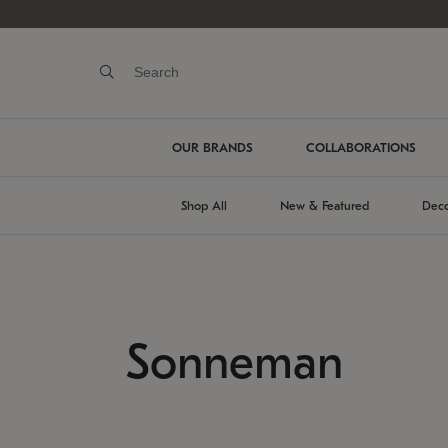
OUR BRANDS
COLLABORATIONS
Shop All
New & Featured
Deco
Sonneman