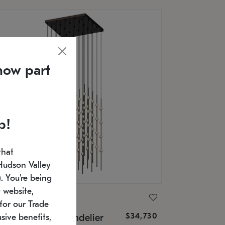
now part
p!
that
Hudson Valley
 You're being
 website,
ONNEMAN
for our Trade
$34,730
nstellation® Chandelier
sive benefits,