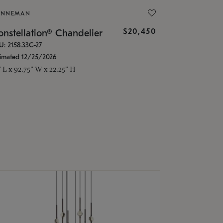
ONNEMAN
$20,450
nstellation® Chandelier
U: 2158.33C-27
timated 12/25/2026
" L x 92.75" W x 22.25" H