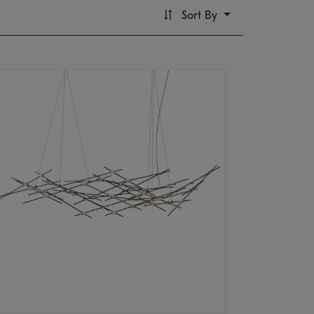
Sort By