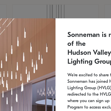
Sonneman is 
of the
Hudson Valley
Lighting Grou
We're excited to share 
Sonneman has joined 
Lighting Group (HVLG).
redirected to the HVLG
SONNEMAN
S
where you can sign up 
810
$9,750
Constellation® Chandelier
Co
Program to access exclu