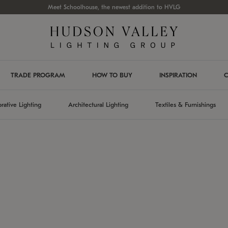
Meet Schoolhouse, the newest addition to HVLG
TRADE PROGRAM
HOW TO BUY
INSPIRATION
C
rative Lighting
Architectural Lighting
Textiles & Furnishings