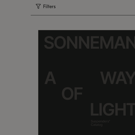
Filters