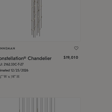
ONNEMAN
$19,010
nstellation® Chandelier
U: 2162.33C-T-27
timated 12/25/2026
.5" W x 78" H