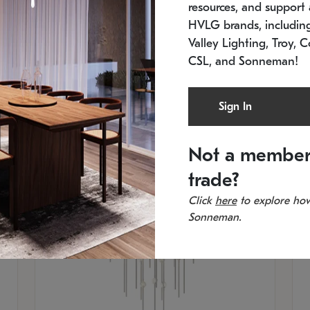
resources, and support a
SKU: 2012.38C-27
SK
In stock
Es
HVLG brands, includi
11.5" W x 30" H
20
Valley Lighting, Troy, C
CSL, and Sonneman!
Sign In
Not a member
trade?
Click
here
to explore how
Sonneman.