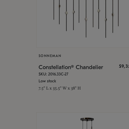
SONNEMAN
$9,
Constellation® Chandelier
SKU: 2016.33C-27
Low stock
7.5" L x 35.5" W x 38" H