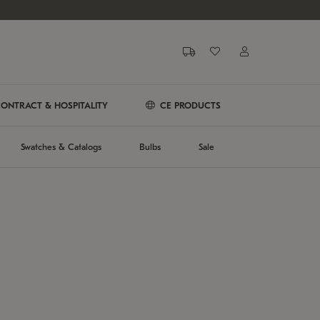
ONTRACT & HOSPITALITY
CE PRODUCTS
Swatches & Catalogs
Bulbs
Sale