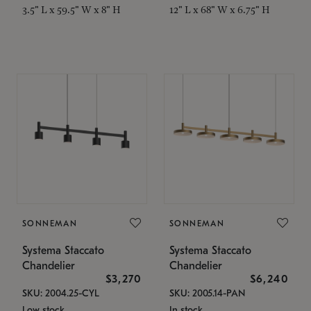
3.5" L x 59.5" W x 8" H
12" L x 68" W x 6.75" H
SONNEMAN
SONNEMAN
Systema Staccato
Systema Staccato
Chandelier
Chandelier
$3,270
$6,240
SKU: 2004.25-CYL
SKU: 2005.14-PAN
Low stock
In stock