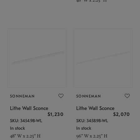
SONNEMAN
SONNEMAN
Lithe Wall Sconce
Lithe Wall Sconce
$1,230
$2,070
SKU: 3454.98-WL
SKU: 3458.98-WL
In stock
In stock
48" W x 2.25" H
96" W x 2.25" H