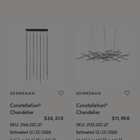
SONNEMAN
SONNEMAN
Constellation®
Constellation®
Chandelier
Chandelier
$24,510
$11,950
SKU: 2166.33C-27
SKU: 2155.33C-27
Estimated 12/25/2026
Estimated 12/25/2026
7.5" L x 35.5" W x 75" H
17.25" L x 55" W x 13" H