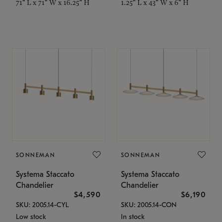
71" L x 71" W x 16.25" H
1.25" L x 43" W x 6" H
SONNEMAN
SONNEMAN
Systema Staccato
Systema Staccato
Chandelier
Chandelier
$4,590
$6,190
SKU: 2005.14-CYL
SKU: 2005.14-CON
Low stock
In stock