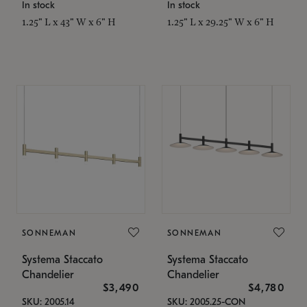
In stock
In stock
1.25" L x 43" W x 6" H
1.25" L x 29.25" W x 6" H
SONNEMAN
SONNEMAN
Systema Staccato
Systema Staccato
Chandelier
Chandelier
$3,490
$4,780
SKU: 2005.14
SKU: 2005.25-CON