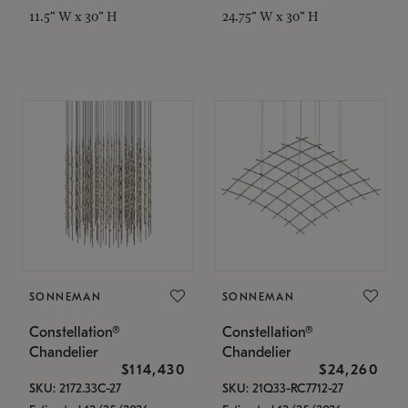
11.5" W x 30" H
24.75" W x 30" H
SONNEMAN
SONNEMAN
Constellation®
Constellation®
Chandelier
Chandelier
$114,430
$24,260
SKU: 2172.33C-27
SKU: 21Q33-RC7712-27