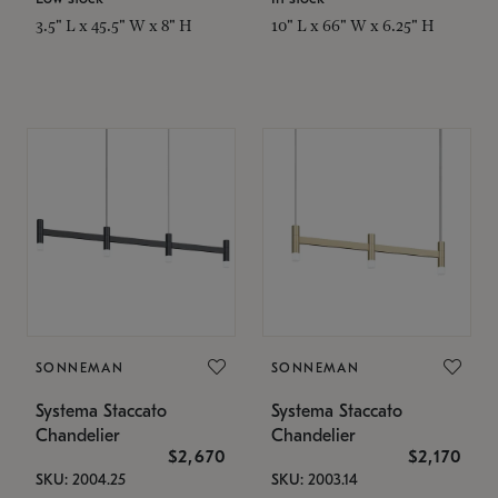
3.5" L x 45.5" W x 8" H
10" L x 66" W x 6.25" H
SONNEMAN
SONNEMAN
Systema Staccato
Systema Staccato
Chandelier
Chandelier
$2,670
$2,170
SKU: 2004.25
SKU: 2003.14