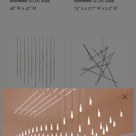
Estimated 12/25/2026
Estimated 12/25/2026
48" W x 47" H
73" L x 177" W x 1.5" H
SONNEMAN
SONNEMAN
Constellation®
Constellation®
Chandelier
Chandelier
$11,800
$8,670
SKU: 2016.38C-27
SKU: 2152.33C-27