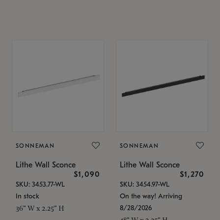
SONNEMAN
SONNEMAN
Lithe Wall Sconce
Lithe Wall Sconce
$1,090
$1,270
SKU: 3453.77-WL
SKU: 3454.97-WL
In stock
On the way! Arriving
8/28/2026
36" W x 2.25" H
48" W x 2.25" H