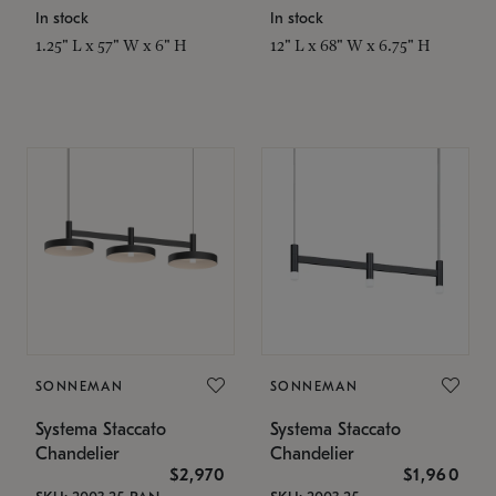
In stock
In stock
1.25" L x 57" W x 6" H
12" L x 68" W x 6.75" H
SONNEMAN
SONNEMAN
Systema Staccato
Systema Staccato
Chandelier
Chandelier
$2,970
$1,960