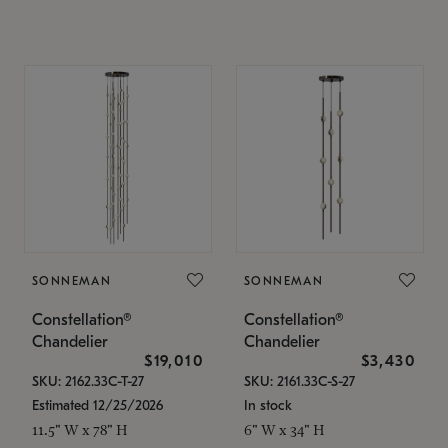
SONNEMAN
SONNEMAN
Constellation®
Constellation®
Chandelier
Chandelier
$19,010
$3,430
SKU: 2162.33C-T-27
SKU: 2161.33C-S-27
Estimated 12/25/2026
In stock
11.5" W x 78" H
6" W x 34" H