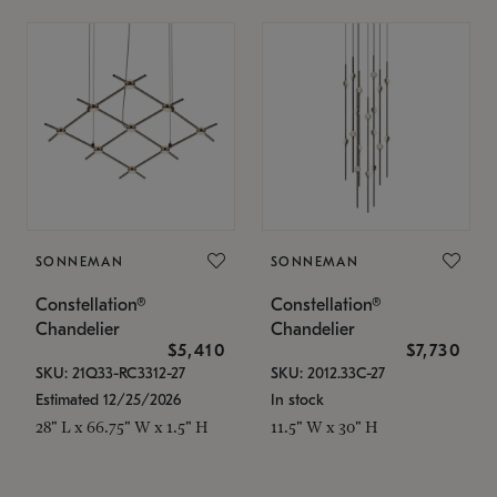
SONNEMAN
SONNEMAN
Constellation®
Constellation®
Chandelier
Chandelier
$5,410
$7,730
SKU: 21Q33-RC3312-27
SKU: 2012.33C-27
Estimated 12/25/2026
In stock
28" L x 66.75" W x 1.5" H
11.5" W x 30" H