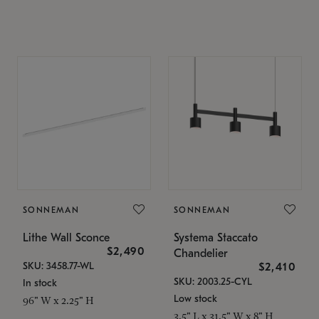
SONNEMAN
SONNEMAN
Lithe Wall Sconce
Systema Staccato
$2,490
Chandelier
SKU: 3458.77-WL
$2,410
SKU: 2003.25-CYL
In stock
Low stock
96" W x 2.25" H
3.5" L x 31.5" W x 8" H