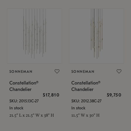
SONNEMAN
SONNEMAN
Constellation®
Constellation®
Chandelier
Chandelier
$17,810
$9,750
SKU: 2015.13C-27
SKU: 2012.38C-27
In stock
In stock
21.5" L x 21.5" W x 38" H
11.5" W x 30" H