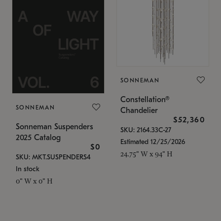
SONNEMAN
Constellation®
SONNEMAN
Chandelier
$52,360
Sonneman Suspenders
SKU: 2164.33C-27
2025 Catalog
Estimated 12/25/2026
$0
24.75" W x 94" H
SKU: MKT.SUSPENDERS4
In stock
0" W x 0" H