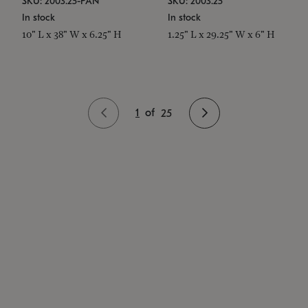
SKU: 2003.25-PAN
SKU: 2003.25
In stock
In stock
10" L x 38" W x 6.25" H
1.25" L x 29.25" W x 6" H
1
of
25