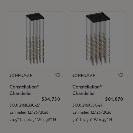
SONNEMAN
SONNEMAN
Constellation®
Constellation®
Chandelier
Chandelier
$34,730
$81,870
SKU: 2168.33C-27
SKU: 2169.33C-27
Estimated 12/25/2026
Estimated 12/25/2026
20.5" L x 20.5" W x 36" H
30" L x 30" W x 45" H