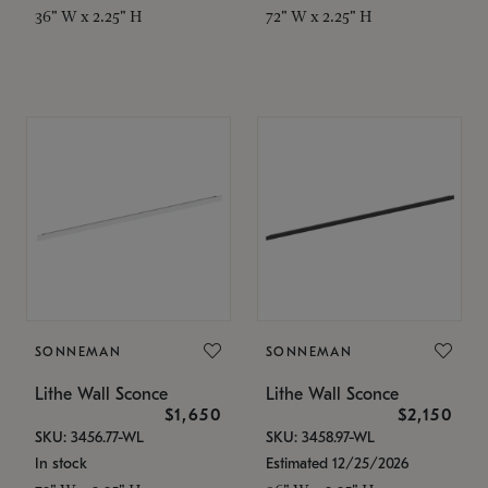
36" W x 2.25" H
72" W x 2.25" H
SONNEMAN
SONNEMAN
Lithe Wall Sconce
Lithe Wall Sconce
$1,650
$2,150
SKU: 3456.77-WL
SKU: 3458.97-WL
In stock
Estimated 12/25/2026