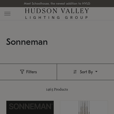
Meet Schoolhouse, the newest addition to HVLG
Sonneman
Filters
Sort By
1463
Products