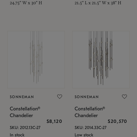
24.75" W x 30" H
21.5" L x 21.5" W x 38" H
SONNEMAN
SONNEMAN
Constellation®
Constellation®
Chandelier
Chandelier
$8,120
$20,570
SKU: 2012.13C-27
SKU: 2014.33C-27
In stock
Low stock