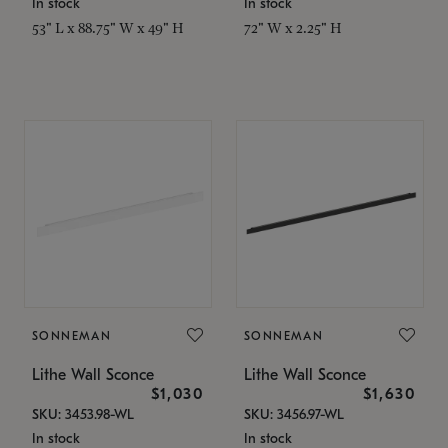
In stock
In stock
53" L x 88.75" W x 49" H
72" W x 2.25" H
SONNEMAN
SONNEMAN
Lithe Wall Sconce
Lithe Wall Sconce
$1,030
$1,630
SKU: 3453.98-WL
SKU: 3456.97-WL
In stock
In stock