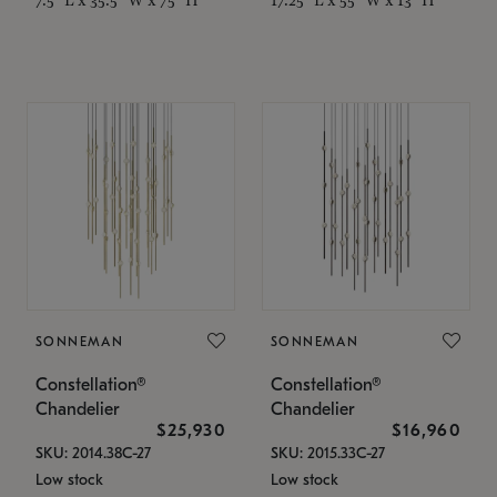
SONNEMAN
SONNEMAN
Constellation®
Constellation®
Chandelier
Chandelier
$25,930
$16,960
SKU: 2014.38C-27
SKU: 2015.33C-27
Low stock
Low stock