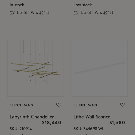
In stock
Low stock
53" L x 61" W x 45" H
53" L x 61" W x 45" H
SONNEMAN
SONNEMAN
Labyrinth Chandelier
Lithe Wall Sconce
$18,440
$1,580
SKU: 2109.14
SKU: 3456.98-WL