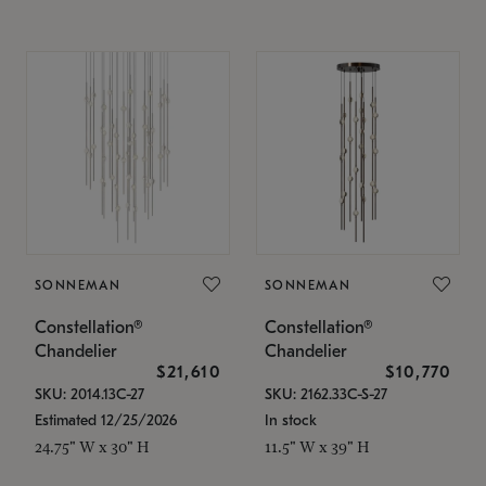
SONNEMAN
SONNEMAN
Constellation®
Constellation®
Chandelier
Chandelier
$21,610
$10,770
SKU: 2014.13C-27
SKU: 2162.33C-S-27
Estimated 12/25/2026
In stock
24.75" W x 30" H
11.5" W x 39" H