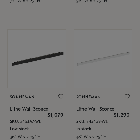
72" W x 2.25" H
96" W x 2.25" H
SONNEMAN
SONNEMAN
Lithe Wall Sconce
Lithe Wall Sconce
$1,070
$1,290
SKU: 3453.97-WL
SKU: 3454.77-WL
Low stock
In stock
36" W x 2.25" H
48" W x 2.25" H