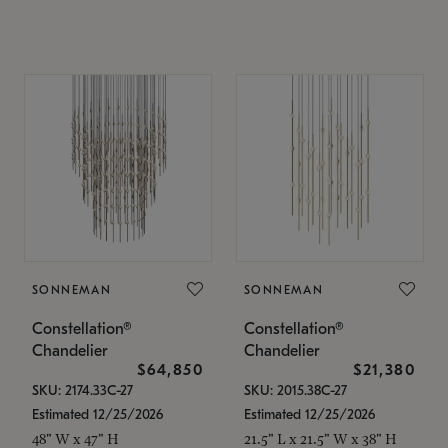
SONNEMAN
SONNEMAN
Constellation®
Constellation®
Chandelier
Chandelier
$64,850
$21,380
SKU: 2174.33C-27
SKU: 2015.38C-27
Estimated 12/25/2026
Estimated 12/25/2026
48" W x 47" H
21.5" L x 21.5" W x 38" H