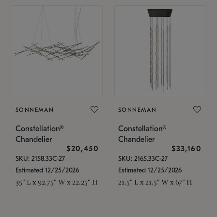
SONNEMAN
SONNEMAN
Constellation®
Constellation®
Chandelier
Chandelier
$20,450
$33,160
SKU: 2158.33C-27
SKU: 2165.33C-27
Estimated 12/25/2026
Estimated 12/25/2026
35" L x 92.75" W x 22.25" H
21.5" L x 21.5" W x 67" H