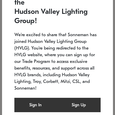
the
Low stock
In stock
Hudson Valley Lighting
6" W x 76" H
7.5" L x 35.5" W x 38" H
Group!
We're excited to share that Sonneman has
joined Hudson Valley Lighting Group
(HVLG). You're being redirected to the
HVLG website, where you can sign up for
our Trade Program to access exclusive
benefits, resources, and support across all
HVLG brands, including Hudson Valley
Lighting, Troy, Corbett, Mitzi, CSL, and
Sonneman!
SONNEMAN
SONNEMAN
Constellation®
Labyrinth Chandelier
Sign In
Sign Up
$17,780
Chandelier
SKU: 2109.25
$6,050