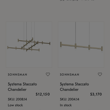
SONNEMAN
SONNEMAN
Systema Staccato
Systema Staccato
Chandelier
Chandelier
$12,150
$3,170
SKU: 2008.14
SKU: 2004.14
Low stock
In stock