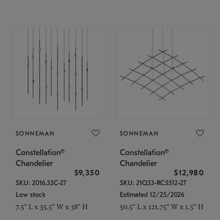
SONNEMAN
SONNEMAN
Constellation®
Constellation®
Chandelier
Chandelier
$9,350
$12,980
SKU: 2016.33C-27
SKU: 21Q33-RC5512-27
Low stock
Estimated 12/25/2026
7.5" L x 35.5" W x 38" H
50.5" L x 121.75" W x 1.5" H