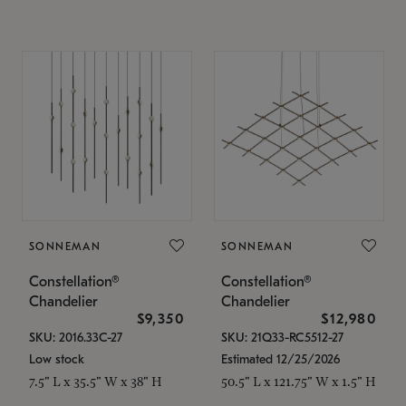
SONNEMAN
SONNEMAN
Constellation®
Constellation®
Chandelier
Chandelier
$9,350
$12,980
SKU: 2016.33C-27
SKU: 21Q33-RC5512-27
Low stock
Estimated 12/25/2026
7.5" L x 35.5" W x 38" H
50.5" L x 121.75" W x 1.5" H