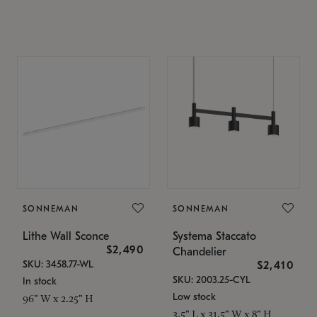
SONNEMAN
SONNEMAN
Lithe Wall Sconce
Systema Staccato
$2,490
Chandelier
SKU: 3458.77-WL
$2,410
SKU: 2003.25-CYL
In stock
Low stock
96" W x 2.25" H
3.5" L x 31.5" W x 8" H