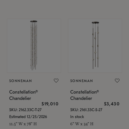
SONNEMAN
SONNEMAN
Constellation®
Constellation®
Chandelier
Chandelier
$19,010
$3,430
SKU: 2162.33C-T-27
SKU: 2161.33C-S-27
Estimated 12/25/2026
In stock
11.5" W x 78" H
6" W x 34" H