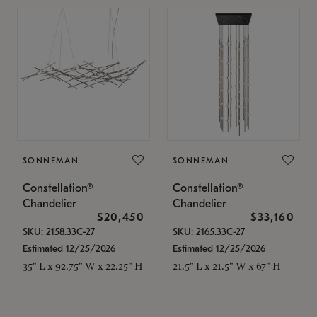
SONNEMAN
SONNEMAN
Constellation®
Constellation®
Chandelier
Chandelier
$20,450
$33,160
SKU: 2158.33C-27
SKU: 2165.33C-27
Estimated 12/25/2026
Estimated 12/25/2026
35" L x 92.75" W x 22.25" H
21.5" L x 21.5" W x 67" H