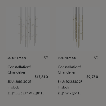
SONNEMAN
SONNEMAN
Constellation®
Constellation®
Chandelier
Chandelier
$17,810
$9,750
SKU: 2015.13C-27
SKU: 2012.38C-27
In stock
In stock
21.5" L x 21.5" W x 38" H
11.5" W x 30" H