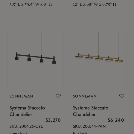
3.5" L x 59.5" W x 8" H
12" L x 68" W x 6.75" H
SONNEMAN
SONNEMAN
Systema Staccato
Systema Staccato
Chandelier
Chandelier
$3,270
$6,240
SKU: 2004.25-CYL
SKU: 2005.14-PAN
Low stock
In stock