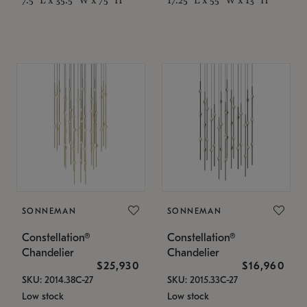
SONNEMAN
SONNEMAN
Constellation®
Constellation®
Chandelier
Chandelier
$25,930
$16,960
SKU: 2014.38C-27
SKU: 2015.33C-27
Low stock
Low stock