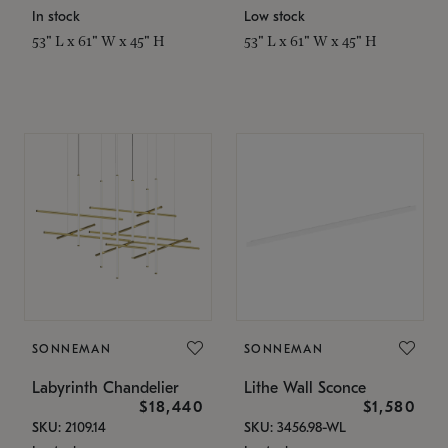
In stock
Low stock
53" L x 61" W x 45" H
53" L x 61" W x 45" H
SONNEMAN
SONNEMAN
Labyrinth Chandelier
Lithe Wall Sconce
$18,440
$1,580
SKU: 2109.14
SKU: 3456.98-WL