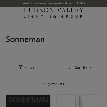
Meet Schoolhouse, the newest addition to HVLG
Sonneman
Filters
Sort By
1463
Products