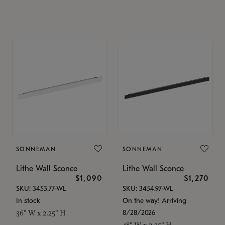
SONNEMAN
SONNEMAN
Lithe Wall Sconce
Lithe Wall Sconce
$1,090
$1,270
SKU: 3453.77-WL
SKU: 3454.97-WL
In stock
On the way! Arriving
8/28/2026
36" W x 2.25" H
48" W x 2.25" H