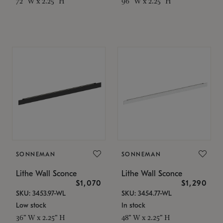
72" W x 2.25" H
96" W x 2.25" H
SONNEMAN
SONNEMAN
Lithe Wall Sconce
Lithe Wall Sconce
$1,070
$1,290
SKU: 3453.97-WL
SKU: 3454.77-WL
Low stock
In stock
36" W x 2.25" H
48" W x 2.25" H