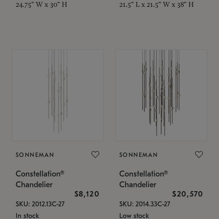
24.75" W x 30" H
21.5" L x 21.5" W x 38" H
SONNEMAN
SONNEMAN
Constellation®
Constellation®
Chandelier
Chandelier
$8,120
$20,570
SKU: 2012.13C-27
SKU: 2014.33C-27
In stock
Low stock