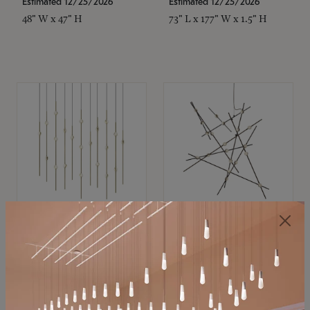
Estimated 12/25/2026
Estimated 12/25/2026
48" W x 47" H
73" L x 177" W x 1.5" H
SONNEMAN
SONNEMAN
Constellation®
Constellation®
Chandelier
Chandelier
$11,800
$8,670
SKU: 2016.38C-27
SKU: 2152.33C-27