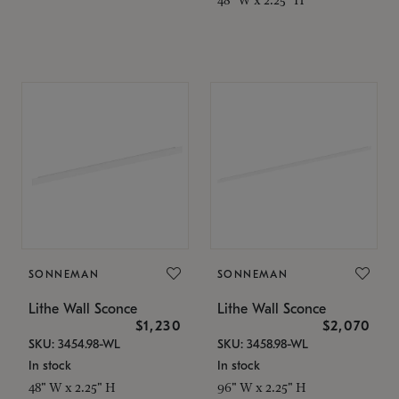
SONNEMAN
SONNEMAN
Lithe Wall Sconce
Lithe Wall Sconce
$1,230
$2,070
SKU: 3454.98-WL
SKU: 3458.98-WL
In stock
In stock
48" W x 2.25" H
96" W x 2.25" H