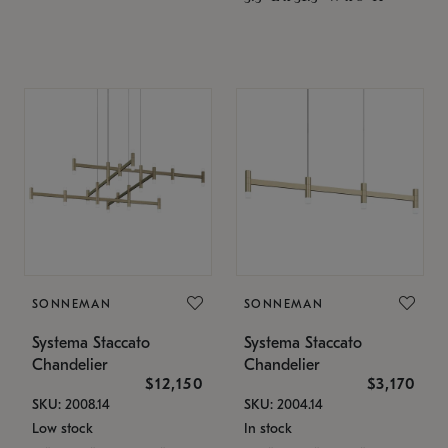
SONNEMAN
SONNEMAN
Systema Staccato
Systema Staccato
Chandelier
Chandelier
$12,150
$3,170
SKU: 2008.14
SKU: 2004.14
Low stock
In stock