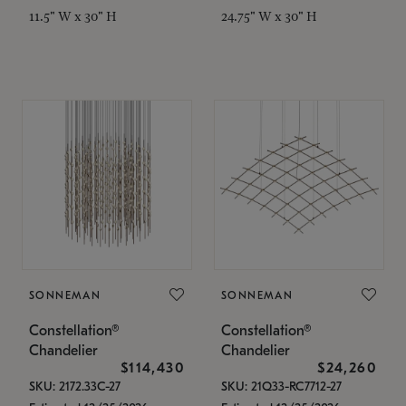
11.5" W x 30" H
24.75" W x 30" H
SONNEMAN
SONNEMAN
Constellation®
Constellation®
Chandelier
Chandelier
$114,430
$24,260
SKU: 2172.33C-27
SKU: 21Q33-RC7712-27