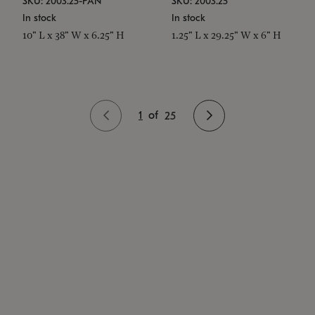
SKU: 2003.25-PAN
SKU: 2003.25
In stock
In stock
10" L x 38" W x 6.25" H
1.25" L x 29.25" W x 6" H
1
of
25