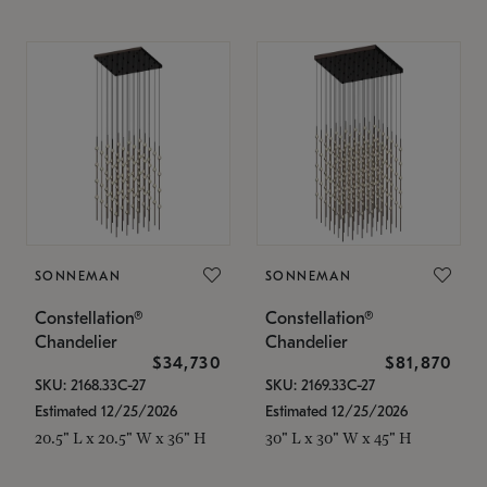
SONNEMAN
SONNEMAN
Constellation®
Constellation®
Chandelier
Chandelier
$34,730
$81,870
SKU: 2168.33C-27
SKU: 2169.33C-27
Estimated 12/25/2026
Estimated 12/25/2026
20.5" L x 20.5" W x 36" H
30" L x 30" W x 45" H