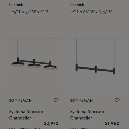
In stock
In stock
1.25" L x 57" W x 6" H
12" L x 68" W x 6.75" H
SONNEMAN
SONNEMAN
Systema Staccato
Systema Staccato
Chandelier
Chandelier
$2,970
$1,960