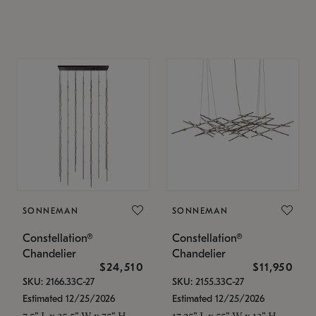
SONNEMAN
SONNEMAN
Constellation®
Constellation®
Chandelier
Chandelier
$24,510
$11,950
SKU: 2166.33C-27
SKU: 2155.33C-27
Estimated 12/25/2026
Estimated 12/25/2026
7.5" L x 35.5" W x 75" H
17.25" L x 55" W x 13" H