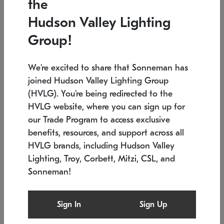
the
Low stock
In stock
Hudson Valley Lighting
6" W x 76" H
7.5" L x 35.5" W x 38" H
Group!
We're excited to share that Sonneman has
joined Hudson Valley Lighting Group
(HVLG). You're being redirected to the
HVLG website, where you can sign up for
our Trade Program to access exclusive
benefits, resources, and support across all
HVLG brands, including Hudson Valley
Lighting, Troy, Corbett, Mitzi, CSL, and
Sonneman!
SONNEMAN
SONNEMAN
Constellation®
Labyrinth Chandelier
Sign In
Sign Up
$17,780
Chandelier
SKU: 2109.25
$6,050