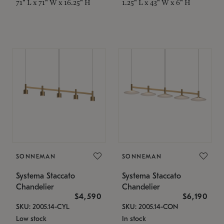
71" L x 71" W x 16.25" H
1.25" L x 43" W x 6" H
SONNEMAN
SONNEMAN
Systema Staccato
Systema Staccato
Chandelier
Chandelier
$4,590
$6,190
SKU: 2005.14-CYL
SKU: 2005.14-CON
Low stock
In stock