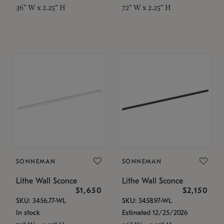
36" W x 2.25" H
72" W x 2.25" H
SONNEMAN
SONNEMAN
Lithe Wall Sconce
Lithe Wall Sconce
$1,650
$2,150
SKU: 3456.77-WL
SKU: 3458.97-WL
In stock
Estimated 12/25/2026