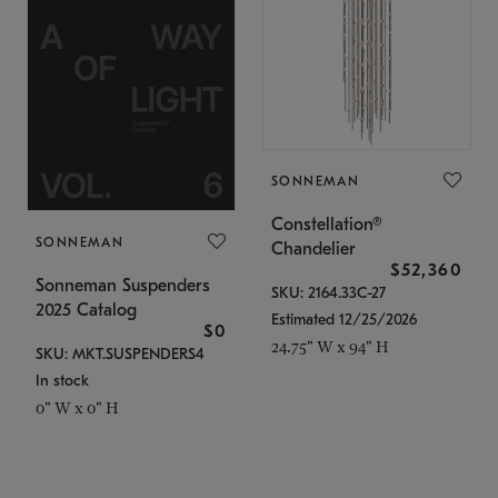
SONNEMAN
Constellation®
SONNEMAN
Chandelier
$52,360
Sonneman Suspenders
SKU: 2164.33C-27
2025 Catalog
Estimated 12/25/2026
$0
24.75" W x 94" H
SKU: MKT.SUSPENDERS4
In stock
0" W x 0" H