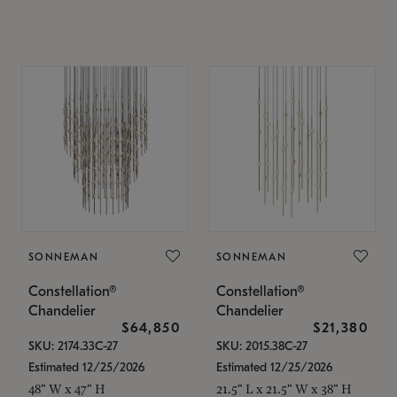
SONNEMAN
SONNEMAN
Constellation®
Constellation®
Chandelier
Chandelier
$64,850
$21,380
SKU: 2174.33C-27
SKU: 2015.38C-27
Estimated 12/25/2026
Estimated 12/25/2026
48" W x 47" H
21.5" L x 21.5" W x 38" H