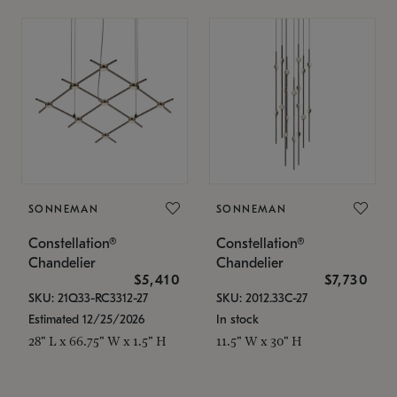
SONNEMAN
SONNEMAN
Constellation®
Constellation®
Chandelier
Chandelier
$5,410
$7,730
SKU: 21Q33-RC3312-27
SKU: 2012.33C-27
Estimated 12/25/2026
In stock
28" L x 66.75" W x 1.5" H
11.5" W x 30" H