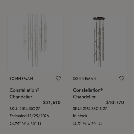
SONNEMAN
SONNEMAN
Constellation®
Constellation®
Chandelier
Chandelier
$21,610
$10,770
SKU: 2014.13C-27
SKU: 2162.33C-S-27
Estimated 12/25/2026
In stock
24.75" W x 30" H
11.5" W x 39" H