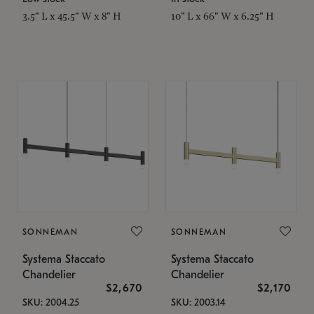
3.5" L x 45.5" W x 8" H
10" L x 66" W x 6.25" H
SONNEMAN
SONNEMAN
Systema Staccato
Systema Staccato
Chandelier
Chandelier
$2,670
$2,170
SKU: 2004.25
SKU: 2003.14