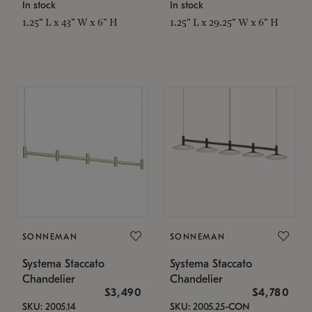
In stock
In stock
1.25" L x 43" W x 6" H
1.25" L x 29.25" W x 6" H
SONNEMAN
SONNEMAN
Systema Staccato
Systema Staccato
Chandelier
Chandelier
$3,490
$4,780
SKU: 2005.14
SKU: 2005.25-CON