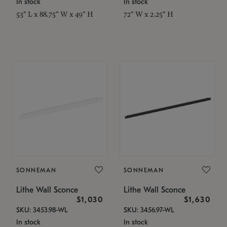
In stock
In stock
53" L x 88.75" W x 49" H
72" W x 2.25" H
SONNEMAN
SONNEMAN
Lithe Wall Sconce
Lithe Wall Sconce
$1,030
$1,630
SKU: 3453.98-WL
SKU: 3456.97-WL
In stock
In stock