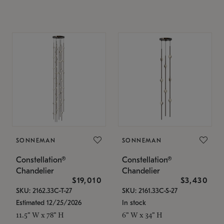
SONNEMAN
SONNEMAN
Constellation®
Constellation®
Chandelier
Chandelier
$19,010
$3,430
SKU: 2162.33C-T-27
SKU: 2161.33C-S-27
Estimated 12/25/2026
In stock
11.5" W x 78" H
6" W x 34" H