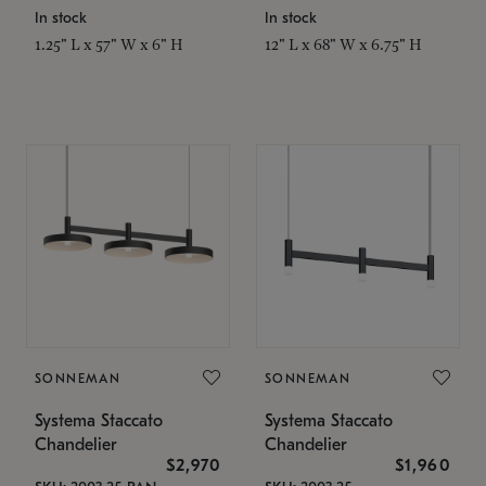
In stock
In stock
1.25" L x 57" W x 6" H
12" L x 68" W x 6.75" H
SONNEMAN
SONNEMAN
Systema Staccato
Systema Staccato
Chandelier
Chandelier
$2,970
$1,960