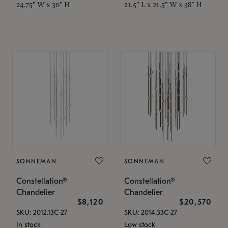
24.75" W x 30" H
21.5" L x 21.5" W x 38" H
SONNEMAN
SONNEMAN
Constellation®
Constellation®
Chandelier
Chandelier
$8,120
$20,570
SKU: 2012.13C-27
SKU: 2014.33C-27
In stock
Low stock