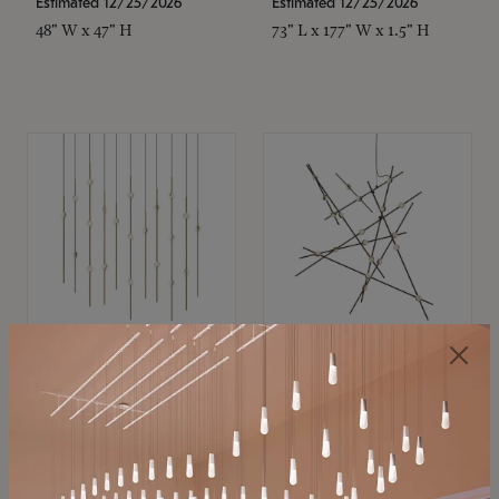
Estimated 12/25/2026
Estimated 12/25/2026
48" W x 47" H
73" L x 177" W x 1.5" H
SONNEMAN
SONNEMAN
Constellation®
Constellation®
Chandelier
Chandelier
$11,800
$8,670
SKU: 2016.38C-27
SKU: 2152.33C-27