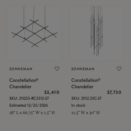
SONNEMAN
SONNEMAN
Constellation®
Constellation®
Chandelier
Chandelier
$5,410
$7,730
SKU: 21Q33-RC3312-27
SKU: 2012.33C-27
Estimated 12/25/2026
In stock
28" L x 66.75" W x 1.5" H
11.5" W x 30" H