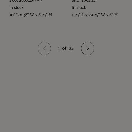
SKU: 2003.25-PAN
SKU: 2003.25
In stock
In stock
10" L x 38" W x 6.25" H
1.25" L x 29.25" W x 6" H
1
of
25