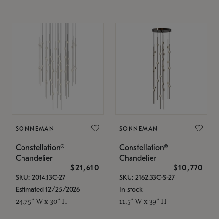
SONNEMAN
SONNEMAN
Constellation®
Constellation®
Chandelier
Chandelier
$21,610
$10,770
SKU: 2014.13C-27
SKU: 2162.33C-S-27
Estimated 12/25/2026
In stock
24.75" W x 30" H
11.5" W x 39" H