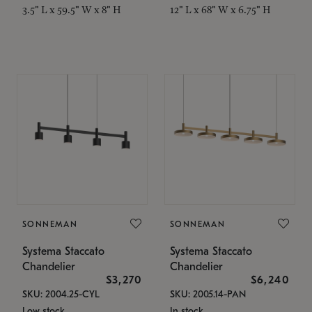
3.5" L x 59.5" W x 8" H
12" L x 68" W x 6.75" H
SONNEMAN
SONNEMAN
Systema Staccato
Systema Staccato
Chandelier
Chandelier
$3,270
$6,240
SKU: 2004.25-CYL
SKU: 2005.14-PAN
Low stock
In stock