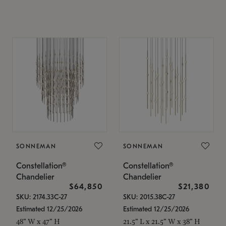
SONNEMAN
SONNEMAN
Constellation®
Constellation®
Chandelier
Chandelier
$64,850
$21,380
SKU: 2174.33C-27
SKU: 2015.38C-27
Estimated 12/25/2026
Estimated 12/25/2026
48" W x 47" H
21.5" L x 21.5" W x 38" H