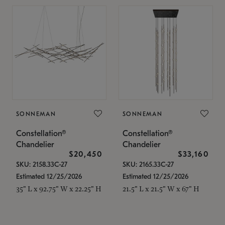
SONNEMAN
SONNEMAN
Constellation®
Constellation®
Chandelier
Chandelier
$20,450
$33,160
SKU: 2158.33C-27
SKU: 2165.33C-27
Estimated 12/25/2026
Estimated 12/25/2026
35" L x 92.75" W x 22.25" H
21.5" L x 21.5" W x 67" H