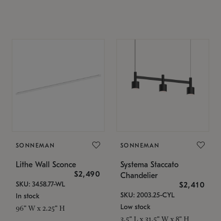
SONNEMAN
SONNEMAN
Lithe Wall Sconce
Systema Staccato
$2,490
Chandelier
SKU: 3458.77-WL
$2,410
SKU: 2003.25-CYL
In stock
Low stock
96" W x 2.25" H
3.5" L x 31.5" W x 8" H