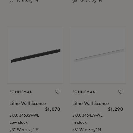
72" W x 2.25" H
96" W x 2.25" H
SONNEMAN
SONNEMAN
Lithe Wall Sconce
Lithe Wall Sconce
$1,070
$1,290
SKU: 3453.97-WL
SKU: 3454.77-WL
Low stock
In stock
36" W x 2.25" H
48" W x 2.25" H