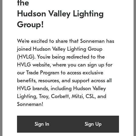
the
Low stock
In stock
Hudson Valley Lighting
6" W x 76" H
7.5" L x 35.5" W x 38" H
Group!
We're excited to share that Sonneman has
joined Hudson Valley Lighting Group
(HVLG). You're being redirected to the
HVLG website, where you can sign up for
our Trade Program to access exclusive
benefits, resources, and support across all
HVLG brands, including Hudson Valley
Lighting, Troy, Corbett, Mitzi, CSL, and
Sonneman!
SONNEMAN
SONNEMAN
Constellation®
Labyrinth Chandelier
Sign In
Sign Up
$17,780
Chandelier
SKU: 2109.25
$6,050