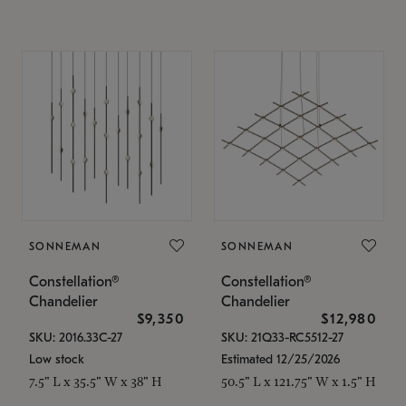
SONNEMAN
SONNEMAN
Constellation®
Constellation®
Chandelier
Chandelier
$9,350
$12,980
SKU: 2016.33C-27
SKU: 21Q33-RC5512-27
Low stock
Estimated 12/25/2026
7.5" L x 35.5" W x 38" H
50.5" L x 121.75" W x 1.5" H