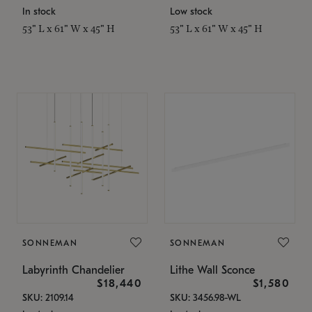
In stock
Low stock
53" L x 61" W x 45" H
53" L x 61" W x 45" H
SONNEMAN
SONNEMAN
Labyrinth Chandelier
Lithe Wall Sconce
$18,440
$1,580
SKU: 2109.14
SKU: 3456.98-WL