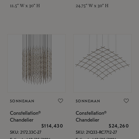
11.5" W x 30" H
24.75" W x 30" H
SONNEMAN
SONNEMAN
Constellation®
Constellation®
Chandelier
Chandelier
$114,430
$24,260
SKU: 2172.33C-27
SKU: 21Q33-RC7712-27