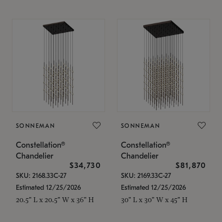
SONNEMAN
SONNEMAN
Constellation®
Constellation®
Chandelier
Chandelier
$34,730
$81,870
SKU: 2168.33C-27
SKU: 2169.33C-27
Estimated 12/25/2026
Estimated 12/25/2026
20.5" L x 20.5" W x 36" H
30" L x 30" W x 45" H