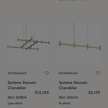
SONNEMAN
SONNEMAN
Systema Staccato
Systema Staccato
Chandelier
Chandelier
$12,150
$3,170
SKU: 2008.14
SKU: 2004.14
Low stock
In stock