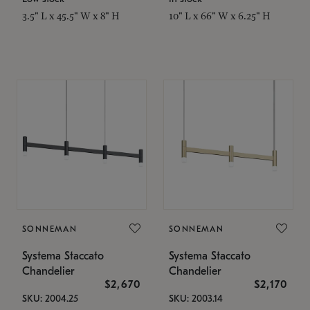
3.5" L x 45.5" W x 8" H
10" L x 66" W x 6.25" H
SONNEMAN
SONNEMAN
Systema Staccato
Systema Staccato
Chandelier
Chandelier
$2,670
$2,170
SKU: 2004.25
SKU: 2003.14