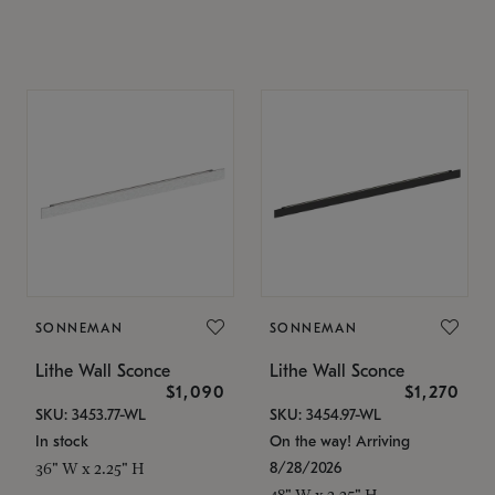
SONNEMAN
SONNEMAN
Lithe Wall Sconce
Lithe Wall Sconce
$1,090
$1,270
SKU: 3453.77-WL
SKU: 3454.97-WL
In stock
On the way! Arriving
8/28/2026
36" W x 2.25" H
48" W x 2.25" H