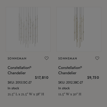
SONNEMAN
SONNEMAN
Constellation®
Constellation®
Chandelier
Chandelier
$17,810
$9,750
SKU: 2015.13C-27
SKU: 2012.38C-27
In stock
In stock
21.5" L x 21.5" W x 38" H
11.5" W x 30" H