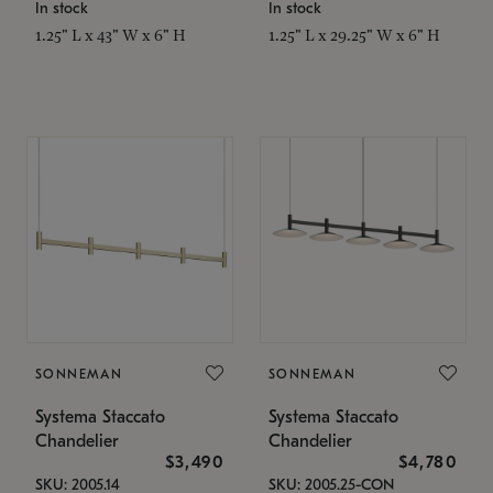
In stock
In stock
1.25" L x 43" W x 6" H
1.25" L x 29.25" W x 6" H
SONNEMAN
SONNEMAN
Systema Staccato
Systema Staccato
Chandelier
Chandelier
$3,490
$4,780
SKU: 2005.14
SKU: 2005.25-CON