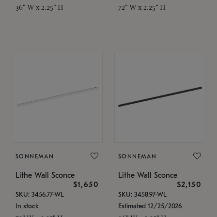
36" W x 2.25" H
72" W x 2.25" H
SONNEMAN
SONNEMAN
Lithe Wall Sconce
Lithe Wall Sconce
$1,650
$2,150
SKU: 3456.77-WL
SKU: 3458.97-WL
In stock
Estimated 12/25/2026