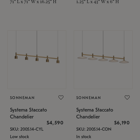
71" L x 71" W x 16.25" H
1.25" L x 43" W x 6" H
SONNEMAN
SONNEMAN
Systema Staccato
Systema Staccato
Chandelier
Chandelier
$4,590
$6,190
SKU: 2005.14-CYL
SKU: 2005.14-CON
Low stock
In stock