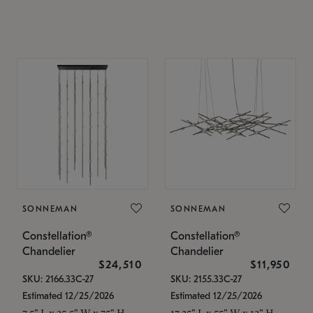
SONNEMAN
SONNEMAN
Constellation®
Constellation®
Chandelier
Chandelier
$24,510
$11,950
SKU: 2166.33C-27
SKU: 2155.33C-27
Estimated 12/25/2026
Estimated 12/25/2026
7.5" L x 35.5" W x 75" H
17.25" L x 55" W x 13" H