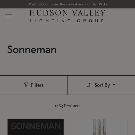
Meet Schoolhouse, the newest addition to HVLG
Sonneman
Filters
Sort By
1463
Products