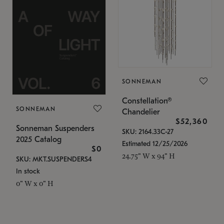
SONNEMAN
Constellation®
SONNEMAN
Chandelier
$52,360
Sonneman Suspenders
SKU: 2164.33C-27
2025 Catalog
Estimated 12/25/2026
$0
24.75" W x 94" H
SKU: MKT.SUSPENDERS4
In stock
0" W x 0" H