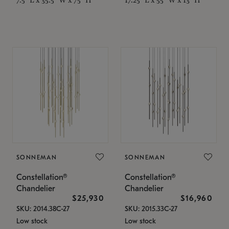
SONNEMAN
SONNEMAN
Constellation®
Constellation®
Chandelier
Chandelier
$25,930
$16,960
SKU: 2014.38C-27
SKU: 2015.33C-27
Low stock
Low stock