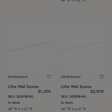
SONNEMAN
SONNEMAN
Lithe Wall Sconce
Lithe Wall Sconce
$1,230
$2,070
SKU: 3454.98-WL
SKU: 3458.98-WL
In stock
In stock
48" W x 2.25" H
96" W x 2.25" H