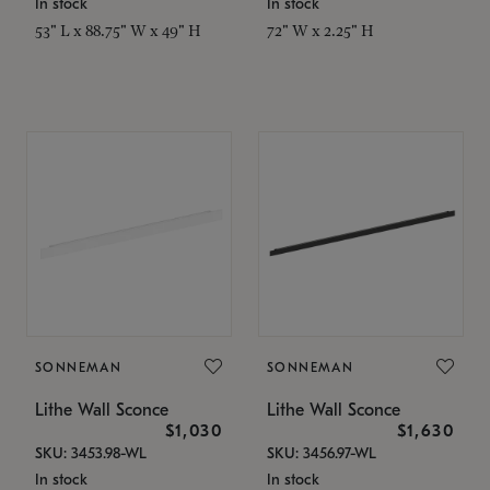
In stock
In stock
53" L x 88.75" W x 49" H
72" W x 2.25" H
SONNEMAN
SONNEMAN
Lithe Wall Sconce
Lithe Wall Sconce
$1,030
$1,630
SKU: 3453.98-WL
SKU: 3456.97-WL
In stock
In stock