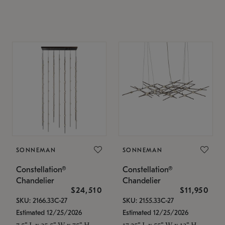
SONNEMAN
SONNEMAN
Constellation®
Constellation®
Chandelier
Chandelier
$24,510
$11,950
SKU: 2166.33C-27
SKU: 2155.33C-27
Estimated 12/25/2026
Estimated 12/25/2026
7.5" L x 35.5" W x 75" H
17.25" L x 55" W x 13" H