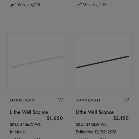
36" W x 2.25" H
72" W x 2.25" H
SONNEMAN
SONNEMAN
Lithe Wall Sconce
Lithe Wall Sconce
$1,650
$2,150
SKU: 3456.77-WL
SKU: 3458.97-WL
In stock
Estimated 12/25/2026