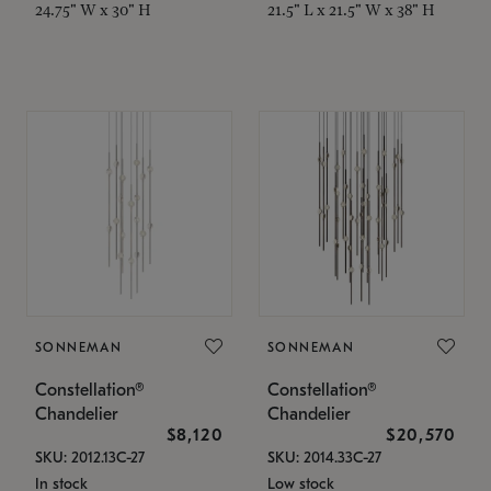
24.75" W x 30" H
21.5" L x 21.5" W x 38" H
SONNEMAN
SONNEMAN
Constellation®
Constellation®
Chandelier
Chandelier
$8,120
$20,570
SKU: 2012.13C-27
SKU: 2014.33C-27
In stock
Low stock