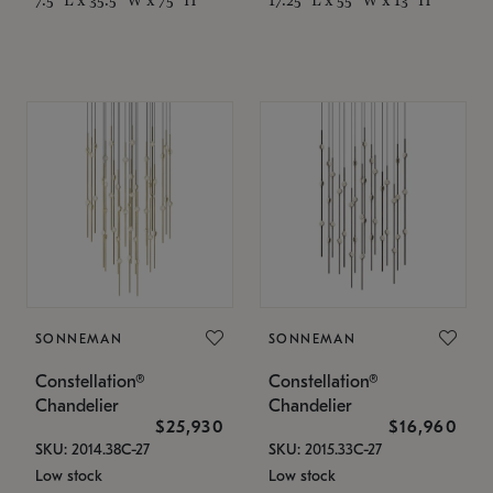
SONNEMAN
SONNEMAN
Constellation®
Constellation®
Chandelier
Chandelier
$25,930
$16,960
SKU: 2014.38C-27
SKU: 2015.33C-27
Low stock
Low stock