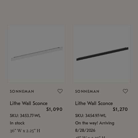
SONNEMAN
SONNEMAN
Lithe Wall Sconce
Lithe Wall Sconce
$1,090
$1,270
SKU: 3453.77-WL
SKU: 3454.97-WL
In stock
On the way! Arriving
8/28/2026
36" W x 2.25" H
48" W x 2.25" H