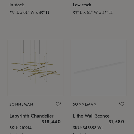
In stock
Low stock
53" L x 61" W x 45" H
53" L x 61" W x 45" H
SONNEMAN
SONNEMAN
Labyrinth Chandelier
Lithe Wall Sconce
$18,440
$1,580
SKU: 2109.14
SKU: 3456.98-WL