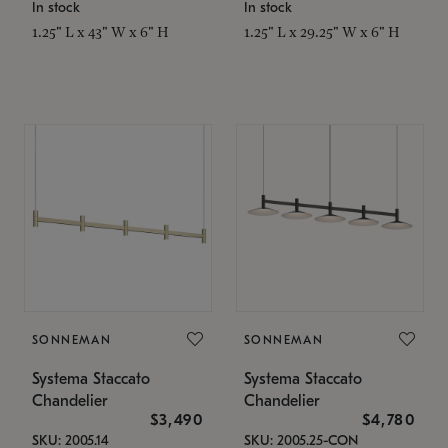
In stock
In stock
1.25" L x 43" W x 6" H
1.25" L x 29.25" W x 6" H
SONNEMAN
SONNEMAN
Systema Staccato
Systema Staccato
Chandelier
Chandelier
$3,490
$4,780
SKU: 2005.14
SKU: 2005.25-CON