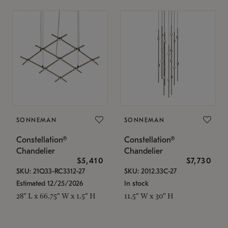
SONNEMAN
SONNEMAN
Constellation®
Constellation®
Chandelier
Chandelier
$5,410
$7,730
SKU: 21Q33-RC3312-27
SKU: 2012.33C-27
Estimated 12/25/2026
In stock
28" L x 66.75" W x 1.5" H
11.5" W x 30" H