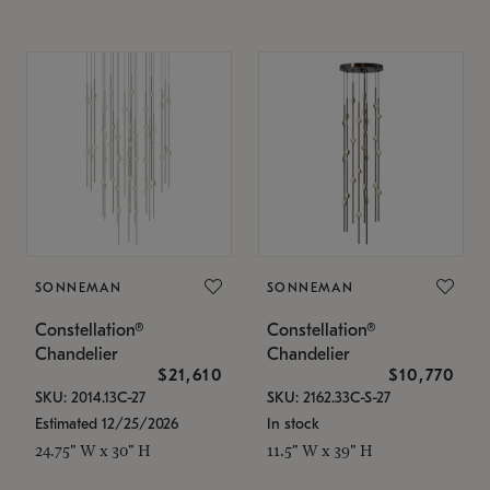
SONNEMAN
SONNEMAN
Constellation®
Constellation®
Chandelier
Chandelier
$21,610
$10,770
SKU: 2014.13C-27
SKU: 2162.33C-S-27
Estimated 12/25/2026
In stock
24.75" W x 30" H
11.5" W x 39" H