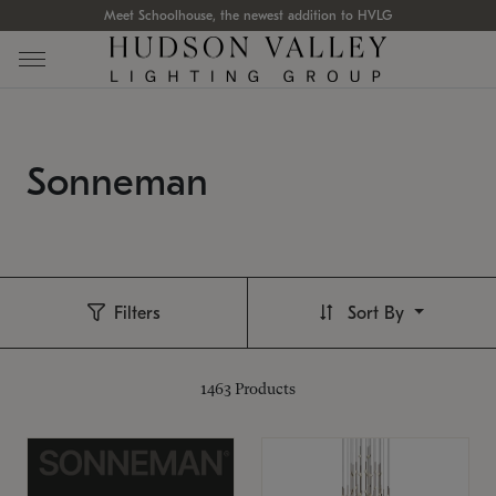
Meet Schoolhouse, the newest addition to HVLG
Sonneman
Filters
Sort By
1463
Products