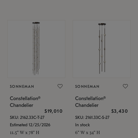
SONNEMAN
SONNEMAN
Constellation®
Constellation®
Chandelier
Chandelier
$19,010
$3,430
SKU: 2162.33C-T-27
SKU: 2161.33C-S-27
Estimated 12/25/2026
In stock
11.5" W x 78" H
6" W x 34" H