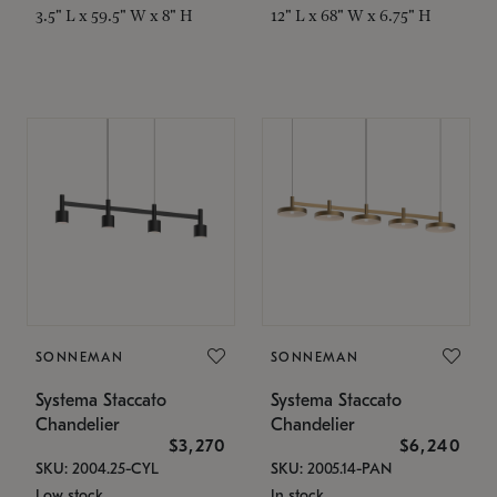
3.5" L x 59.5" W x 8" H
12" L x 68" W x 6.75" H
SONNEMAN
SONNEMAN
Systema Staccato
Systema Staccato
Chandelier
Chandelier
$3,270
$6,240
SKU: 2004.25-CYL
SKU: 2005.14-PAN
Low stock
In stock