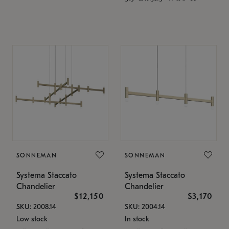
SONNEMAN
SONNEMAN
Systema Staccato
Systema Staccato
Chandelier
Chandelier
$12,150
$3,170
SKU: 2008.14
SKU: 2004.14
Low stock
In stock