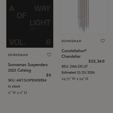
SONNEMAN
Constellation®
SONNEMAN
Chandelier
$52,360
Sonneman Suspenders
SKU: 2164.33C-27
2025 Catalog
Estimated 12/25/2026
$0
24.75" W x 94" H
SKU: MKT.SUSPENDERS4
In stock
0" W x 0" H