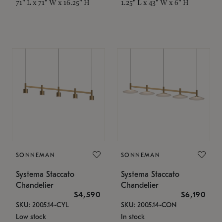
71" L x 71" W x 16.25" H
1.25" L x 43" W x 6" H
SONNEMAN
SONNEMAN
Systema Staccato
Systema Staccato
Chandelier
Chandelier
$4,590
$6,190
SKU: 2005.14-CYL
SKU: 2005.14-CON
Low stock
In stock