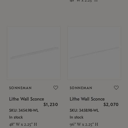
SONNEMAN
SONNEMAN
Lithe Wall Sconce
Lithe Wall Sconce
$1,230
$2,070
SKU: 3454.98-WL
SKU: 3458.98-WL
In stock
In stock
48" W x 2.25" H
96" W x 2.25" H