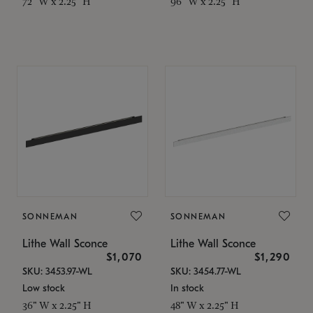
72" W x 2.25" H
96" W x 2.25" H
SONNEMAN
SONNEMAN
Lithe Wall Sconce
Lithe Wall Sconce
$1,070
$1,290
SKU: 3453.97-WL
SKU: 3454.77-WL
Low stock
In stock
36" W x 2.25" H
48" W x 2.25" H