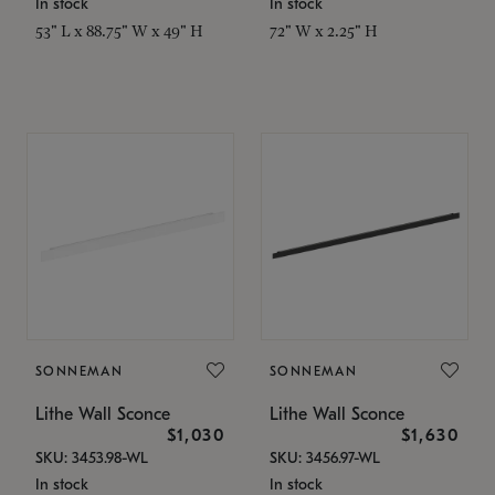
In stock
In stock
53" L x 88.75" W x 49" H
72" W x 2.25" H
SONNEMAN
SONNEMAN
Lithe Wall Sconce
Lithe Wall Sconce
$1,030
$1,630
SKU: 3453.98-WL
SKU: 3456.97-WL
In stock
In stock