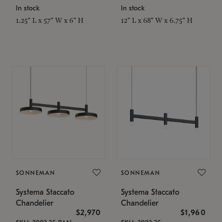
In stock
In stock
1.25" L x 57" W x 6" H
12" L x 68" W x 6.75" H
SONNEMAN
SONNEMAN
Systema Staccato
Systema Staccato
Chandelier
Chandelier
$2,970
$1,960