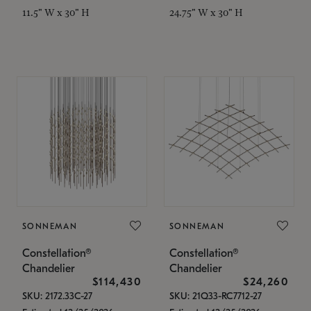
11.5" W x 30" H
24.75" W x 30" H
SONNEMAN
SONNEMAN
Constellation®
Constellation®
Chandelier
Chandelier
$114,430
$24,260
SKU: 2172.33C-27
SKU: 21Q33-RC7712-27