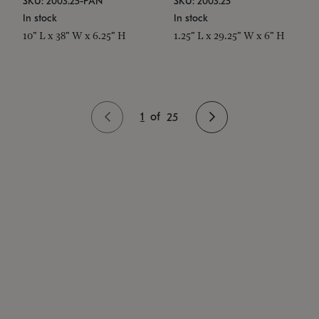
SKU: 2003.25-PAN
SKU: 2003.25
In stock
In stock
10" L x 38" W x 6.25" H
1.25" L x 29.25" W x 6" H
1
of
25