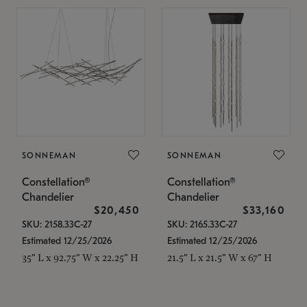
SONNEMAN
SONNEMAN
Constellation®
Constellation®
Chandelier
Chandelier
$20,450
$33,160
SKU: 2158.33C-27
SKU: 2165.33C-27
Estimated 12/25/2026
Estimated 12/25/2026
35" L x 92.75" W x 22.25" H
21.5" L x 21.5" W x 67" H