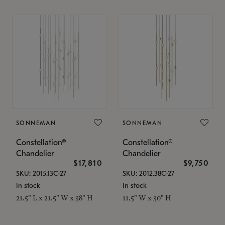
SONNEMAN
SONNEMAN
Constellation®
Constellation®
Chandelier
Chandelier
$17,810
$9,750
SKU: 2015.13C-27
SKU: 2012.38C-27
In stock
In stock
21.5" L x 21.5" W x 38" H
11.5" W x 30" H