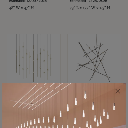
Estimated 12/25/2026
Estimated 12/25/2026
48" W x 47" H
73" L x 177" W x 1.5" H
SONNEMAN
SONNEMAN
Constellation®
Constellation®
Chandelier
Chandelier
$11,800
$8,670
SKU: 2016.38C-27
SKU: 2152.33C-27