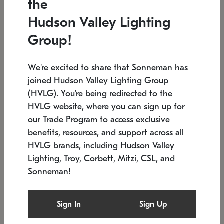
the
Low stock
In stock
Hudson Valley Lighting
6" W x 76" H
7.5" L x 35.5" W x 38" H
Group!
We're excited to share that Sonneman has
joined Hudson Valley Lighting Group
(HVLG). You're being redirected to the
HVLG website, where you can sign up for
our Trade Program to access exclusive
benefits, resources, and support across all
HVLG brands, including Hudson Valley
Lighting, Troy, Corbett, Mitzi, CSL, and
Sonneman!
SONNEMAN
SONNEMAN
Constellation®
Labyrinth Chandelier
Sign In
Sign Up
$17,780
Chandelier
SKU: 2109.25
$6,050