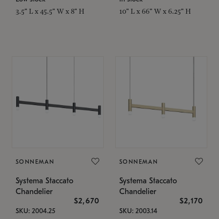
3.5" L x 45.5" W x 8" H
10" L x 66" W x 6.25" H
SONNEMAN
SONNEMAN
Systema Staccato
Systema Staccato
Chandelier
Chandelier
$2,670
$2,170
SKU: 2004.25
SKU: 2003.14