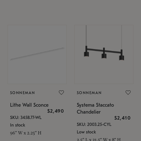
SONNEMAN
SONNEMAN
Lithe Wall Sconce
Systema Staccato
$2,490
Chandelier
SKU: 3458.77-WL
$2,410
SKU: 2003.25-CYL
In stock
Low stock
96" W x 2.25" H
3.5" L x 31.5" W x 8" H