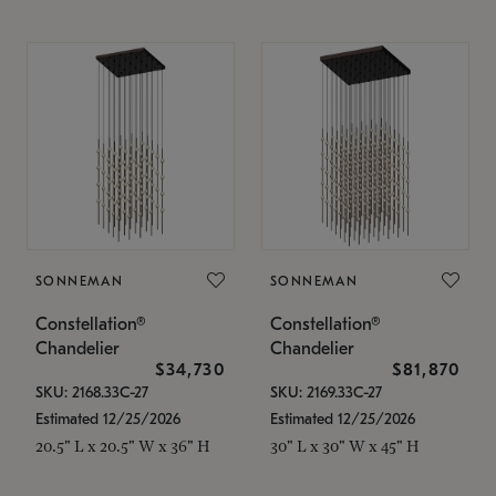
SONNEMAN
SONNEMAN
Constellation®
Constellation®
Chandelier
Chandelier
$34,730
$81,870
SKU: 2168.33C-27
SKU: 2169.33C-27
Estimated 12/25/2026
Estimated 12/25/2026
20.5" L x 20.5" W x 36" H
30" L x 30" W x 45" H