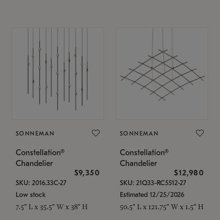
SONNEMAN
SONNEMAN
Constellation®
Constellation®
Chandelier
Chandelier
$9,350
$12,980
SKU: 2016.33C-27
SKU: 21Q33-RC5512-27
Low stock
Estimated 12/25/2026
7.5" L x 35.5" W x 38" H
50.5" L x 121.75" W x 1.5" H