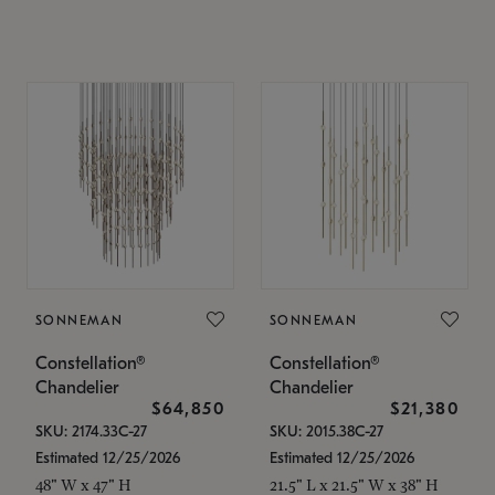
SONNEMAN
SONNEMAN
Constellation®
Constellation®
Chandelier
Chandelier
$64,850
$21,380
SKU: 2174.33C-27
SKU: 2015.38C-27
Estimated 12/25/2026
Estimated 12/25/2026
48" W x 47" H
21.5" L x 21.5" W x 38" H