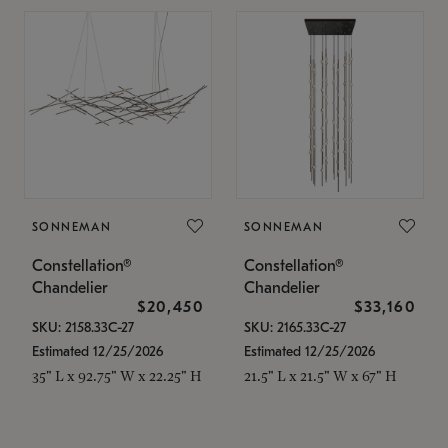
SONNEMAN
SONNEMAN
Constellation®
Constellation®
Chandelier
Chandelier
$20,450
$33,160
SKU: 2158.33C-27
SKU: 2165.33C-27
Estimated 12/25/2026
Estimated 12/25/2026
35" L x 92.75" W x 22.25" H
21.5" L x 21.5" W x 67" H