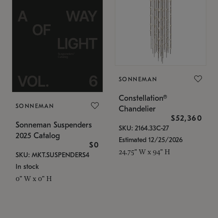
SONNEMAN
Constellation®
SONNEMAN
Chandelier
$52,360
Sonneman Suspenders
SKU: 2164.33C-27
2025 Catalog
Estimated 12/25/2026
$0
24.75" W x 94" H
SKU: MKT.SUSPENDERS4
In stock
0" W x 0" H