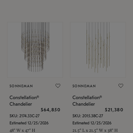
SONNEMAN
SONNEMAN
Constellation®
Constellation®
Chandelier
Chandelier
$64,850
$21,380
SKU: 2174.33C-27
SKU: 2015.38C-27
Estimated 12/25/2026
Estimated 12/25/2026
48" W x 47" H
21.5" L x 21.5" W x 38" H