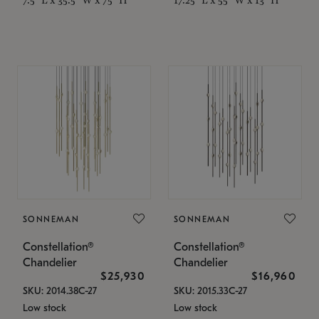
SONNEMAN
SONNEMAN
Constellation®
Constellation®
Chandelier
Chandelier
$25,930
$16,960
SKU: 2014.38C-27
SKU: 2015.33C-27
Low stock
Low stock