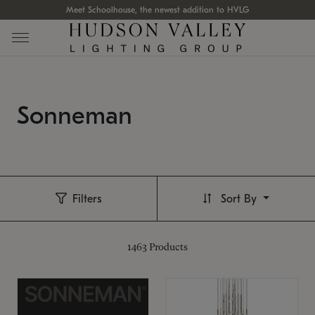
Meet Schoolhouse, the newest addition to HVLG
Sonneman
Filters
Sort By
1463
Products