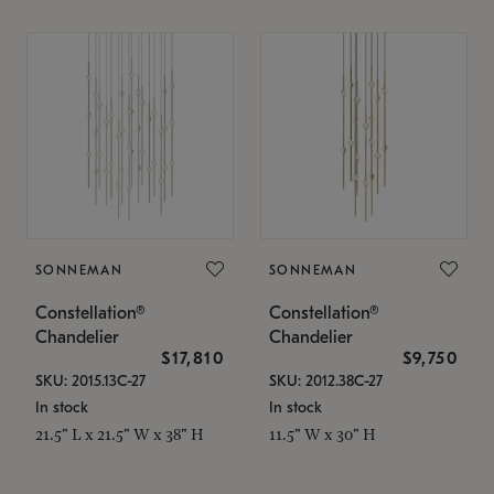
SONNEMAN
SONNEMAN
Constellation®
Constellation®
Chandelier
Chandelier
$17,810
$9,750
SKU: 2015.13C-27
SKU: 2012.38C-27
In stock
In stock
21.5" L x 21.5" W x 38" H
11.5" W x 30" H