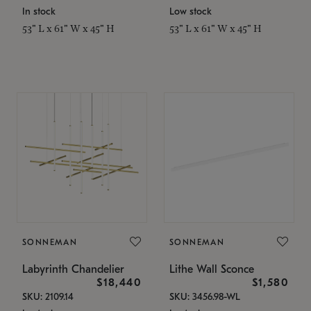
In stock
Low stock
53" L x 61" W x 45" H
53" L x 61" W x 45" H
SONNEMAN
SONNEMAN
Labyrinth Chandelier
Lithe Wall Sconce
$18,440
$1,580
SKU: 2109.14
SKU: 3456.98-WL