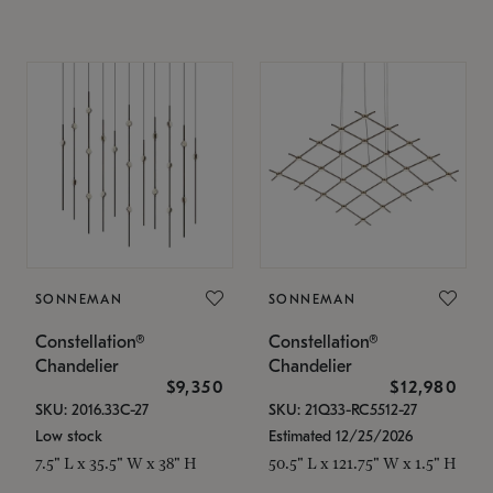
SONNEMAN
SONNEMAN
Constellation®
Constellation®
Chandelier
Chandelier
$9,350
$12,980
SKU: 2016.33C-27
SKU: 21Q33-RC5512-27
Low stock
Estimated 12/25/2026
7.5" L x 35.5" W x 38" H
50.5" L x 121.75" W x 1.5" H