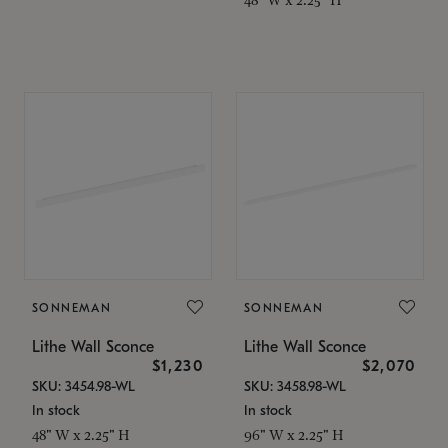
SONNEMAN
SONNEMAN
Lithe Wall Sconce
Lithe Wall Sconce
$1,230
$2,070
SKU: 3454.98-WL
SKU: 3458.98-WL
In stock
In stock
48" W x 2.25" H
96" W x 2.25" H