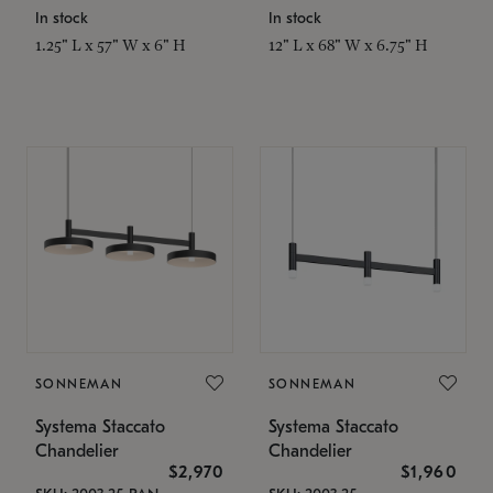
In stock
In stock
1.25" L x 57" W x 6" H
12" L x 68" W x 6.75" H
SONNEMAN
SONNEMAN
Systema Staccato
Systema Staccato
Chandelier
Chandelier
$2,970
$1,960