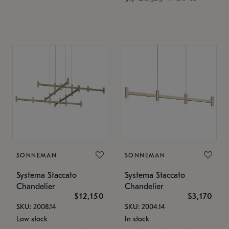
SONNEMAN
SONNEMAN
Systema Staccato
Systema Staccato
Chandelier
Chandelier
$12,150
$3,170
SKU: 2008.14
SKU: 2004.14
Low stock
In stock