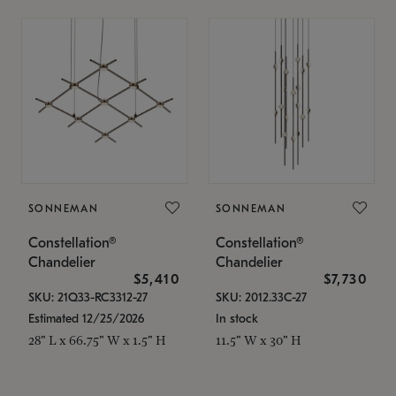
SONNEMAN
SONNEMAN
Constellation®
Constellation®
Chandelier
Chandelier
$5,410
$7,730
SKU: 21Q33-RC3312-27
SKU: 2012.33C-27
Estimated 12/25/2026
In stock
28" L x 66.75" W x 1.5" H
11.5" W x 30" H