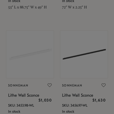
In stock
In stock
53" L x 88.75" W x 49" H
72" W x 2.25" H
SONNEMAN
SONNEMAN
Lithe Wall Sconce
Lithe Wall Sconce
$1,030
$1,630
SKU: 3453.98-WL
SKU: 3456.97-WL
In stock
In stock