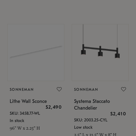
SONNEMAN
SONNEMAN
Lithe Wall Sconce
Systema Staccato
$2,490
Chandelier
SKU: 3458.77-WL
$2,410
SKU: 2003.25-CYL
In stock
Low stock
96" W x 2.25" H
3.5" L x 31.5" W x 8" H