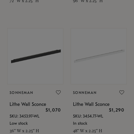
72" W x 2.25" H
96" W x 2.25" H
SONNEMAN
SONNEMAN
Lithe Wall Sconce
Lithe Wall Sconce
$1,070
$1,290
SKU: 3453.97-WL
SKU: 3454.77-WL
Low stock
In stock
36" W x 2.25" H
48" W x 2.25" H