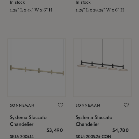
In stock
In stock
1.25" L x 43" W x 6" H
1.25" L x 29.25" W x 6" H
SONNEMAN
SONNEMAN
Systema Staccato
Systema Staccato
Chandelier
Chandelier
$3,490
$4,780
SKU: 2005.14
SKU: 2005.25-CON