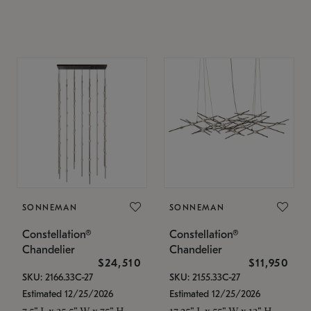
SONNEMAN
SONNEMAN
Constellation®
Constellation®
Chandelier
Chandelier
$24,510
$11,950
SKU: 2166.33C-27
SKU: 2155.33C-27
Estimated 12/25/2026
Estimated 12/25/2026
7.5" L x 35.5" W x 75" H
17.25" L x 55" W x 13" H