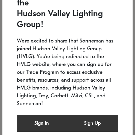
the
Low stock
In stock
Hudson Valley Lighting
6" W x 76" H
7.5" L x 35.5" W x 38" H
Group!
We're excited to share that Sonneman has
joined Hudson Valley Lighting Group
(HVLG). You're being redirected to the
HVLG website, where you can sign up for
our Trade Program to access exclusive
benefits, resources, and support across all
HVLG brands, including Hudson Valley
Lighting, Troy, Corbett, Mitzi, CSL, and
Sonneman!
SONNEMAN
SONNEMAN
Constellation®
Labyrinth Chandelier
Sign In
Sign Up
$17,780
Chandelier
SKU: 2109.25
$6,050