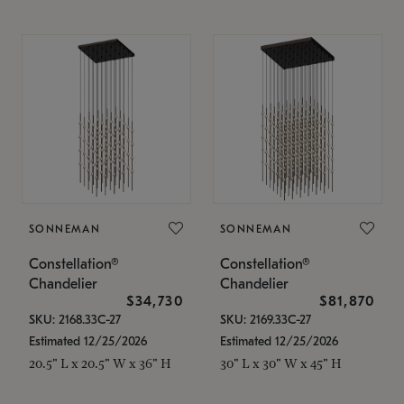
SONNEMAN
SONNEMAN
Constellation®
Constellation®
Chandelier
Chandelier
$34,730
$81,870
SKU: 2168.33C-27
SKU: 2169.33C-27
Estimated 12/25/2026
Estimated 12/25/2026
20.5" L x 20.5" W x 36" H
30" L x 30" W x 45" H