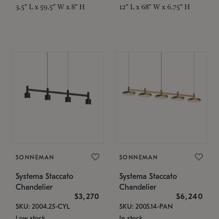
3.5" L x 59.5" W x 8" H
12" L x 68" W x 6.75" H
SONNEMAN
SONNEMAN
Systema Staccato
Systema Staccato
Chandelier
Chandelier
$3,270
$6,240
SKU: 2004.25-CYL
SKU: 2005.14-PAN
Low stock
In stock