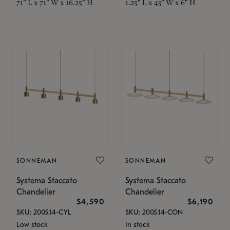
71" L x 71" W x 16.25" H
1.25" L x 43" W x 6" H
SONNEMAN
SONNEMAN
Systema Staccato
Systema Staccato
Chandelier
Chandelier
$4,590
$6,190
SKU: 2005.14-CYL
SKU: 2005.14-CON
Low stock
In stock