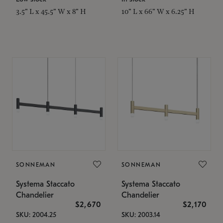
3.5" L x 45.5" W x 8" H
10" L x 66" W x 6.25" H
SONNEMAN
SONNEMAN
Systema Staccato
Systema Staccato
Chandelier
Chandelier
$2,670
$2,170
SKU: 2004.25
SKU: 2003.14