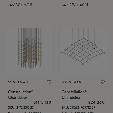
11.5" W x 30" H
24.75" W x 30" H
SONNEMAN
SONNEMAN
Constellation®
Constellation®
Chandelier
Chandelier
$114,430
$24,260
SKU: 2172.33C-27
SKU: 21Q33-RC7712-27