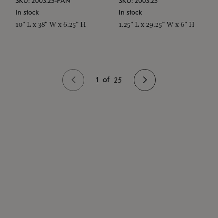
SKU: 2003.25-PAN
SKU: 2003.25
In stock
In stock
10" L x 38" W x 6.25" H
1.25" L x 29.25" W x 6" H
1
of
25