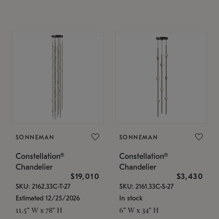
SONNEMAN
SONNEMAN
Constellation®
Constellation®
Chandelier
Chandelier
$19,010
$3,430
SKU: 2162.33C-T-27
SKU: 2161.33C-S-27
Estimated 12/25/2026
In stock
11.5" W x 78" H
6" W x 34" H