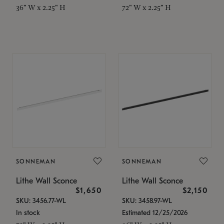
36" W x 2.25" H
72" W x 2.25" H
SONNEMAN
SONNEMAN
Lithe Wall Sconce
Lithe Wall Sconce
$1,650
$2,150
SKU: 3456.77-WL
SKU: 3458.97-WL
In stock
Estimated 12/25/2026