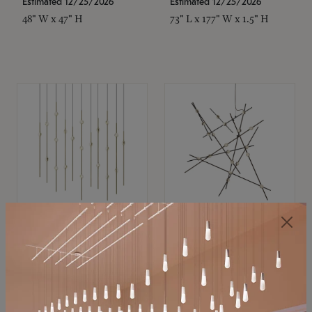
Estimated 12/25/2026
Estimated 12/25/2026
48" W x 47" H
73" L x 177" W x 1.5" H
SONNEMAN
SONNEMAN
Constellation®
Constellation®
Chandelier
Chandelier
$11,800
$8,670
SKU: 2016.38C-27
SKU: 2152.33C-27