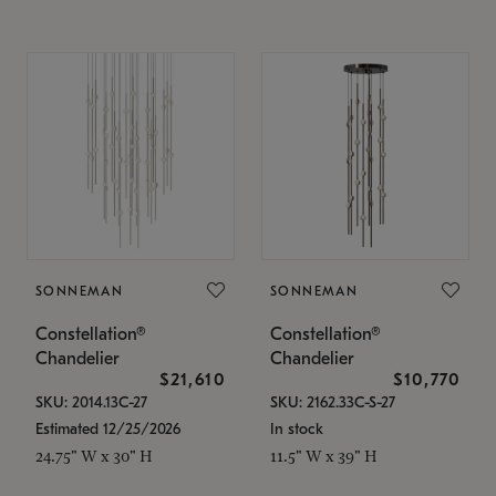
SONNEMAN
SONNEMAN
Constellation®
Constellation®
Chandelier
Chandelier
$21,610
$10,770
SKU: 2014.13C-27
SKU: 2162.33C-S-27
Estimated 12/25/2026
In stock
24.75" W x 30" H
11.5" W x 39" H