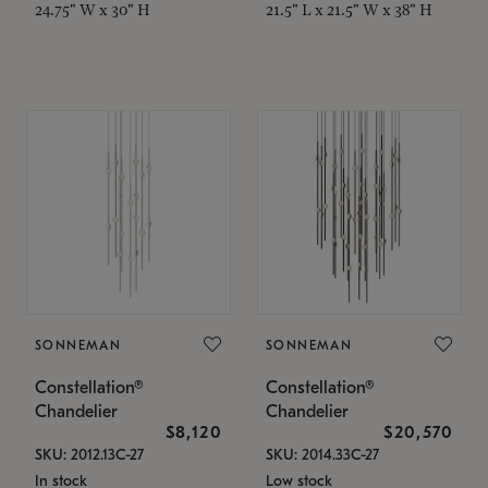
24.75" W x 30" H
21.5" L x 21.5" W x 38" H
SONNEMAN
SONNEMAN
Constellation®
Constellation®
Chandelier
Chandelier
$8,120
$20,570
SKU: 2012.13C-27
SKU: 2014.33C-27
In stock
Low stock