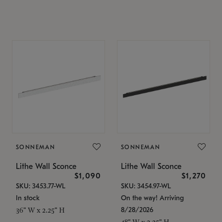
SONNEMAN
SONNEMAN
Lithe Wall Sconce
Lithe Wall Sconce
$1,090
$1,270
SKU: 3453.77-WL
SKU: 3454.97-WL
In stock
On the way! Arriving
8/28/2026
36" W x 2.25" H
48" W x 2.25" H